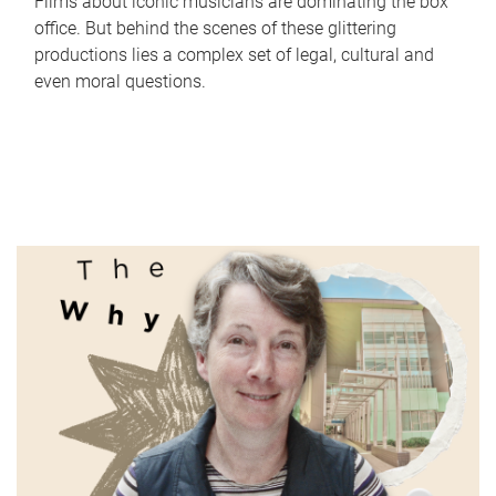
Films about iconic musicians are dominating the box
office. But behind the scenes of these glittering
productions lies a complex set of legal, cultural and
even moral questions.