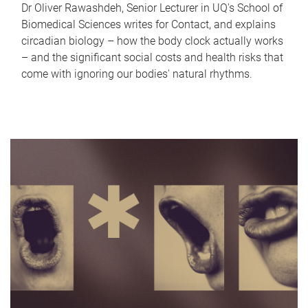
Dr Oliver Rawashdeh, Senior Lecturer in UQ's School of
Biomedical Sciences writes for Contact, and explains
circadian biology – how the body clock actually works
– and the significant social costs and health risks that
come with ignoring our bodies' natural rhythms.