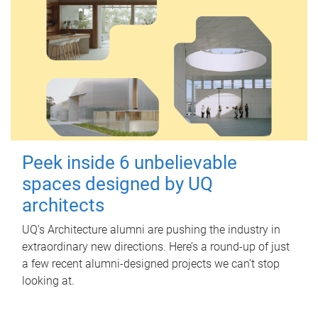
Peek inside 6 unbelievable
spaces designed by UQ
architects
UQ's Architecture alumni are pushing the industry in
extraordinary new directions. Here’s a round-up of just
a few recent alumni-designed projects we can’t stop
looking at.