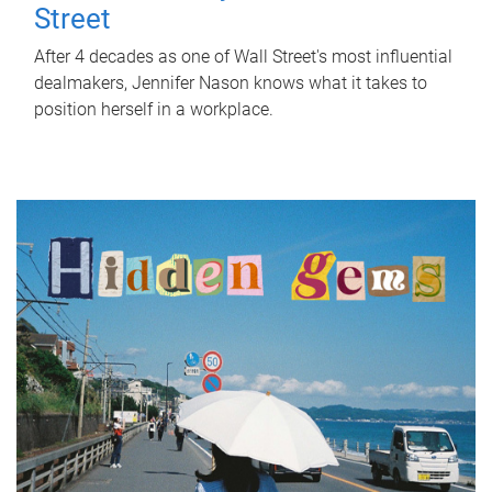
Street
After 4 decades as one of Wall Street's most influential
dealmakers, Jennifer Nason knows what it takes to
position herself in a workplace.