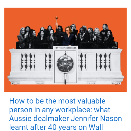
How to be the most valuable
person in any workplace: what
Aussie dealmaker Jennifer Nason
learnt after 40 years on Wall