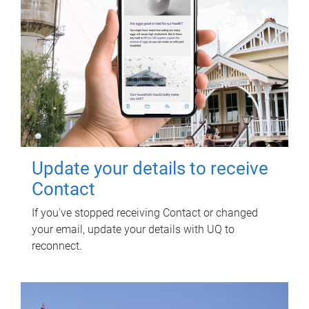
Update your details to receive
Contact
If you've stopped receiving Contact or changed
your email, update your details with UQ to
reconnect.