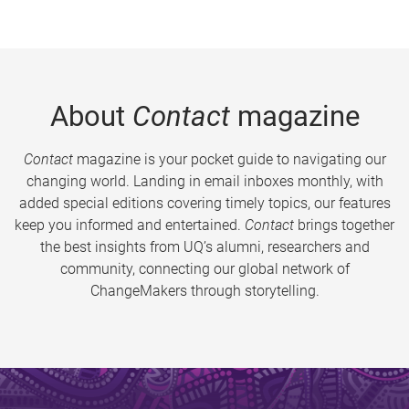
About
Contact
magazine
Contact
magazine is your pocket guide to navigating our
changing world. Landing in email inboxes monthly, with
added special editions covering timely topics, our features
keep you informed and entertained.
Contact
brings together
the best insights from UQ’s alumni, researchers and
community, connecting our global network of
ChangeMakers through storytelling.