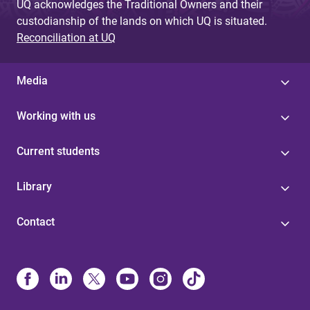
UQ acknowledges the Traditional Owners and their
custodianship of the lands on which UQ is situated.
Reconciliation at UQ
Media
Working with us
Current students
Library
Contact