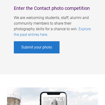
Enter the Contact photo competition
We are welcoming students, staff, alumni and
community members to share their
photography skills for a chance to win.
Explore
the past entires here
.
Submit your photo