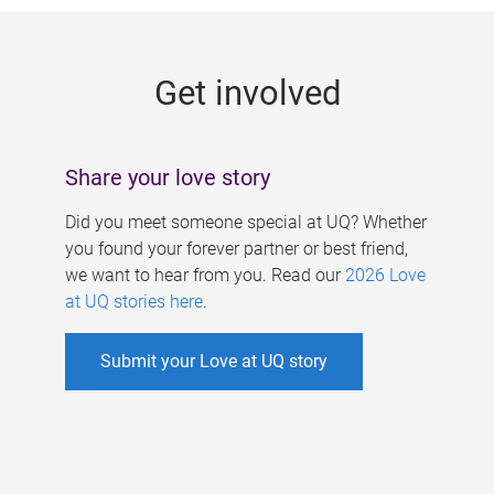
g
e
Get involved
s
Share your love story
Did you meet someone special at UQ? Whether
you found your forever partner or best friend,
we want to hear from you. Read our
2026 Love
at UQ stories here
.
Submit your Love at UQ story