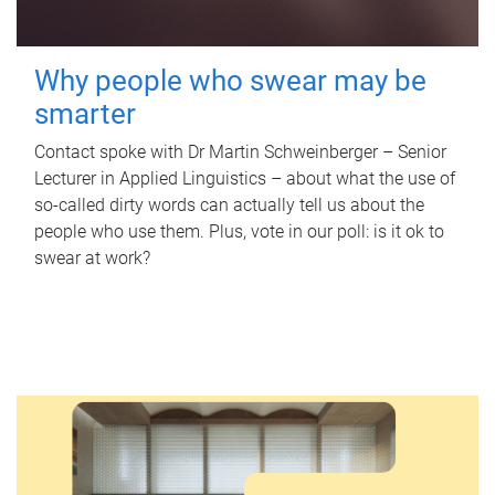
Why people who swear may be
smarter
Contact spoke with Dr Martin Schweinberger – Senior
Lecturer in Applied Linguistics – about what the use of
so-called dirty words can actually tell us about the
people who use them. Plus, vote in our poll: is it ok to
swear at work?