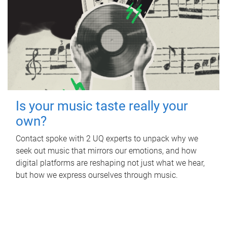
Is your music taste really your
own?
Contact spoke with 2 UQ experts to unpack why we
seek out music that mirrors our emotions, and how
digital platforms are reshaping not just what we hear,
but how we express ourselves through music.