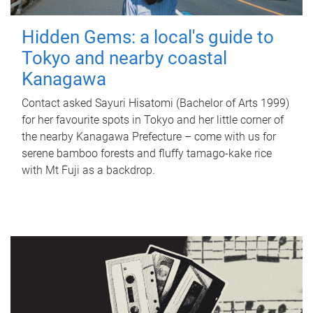
Hidden Gems: a local's guide to
Tokyo and nearby coastal
Kanagawa
Contact asked Sayuri Hisatomi (Bachelor of Arts 1999)
for her favourite spots in Tokyo and her little corner of
the nearby Kanagawa Prefecture – come with us for
serene bamboo forests and fluffy tamago-kake rice
with Mt Fuji as a backdrop.