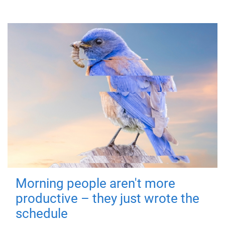
Morning people aren't more
productive – they just wrote the
schedule