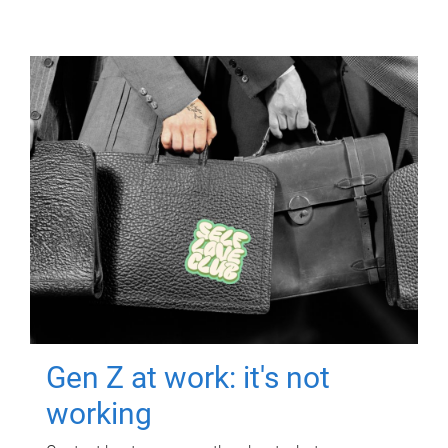
Gen Z at work: it's not
working