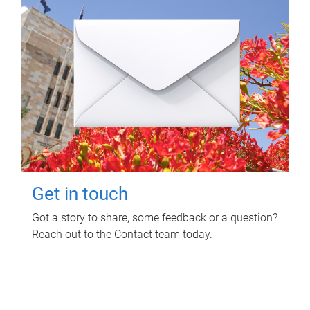
Get in touch
Got a story to share, some feedback or a question?
Reach out to the Contact team today.