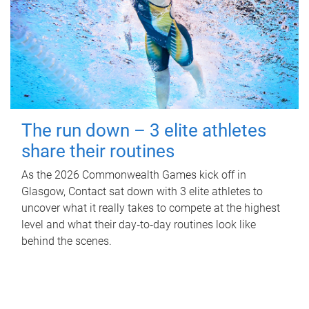
The run down – 3 elite athletes
share their routines
As the 2026 Commonwealth Games kick off in
Glasgow, Contact sat down with 3 elite athletes to
uncover what it really takes to compete at the highest
level and what their day‑to‑day routines look like
behind the scenes.