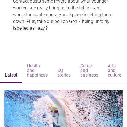
Contact busts some myths about what younger
workers are really bringing to the table – and
where the contemporary workplace is letting them
down. Plus, take our poll on Gen Z being unfairly
labelled as 'lazy'?
Health
Career
Arts
and
UQ
and
and
Latest
happiness
stories
business
culture