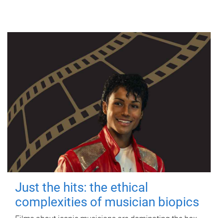
Just the hits: the ethical
complexities of musician biopics