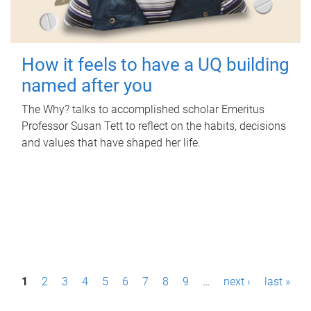
How it feels to have a UQ building
named after you
The Why? talks to accomplished scholar Emeritus
Professor Susan Tett to reflect on the habits, decisions
and values that have shaped her life.
P
1
2
3
4
5
6
7
8
9
…
next ›
last »
a