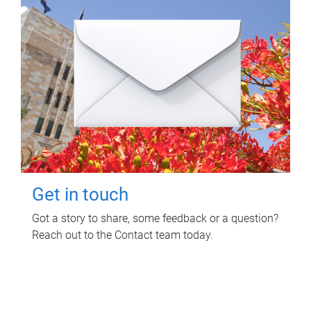
Get in touch
Got a story to share, some feedback or a question?
Reach out to the Contact team today.