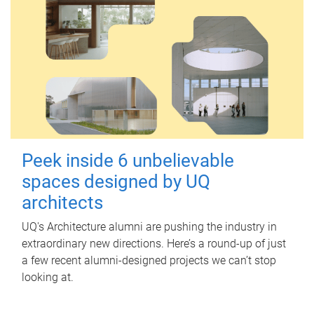
Peek inside 6 unbelievable
spaces designed by UQ
architects
UQ's Architecture alumni are pushing the industry in
extraordinary new directions. Here’s a round-up of just
a few recent alumni-designed projects we can’t stop
looking at.