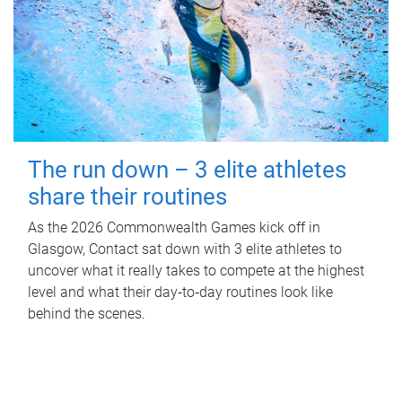
The run down – 3 elite athletes
share their routines
As the 2026 Commonwealth Games kick off in
Glasgow, Contact sat down with 3 elite athletes to
uncover what it really takes to compete at the highest
level and what their day‑to‑day routines look like
behind the scenes.