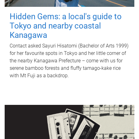
Hidden Gems: a local's guide to
Tokyo and nearby coastal
Kanagawa
Contact asked Sayuri Hisatomi (Bachelor of Arts 1999)
for her favourite spots in Tokyo and her little corner of
the nearby Kanagawa Prefecture – come with us for
serene bamboo forests and fluffy tamago-kake rice
with Mt Fuji as a backdrop.