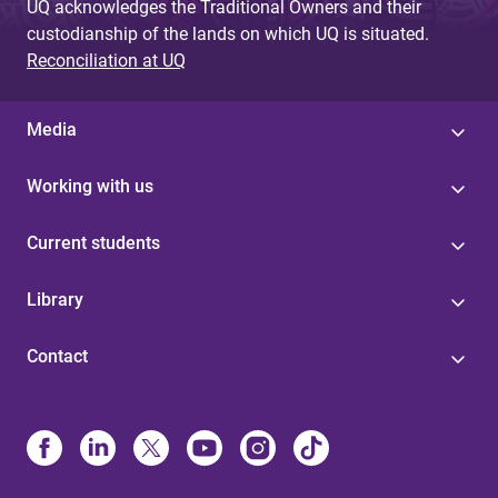
UQ acknowledges the Traditional Owners and their
custodianship of the lands on which UQ is situated.
Reconciliation at UQ
Media
Working with us
Current students
Library
Contact