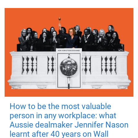
How to be the most valuable
person in any workplace: what
Aussie dealmaker Jennifer Nason
learnt after 40 years on Wall