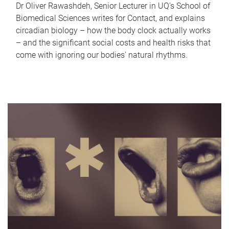
Dr Oliver Rawashdeh, Senior Lecturer in UQ's School of
Biomedical Sciences writes for Contact, and explains
circadian biology – how the body clock actually works
– and the significant social costs and health risks that
come with ignoring our bodies' natural rhythms.