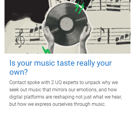
Is your music taste really your
own?
Contact spoke with 2 UQ experts to unpack why we
seek out music that mirrors our emotions, and how
digital platforms are reshaping not just what we hear,
but how we express ourselves through music.