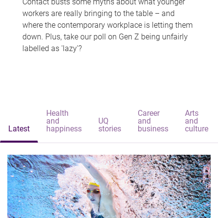
Contact busts some myths about what younger
workers are really bringing to the table – and
where the contemporary workplace is letting them
down. Plus, take our poll on Gen Z being unfairly
labelled as 'lazy'?
Health
Career
Arts
and
UQ
and
and
Latest
happiness
stories
business
culture