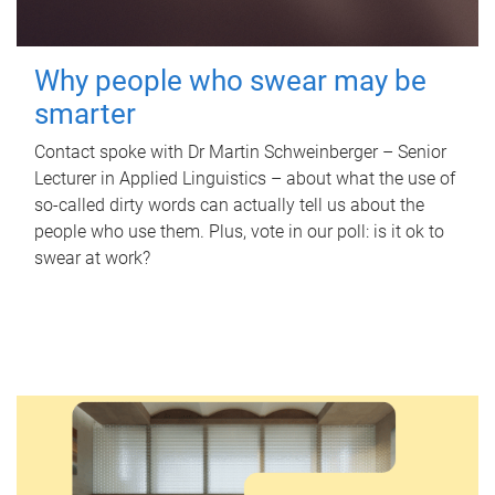
Why people who swear may be
smarter
Contact spoke with Dr Martin Schweinberger – Senior
Lecturer in Applied Linguistics – about what the use of
so-called dirty words can actually tell us about the
people who use them. Plus, vote in our poll: is it ok to
swear at work?