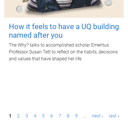
How it feels to have a UQ building
named after you
The Why? talks to accomplished scholar Emeritus
Professor Susan Tett to reflect on the habits, decisions
and values that have shaped her life.
P
1
2
3
4
5
6
7
8
9
…
next ›
last »
a