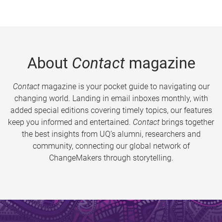
About
Contact
magazine
Contact
magazine is your pocket guide to navigating our
changing world. Landing in email inboxes monthly, with
added special editions covering timely topics, our features
keep you informed and entertained.
Contact
brings together
the best insights from UQ’s alumni, researchers and
community, connecting our global network of
ChangeMakers through storytelling.