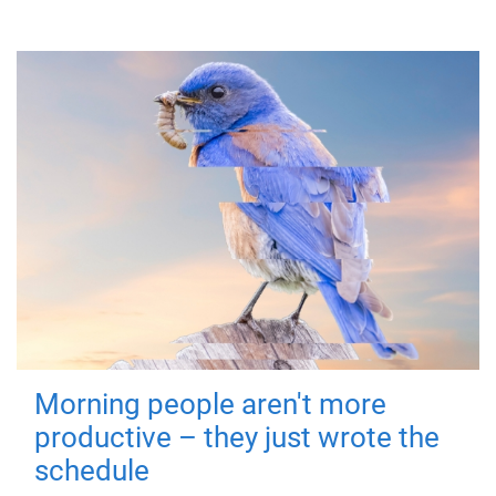
Morning people aren't more
productive – they just wrote the
schedule