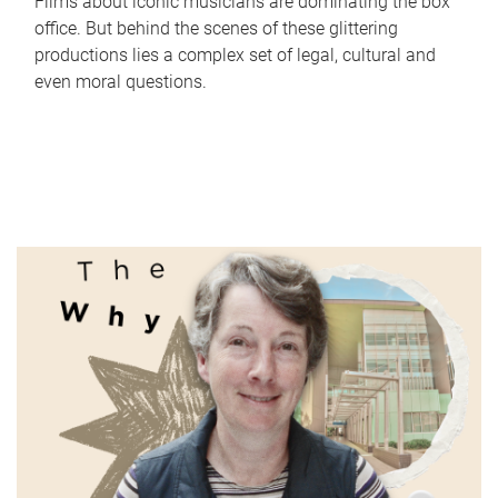
Films about iconic musicians are dominating the box
office. But behind the scenes of these glittering
productions lies a complex set of legal, cultural and
even moral questions.