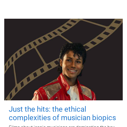
Just the hits: the ethical
complexities of musician biopics