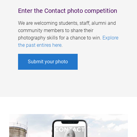
Enter the Contact photo competition
We are welcoming students, staff, alumni and
community members to share their
photography skills for a chance to win.
Explore
the past entires here
.
Submit your photo