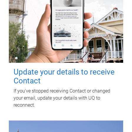
Update your details to receive
Contact
If you've stopped receiving Contact or changed
your email, update your details with UQ to
reconnect.