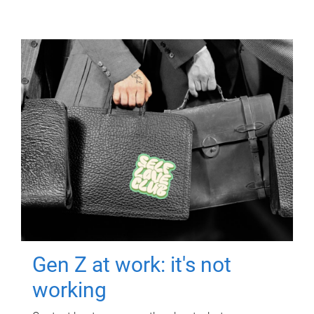
Gen Z at work: it's not
working