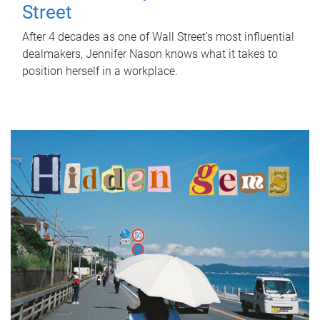
Street
After 4 decades as one of Wall Street's most influential
dealmakers, Jennifer Nason knows what it takes to
position herself in a workplace.