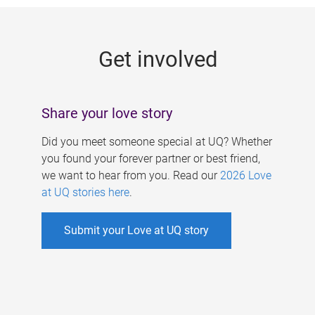
g
e
Get involved
s
Share your love story
Did you meet someone special at UQ? Whether
you found your forever partner or best friend,
we want to hear from you. Read our
2026 Love
at UQ stories here
.
Submit your Love at UQ story