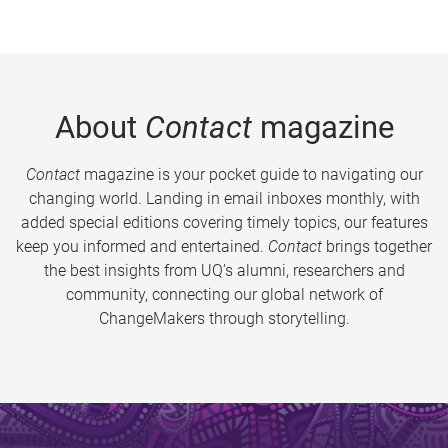
About
Contact
magazine
Contact
magazine is your pocket guide to navigating our
changing world. Landing in email inboxes monthly, with
added special editions covering timely topics, our features
keep you informed and entertained.
Contact
brings together
the best insights from UQ’s alumni, researchers and
community, connecting our global network of
ChangeMakers through storytelling.