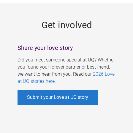
g
e
Get involved
s
Share your love story
Did you meet someone special at UQ? Whether
you found your forever partner or best friend,
we want to hear from you. Read our
2026 Love
at UQ stories here
.
Submit your Love at UQ story