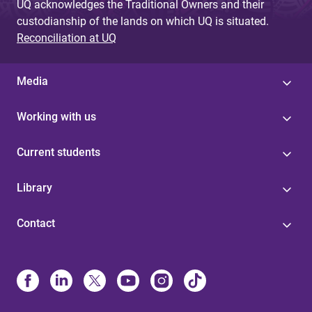
UQ acknowledges the Traditional Owners and their
custodianship of the lands on which UQ is situated.
Reconciliation at UQ
Media
Working with us
Current students
Library
Contact