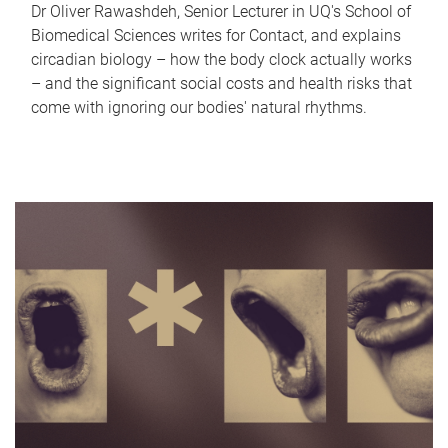
Dr Oliver Rawashdeh, Senior Lecturer in UQ's School of
Biomedical Sciences writes for Contact, and explains
circadian biology – how the body clock actually works
– and the significant social costs and health risks that
come with ignoring our bodies' natural rhythms.