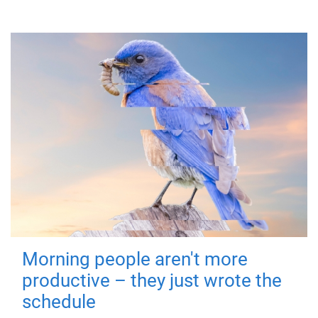
Morning people aren't more
productive – they just wrote the
schedule