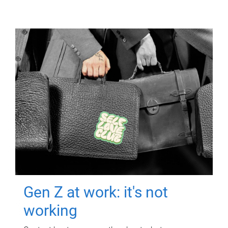
Gen Z at work: it's not
working