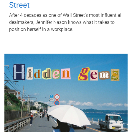
Street
After 4 decades as one of Wall Street's most influential
dealmakers, Jennifer Nason knows what it takes to
position herself in a workplace.