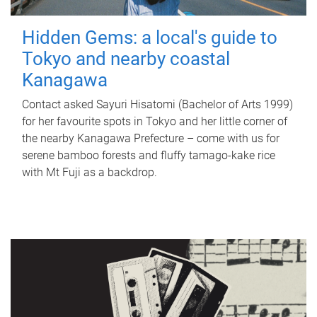
Hidden Gems: a local's guide to
Tokyo and nearby coastal
Kanagawa
Contact asked Sayuri Hisatomi (Bachelor of Arts 1999)
for her favourite spots in Tokyo and her little corner of
the nearby Kanagawa Prefecture – come with us for
serene bamboo forests and fluffy tamago-kake rice
with Mt Fuji as a backdrop.