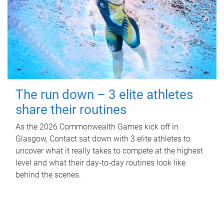
The run down – 3 elite athletes
share their routines
As the 2026 Commonwealth Games kick off in
Glasgow, Contact sat down with 3 elite athletes to
uncover what it really takes to compete at the highest
level and what their day‑to‑day routines look like
behind the scenes.