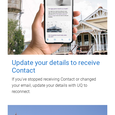
Update your details to receive
Contact
If you've stopped receiving Contact or changed
your email, update your details with UQ to
reconnect.