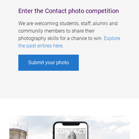
Enter the Contact photo competition
We are welcoming students, staff, alumni and
community members to share their
photography skills for a chance to win.
Explore
the past entires here
.
Submit your photo