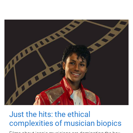
Just the hits: the ethical
complexities of musician biopics