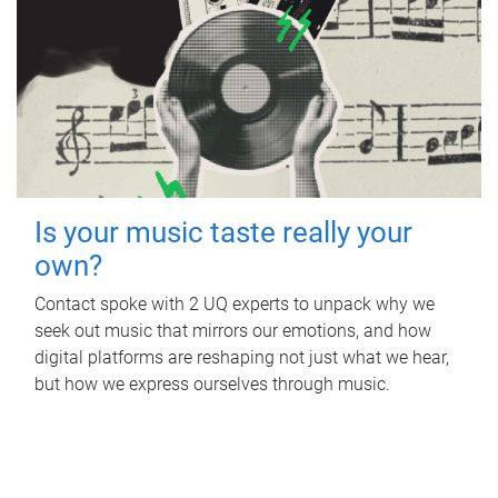
Is your music taste really your
own?
Contact spoke with 2 UQ experts to unpack why we
seek out music that mirrors our emotions, and how
digital platforms are reshaping not just what we hear,
but how we express ourselves through music.