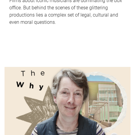
Films about iconic musicians are dominating the box
office. But behind the scenes of these glittering
productions lies a complex set of legal, cultural and
even moral questions.