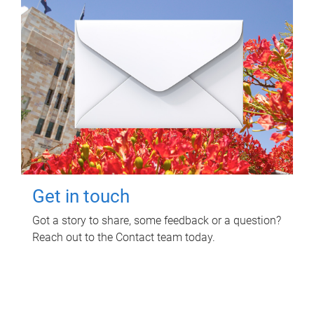
Get in touch
Got a story to share, some feedback or a question?
Reach out to the Contact team today.