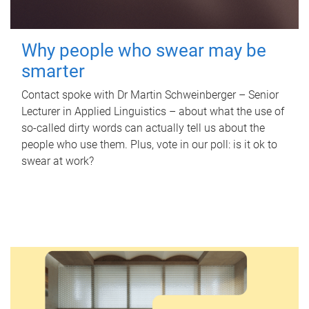
Why people who swear may be
smarter
Contact spoke with Dr Martin Schweinberger – Senior
Lecturer in Applied Linguistics – about what the use of
so-called dirty words can actually tell us about the
people who use them. Plus, vote in our poll: is it ok to
swear at work?