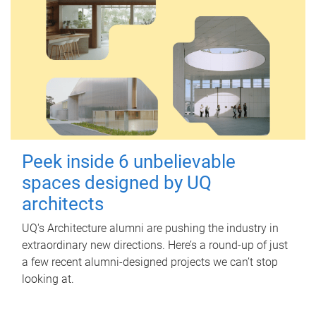
Peek inside 6 unbelievable
spaces designed by UQ
architects
UQ's Architecture alumni are pushing the industry in
extraordinary new directions. Here’s a round-up of just
a few recent alumni-designed projects we can’t stop
looking at.