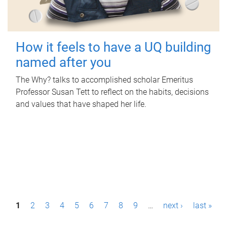
How it feels to have a UQ building
named after you
The Why? talks to accomplished scholar Emeritus
Professor Susan Tett to reflect on the habits, decisions
and values that have shaped her life.
P
1
2
3
4
5
6
7
8
9
…
next ›
last »
a