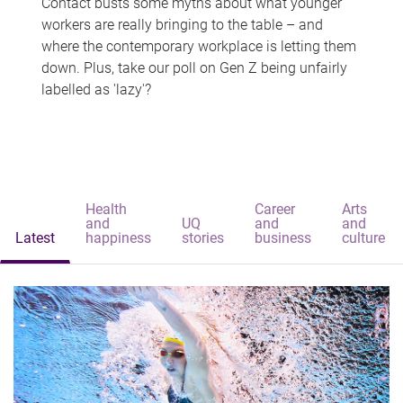
Contact busts some myths about what younger
workers are really bringing to the table – and
where the contemporary workplace is letting them
down. Plus, take our poll on Gen Z being unfairly
labelled as 'lazy'?
Health
Career
Arts
and
UQ
and
and
Latest
happiness
stories
business
culture