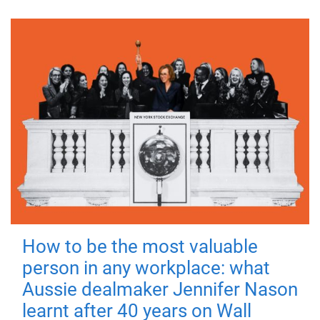
How to be the most valuable
person in any workplace: what
Aussie dealmaker Jennifer Nason
learnt after 40 years on Wall