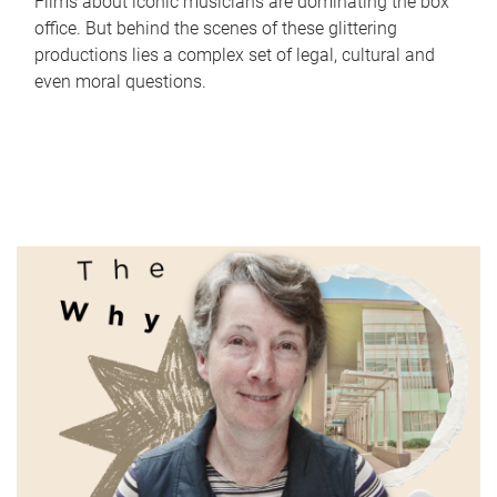
Films about iconic musicians are dominating the box
office. But behind the scenes of these glittering
productions lies a complex set of legal, cultural and
even moral questions.