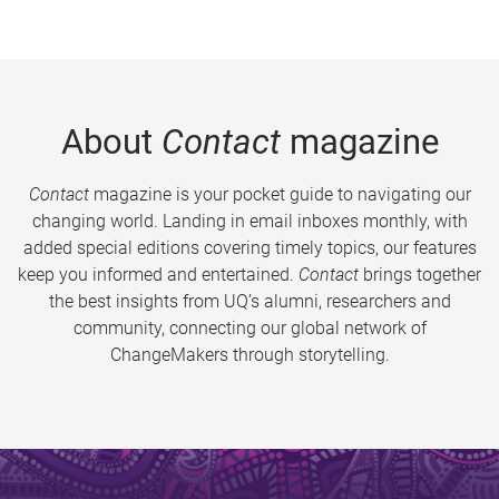
About
Contact
magazine
Contact
magazine is your pocket guide to navigating our
changing world. Landing in email inboxes monthly, with
added special editions covering timely topics, our features
keep you informed and entertained.
Contact
brings together
the best insights from UQ’s alumni, researchers and
community, connecting our global network of
ChangeMakers through storytelling.