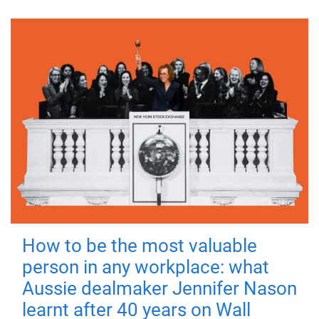
How to be the most valuable
person in any workplace: what
Aussie dealmaker Jennifer Nason
learnt after 40 years on Wall