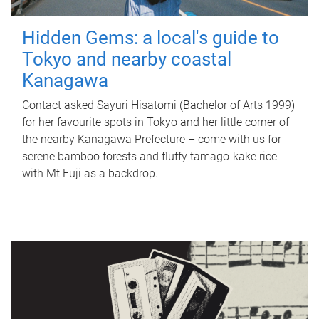
Hidden Gems: a local's guide to
Tokyo and nearby coastal
Kanagawa
Contact asked Sayuri Hisatomi (Bachelor of Arts 1999)
for her favourite spots in Tokyo and her little corner of
the nearby Kanagawa Prefecture – come with us for
serene bamboo forests and fluffy tamago-kake rice
with Mt Fuji as a backdrop.