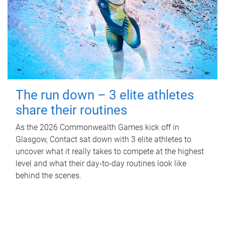
The run down – 3 elite athletes
share their routines
As the 2026 Commonwealth Games kick off in
Glasgow, Contact sat down with 3 elite athletes to
uncover what it really takes to compete at the highest
level and what their day‑to‑day routines look like
behind the scenes.