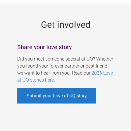
g
e
Get involved
s
Share your love story
Did you meet someone special at UQ? Whether
you found your forever partner or best friend,
we want to hear from you. Read our
2026 Love
at UQ stories here
.
Submit your Love at UQ story