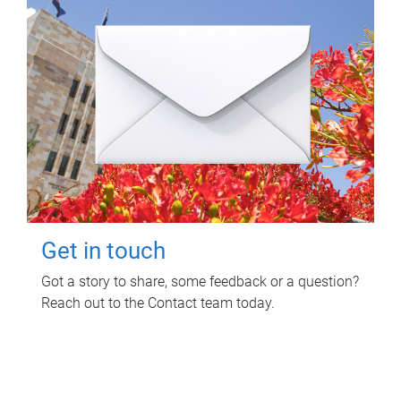
Get in touch
Got a story to share, some feedback or a question?
Reach out to the Contact team today.