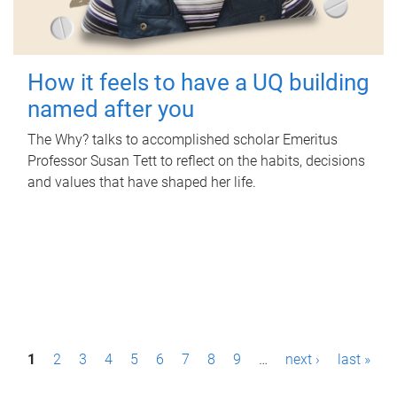
How it feels to have a UQ building
named after you
The Why? talks to accomplished scholar Emeritus
Professor Susan Tett to reflect on the habits, decisions
and values that have shaped her life.
P
1
2
3
4
5
6
7
8
9
…
next ›
last »
a