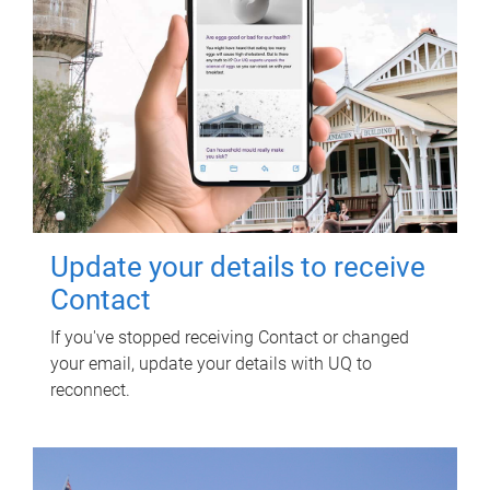
Update your details to receive
Contact
If you've stopped receiving Contact or changed
your email, update your details with UQ to
reconnect.