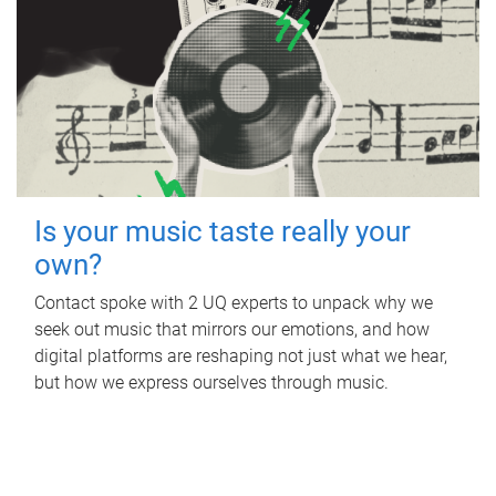
Is your music taste really your
own?
Contact spoke with 2 UQ experts to unpack why we
seek out music that mirrors our emotions, and how
digital platforms are reshaping not just what we hear,
but how we express ourselves through music.