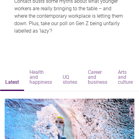
Contact busts some myths about what younger
workers are really bringing to the table – and
where the contemporary workplace is letting them
down. Plus, take our poll on Gen Z being unfairly
labelled as 'lazy'?
Health
Career
Arts
and
UQ
and
and
Latest
happiness
stories
business
culture