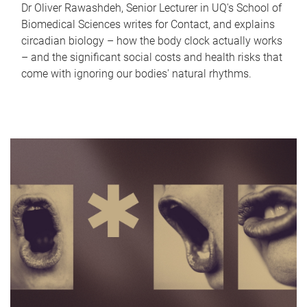
Dr Oliver Rawashdeh, Senior Lecturer in UQ's School of
Biomedical Sciences writes for Contact, and explains
circadian biology – how the body clock actually works
– and the significant social costs and health risks that
come with ignoring our bodies' natural rhythms.