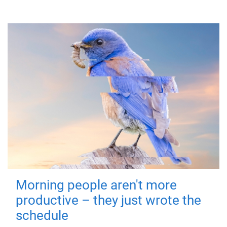
Morning people aren't more
productive – they just wrote the
schedule