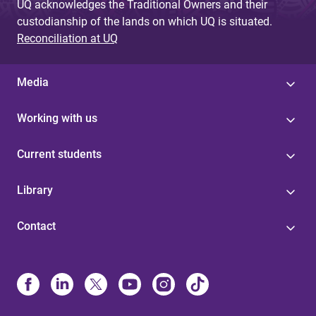
UQ acknowledges the Traditional Owners and their
custodianship of the lands on which UQ is situated.
Reconciliation at UQ
Media
Working with us
Current students
Library
Contact