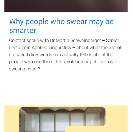
Why people who swear may be
smarter
Contact spoke with Dr Martin Schweinberger – Senior
Lecturer in Applied Linguistics – about what the use of
so-called dirty words can actually tell us about the
people who use them. Plus, vote in our poll: is it ok to
swear at work?