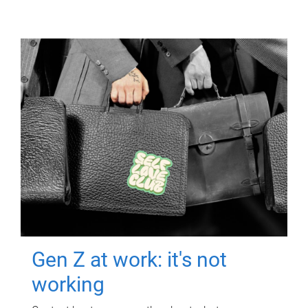
Gen Z at work: it's not
working