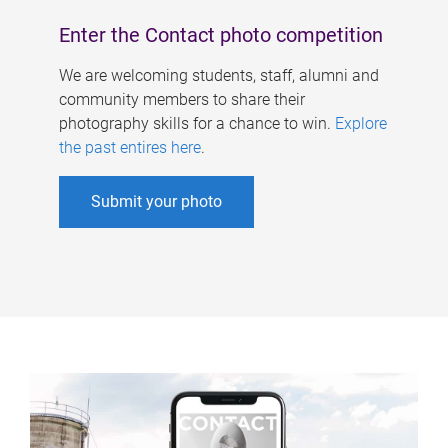
Enter the Contact photo competition
We are welcoming students, staff, alumni and
community members to share their
photography skills for a chance to win.
Explore
the past entires here
.
Submit your photo