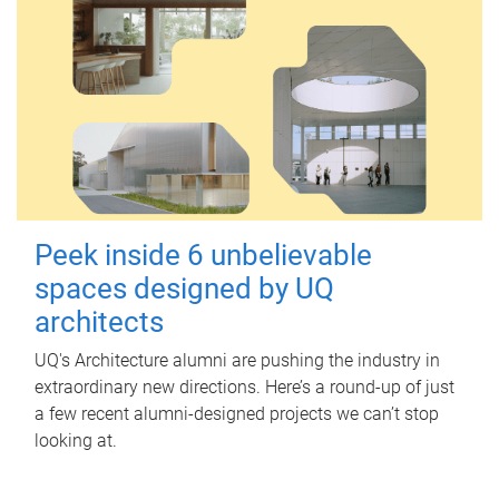
Peek inside 6 unbelievable
spaces designed by UQ
architects
UQ's Architecture alumni are pushing the industry in
extraordinary new directions. Here’s a round-up of just
a few recent alumni-designed projects we can’t stop
looking at.