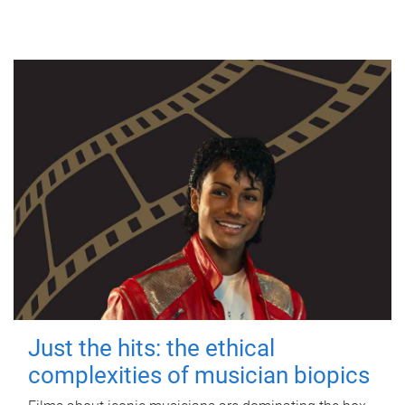
Just the hits: the ethical
complexities of musician biopics