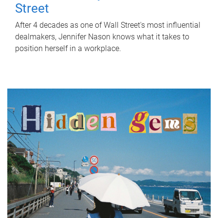
Street
After 4 decades as one of Wall Street's most influential
dealmakers, Jennifer Nason knows what it takes to
position herself in a workplace.