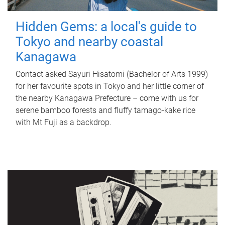
Hidden Gems: a local's guide to
Tokyo and nearby coastal
Kanagawa
Contact asked Sayuri Hisatomi (Bachelor of Arts 1999)
for her favourite spots in Tokyo and her little corner of
the nearby Kanagawa Prefecture – come with us for
serene bamboo forests and fluffy tamago-kake rice
with Mt Fuji as a backdrop.