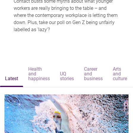
Contact busts some myths about what younger
workers are really bringing to the table – and
where the contemporary workplace is letting them
down. Plus, take our poll on Gen Z being unfairly
labelled as 'lazy'?
Health
Career
Arts
and
UQ
and
and
Latest
happiness
stories
business
culture