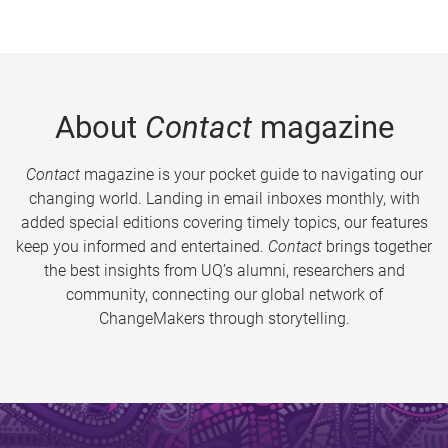
About
Contact
magazine
Contact
magazine is your pocket guide to navigating our
changing world. Landing in email inboxes monthly, with
added special editions covering timely topics, our features
keep you informed and entertained.
Contact
brings together
the best insights from UQ’s alumni, researchers and
community, connecting our global network of
ChangeMakers through storytelling.