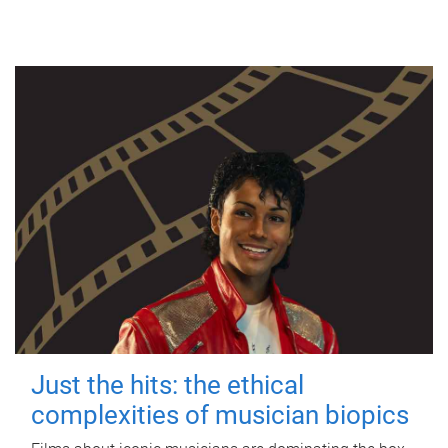
Just the hits: the ethical
complexities of musician biopics