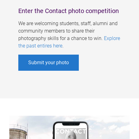
Enter the Contact photo competition
We are welcoming students, staff, alumni and
community members to share their
photography skills for a chance to win.
Explore
the past entires here
.
Submit your photo