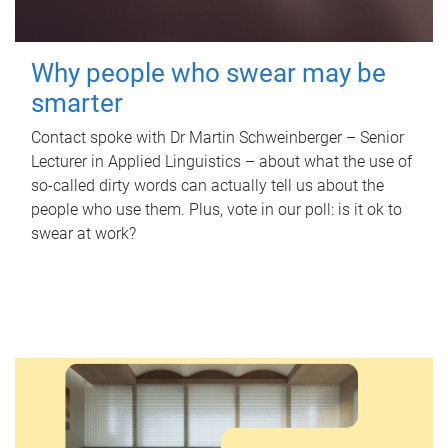
Why people who swear may be
smarter
Contact spoke with Dr Martin Schweinberger – Senior
Lecturer in Applied Linguistics – about what the use of
so-called dirty words can actually tell us about the
people who use them. Plus, vote in our poll: is it ok to
swear at work?