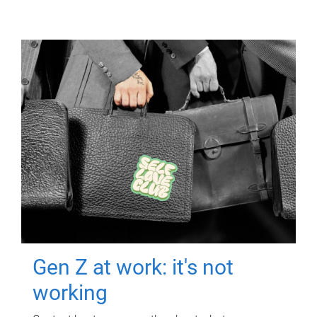
Gen Z at work: it's not
working