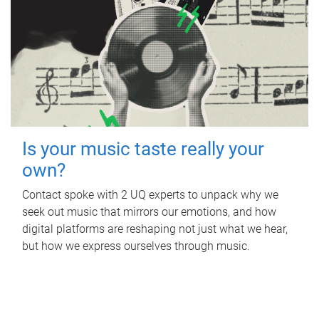
Is your music taste really your
own?
Contact spoke with 2 UQ experts to unpack why we
seek out music that mirrors our emotions, and how
digital platforms are reshaping not just what we hear,
but how we express ourselves through music.