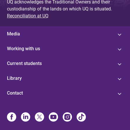
UQ acknowledges the Traditional Owners and their
custodianship of the lands on which UQ is situated.
Reconciliation at UQ
Media
Working with us
Current students
Library
Contact