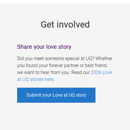
g
e
Get involved
s
Share your love story
Did you meet someone special at UQ? Whether
you found your forever partner or best friend,
we want to hear from you. Read our
2026 Love
at UQ stories here
.
Submit your Love at UQ story