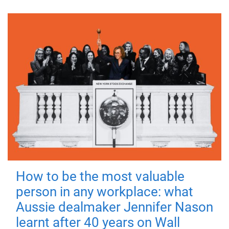
How to be the most valuable
person in any workplace: what
Aussie dealmaker Jennifer Nason
learnt after 40 years on Wall