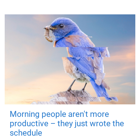
Morning people aren't more
productive – they just wrote the
schedule