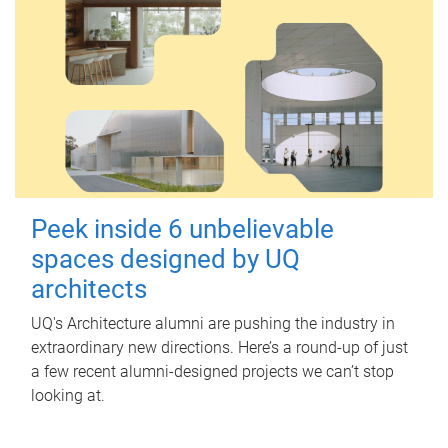
Peek inside 6 unbelievable
spaces designed by UQ
architects
UQ's Architecture alumni are pushing the industry in
extraordinary new directions. Here’s a round-up of just
a few recent alumni-designed projects we can’t stop
looking at.