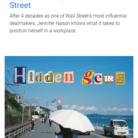
Street
After 4 decades as one of Wall Street's most influential
dealmakers, Jennifer Nason knows what it takes to
position herself in a workplace.