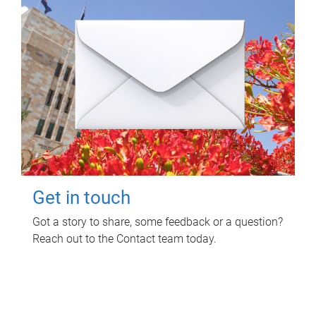
Get in touch
Got a story to share, some feedback or a question?
Reach out to the Contact team today.