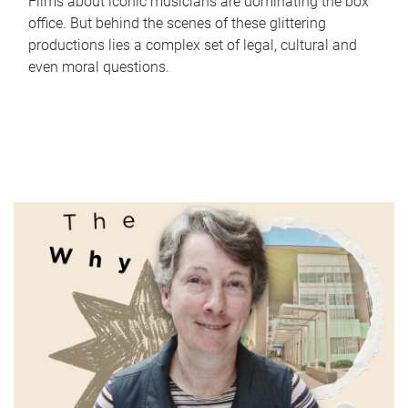
Films about iconic musicians are dominating the box
office. But behind the scenes of these glittering
productions lies a complex set of legal, cultural and
even moral questions.