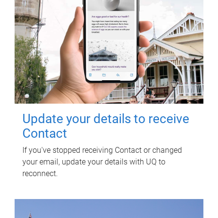
Update your details to receive
Contact
If you've stopped receiving Contact or changed
your email, update your details with UQ to
reconnect.