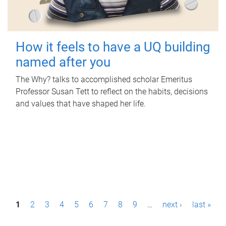
How it feels to have a UQ building
named after you
The Why? talks to accomplished scholar Emeritus
Professor Susan Tett to reflect on the habits, decisions
and values that have shaped her life.
P
1
2
3
4
5
6
7
8
9
…
next ›
last »
a