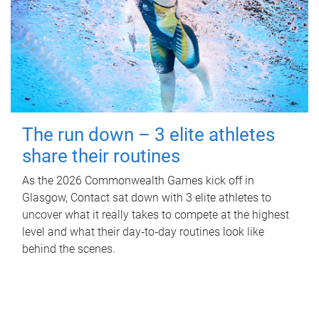
The run down – 3 elite athletes
share their routines
As the 2026 Commonwealth Games kick off in
Glasgow, Contact sat down with 3 elite athletes to
uncover what it really takes to compete at the highest
level and what their day‑to‑day routines look like
behind the scenes.