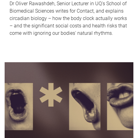
Dr Oliver Rawashdeh, Senior Lecturer in UQ's School of
Biomedical Sciences writes for Contact, and explains
circadian biology – how the body clock actually works
– and the significant social costs and health risks that
come with ignoring our bodies' natural rhythms.