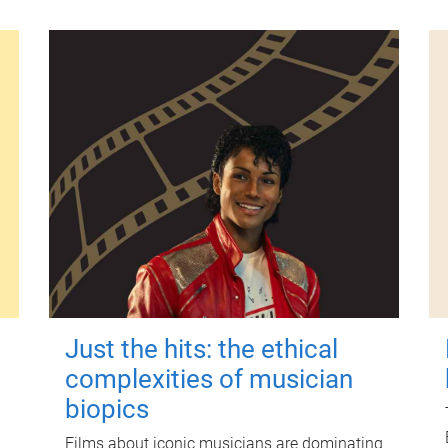
Just the hits: the ethical
complexities of musician
biopics
Films about iconic musicians are dominating