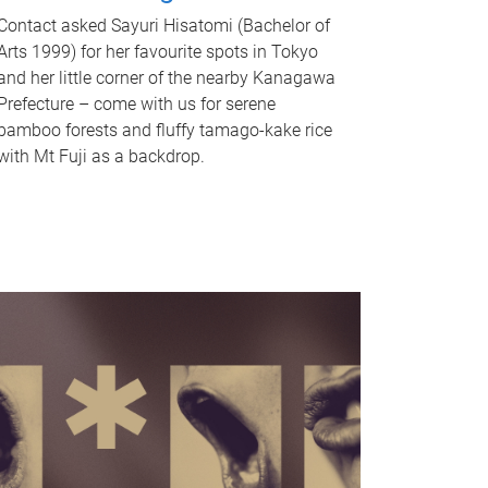
Contact asked Sayuri Hisatomi (Bachelor of
Arts 1999) for her favourite spots in Tokyo
and her little corner of the nearby Kanagawa
Prefecture – come with us for serene
bamboo forests and fluffy tamago-kake rice
with Mt Fuji as a backdrop.