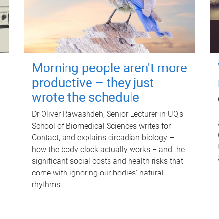
Morning people aren't more
productive – they just
wrote the schedule
Dr Oliver Rawashdeh, Senior Lecturer in UQ's
School of Biomedical Sciences writes for
Contact, and explains circadian biology –
how the body clock actually works – and the
significant social costs and health risks that
come with ignoring our bodies' natural
rhythms.