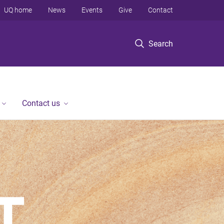
UQ home
News
Events
Give
Contact
Search
Contact us