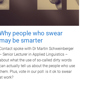
Why people who swear
may be smarter
Contact spoke with Dr Martin Schweinberger
– Senior Lecturer in Applied Linguistics –
about what the use of so-called dirty words
can actually tell us about the people who use
them. Plus, vote in our poll: is it ok to swear
at work?