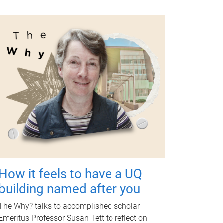
How it feels to have a UQ
building named after you
The Why? talks to accomplished scholar
Emeritus Professor Susan Tett to reflect on