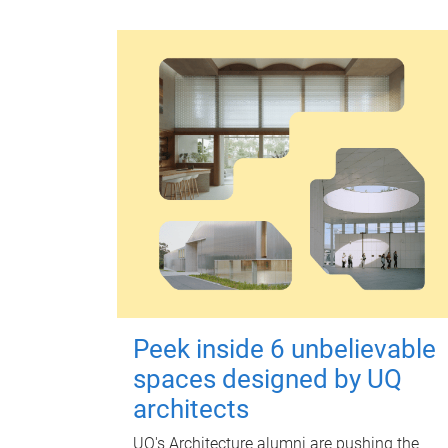
Peek inside 6 unbelievable
spaces designed by UQ
architects
UQ's Architecture alumni are pushing the