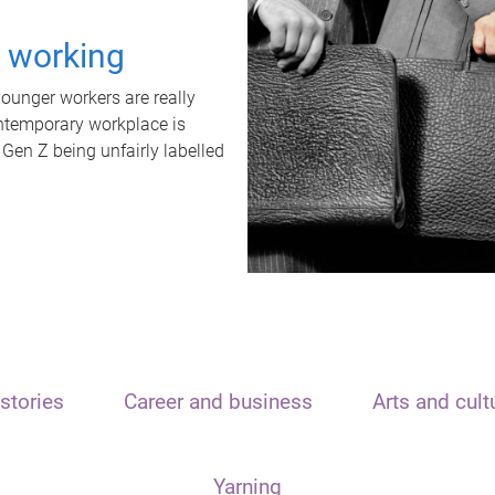
t working
unger workers are really
ontemporary workplace is
 Gen Z being unfairly labelled
stories
Career and business
Arts and cult
Yarning