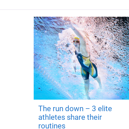
The run down – 3 elite
athletes share their
routines