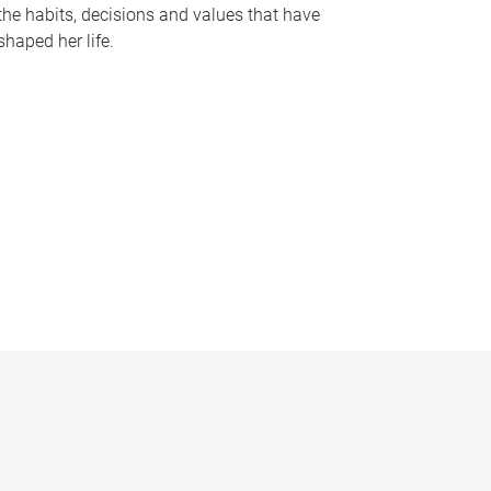
the habits, decisions and values that have
shaped her life.