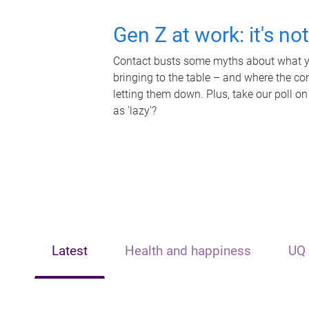
Gen Z at work: it's no
Contact busts some myths about what yo
bringing to the table – and where the c
letting them down. Plus, take our poll on
as 'lazy'?
Latest
Health and happiness
UQ 