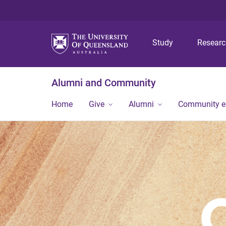
Study
Resear
Alumni and Community
Home
Give
Alumni
Community 