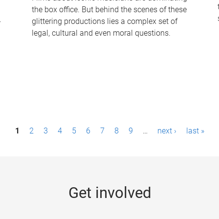
the box office. But behind the scenes of these
-
glittering productions lies a complex set of
legal, cultural and even moral questions.
1
2
3
4
5
6
7
8
9
…
next ›
last »
Get involved