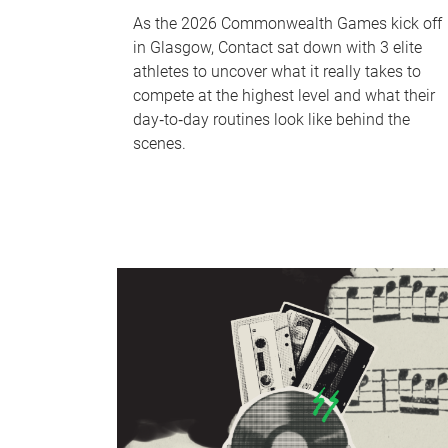
As the 2026 Commonwealth Games kick off
in Glasgow, Contact sat down with 3 elite
athletes to uncover what it really takes to
compete at the highest level and what their
day‑to‑day routines look like behind the
scenes.