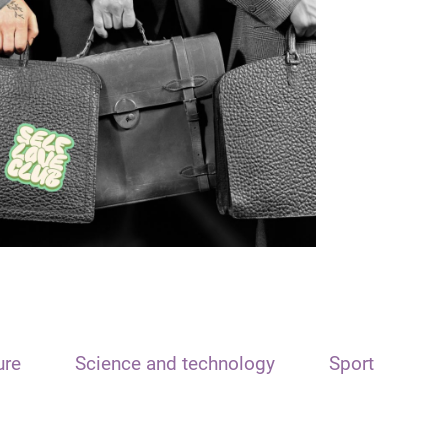
ure
Science and technology
Sport