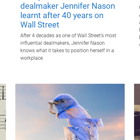
dealmaker Jennifer Nason
learnt after 40 years on
Wall Street
After 4 decades as one of Wall Street's most
influential dealmakers, Jennifer Nason
knows what it takes to position herself in a
workplace.