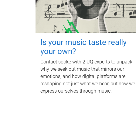
Is your music taste really
your own?
Contact spoke with 2 UQ experts to unpack
why we seek out music that mirrors our
emotions, and how digital platforms are
reshaping not just what we hear, but how we
express ourselves through music.