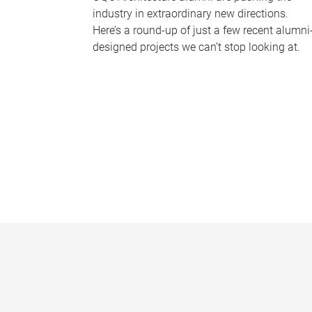
industry in extraordinary new directions.
Here’s a round-up of just a few recent alumni
designed projects we can’t stop looking at.
P
a
g
e
s