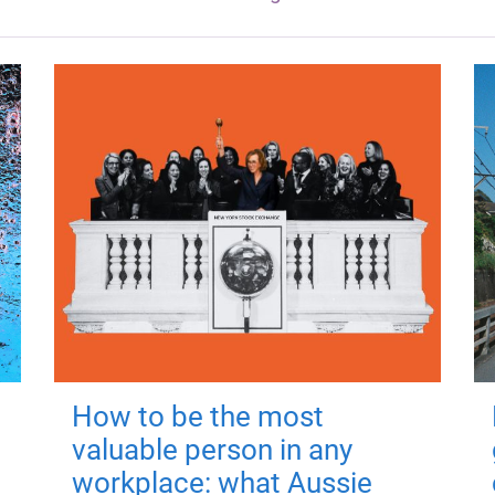
How to be the most
valuable person in any
workplace: what Aussie