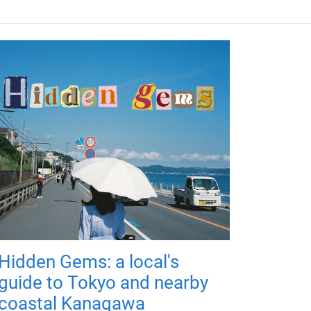
Hidden Gems: a local's
guide to Tokyo and nearby
coastal Kanagawa