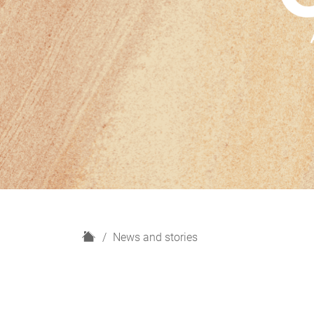
H
News and stories
o
m
e