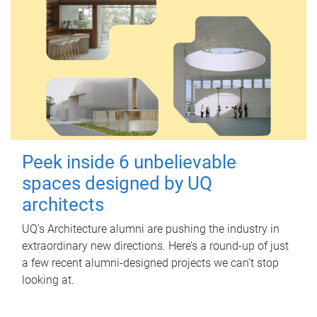
Peek inside 6 unbelievable
spaces designed by UQ
architects
UQ's Architecture alumni are pushing the industry in
extraordinary new directions. Here’s a round-up of just
a few recent alumni-designed projects we can’t stop
looking at.