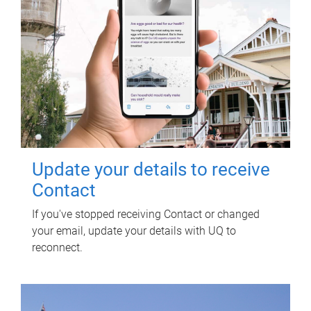
Update your details to receive
Contact
If you've stopped receiving Contact or changed
your email, update your details with UQ to
reconnect.