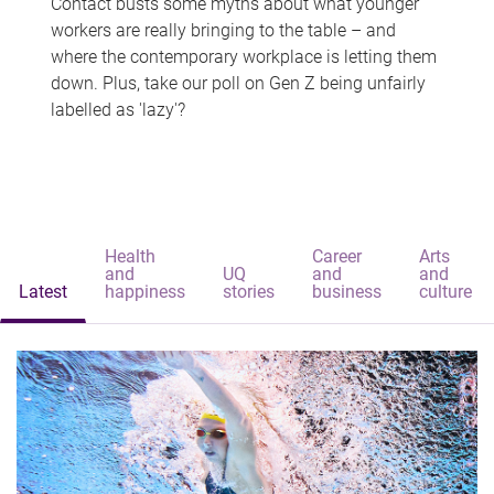
Contact busts some myths about what younger
workers are really bringing to the table – and
where the contemporary workplace is letting them
down. Plus, take our poll on Gen Z being unfairly
labelled as 'lazy'?
Health
Career
Arts
and
UQ
and
and
Latest
happiness
stories
business
culture