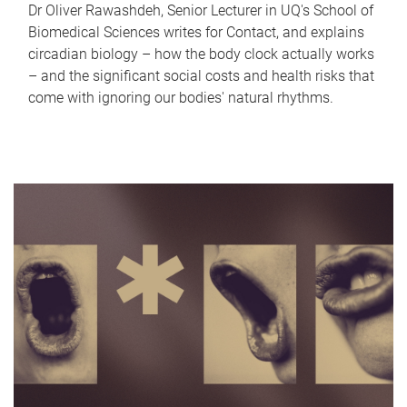
Dr Oliver Rawashdeh, Senior Lecturer in UQ's School of
Biomedical Sciences writes for Contact, and explains
circadian biology – how the body clock actually works
– and the significant social costs and health risks that
come with ignoring our bodies' natural rhythms.