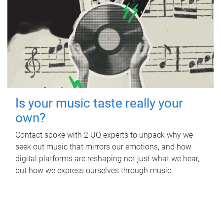
Is your music taste really your
own?
Contact spoke with 2 UQ experts to unpack why we
seek out music that mirrors our emotions, and how
digital platforms are reshaping not just what we hear,
but how we express ourselves through music.