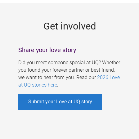
g
e
Get involved
s
Share your love story
Did you meet someone special at UQ? Whether
you found your forever partner or best friend,
we want to hear from you. Read our
2026 Love
at UQ stories here
.
Submit your Love at UQ story