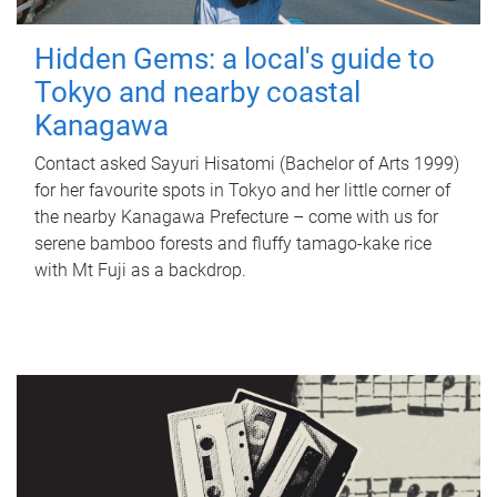
Hidden Gems: a local's guide to
Tokyo and nearby coastal
Kanagawa
Contact asked Sayuri Hisatomi (Bachelor of Arts 1999)
for her favourite spots in Tokyo and her little corner of
the nearby Kanagawa Prefecture – come with us for
serene bamboo forests and fluffy tamago-kake rice
with Mt Fuji as a backdrop.