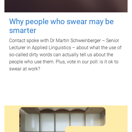
Why people who swear may be
smarter
Contact spoke with Dr Martin Schweinberger – Senior
Lecturer in Applied Linguistics – about what the use of
so-called dirty words can actually tell us about the
people who use them. Plus, vote in our poll: is it ok to
swear at work?