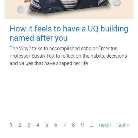
How it feels to have a UQ building
named after you
The Why? talks to accomplished scholar Emeritus
Professor Susan Tett to reflect on the habits, decisions
and values that have shaped her life.
P
1
2
3
4
5
6
7
8
9
…
next ›
last »
a