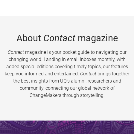
About
Contact
magazine
Contact
magazine is your pocket guide to navigating our
changing world. Landing in email inboxes monthly, with
added special editions covering timely topics, our features
keep you informed and entertained.
Contact
brings together
the best insights from UQ’s alumni, researchers and
community, connecting our global network of
ChangeMakers through storytelling.