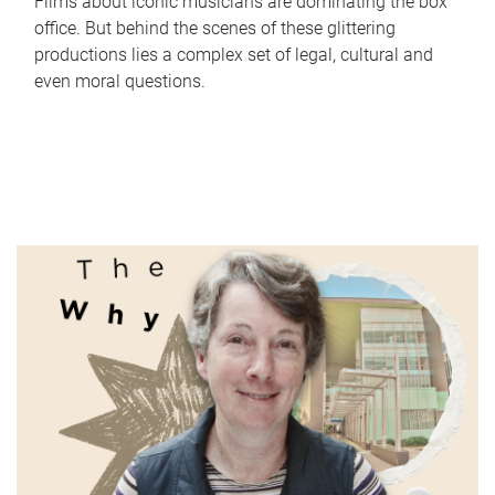
Films about iconic musicians are dominating the box
office. But behind the scenes of these glittering
productions lies a complex set of legal, cultural and
even moral questions.