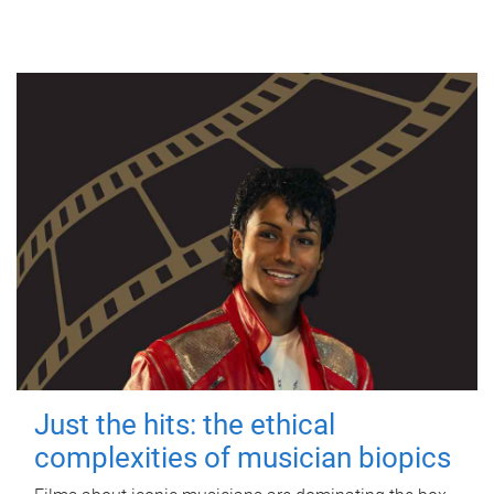
Just the hits: the ethical
complexities of musician biopics