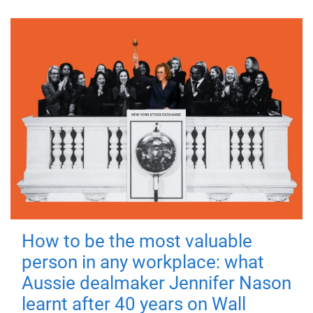
How to be the most valuable
person in any workplace: what
Aussie dealmaker Jennifer Nason
learnt after 40 years on Wall