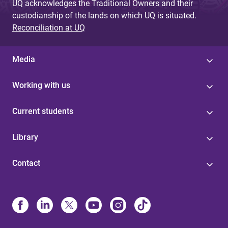
UQ acknowledges the Traditional Owners and their
custodianship of the lands on which UQ is situated.
Reconciliation at UQ
Media
Working with us
Current students
Library
Contact