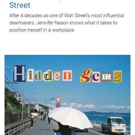
Street
After 4 decades as one of Wall Street's most influential
dealmakers, Jennifer Nason knows what it takes to
position herself in a workplace.