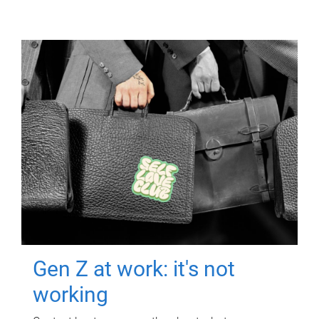
Gen Z at work: it's not
working