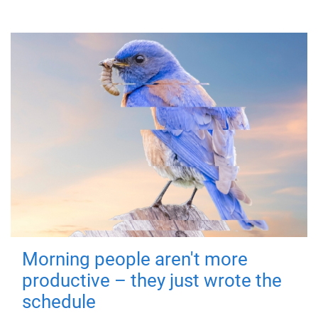
Morning people aren't more
productive – they just wrote the
schedule