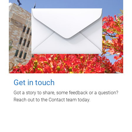
Get in touch
Got a story to share, some feedback or a question?
Reach out to the Contact team today.