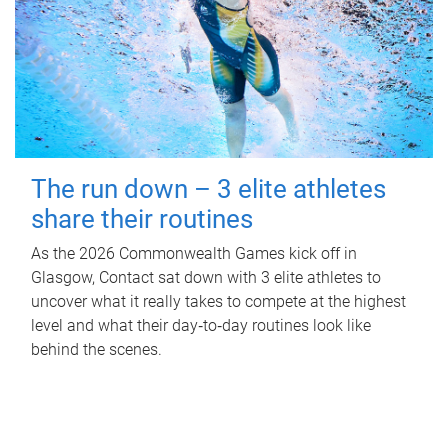
The run down – 3 elite athletes
share their routines
As the 2026 Commonwealth Games kick off in
Glasgow, Contact sat down with 3 elite athletes to
uncover what it really takes to compete at the highest
level and what their day‑to‑day routines look like
behind the scenes.