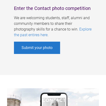
Enter the Contact photo competition
We are welcoming students, staff, alumni and
community members to share their
photography skills for a chance to win.
Explore
the past entires here
.
Submit your photo