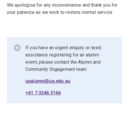
We apologise for any inconvenience and thank you for
your patience as we work to restore normal service.
If you have an urgent enquiry or need
assistance registering for an alumni
event, please contact the Alumni and
Community Engagement team:
uqalumni@uq.edu.au
+61 7 3346 3166