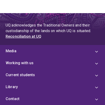
UQ acknowledges the Traditional Owners and their
custodianship of the lands on which UQ is situated.
Reconciliation at UQ
Media
Working with us
Current students
Library
Contact