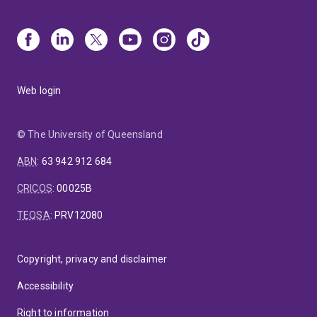
Web login
© The University of Queensland
ABN
:
63 942 912 684
CRICOS
:
00025B
TEQSA
:
PRV12080
Copyright, privacy and disclaimer
Accessibility
Right to information