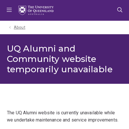
Skip
Skip
Skip
to
to
to
menu
content
footer
About
UQ Alumni and
Community website
temporarily unavailable
The UQ Alumni website is currently unavailable while
we undertake maintenance and service improvements.