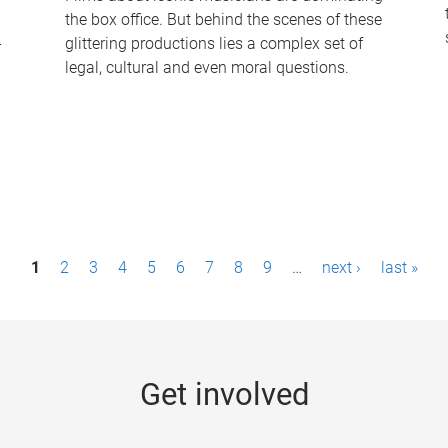
the box office. But behind the scenes of these
-
glittering productions lies a complex set of
legal, cultural and even moral questions.
1
2
3
4
5
6
7
8
9
…
next ›
last »
Get involved