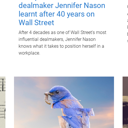
dealmaker Jennifer Nason
learnt after 40 years on
Wall Street
After 4 decades as one of Wall Street's most
influential dealmakers, Jennifer Nason
knows what it takes to position herself in a
workplace.