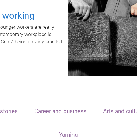
t working
unger workers are really
ontemporary workplace is
 Gen Z being unfairly labelled
stories
Career and business
Arts and cult
Yarning