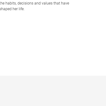
the habits, decisions and values that have
shaped her life.