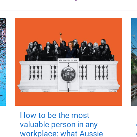
How to be the most
valuable person in any
workplace: what Aussie