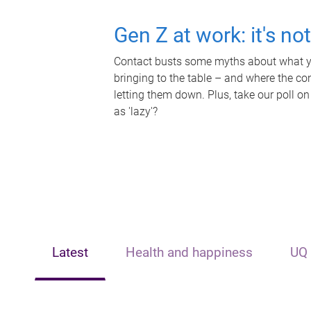
Gen Z at work: it's no
Contact busts some myths about what yo
bringing to the table – and where the c
letting them down. Plus, take our poll on
as 'lazy'?
Latest
Health and happiness
UQ 