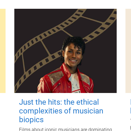
Just the hits: the ethical
complexities of musician
biopics
Films about iconic musicians are dominating