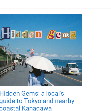
Hidden Gems: a local's
guide to Tokyo and nearby
coastal Kanagawa