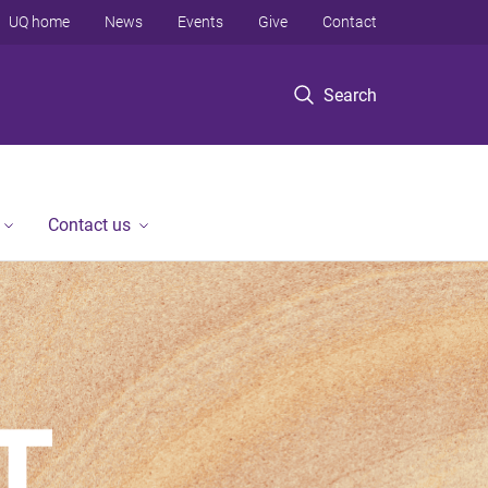
UQ home
News
Events
Give
Contact
Search
Contact us