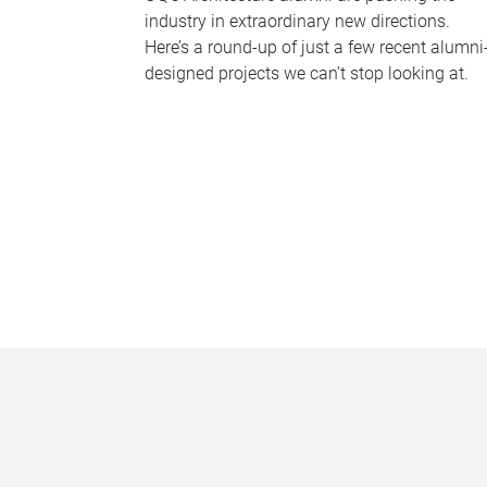
industry in extraordinary new directions.
Here’s a round-up of just a few recent alumni
designed projects we can’t stop looking at.
P
a
g
e
s