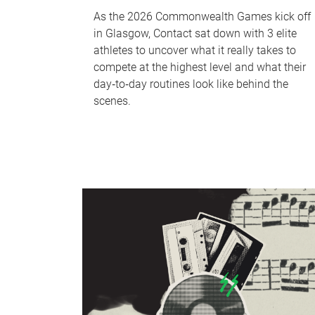
As the 2026 Commonwealth Games kick off
in Glasgow, Contact sat down with 3 elite
athletes to uncover what it really takes to
compete at the highest level and what their
day‑to‑day routines look like behind the
scenes.