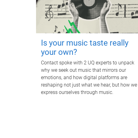
Is your music taste really
your own?
Contact spoke with 2 UQ experts to unpack
why we seek out music that mirrors our
emotions, and how digital platforms are
reshaping not just what we hear, but how we
express ourselves through music.