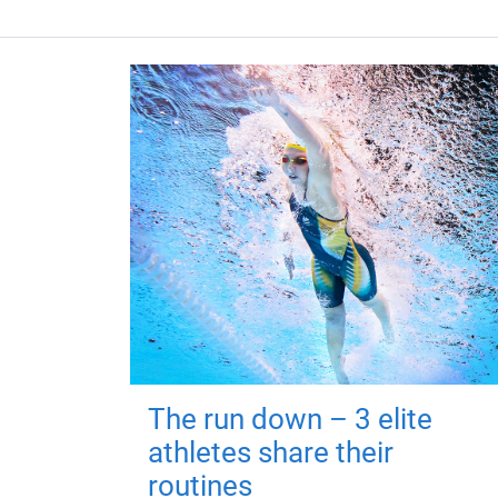
The run down – 3 elite
athletes share their
routines