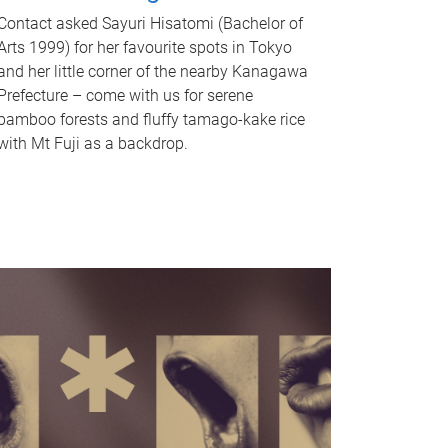
Contact asked Sayuri Hisatomi (Bachelor of
Arts 1999) for her favourite spots in Tokyo
and her little corner of the nearby Kanagawa
Prefecture – come with us for serene
bamboo forests and fluffy tamago-kake rice
with Mt Fuji as a backdrop.