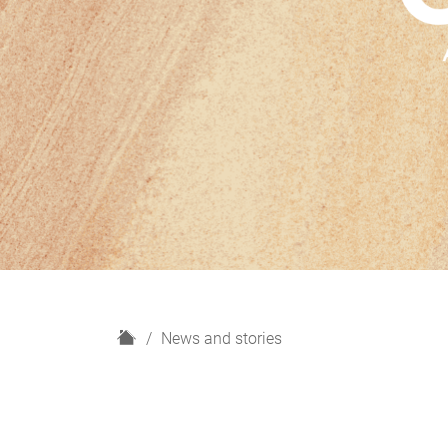
H
News and stories
o
m
e