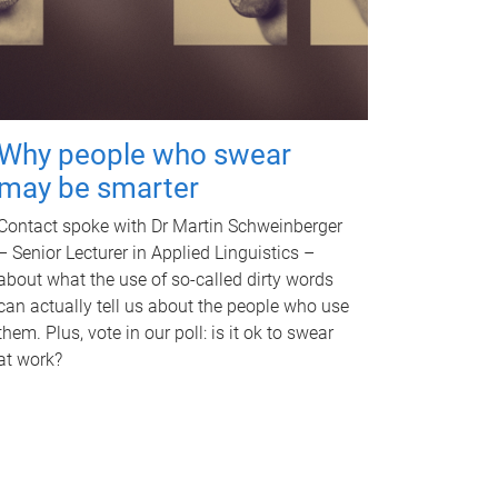
Why people who swear
may be smarter
Contact spoke with Dr Martin Schweinberger
– Senior Lecturer in Applied Linguistics –
about what the use of so-called dirty words
can actually tell us about the people who use
them. Plus, vote in our poll: is it ok to swear
at work?