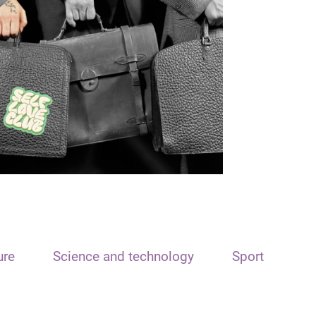
ure
Science and technology
Sport