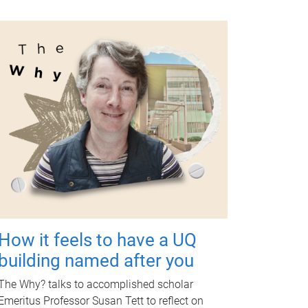
How it feels to have a UQ
building named after you
The Why? talks to accomplished scholar
Emeritus Professor Susan Tett to reflect on