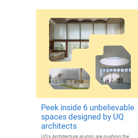
Peek inside 6 unbelievable
spaces designed by UQ
architects
UQ's Architecture alumni are pushing the