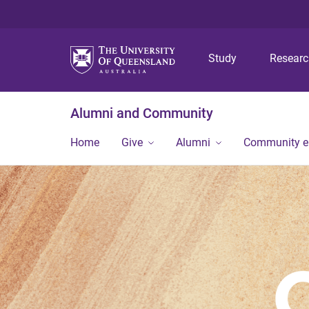
Study
Resear
Alumni and Community
Home
Give
Alumni
Community 