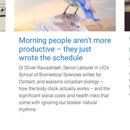
Morning people aren't more
productive – they just
wrote the schedule
Dr Oliver Rawashdeh, Senior Lecturer in UQ's
School of Biomedical Sciences writes for
Contact, and explains circadian biology –
how the body clock actually works – and the
significant social costs and health risks that
come with ignoring our bodies' natural
rhythms.