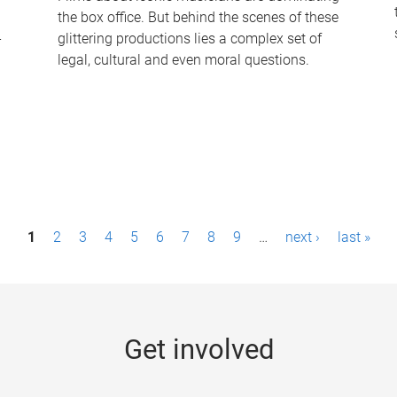
the box office. But behind the scenes of these
-
glittering productions lies a complex set of
legal, cultural and even moral questions.
1
2
3
4
5
6
7
8
9
…
next ›
last »
Get involved