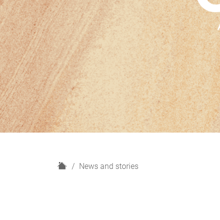
H
News and stories
o
m
e