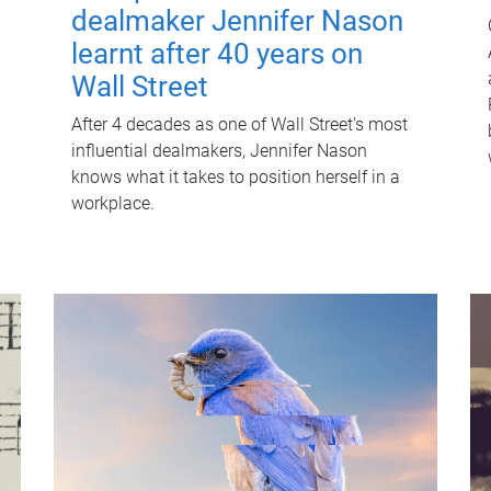
dealmaker Jennifer Nason
learnt after 40 years on
Wall Street
After 4 decades as one of Wall Street's most
influential dealmakers, Jennifer Nason
knows what it takes to position herself in a
workplace.