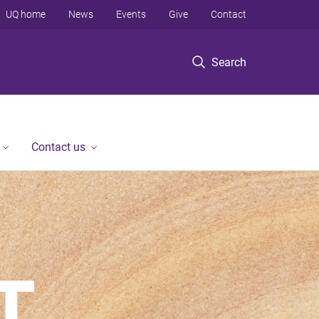
UQ home
News
Events
Give
Contact
Search
Contact us