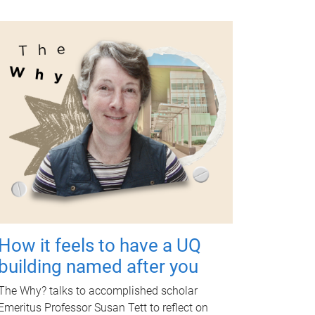
How it feels to have a UQ
building named after you
The Why? talks to accomplished scholar
Emeritus Professor Susan Tett to reflect on