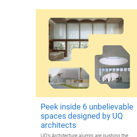
Peek inside 6 unbelievable
spaces designed by UQ
architects
UQ's Architecture alumni are pushing the