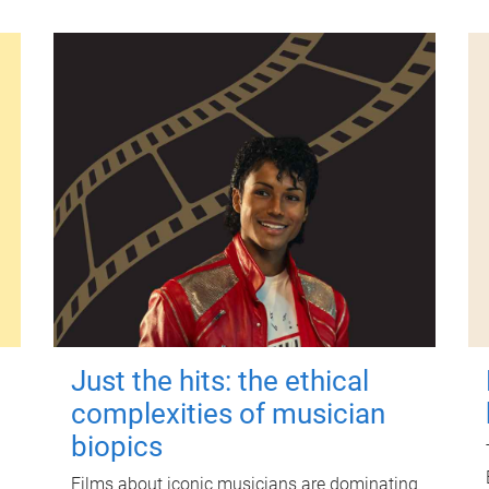
Just the hits: the ethical
complexities of musician
biopics
Films about iconic musicians are dominating