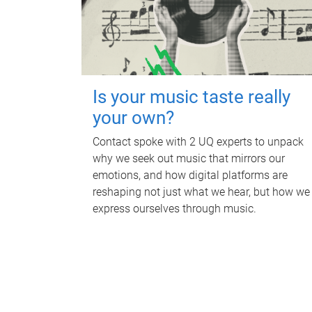
Is your music taste really
your own?
Contact spoke with 2 UQ experts to unpack
why we seek out music that mirrors our
emotions, and how digital platforms are
reshaping not just what we hear, but how we
express ourselves through music.