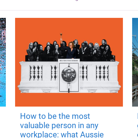
How to be the most
valuable person in any
workplace: what Aussie