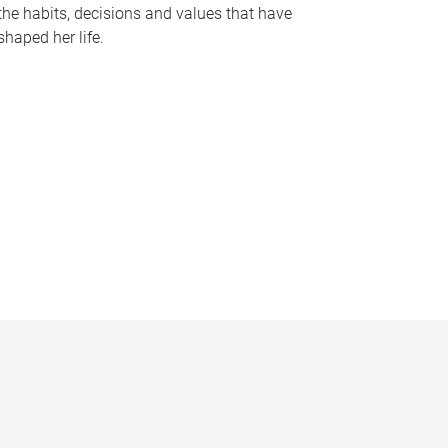
the habits, decisions and values that have
shaped her life.