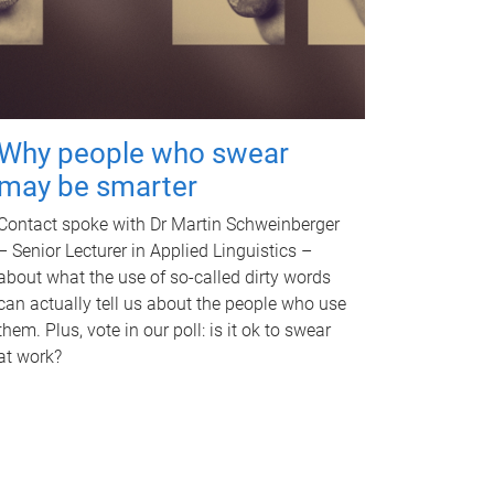
Why people who swear
may be smarter
Contact spoke with Dr Martin Schweinberger
– Senior Lecturer in Applied Linguistics –
about what the use of so-called dirty words
can actually tell us about the people who use
them. Plus, vote in our poll: is it ok to swear
at work?