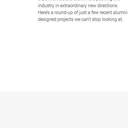
industry in extraordinary new directions.
Here’s a round-up of just a few recent alumni
designed projects we can’t stop looking at.
P
a
g
e
s