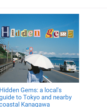
Hidden Gems: a local's
guide to Tokyo and nearby
coastal Kanagawa