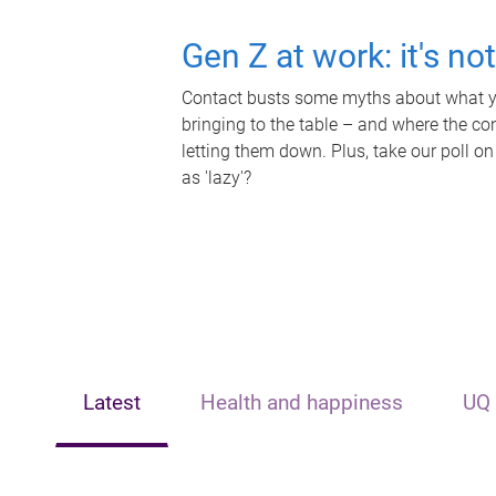
Gen Z at work: it's no
Contact busts some myths about what yo
bringing to the table – and where the c
letting them down. Plus, take our poll on
as 'lazy'?
Latest
Health and happiness
UQ 