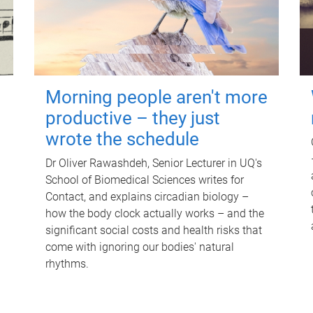
Morning people aren't more
productive – they just
wrote the schedule
Dr Oliver Rawashdeh, Senior Lecturer in UQ's
School of Biomedical Sciences writes for
Contact, and explains circadian biology –
how the body clock actually works – and the
significant social costs and health risks that
come with ignoring our bodies' natural
rhythms.