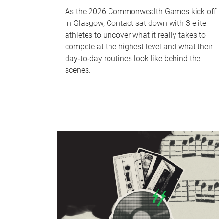
As the 2026 Commonwealth Games kick off
in Glasgow, Contact sat down with 3 elite
athletes to uncover what it really takes to
compete at the highest level and what their
day‑to‑day routines look like behind the
scenes.