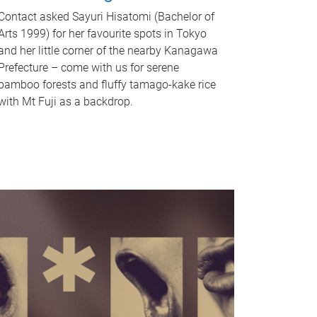
Contact asked Sayuri Hisatomi (Bachelor of
Arts 1999) for her favourite spots in Tokyo
and her little corner of the nearby Kanagawa
Prefecture – come with us for serene
bamboo forests and fluffy tamago-kake rice
with Mt Fuji as a backdrop.