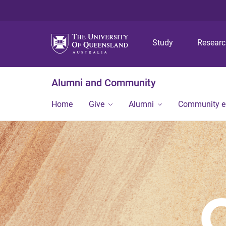
Study
Resear
Alumni and Community
Home
Give
Alumni
Community 