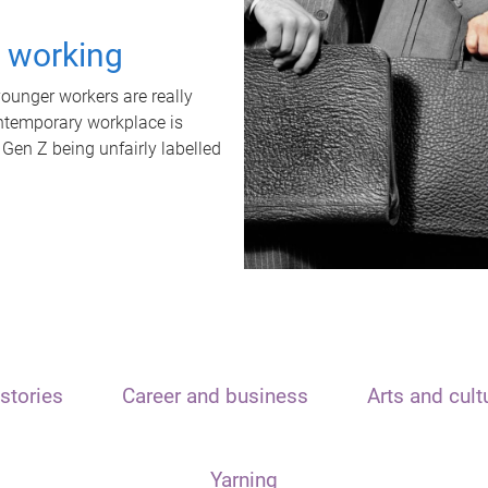
t working
unger workers are really
ontemporary workplace is
 Gen Z being unfairly labelled
stories
Career and business
Arts and cult
Yarning