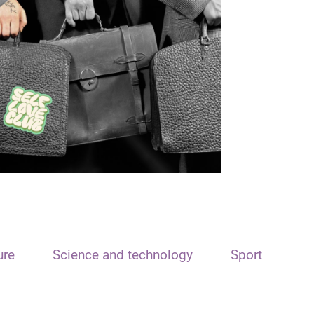
ure
Science and technology
Sport