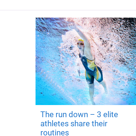
The run down – 3 elite
athletes share their
routines