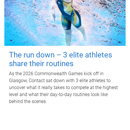
The run down – 3 elite athletes
share their routines
As the 2026 Commonwealth Games kick off in
Glasgow, Contact sat down with 3 elite athletes to
uncover what it really takes to compete at the highest
level and what their day‑to‑day routines look like
behind the scenes.