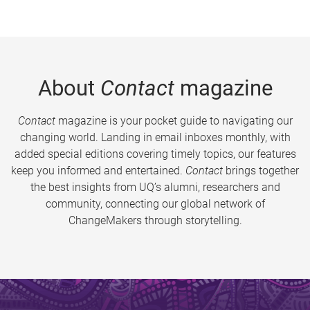
About
Contact
magazine
Contact
magazine is your pocket guide to navigating our
changing world. Landing in email inboxes monthly, with
added special editions covering timely topics, our features
keep you informed and entertained.
Contact
brings together
the best insights from UQ’s alumni, researchers and
community, connecting our global network of
ChangeMakers through storytelling.