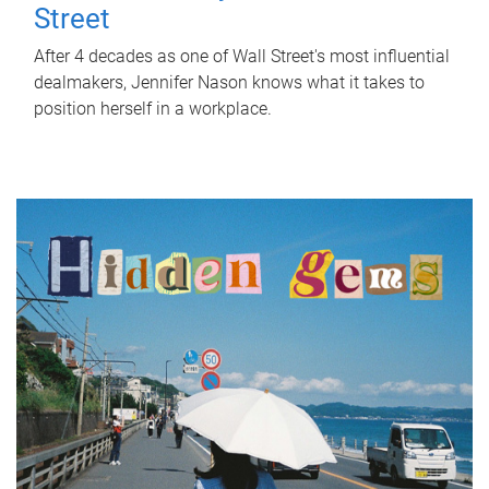
Street
After 4 decades as one of Wall Street's most influential
dealmakers, Jennifer Nason knows what it takes to
position herself in a workplace.