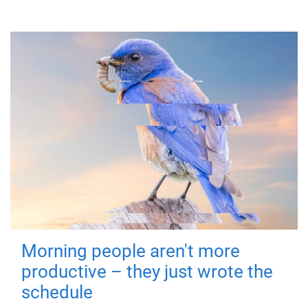
Morning people aren't more
productive – they just wrote the
schedule