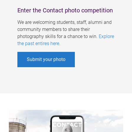
Enter the Contact photo competition
We are welcoming students, staff, alumni and
community members to share their
photography skills for a chance to win.
Explore
the past entires here
.
Submit your photo