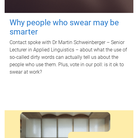
Why people who swear may be
smarter
Contact spoke with Dr Martin Schweinberger – Senior
Lecturer in Applied Linguistics – about what the use of
so-called dirty words can actually tell us about the
people who use them. Plus, vote in our poll: is it ok to
swear at work?