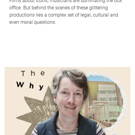
Films about iconic musicians are dominating the box
office. But behind the scenes of these glittering
productions lies a complex set of legal, cultural and
even moral questions.