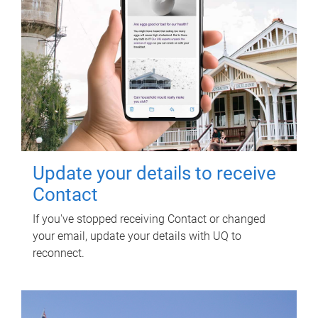
Update your details to receive
Contact
If you've stopped receiving Contact or changed
your email, update your details with UQ to
reconnect.