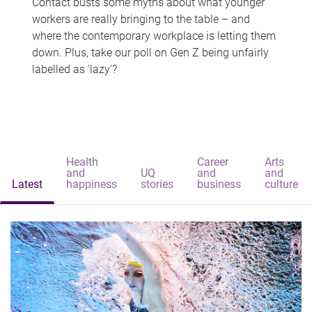
Contact busts some myths about what younger
workers are really bringing to the table – and
where the contemporary workplace is letting them
down. Plus, take our poll on Gen Z being unfairly
labelled as 'lazy'?
Health
Career
Arts
and
UQ
and
and
Latest
happiness
stories
business
culture