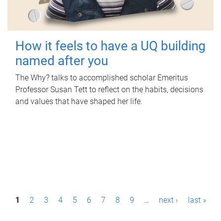
How it feels to have a UQ building
named after you
The Why? talks to accomplished scholar Emeritus
Professor Susan Tett to reflect on the habits, decisions
and values that have shaped her life.
P
1
2
3
4
5
6
7
8
9
…
next ›
last »
a