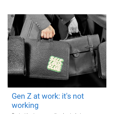
Gen Z at work: it's not
working