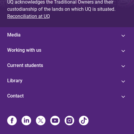
UQ acknowledges the Traditional Owners and their
custodianship of the lands on which UQ is situated.
Reconciliation at UQ
Media
Working with us
Current students
Library
Contact