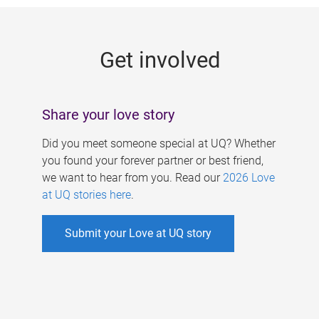
g
e
Get involved
s
Share your love story
Did you meet someone special at UQ? Whether
you found your forever partner or best friend,
we want to hear from you. Read our
2026 Love
at UQ stories here
.
Submit your Love at UQ story