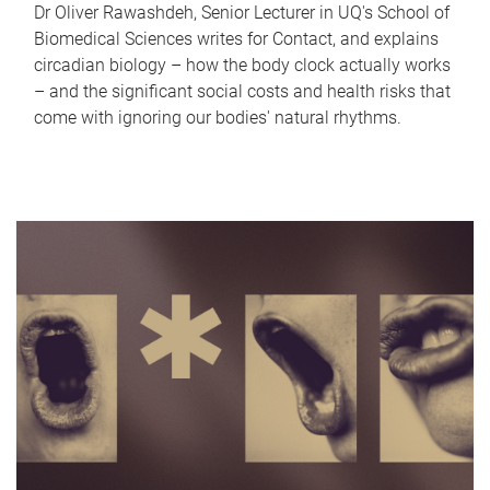
Dr Oliver Rawashdeh, Senior Lecturer in UQ's School of
Biomedical Sciences writes for Contact, and explains
circadian biology – how the body clock actually works
– and the significant social costs and health risks that
come with ignoring our bodies' natural rhythms.