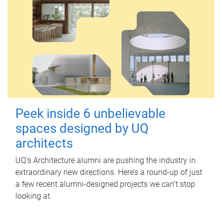
Peek inside 6 unbelievable
spaces designed by UQ
architects
UQ's Architecture alumni are pushing the industry in
extraordinary new directions. Here’s a round-up of just
a few recent alumni-designed projects we can’t stop
looking at.