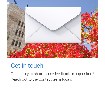
Get in touch
Got a story to share, some feedback or a question?
Reach out to the Contact team today.