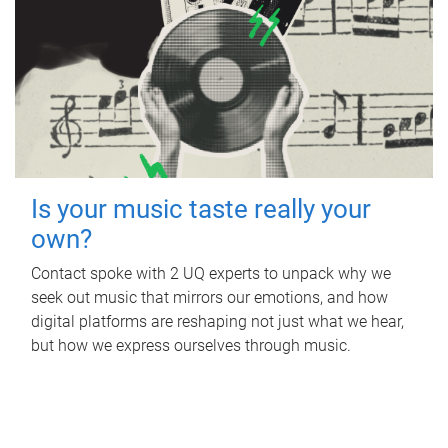
Is your music taste really your
own?
Contact spoke with 2 UQ experts to unpack why we
seek out music that mirrors our emotions, and how
digital platforms are reshaping not just what we hear,
but how we express ourselves through music.