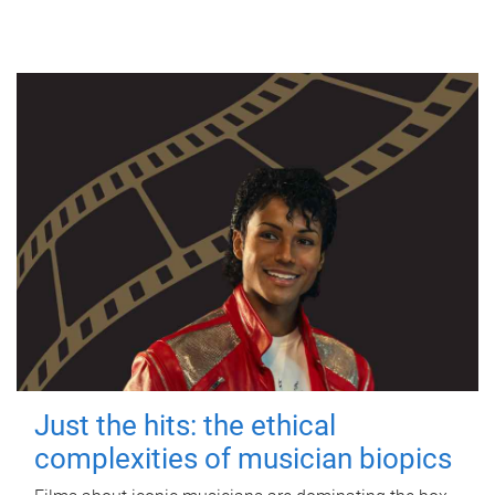
Just the hits: the ethical
complexities of musician biopics