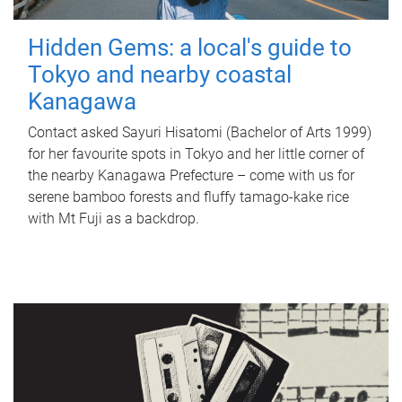
Hidden Gems: a local's guide to
Tokyo and nearby coastal
Kanagawa
Contact asked Sayuri Hisatomi (Bachelor of Arts 1999)
for her favourite spots in Tokyo and her little corner of
the nearby Kanagawa Prefecture – come with us for
serene bamboo forests and fluffy tamago-kake rice
with Mt Fuji as a backdrop.