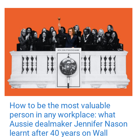
How to be the most valuable
person in any workplace: what
Aussie dealmaker Jennifer Nason
learnt after 40 years on Wall