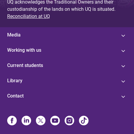
UQ acknowledges the Traditional Owners and their
custodianship of the lands on which UQ is situated.
Reconciliation at UQ
Media
Working with us
Current students
Library
Contact