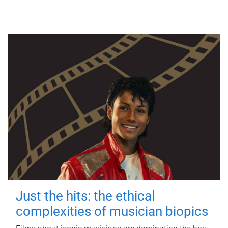
Just the hits: the ethical
complexities of musician biopics