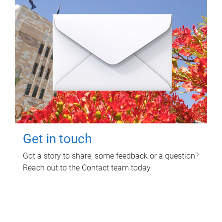
Get in touch
Got a story to share, some feedback or a question?
Reach out to the Contact team today.