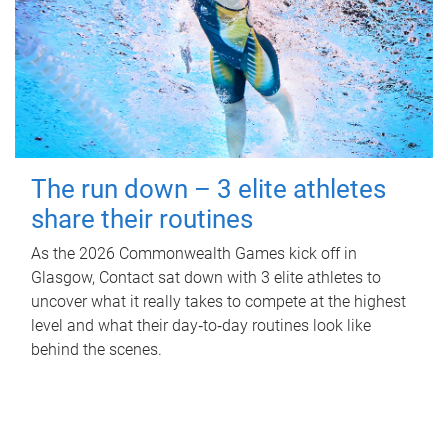
The run down – 3 elite athletes
share their routines
As the 2026 Commonwealth Games kick off in
Glasgow, Contact sat down with 3 elite athletes to
uncover what it really takes to compete at the highest
level and what their day‑to‑day routines look like
behind the scenes.