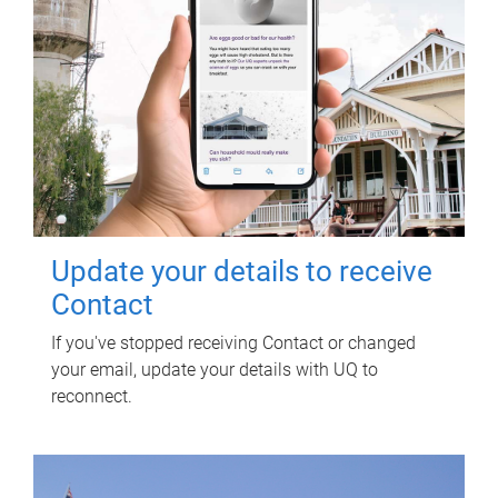
Update your details to receive
Contact
If you've stopped receiving Contact or changed
your email, update your details with UQ to
reconnect.