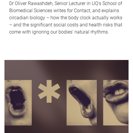
Dr Oliver Rawashdeh, Senior Lecturer in UQ's School of
Biomedical Sciences writes for Contact, and explains
circadian biology – how the body clock actually works
– and the significant social costs and health risks that
come with ignoring our bodies' natural rhythms.