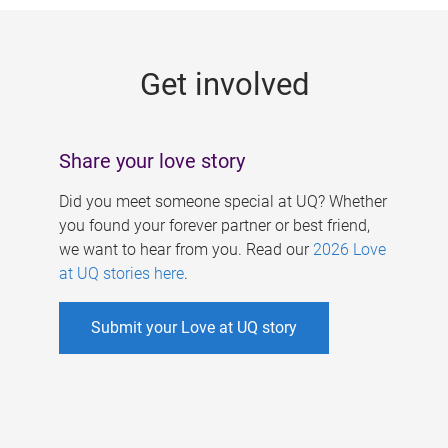
g
e
Get involved
s
Share your love story
Did you meet someone special at UQ? Whether
you found your forever partner or best friend,
we want to hear from you. Read our
2026 Love
at UQ stories here
.
Submit your Love at UQ story