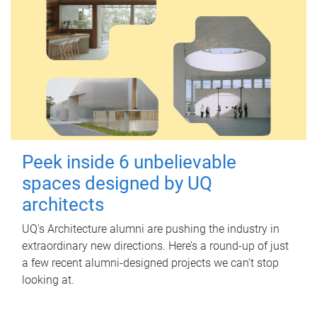
Peek inside 6 unbelievable
spaces designed by UQ
architects
UQ's Architecture alumni are pushing the industry in
extraordinary new directions. Here’s a round-up of just
a few recent alumni-designed projects we can’t stop
looking at.