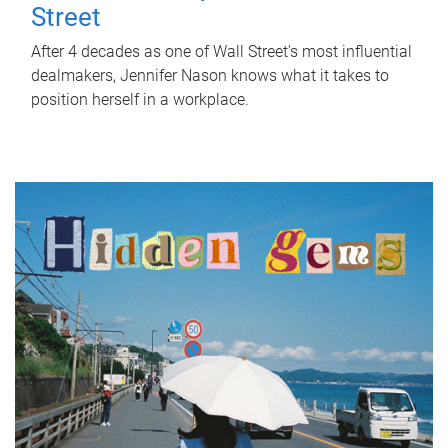
Street
After 4 decades as one of Wall Street's most influential
dealmakers, Jennifer Nason knows what it takes to
position herself in a workplace.