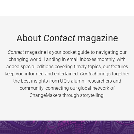
About
Contact
magazine
Contact
magazine is your pocket guide to navigating our
changing world. Landing in email inboxes monthly, with
added special editions covering timely topics, our features
keep you informed and entertained.
Contact
brings together
the best insights from UQ’s alumni, researchers and
community, connecting our global network of
ChangeMakers through storytelling.