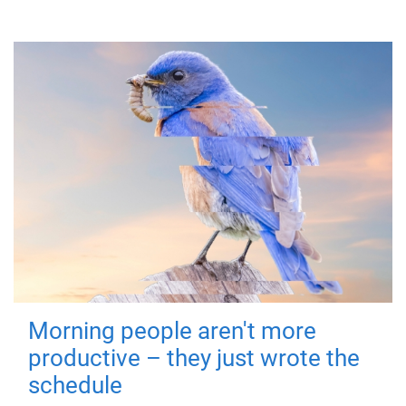
Morning people aren't more
productive – they just wrote the
schedule