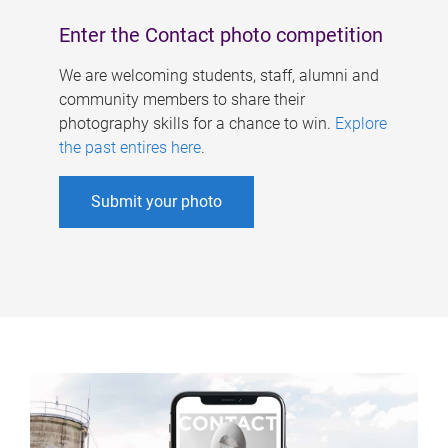
Enter the Contact photo competition
We are welcoming students, staff, alumni and
community members to share their
photography skills for a chance to win.
Explore
the past entires here
.
Submit your photo