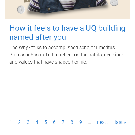
How it feels to have a UQ building
named after you
The Why? talks to accomplished scholar Emeritus
Professor Susan Tett to reflect on the habits, decisions
and values that have shaped her life.
P
1
2
3
4
5
6
7
8
9
…
next ›
last »
a