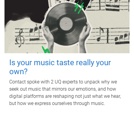
Is your music taste really your
own?
Contact spoke with 2 UQ experts to unpack why we
seek out music that mirrors our emotions, and how
digital platforms are reshaping not just what we hear,
but how we express ourselves through music.