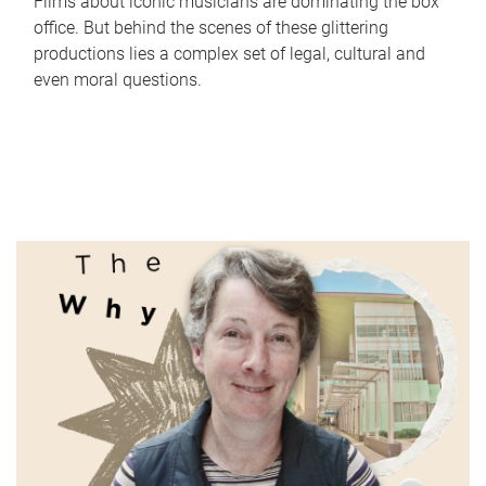
Films about iconic musicians are dominating the box
office. But behind the scenes of these glittering
productions lies a complex set of legal, cultural and
even moral questions.