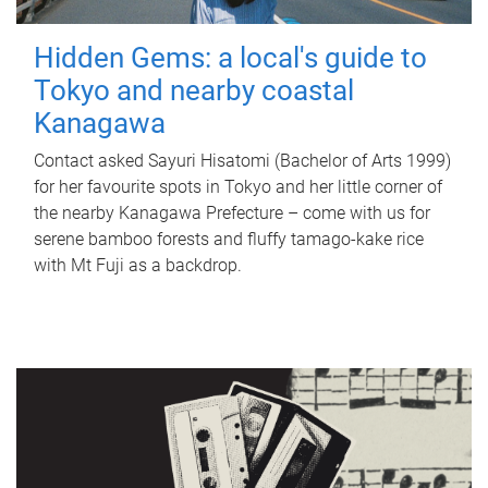
Hidden Gems: a local's guide to
Tokyo and nearby coastal
Kanagawa
Contact asked Sayuri Hisatomi (Bachelor of Arts 1999)
for her favourite spots in Tokyo and her little corner of
the nearby Kanagawa Prefecture – come with us for
serene bamboo forests and fluffy tamago-kake rice
with Mt Fuji as a backdrop.