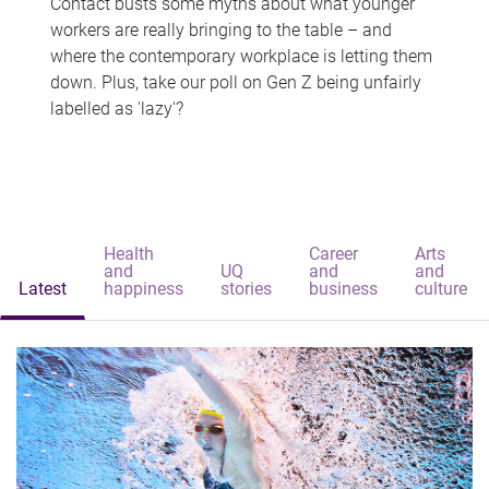
Contact busts some myths about what younger
workers are really bringing to the table – and
where the contemporary workplace is letting them
down. Plus, take our poll on Gen Z being unfairly
labelled as 'lazy'?
Health
Career
Arts
and
UQ
and
and
Latest
happiness
stories
business
culture