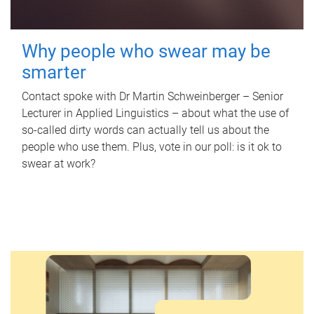
Why people who swear may be
smarter
Contact spoke with Dr Martin Schweinberger – Senior
Lecturer in Applied Linguistics – about what the use of
so-called dirty words can actually tell us about the
people who use them. Plus, vote in our poll: is it ok to
swear at work?