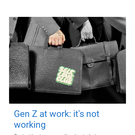
Gen Z at work: it's not
working