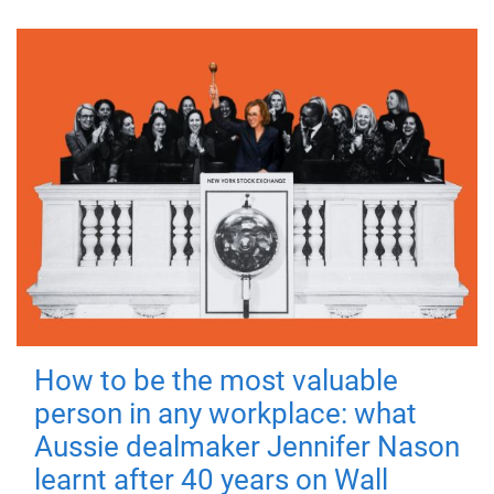
How to be the most valuable
person in any workplace: what
Aussie dealmaker Jennifer Nason
learnt after 40 years on Wall