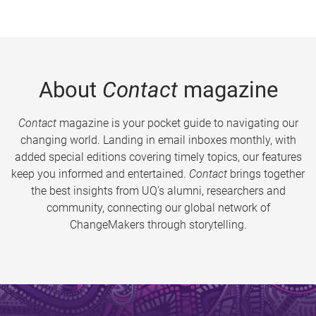
About
Contact
magazine
Contact
magazine is your pocket guide to navigating our
changing world. Landing in email inboxes monthly, with
added special editions covering timely topics, our features
keep you informed and entertained.
Contact
brings together
the best insights from UQ’s alumni, researchers and
community, connecting our global network of
ChangeMakers through storytelling.