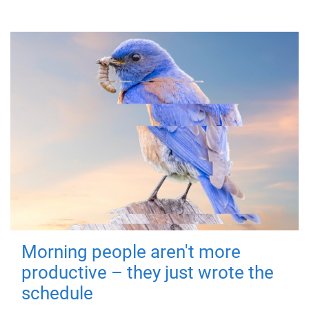
Morning people aren't more
productive – they just wrote the
schedule