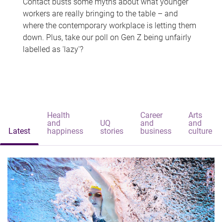
Contact busts some myths about what younger
workers are really bringing to the table – and
where the contemporary workplace is letting them
down. Plus, take our poll on Gen Z being unfairly
labelled as 'lazy'?
Health
Career
Arts
and
UQ
and
and
Latest
happiness
stories
business
culture