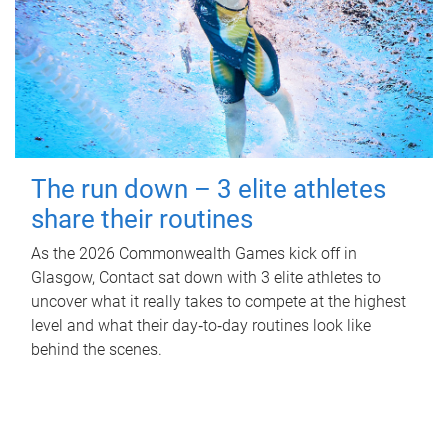
The run down – 3 elite athletes
share their routines
As the 2026 Commonwealth Games kick off in
Glasgow, Contact sat down with 3 elite athletes to
uncover what it really takes to compete at the highest
level and what their day‑to‑day routines look like
behind the scenes.