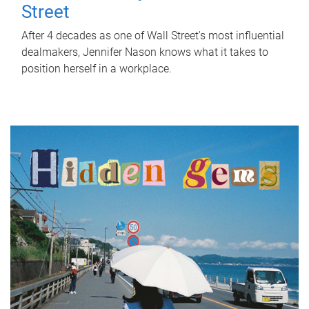
Street
After 4 decades as one of Wall Street's most influential
dealmakers, Jennifer Nason knows what it takes to
position herself in a workplace.