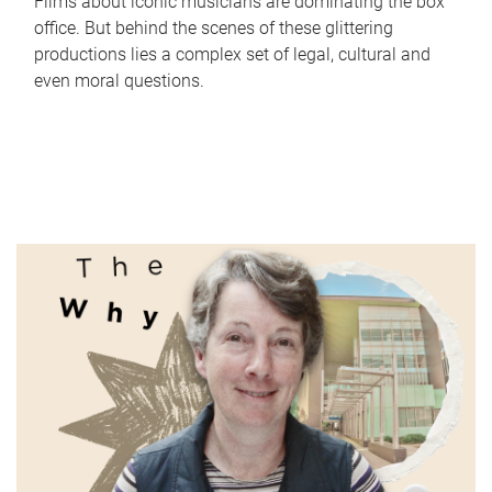
Films about iconic musicians are dominating the box
office. But behind the scenes of these glittering
productions lies a complex set of legal, cultural and
even moral questions.