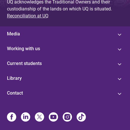
UQ acknowledges the Traditional Owners and their
custodianship of the lands on which UQ is situated.
Reconciliation at UQ
Media
Working with us
Current students
Library
Contact