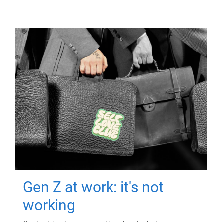
Gen Z at work: it's not
working