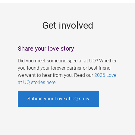
g
e
Get involved
s
Share your love story
Did you meet someone special at UQ? Whether
you found your forever partner or best friend,
we want to hear from you. Read our
2026 Love
at UQ stories here
.
Submit your Love at UQ story