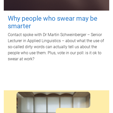
Why people who swear may be
smarter
Contact spoke with Dr Martin Schweinberger – Senior
Lecturer in Applied Linguistics – about what the use of
so-called dirty words can actually tell us about the
people who use them. Plus, vote in our poll: is it ok to
swear at work?