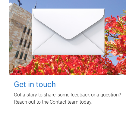
Get in touch
Got a story to share, some feedback or a question?
Reach out to the Contact team today.