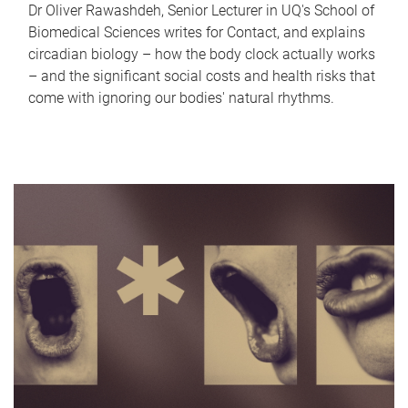
Dr Oliver Rawashdeh, Senior Lecturer in UQ's School of
Biomedical Sciences writes for Contact, and explains
circadian biology – how the body clock actually works
– and the significant social costs and health risks that
come with ignoring our bodies' natural rhythms.