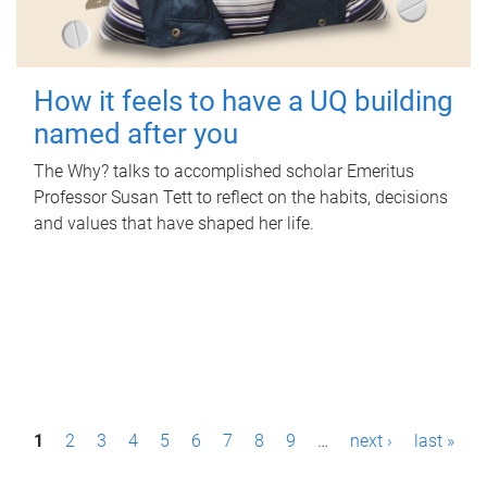
How it feels to have a UQ building
named after you
The Why? talks to accomplished scholar Emeritus
Professor Susan Tett to reflect on the habits, decisions
and values that have shaped her life.
P
1
2
3
4
5
6
7
8
9
…
next ›
last »
a