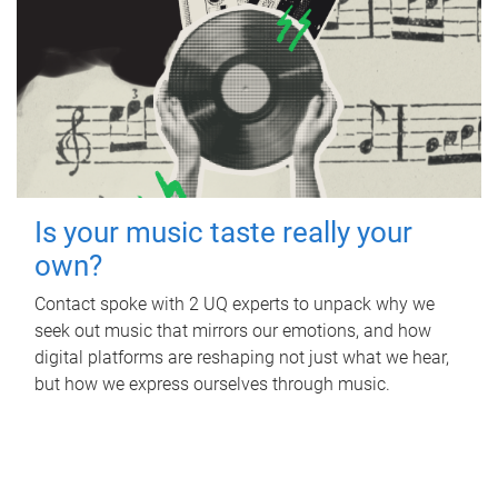
Is your music taste really your
own?
Contact spoke with 2 UQ experts to unpack why we
seek out music that mirrors our emotions, and how
digital platforms are reshaping not just what we hear,
but how we express ourselves through music.