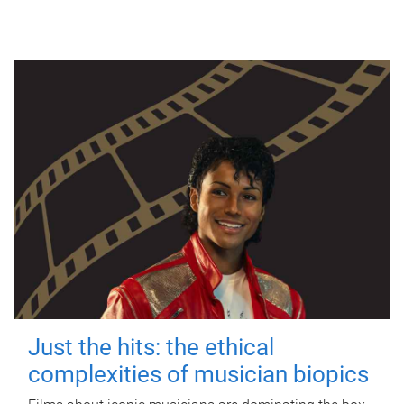
Just the hits: the ethical
complexities of musician biopics