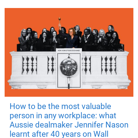
How to be the most valuable
person in any workplace: what
Aussie dealmaker Jennifer Nason
learnt after 40 years on Wall