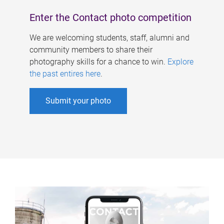
Enter the Contact photo competition
We are welcoming students, staff, alumni and
community members to share their
photography skills for a chance to win.
Explore
the past entires here
.
Submit your photo