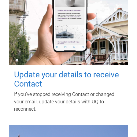
Update your details to receive
Contact
If you've stopped receiving Contact or changed
your email, update your details with UQ to
reconnect.