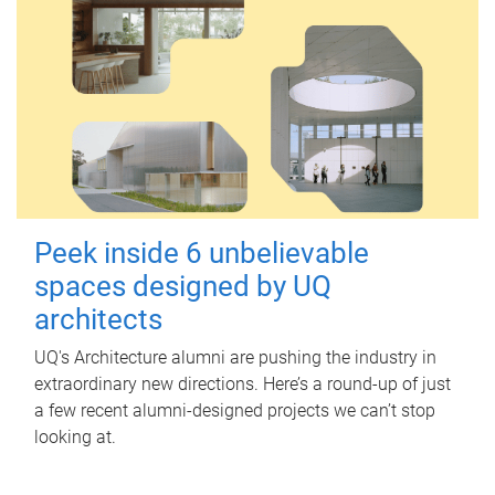
Peek inside 6 unbelievable
spaces designed by UQ
architects
UQ's Architecture alumni are pushing the industry in
extraordinary new directions. Here’s a round-up of just
a few recent alumni-designed projects we can’t stop
looking at.