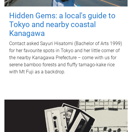
Hidden Gems: a local's guide to
Tokyo and nearby coastal
Kanagawa
Contact asked Sayuri Hisatomi (Bachelor of Arts 1999)
for her favourite spots in Tokyo and her little corner of
the nearby Kanagawa Prefecture – come with us for
serene bamboo forests and fluffy tamago-kake rice
with Mt Fuji as a backdrop.