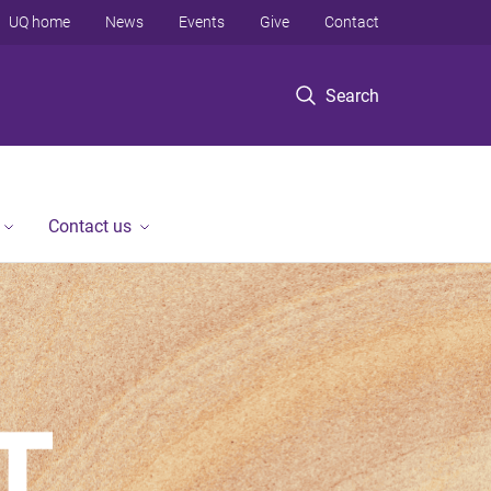
UQ home
News
Events
Give
Contact
Search
Contact us