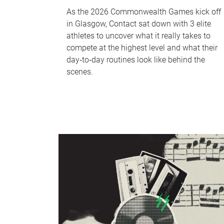
As the 2026 Commonwealth Games kick off
in Glasgow, Contact sat down with 3 elite
athletes to uncover what it really takes to
compete at the highest level and what their
day‑to‑day routines look like behind the
scenes.