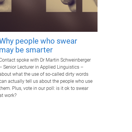
Why people who swear
may be smarter
Contact spoke with Dr Martin Schweinberger
– Senior Lecturer in Applied Linguistics –
about what the use of so-called dirty words
can actually tell us about the people who use
them. Plus, vote in our poll: is it ok to swear
at work?