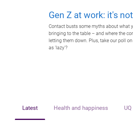
Gen Z at work: it's no
Contact busts some myths about what yo
bringing to the table – and where the c
letting them down. Plus, take our poll on
as 'lazy'?
Latest
Health and happiness
UQ 