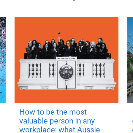
How to be the most
valuable person in any
workplace: what Aussie