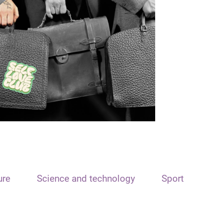
ure
Science and technology
Sport