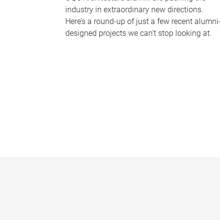
industry in extraordinary new directions.
Here’s a round-up of just a few recent alumni
designed projects we can’t stop looking at.
P
a
g
e
s