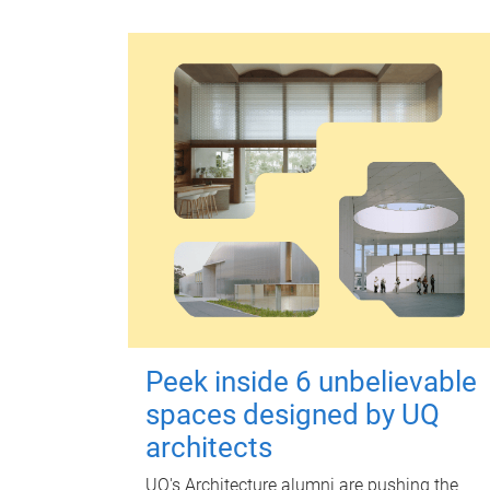
Peek inside 6 unbelievable
spaces designed by UQ
architects
UQ's Architecture alumni are pushing the