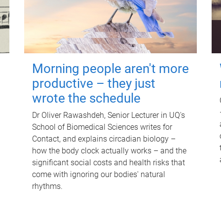
Morning people aren't more
productive – they just
wrote the schedule
Dr Oliver Rawashdeh, Senior Lecturer in UQ's
School of Biomedical Sciences writes for
Contact, and explains circadian biology –
how the body clock actually works – and the
significant social costs and health risks that
come with ignoring our bodies' natural
rhythms.