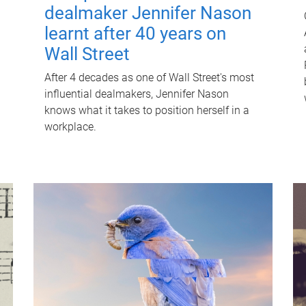
dealmaker Jennifer Nason
learnt after 40 years on
Wall Street
After 4 decades as one of Wall Street's most
influential dealmakers, Jennifer Nason
knows what it takes to position herself in a
workplace.