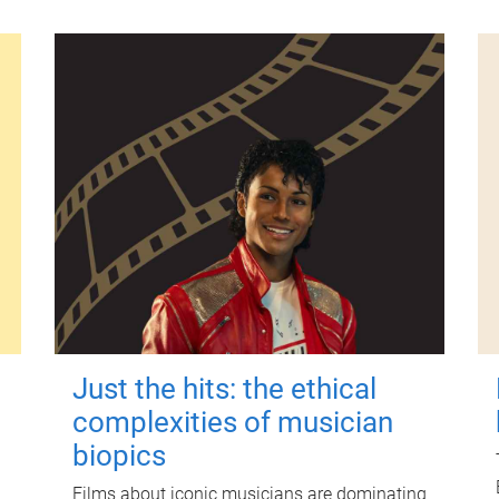
Just the hits: the ethical
complexities of musician
biopics
Films about iconic musicians are dominating