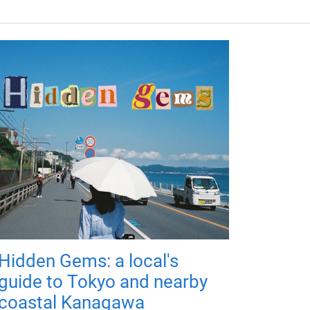
Hidden Gems: a local's
guide to Tokyo and nearby
coastal Kanagawa