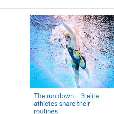
The run down – 3 elite
athletes share their
routines