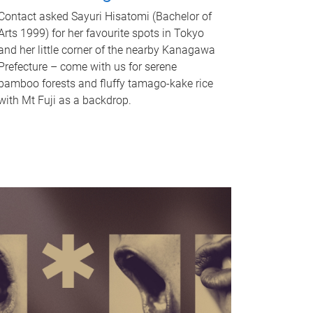
Contact asked Sayuri Hisatomi (Bachelor of
Arts 1999) for her favourite spots in Tokyo
and her little corner of the nearby Kanagawa
Prefecture – come with us for serene
bamboo forests and fluffy tamago-kake rice
with Mt Fuji as a backdrop.