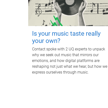
Is your music taste really
your own?
Contact spoke with 2 UQ experts to unpack
why we seek out music that mirrors our
emotions, and how digital platforms are
reshaping not just what we hear, but how we
express ourselves through music.