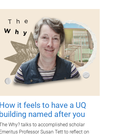
How it feels to have a UQ
building named after you
The Why? talks to accomplished scholar
Emeritus Professor Susan Tett to reflect on