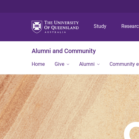
Study
Resear
Alumni and Community
Home
Give
Alumni
Community 