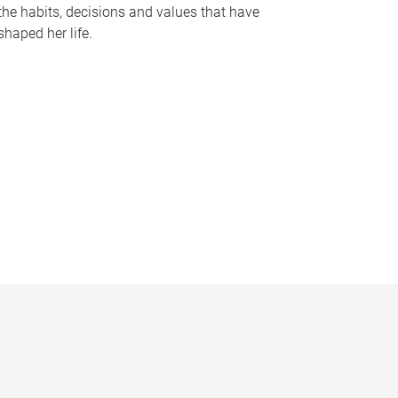
the habits, decisions and values that have
shaped her life.