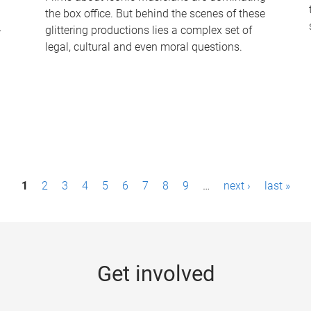
the box office. But behind the scenes of these
-
glittering productions lies a complex set of
legal, cultural and even moral questions.
1
2
3
4
5
6
7
8
9
…
next ›
last »
Get involved