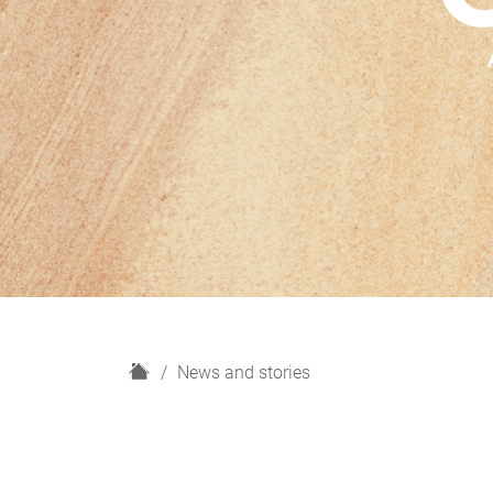
H
News and stories
o
m
e