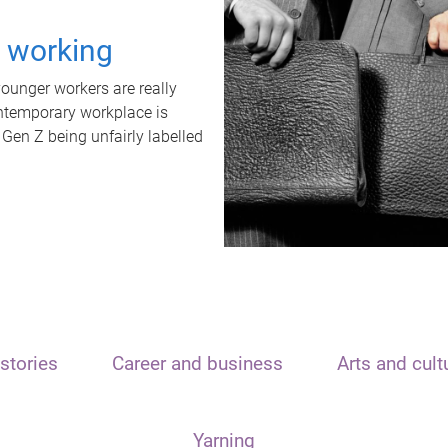
t working
unger workers are really
ontemporary workplace is
 Gen Z being unfairly labelled
stories
Career and business
Arts and cult
Yarning