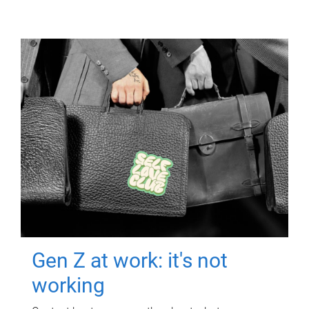
Gen Z at work: it's not
working