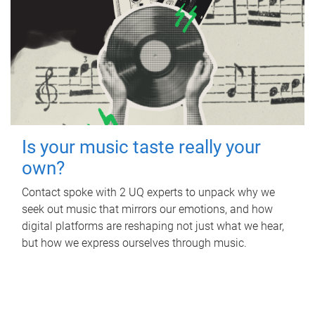
Is your music taste really your
own?
Contact spoke with 2 UQ experts to unpack why we
seek out music that mirrors our emotions, and how
digital platforms are reshaping not just what we hear,
but how we express ourselves through music.