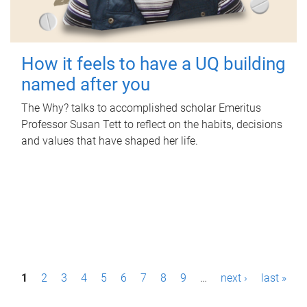
How it feels to have a UQ building
named after you
The Why? talks to accomplished scholar Emeritus
Professor Susan Tett to reflect on the habits, decisions
and values that have shaped her life.
P
1
2
3
4
5
6
7
8
9
…
next ›
last »
a