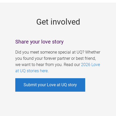
g
e
Get involved
s
Share your love story
Did you meet someone special at UQ? Whether
you found your forever partner or best friend,
we want to hear from you. Read our
2026 Love
at UQ stories here
.
Submit your Love at UQ story