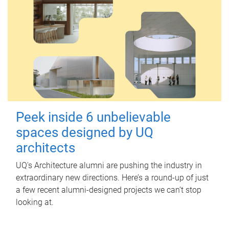
Peek inside 6 unbelievable
spaces designed by UQ
architects
UQ's Architecture alumni are pushing the industry in
extraordinary new directions. Here’s a round-up of just
a few recent alumni-designed projects we can’t stop
looking at.