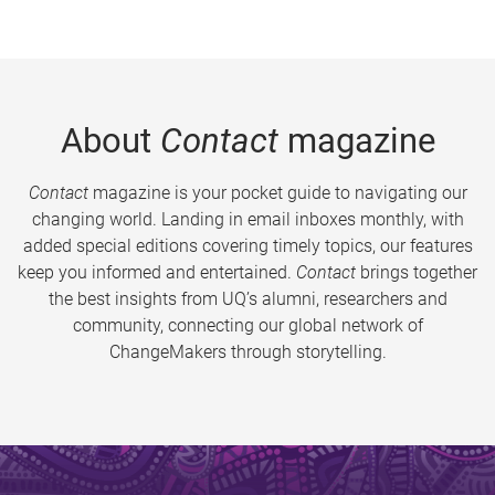
About
Contact
magazine
Contact
magazine is your pocket guide to navigating our
changing world. Landing in email inboxes monthly, with
added special editions covering timely topics, our features
keep you informed and entertained.
Contact
brings together
the best insights from UQ’s alumni, researchers and
community, connecting our global network of
ChangeMakers through storytelling.