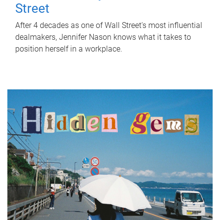
Street
After 4 decades as one of Wall Street's most influential
dealmakers, Jennifer Nason knows what it takes to
position herself in a workplace.