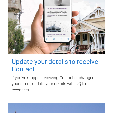
Update your details to receive
Contact
If you've stopped receiving Contact or changed
your email, update your details with UQ to
reconnect.