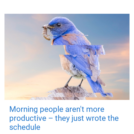
Morning people aren't more
productive – they just wrote the
schedule