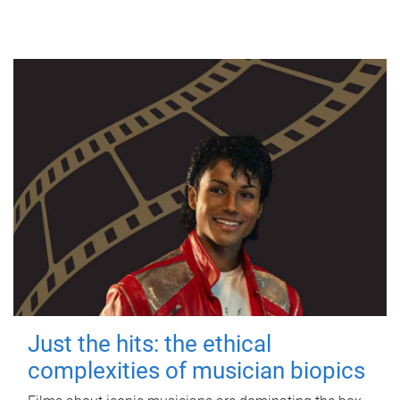
Just the hits: the ethical
complexities of musician biopics