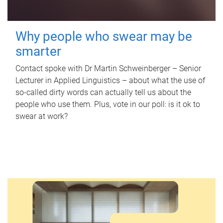
Why people who swear may be
smarter
Contact spoke with Dr Martin Schweinberger – Senior
Lecturer in Applied Linguistics – about what the use of
so-called dirty words can actually tell us about the
people who use them. Plus, vote in our poll: is it ok to
swear at work?