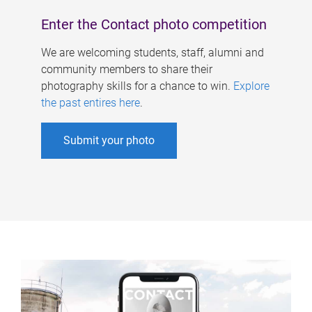
Enter the Contact photo competition
We are welcoming students, staff, alumni and
community members to share their
photography skills for a chance to win.
Explore
the past entires here
.
Submit your photo