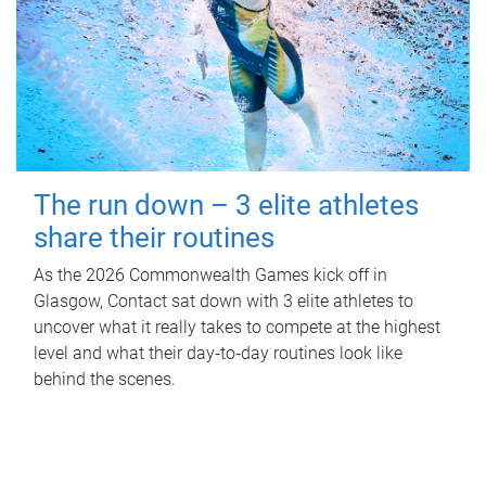
The run down – 3 elite athletes
share their routines
As the 2026 Commonwealth Games kick off in
Glasgow, Contact sat down with 3 elite athletes to
uncover what it really takes to compete at the highest
level and what their day‑to‑day routines look like
behind the scenes.