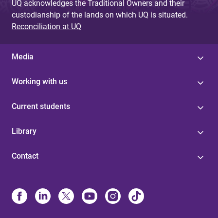
UQ acknowledges the Traditional Owners and their
custodianship of the lands on which UQ is situated.
Reconciliation at UQ
Media
Working with us
Current students
Library
Contact