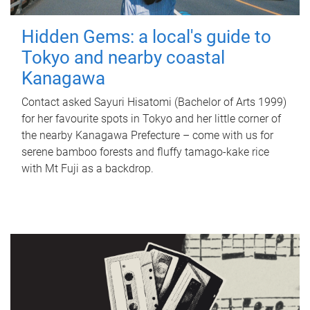
Hidden Gems: a local's guide to
Tokyo and nearby coastal
Kanagawa
Contact asked Sayuri Hisatomi (Bachelor of Arts 1999)
for her favourite spots in Tokyo and her little corner of
the nearby Kanagawa Prefecture – come with us for
serene bamboo forests and fluffy tamago-kake rice
with Mt Fuji as a backdrop.