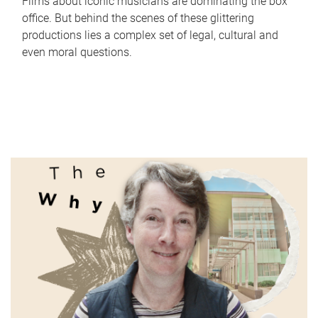
Films about iconic musicians are dominating the box
office. But behind the scenes of these glittering
productions lies a complex set of legal, cultural and
even moral questions.