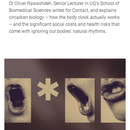
Dr Oliver Rawashdeh, Senior Lecturer in UQ's School of
Biomedical Sciences writes for Contact, and explains
circadian biology – how the body clock actually works
– and the significant social costs and health risks that
come with ignoring our bodies' natural rhythms.