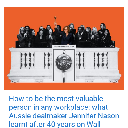
How to be the most valuable
person in any workplace: what
Aussie dealmaker Jennifer Nason
learnt after 40 years on Wall