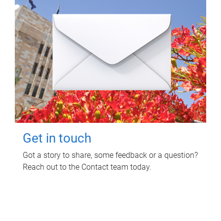
Get in touch
Got a story to share, some feedback or a question?
Reach out to the Contact team today.