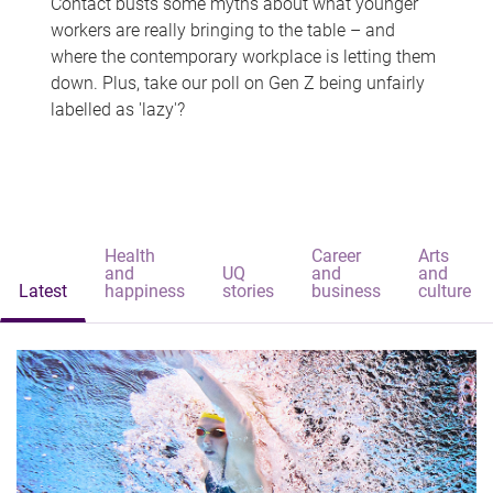
Contact busts some myths about what younger
workers are really bringing to the table – and
where the contemporary workplace is letting them
down. Plus, take our poll on Gen Z being unfairly
labelled as 'lazy'?
Health
Career
Arts
and
UQ
and
and
Latest
happiness
stories
business
culture