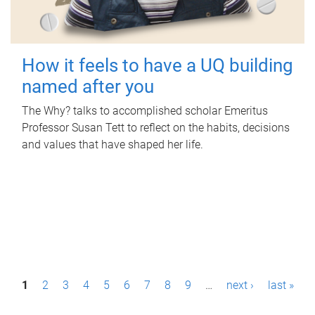
How it feels to have a UQ building
named after you
The Why? talks to accomplished scholar Emeritus
Professor Susan Tett to reflect on the habits, decisions
and values that have shaped her life.
P
1
2
3
4
5
6
7
8
9
…
next ›
last »
a