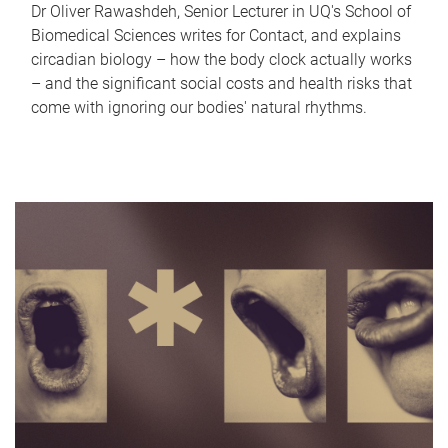
Dr Oliver Rawashdeh, Senior Lecturer in UQ's School of
Biomedical Sciences writes for Contact, and explains
circadian biology – how the body clock actually works
– and the significant social costs and health risks that
come with ignoring our bodies' natural rhythms.