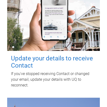
Update your details to receive
Contact
If you've stopped receiving Contact or changed
your email, update your details with UQ to
reconnect.