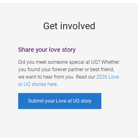
g
e
Get involved
s
Share your love story
Did you meet someone special at UQ? Whether
you found your forever partner or best friend,
we want to hear from you. Read our
2026 Love
at UQ stories here
.
Submit your Love at UQ story