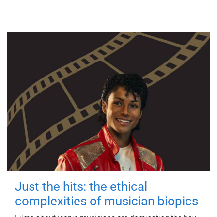
Just the hits: the ethical
complexities of musician biopics