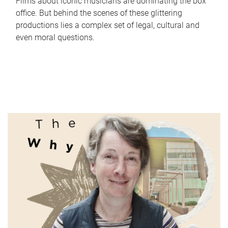
Films about iconic musicians are dominating the box
office. But behind the scenes of these glittering
productions lies a complex set of legal, cultural and
even moral questions.