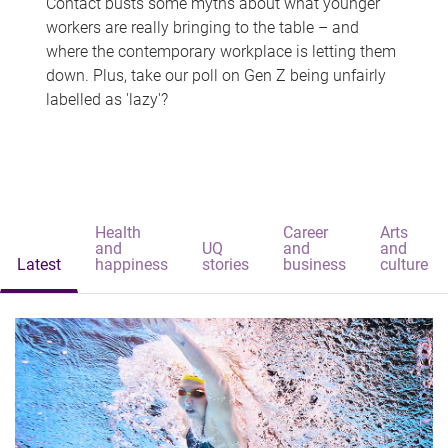
Contact busts some myths about what younger
workers are really bringing to the table – and
where the contemporary workplace is letting them
down. Plus, take our poll on Gen Z being unfairly
labelled as 'lazy'?
Health
Career
Arts
and
UQ
and
and
Latest
happiness
stories
business
culture