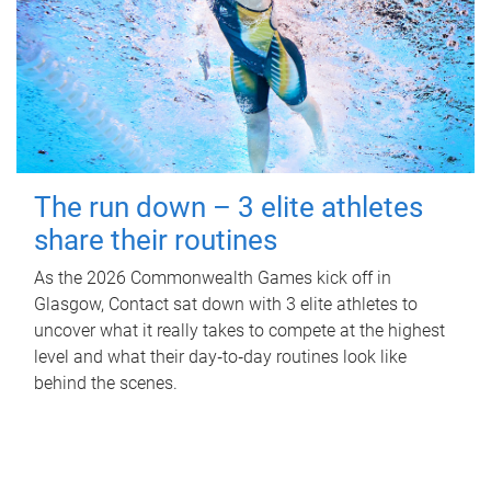
The run down – 3 elite athletes
share their routines
As the 2026 Commonwealth Games kick off in
Glasgow, Contact sat down with 3 elite athletes to
uncover what it really takes to compete at the highest
level and what their day‑to‑day routines look like
behind the scenes.