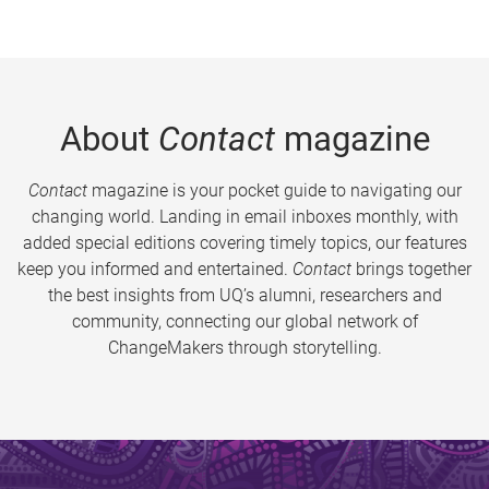
About
Contact
magazine
Contact
magazine is your pocket guide to navigating our
changing world. Landing in email inboxes monthly, with
added special editions covering timely topics, our features
keep you informed and entertained.
Contact
brings together
the best insights from UQ’s alumni, researchers and
community, connecting our global network of
ChangeMakers through storytelling.