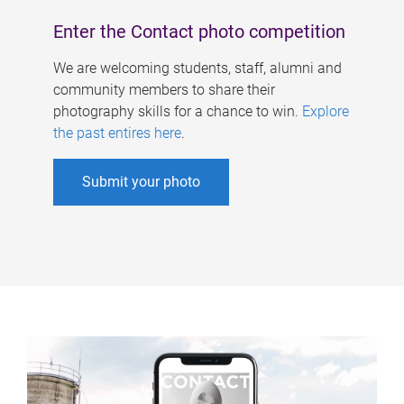
Enter the Contact photo competition
We are welcoming students, staff, alumni and
community members to share their
photography skills for a chance to win.
Explore
the past entires here
.
Submit your photo