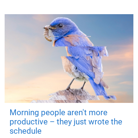
Morning people aren't more
productive – they just wrote the
schedule