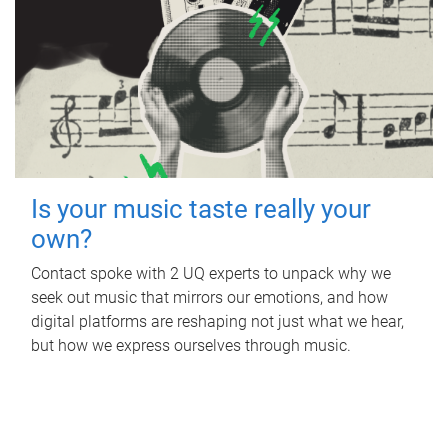
Is your music taste really your
own?
Contact spoke with 2 UQ experts to unpack why we
seek out music that mirrors our emotions, and how
digital platforms are reshaping not just what we hear,
but how we express ourselves through music.