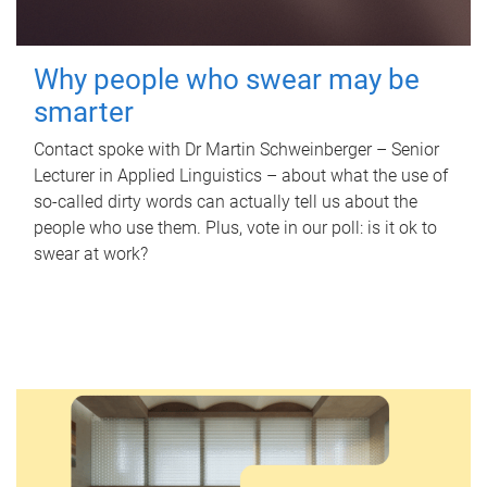
Why people who swear may be
smarter
Contact spoke with Dr Martin Schweinberger – Senior
Lecturer in Applied Linguistics – about what the use of
so-called dirty words can actually tell us about the
people who use them. Plus, vote in our poll: is it ok to
swear at work?