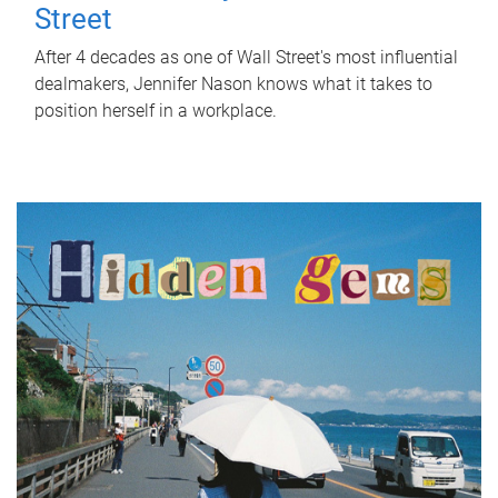
Street
After 4 decades as one of Wall Street's most influential
dealmakers, Jennifer Nason knows what it takes to
position herself in a workplace.