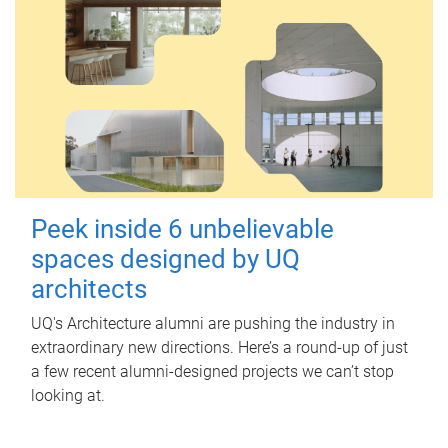
Peek inside 6 unbelievable
spaces designed by UQ
architects
UQ's Architecture alumni are pushing the industry in
extraordinary new directions. Here’s a round-up of just
a few recent alumni-designed projects we can’t stop
looking at.