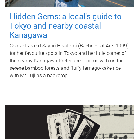
Hidden Gems: a local's guide to
Tokyo and nearby coastal
Kanagawa
Contact asked Sayuri Hisatomi (Bachelor of Arts 1999)
for her favourite spots in Tokyo and her little corner of
the nearby Kanagawa Prefecture – come with us for
serene bamboo forests and fluffy tamago-kake rice
with Mt Fuji as a backdrop.