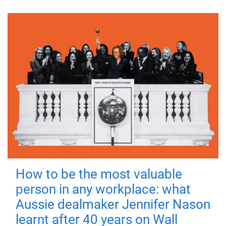
How to be the most valuable
person in any workplace: what
Aussie dealmaker Jennifer Nason
learnt after 40 years on Wall