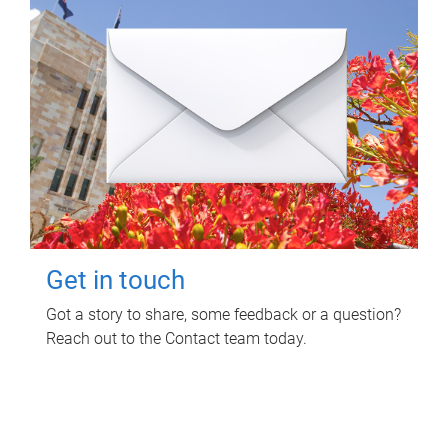
Get in touch
Got a story to share, some feedback or a question?
Reach out to the Contact team today.