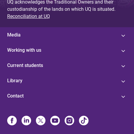
UQ acknowledges the Traditional Owners and their
custodianship of the lands on which UQ is situated.
Reconciliation at UQ
Media
Working with us
Current students
Library
Contact