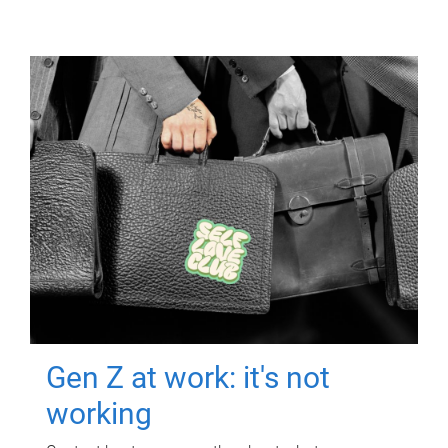
Gen Z at work: it's not
working