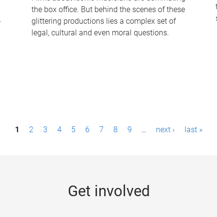
the box office. But behind the scenes of these
-
glittering productions lies a complex set of
legal, cultural and even moral questions.
1
2
3
4
5
6
7
8
9
…
next ›
last »
Get involved