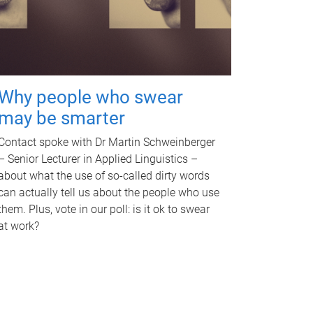
Why people who swear
may be smarter
Contact spoke with Dr Martin Schweinberger
– Senior Lecturer in Applied Linguistics –
about what the use of so-called dirty words
can actually tell us about the people who use
them. Plus, vote in our poll: is it ok to swear
at work?