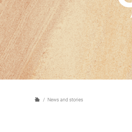
H
News and stories
o
m
e