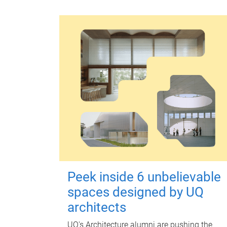
Peek inside 6 unbelievable
spaces designed by UQ
architects
UQ's Architecture alumni are pushing the