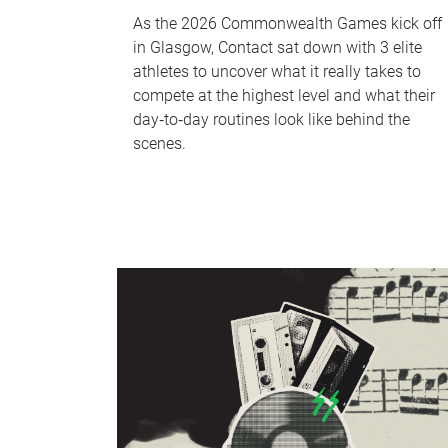
As the 2026 Commonwealth Games kick off
in Glasgow, Contact sat down with 3 elite
athletes to uncover what it really takes to
compete at the highest level and what their
day‑to‑day routines look like behind the
scenes.