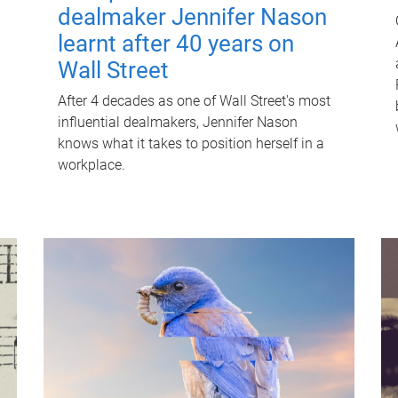
dealmaker Jennifer Nason
learnt after 40 years on
Wall Street
After 4 decades as one of Wall Street's most
influential dealmakers, Jennifer Nason
knows what it takes to position herself in a
workplace.