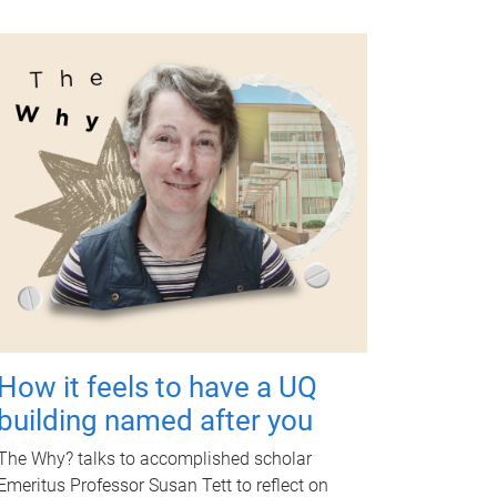
How it feels to have a UQ
building named after you
The Why? talks to accomplished scholar
Emeritus Professor Susan Tett to reflect on