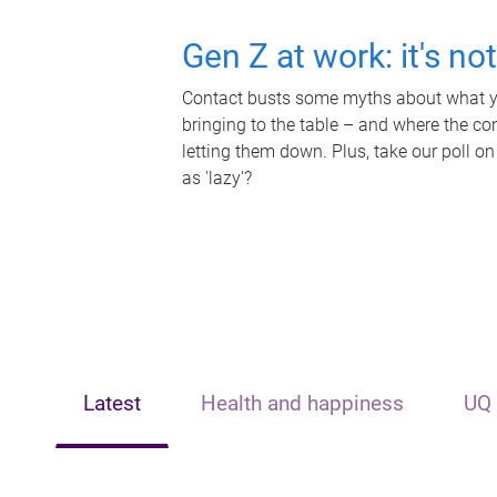
Gen Z at work: it's no
Contact busts some myths about what yo
bringing to the table – and where the c
letting them down. Plus, take our poll on
as 'lazy'?
Latest
Health and happiness
UQ 