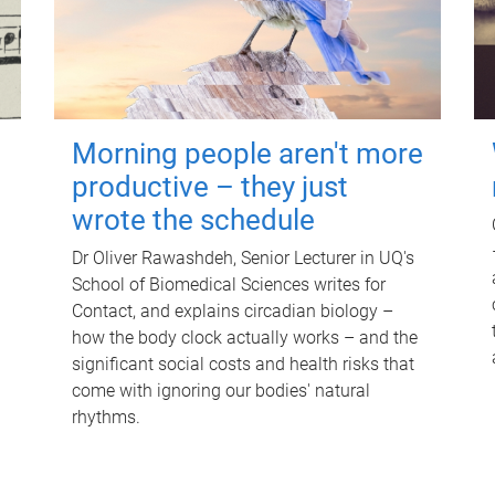
Morning people aren't more
productive – they just
wrote the schedule
Dr Oliver Rawashdeh, Senior Lecturer in UQ's
School of Biomedical Sciences writes for
Contact, and explains circadian biology –
how the body clock actually works – and the
significant social costs and health risks that
come with ignoring our bodies' natural
rhythms.