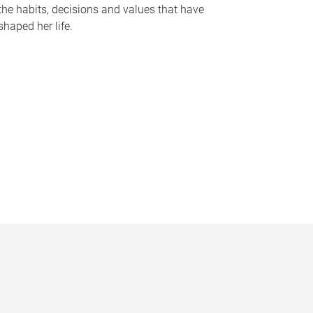
the habits, decisions and values that have
shaped her life.