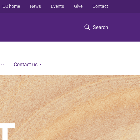
UQ home
News
Events
Give
Contact
Search
Contact us