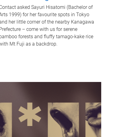
Contact asked Sayuri Hisatomi (Bachelor of
Arts 1999) for her favourite spots in Tokyo
and her little corner of the nearby Kanagawa
Prefecture – come with us for serene
bamboo forests and fluffy tamago-kake rice
with Mt Fuji as a backdrop.