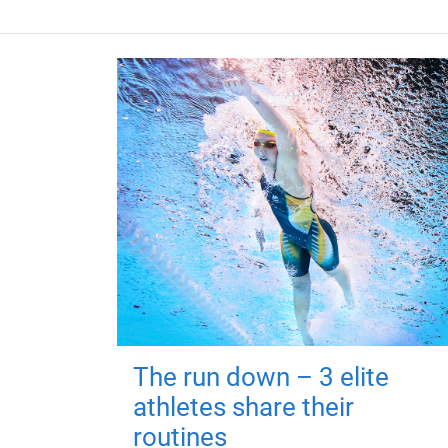
The run down – 3 elite
athletes share their
routines