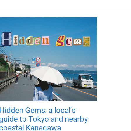
Hidden Gems: a local's
guide to Tokyo and nearby
coastal Kanagawa