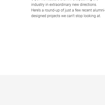
industry in extraordinary new directions.
Here’s a round-up of just a few recent alumni
designed projects we can’t stop looking at.
P
a
g
e
s