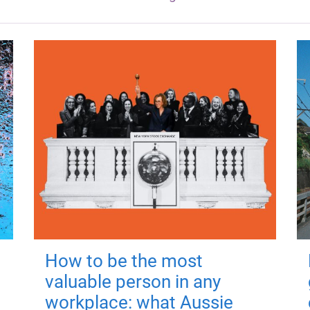
How to be the most
valuable person in any
workplace: what Aussie