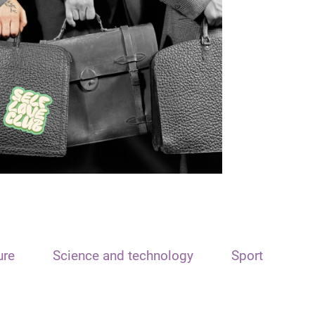
ure
Science and technology
Sport