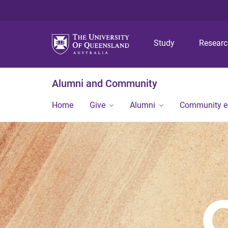
Study
Resear
Alumni and Community
Home
Give
Alumni
Community 