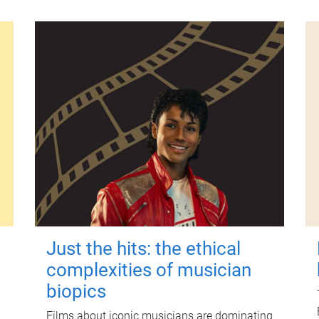
Just the hits: the ethical
complexities of musician
biopics
Films about iconic musicians are dominating