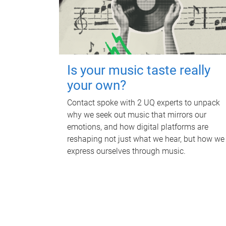
Is your music taste really
your own?
Contact spoke with 2 UQ experts to unpack
why we seek out music that mirrors our
emotions, and how digital platforms are
reshaping not just what we hear, but how we
express ourselves through music.