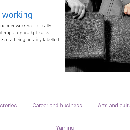
t working
unger workers are really
ontemporary workplace is
 Gen Z being unfairly labelled
stories
Career and business
Arts and cult
Yarning