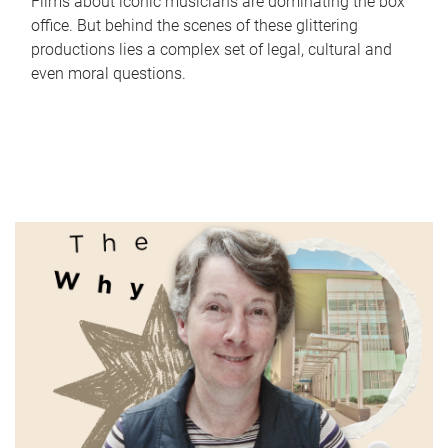
Films about iconic musicians are dominating the box
office. But behind the scenes of these glittering
productions lies a complex set of legal, cultural and
even moral questions.