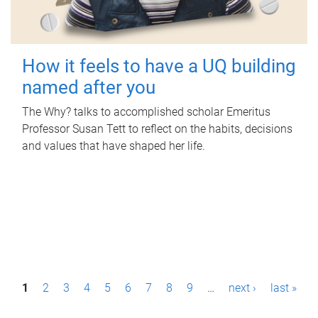
How it feels to have a UQ building
named after you
The Why? talks to accomplished scholar Emeritus
Professor Susan Tett to reflect on the habits, decisions
and values that have shaped her life.
P
1
2
3
4
5
6
7
8
9
…
next ›
last »
a