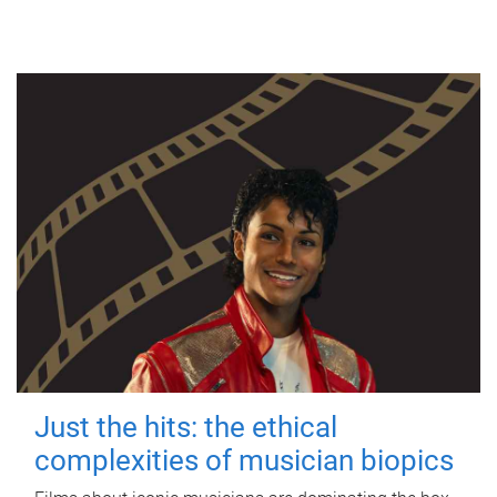
Just the hits: the ethical
complexities of musician biopics