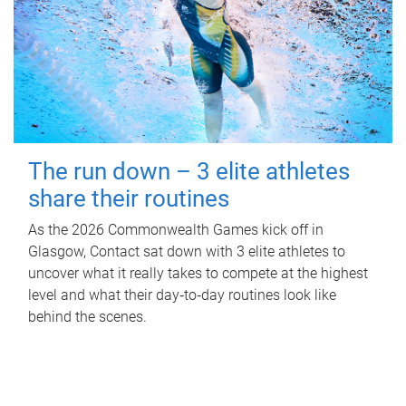
The run down – 3 elite athletes
share their routines
As the 2026 Commonwealth Games kick off in
Glasgow, Contact sat down with 3 elite athletes to
uncover what it really takes to compete at the highest
level and what their day‑to‑day routines look like
behind the scenes.