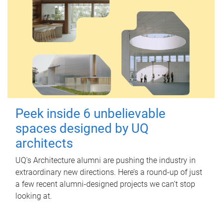
Peek inside 6 unbelievable
spaces designed by UQ
architects
UQ's Architecture alumni are pushing the industry in
extraordinary new directions. Here’s a round-up of just
a few recent alumni-designed projects we can’t stop
looking at.