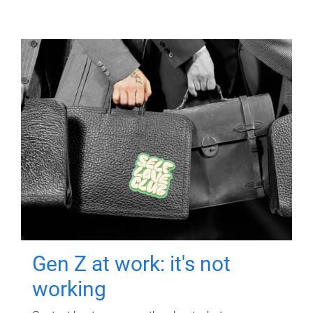
Gen Z at work: it's not
working