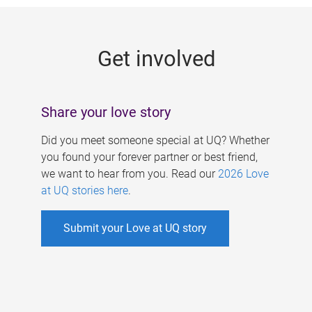
g
e
Get involved
s
Share your love story
Did you meet someone special at UQ? Whether
you found your forever partner or best friend,
we want to hear from you. Read our
2026 Love
at UQ stories here
.
Submit your Love at UQ story