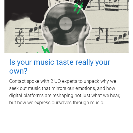
Is your music taste really your
own?
Contact spoke with 2 UQ experts to unpack why we
seek out music that mirrors our emotions, and how
digital platforms are reshaping not just what we hear,
but how we express ourselves through music.