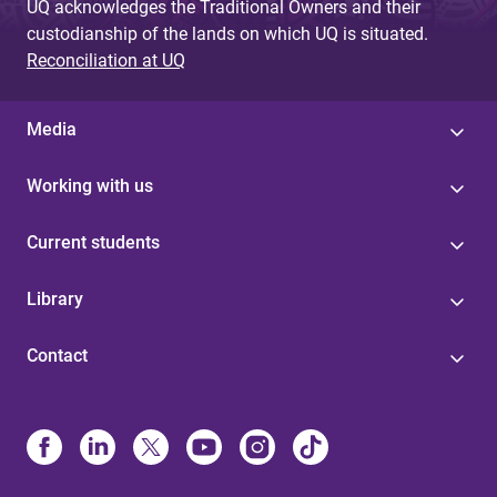
UQ acknowledges the Traditional Owners and their
custodianship of the lands on which UQ is situated.
Reconciliation at UQ
Media
Working with us
Current students
Library
Contact