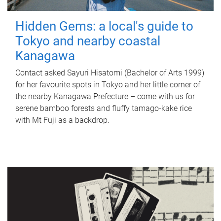
Hidden Gems: a local's guide to
Tokyo and nearby coastal
Kanagawa
Contact asked Sayuri Hisatomi (Bachelor of Arts 1999)
for her favourite spots in Tokyo and her little corner of
the nearby Kanagawa Prefecture – come with us for
serene bamboo forests and fluffy tamago-kake rice
with Mt Fuji as a backdrop.