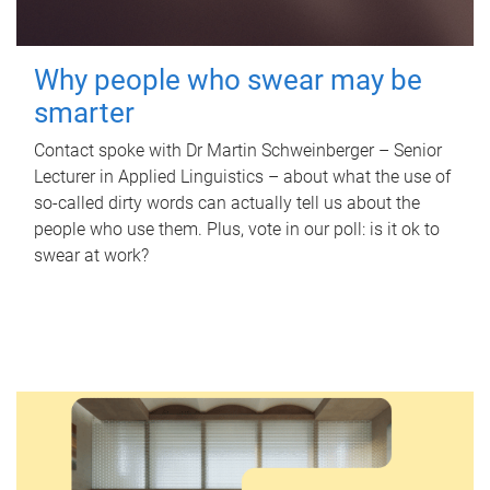
Why people who swear may be
smarter
Contact spoke with Dr Martin Schweinberger – Senior
Lecturer in Applied Linguistics – about what the use of
so-called dirty words can actually tell us about the
people who use them. Plus, vote in our poll: is it ok to
swear at work?