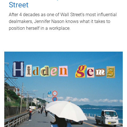
Street
After 4 decades as one of Wall Street's most influential
dealmakers, Jennifer Nason knows what it takes to
position herself in a workplace.