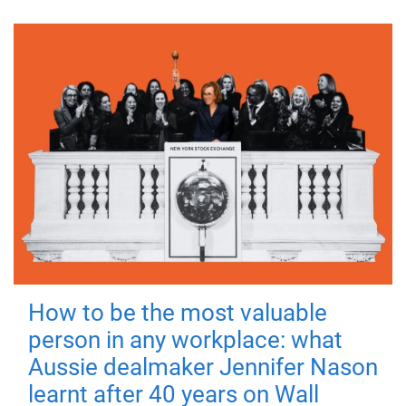
How to be the most valuable
person in any workplace: what
Aussie dealmaker Jennifer Nason
learnt after 40 years on Wall