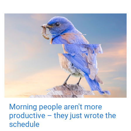
Morning people aren't more
productive – they just wrote the
schedule