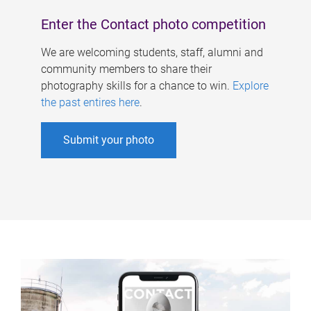
Enter the Contact photo competition
We are welcoming students, staff, alumni and
community members to share their
photography skills for a chance to win.
Explore
the past entires here
.
Submit your photo