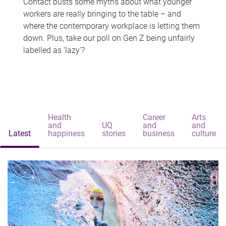
Contact busts some myths about what younger
workers are really bringing to the table – and
where the contemporary workplace is letting them
down. Plus, take our poll on Gen Z being unfairly
labelled as 'lazy'?
Health
Career
Arts
and
UQ
and
and
Latest
happiness
stories
business
culture