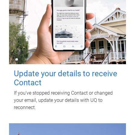
Update your details to receive
Contact
If you've stopped receiving Contact or changed
your email, update your details with UQ to
reconnect.