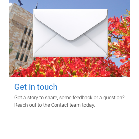
Get in touch
Got a story to share, some feedback or a question?
Reach out to the Contact team today.