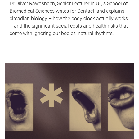
Dr Oliver Rawashdeh, Senior Lecturer in UQ's School of
Biomedical Sciences writes for Contact, and explains
circadian biology – how the body clock actually works
– and the significant social costs and health risks that
come with ignoring our bodies' natural rhythms.