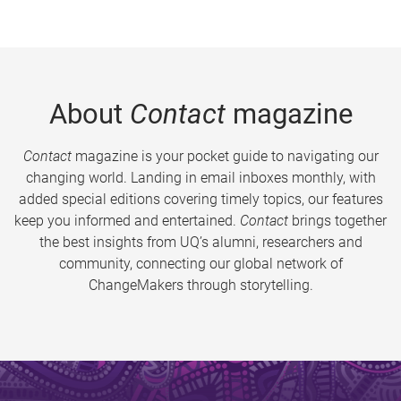
About
Contact
magazine
Contact
magazine is your pocket guide to navigating our
changing world. Landing in email inboxes monthly, with
added special editions covering timely topics, our features
keep you informed and entertained.
Contact
brings together
the best insights from UQ’s alumni, researchers and
community, connecting our global network of
ChangeMakers through storytelling.