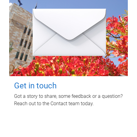
Get in touch
Got a story to share, some feedback or a question?
Reach out to the Contact team today.