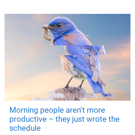
Morning people aren't more
productive – they just wrote the
schedule