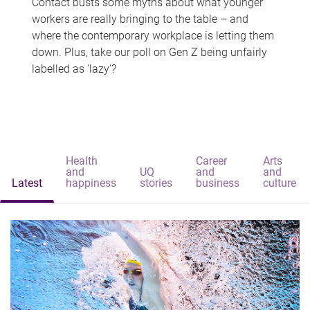
Contact busts some myths about what younger
workers are really bringing to the table – and
where the contemporary workplace is letting them
down. Plus, take our poll on Gen Z being unfairly
labelled as 'lazy'?
Health
Career
Arts
and
UQ
and
and
Latest
happiness
stories
business
culture