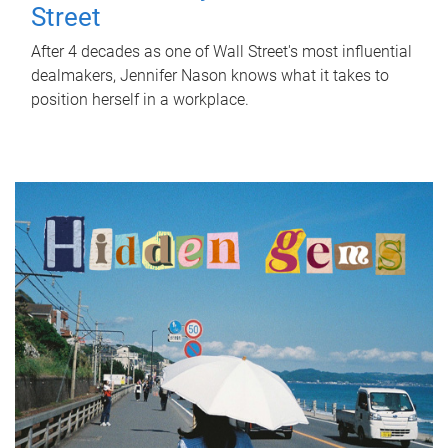
Street
After 4 decades as one of Wall Street's most influential
dealmakers, Jennifer Nason knows what it takes to
position herself in a workplace.