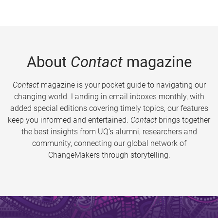
About
Contact
magazine
Contact
magazine is your pocket guide to navigating our
changing world. Landing in email inboxes monthly, with
added special editions covering timely topics, our features
keep you informed and entertained.
Contact
brings together
the best insights from UQ’s alumni, researchers and
community, connecting our global network of
ChangeMakers through storytelling.