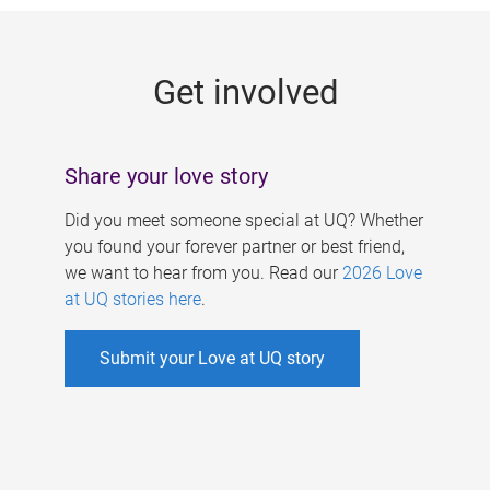
g
e
Get involved
s
Share your love story
Did you meet someone special at UQ? Whether
you found your forever partner or best friend,
we want to hear from you. Read our
2026 Love
at UQ stories here
.
Submit your Love at UQ story