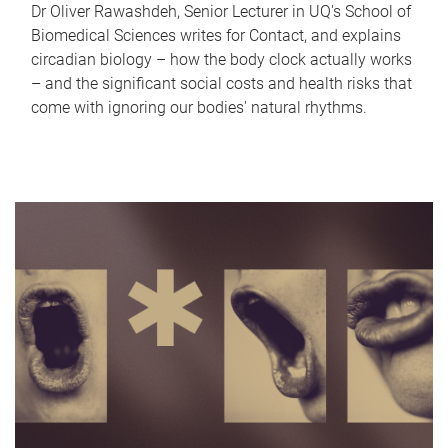
Dr Oliver Rawashdeh, Senior Lecturer in UQ's School of
Biomedical Sciences writes for Contact, and explains
circadian biology – how the body clock actually works
– and the significant social costs and health risks that
come with ignoring our bodies' natural rhythms.