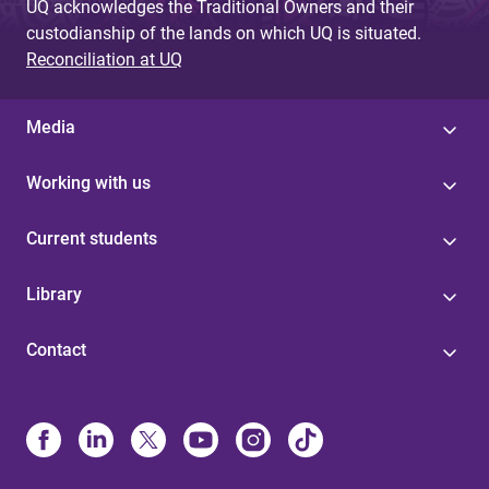
UQ acknowledges the Traditional Owners and their
custodianship of the lands on which UQ is situated.
Reconciliation at UQ
Media
Working with us
Current students
Library
Contact