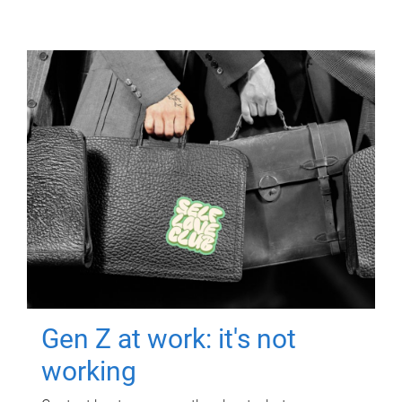
Gen Z at work: it's not
working