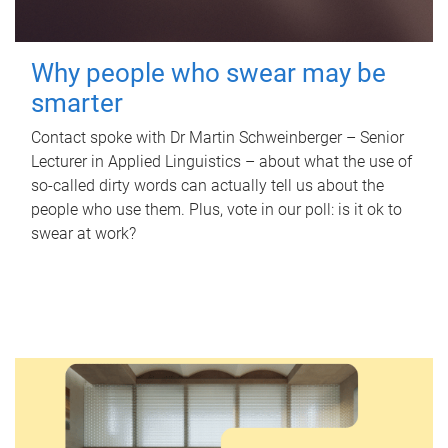
Why people who swear may be
smarter
Contact spoke with Dr Martin Schweinberger – Senior
Lecturer in Applied Linguistics – about what the use of
so-called dirty words can actually tell us about the
people who use them. Plus, vote in our poll: is it ok to
swear at work?