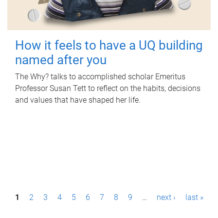
How it feels to have a UQ building
named after you
The Why? talks to accomplished scholar Emeritus
Professor Susan Tett to reflect on the habits, decisions
and values that have shaped her life.
P
1
2
3
4
5
6
7
8
9
…
next ›
last »
a