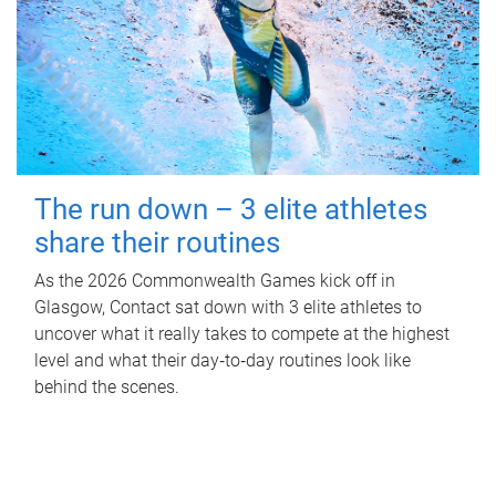
The run down – 3 elite athletes
share their routines
As the 2026 Commonwealth Games kick off in
Glasgow, Contact sat down with 3 elite athletes to
uncover what it really takes to compete at the highest
level and what their day‑to‑day routines look like
behind the scenes.