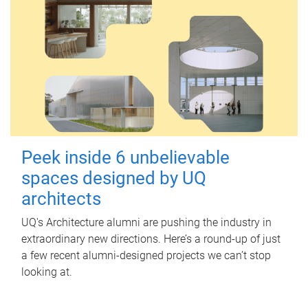
Peek inside 6 unbelievable
spaces designed by UQ
architects
UQ's Architecture alumni are pushing the industry in
extraordinary new directions. Here’s a round-up of just
a few recent alumni-designed projects we can’t stop
looking at.