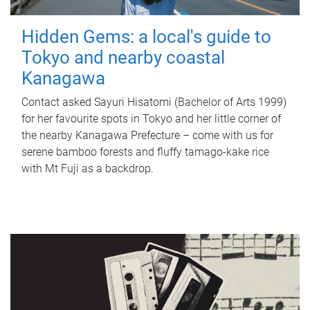
Hidden Gems: a local's guide to
Tokyo and nearby coastal
Kanagawa
Contact asked Sayuri Hisatomi (Bachelor of Arts 1999)
for her favourite spots in Tokyo and her little corner of
the nearby Kanagawa Prefecture – come with us for
serene bamboo forests and fluffy tamago-kake rice
with Mt Fuji as a backdrop.