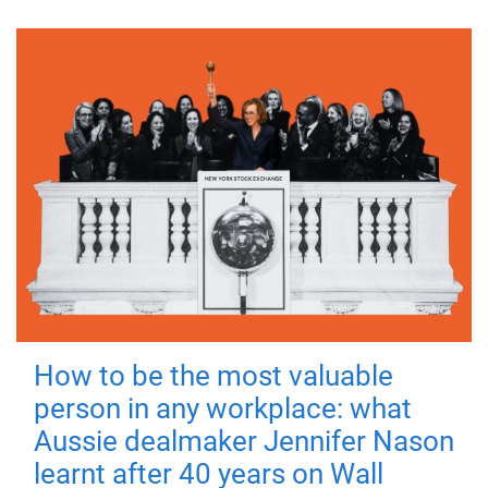
How to be the most valuable
person in any workplace: what
Aussie dealmaker Jennifer Nason
learnt after 40 years on Wall