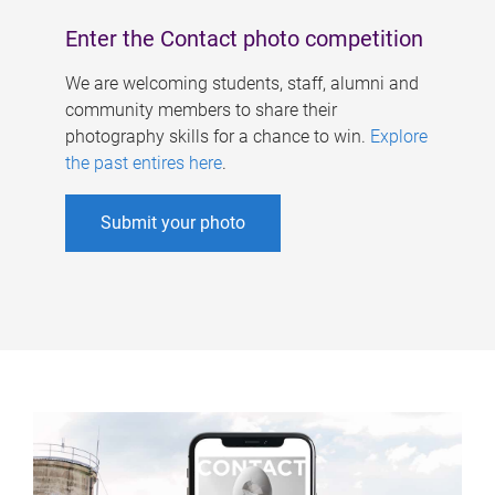
Enter the Contact photo competition
We are welcoming students, staff, alumni and
community members to share their
photography skills for a chance to win.
Explore
the past entires here
.
Submit your photo