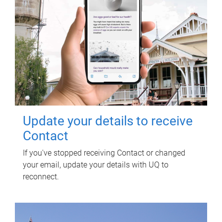
Update your details to receive
Contact
If you've stopped receiving Contact or changed
your email, update your details with UQ to
reconnect.