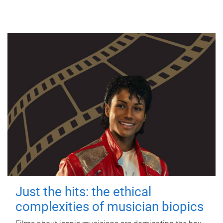
Just the hits: the ethical
complexities of musician biopics