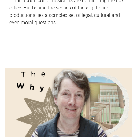
Films about iconic musicians are dominating the box
office. But behind the scenes of these glittering
productions lies a complex set of legal, cultural and
even moral questions.