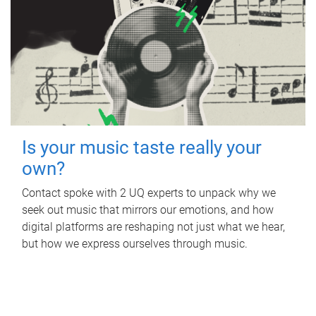
Is your music taste really your
own?
Contact spoke with 2 UQ experts to unpack why we
seek out music that mirrors our emotions, and how
digital platforms are reshaping not just what we hear,
but how we express ourselves through music.