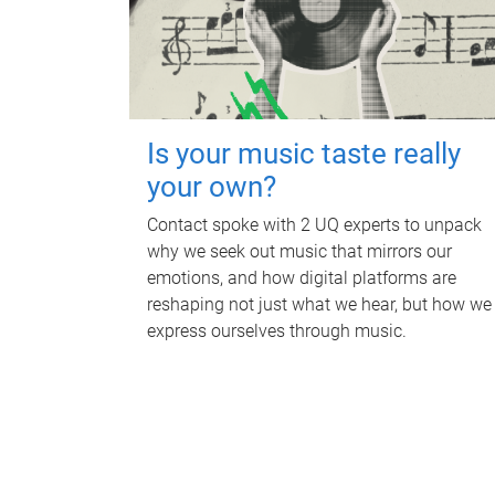
Is your music taste really
your own?
Contact spoke with 2 UQ experts to unpack
why we seek out music that mirrors our
emotions, and how digital platforms are
reshaping not just what we hear, but how we
express ourselves through music.