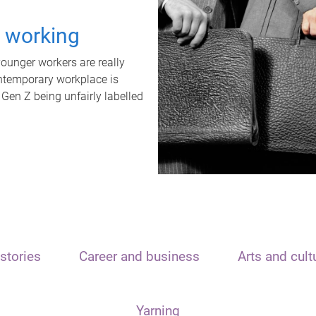
t working
unger workers are really
ontemporary workplace is
 Gen Z being unfairly labelled
stories
Career and business
Arts and cult
Yarning