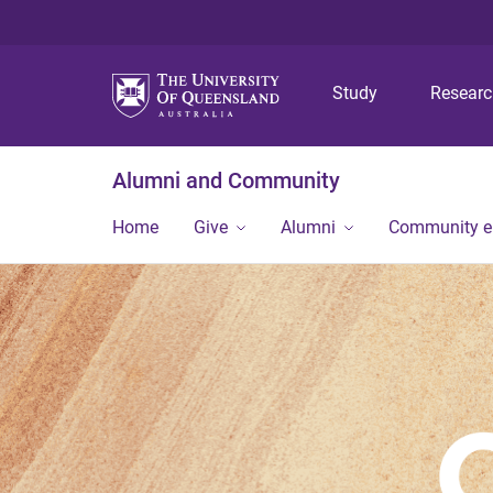
Study
Resear
Alumni and Community
Home
Give
Alumni
Community 