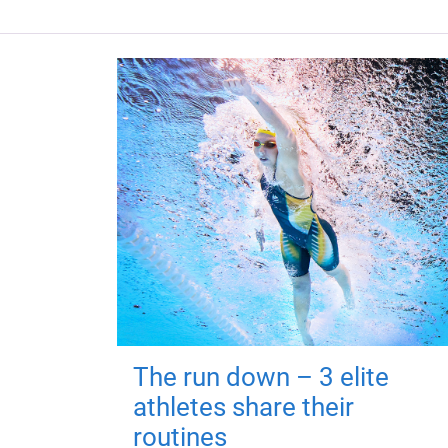
The run down – 3 elite
athletes share their
routines