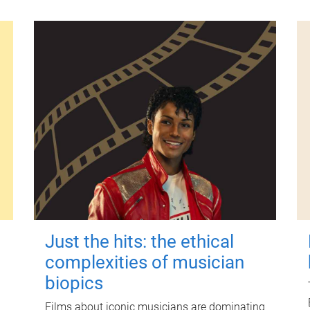
Just the hits: the ethical
complexities of musician
biopics
Films about iconic musicians are dominating