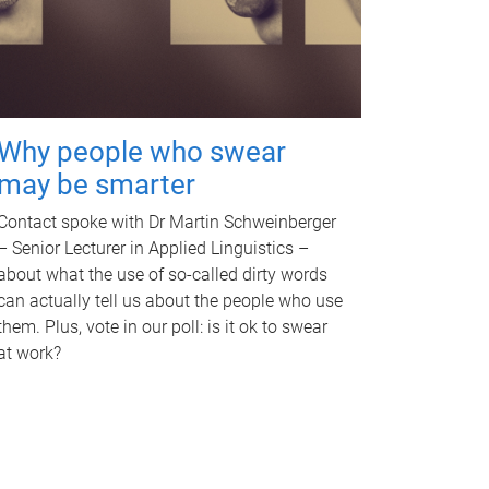
Why people who swear
may be smarter
Contact spoke with Dr Martin Schweinberger
– Senior Lecturer in Applied Linguistics –
about what the use of so-called dirty words
can actually tell us about the people who use
them. Plus, vote in our poll: is it ok to swear
at work?