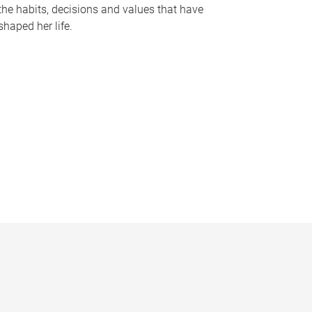
the habits, decisions and values that have
shaped her life.