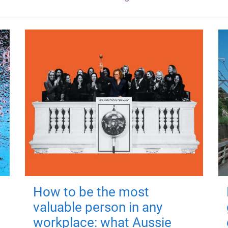
How to be the most
valuable person in any
workplace: what Aussie