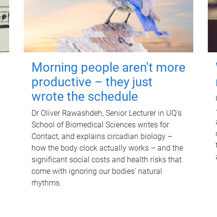
Morning people aren't more
productive – they just
wrote the schedule
Dr Oliver Rawashdeh, Senior Lecturer in UQ's
School of Biomedical Sciences writes for
Contact, and explains circadian biology –
how the body clock actually works – and the
significant social costs and health risks that
come with ignoring our bodies' natural
rhythms.