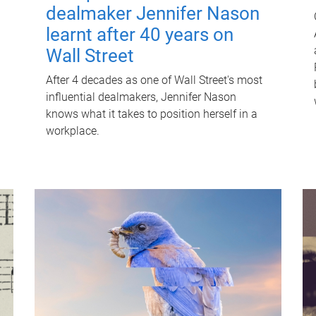
dealmaker Jennifer Nason
learnt after 40 years on
Wall Street
After 4 decades as one of Wall Street's most
influential dealmakers, Jennifer Nason
knows what it takes to position herself in a
workplace.