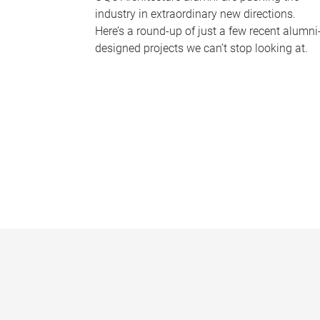
industry in extraordinary new directions.
Here’s a round-up of just a few recent alumni
designed projects we can’t stop looking at.
P
a
g
e
s