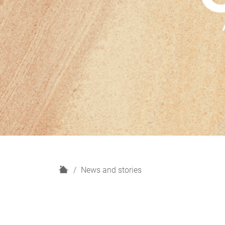
H
News and stories
o
m
e