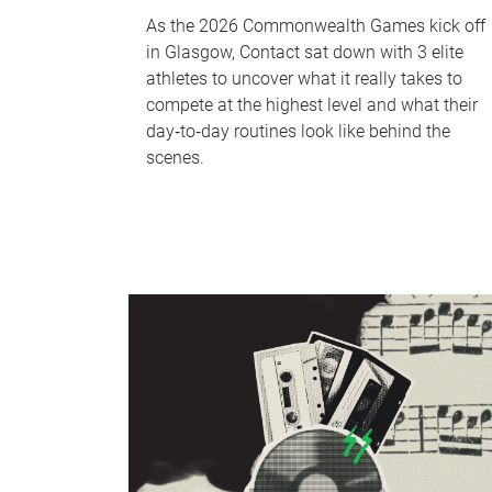
As the 2026 Commonwealth Games kick off
in Glasgow, Contact sat down with 3 elite
athletes to uncover what it really takes to
compete at the highest level and what their
day‑to‑day routines look like behind the
scenes.