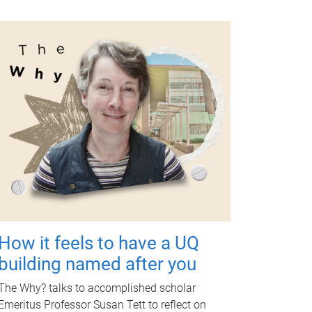
How it feels to have a UQ
building named after you
The Why? talks to accomplished scholar
Emeritus Professor Susan Tett to reflect on