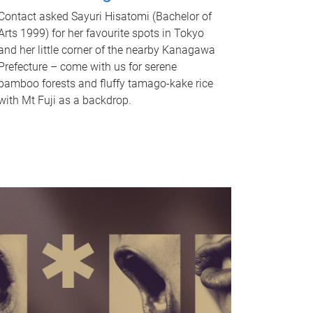
Contact asked Sayuri Hisatomi (Bachelor of
Arts 1999) for her favourite spots in Tokyo
and her little corner of the nearby Kanagawa
Prefecture – come with us for serene
bamboo forests and fluffy tamago-kake rice
with Mt Fuji as a backdrop.