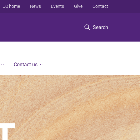
UQ home
News
Events
Give
Contact
Search
Contact us