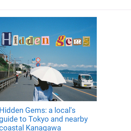
Hidden Gems: a local's
guide to Tokyo and nearby
coastal Kanagawa