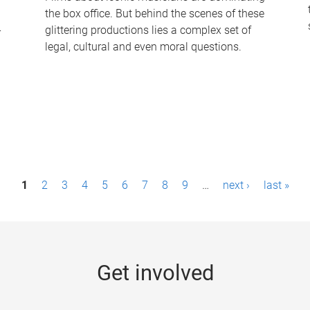
the box office. But behind the scenes of these
-
glittering productions lies a complex set of
legal, cultural and even moral questions.
1
2
3
4
5
6
7
8
9
…
next ›
last »
Get involved