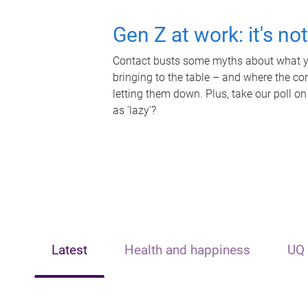
Gen Z at work: it's no
Contact busts some myths about what yo
bringing to the table – and where the c
letting them down. Plus, take our poll on
as 'lazy'?
Latest
Health and happiness
UQ 