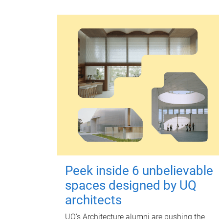
Peek inside 6 unbelievable
spaces designed by UQ
architects
UQ's Architecture alumni are pushing the