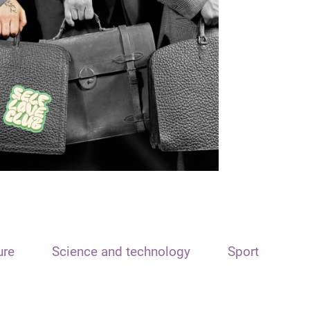
ure
Science and technology
Sport