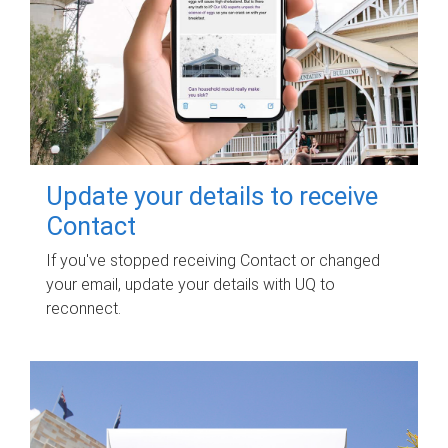
Update your details to receive
Contact
If you've stopped receiving Contact or changed
your email, update your details with UQ to
reconnect.