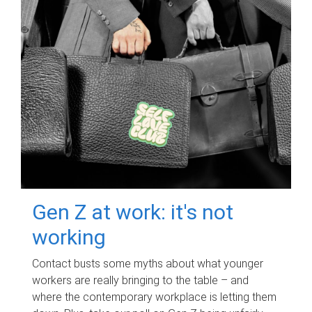
Gen Z at work: it's not
working
Contact busts some myths about what younger
workers are really bringing to the table – and
where the contemporary workplace is letting them