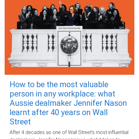
How to be the most valuable
person in any workplace: what
Aussie dealmaker Jennifer Nason
learnt after 40 years on Wall
Street
After 4 decades as one of Wall Street's most influential