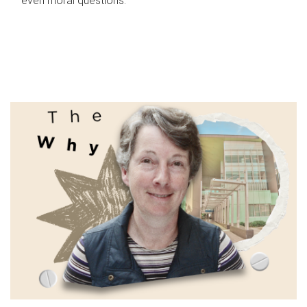
even moral questions.