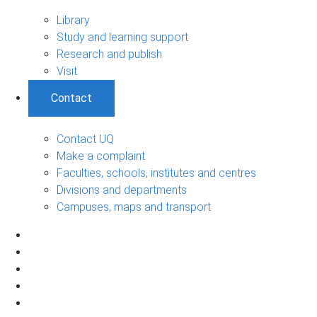
Library
Study and learning support
Research and publish
Visit
Contact
Contact UQ
Make a complaint
Faculties, schools, institutes and centres
Divisions and departments
Campuses, maps and transport