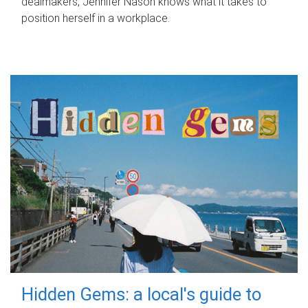
dealmakers, Jennifer Nason knows what it takes to
position herself in a workplace.
Hidden Gems: a local's guide to