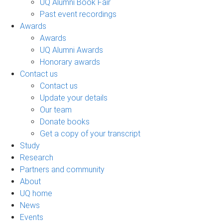
UQ Alumni Book Fair
Past event recordings
Awards
Awards
UQ Alumni Awards
Honorary awards
Contact us
Contact us
Update your details
Our team
Donate books
Get a copy of your transcript
Study
Research
Partners and community
About
UQ home
News
Events