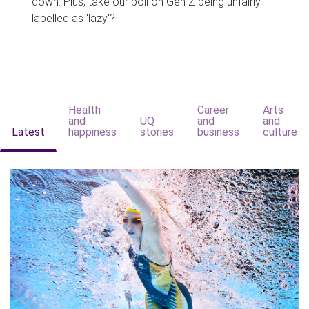
down. Plus, take our poll on Gen Z being unfairly
labelled as 'lazy'?
Health
Career
Arts
and
UQ
and
and
Latest
happiness
stories
business
culture