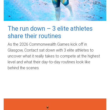
The run down – 3 elite athletes
share their routines
As the 2026 Commonwealth Games kick off in
Glasgow, Contact sat down with 3 elite athletes to
uncover what it really takes to compete at the highest
level and what their day‑to‑day routines look like
behind the scenes.