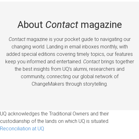
About
Contact
magazine
Contact
magazine is your pocket guide to navigating our
changing world. Landing in email inboxes monthly, with
added special editions covering timely topics, our features
keep you informed and entertained.
Contact
brings together
the best insights from UQ’s alumni, researchers and
community, connecting our global network of
ChangeMakers through storytelling.
UQ acknowledges the Traditional Owners and their
custodianship of the lands on which UQ is situated.
Reconciliation at UQ