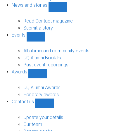
navigation
News and stories
Show
News
and
Read Contact magazine
stories
Submit a story
sub-
Events
navigation
Show
Events
sub-
All alumni and community events
navigation
UQ Alumni Book Fair
Past event recordings
Awards
Show
Awards
sub-
UQ Alumni Awards
navigation
Honorary awards
Contact us
Show
Contact
us
Update your details
sub-
Our team
navigation