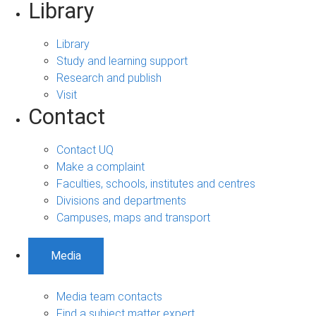
Library
Library
Study and learning support
Research and publish
Visit
Contact
Contact UQ
Make a complaint
Faculties, schools, institutes and centres
Divisions and departments
Campuses, maps and transport
Media
Media team contacts
Find a subject matter expert