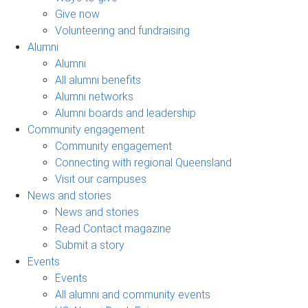
Give now
Volunteering and fundraising
Alumni
Alumni
All alumni benefits
Alumni networks
Alumni boards and leadership
Community engagement
Community engagement
Connecting with regional Queensland
Visit our campuses
News and stories
News and stories
Read Contact magazine
Submit a story
Events
Events
All alumni and community events