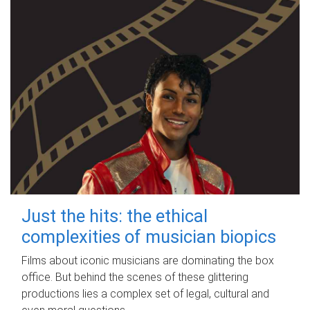
Just the hits: the ethical
complexities of musician biopics
Films about iconic musicians are dominating the box
office. But behind the scenes of these glittering
productions lies a complex set of legal, cultural and