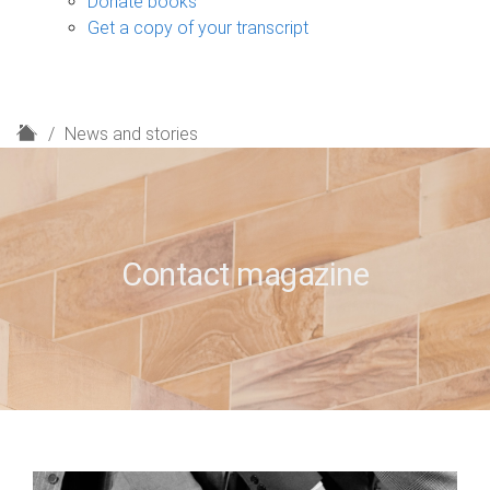
Donate books
Get a copy of your transcript
H
News and stories
o
m
e
Contact magazine