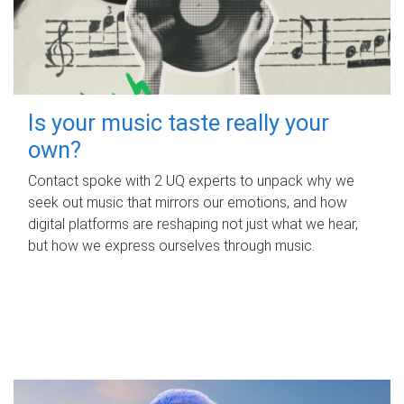
Is your music taste really your
own?
Contact spoke with 2 UQ experts to unpack why we
seek out music that mirrors our emotions, and how
digital platforms are reshaping not just what we hear,
but how we express ourselves through music.