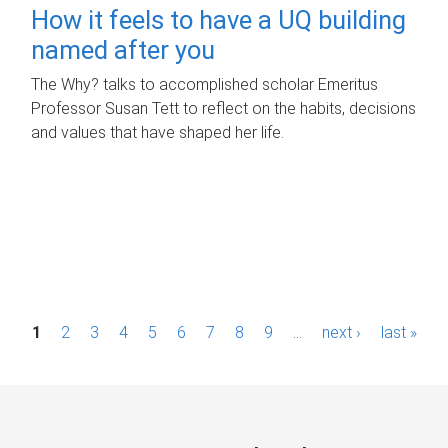
How it feels to have a UQ building
named after you
The Why? talks to accomplished scholar Emeritus
Professor Susan Tett to reflect on the habits, decisions
and values that have shaped her life.
P
1
2
3
4
5
6
7
8
9
…
next ›
last »
a
g
e