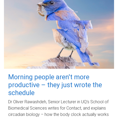
Morning people aren't more
productive – they just wrote the
schedule
Dr Oliver Rawashdeh, Senior Lecturer in UQ's School of
Biomedical Sciences writes for Contact, and explains
circadian biology – how the body clock actually works