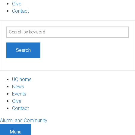
Give
Contact
Search
term
UQ home
News
Events
Give
Contact
Alumni and Community
Menu