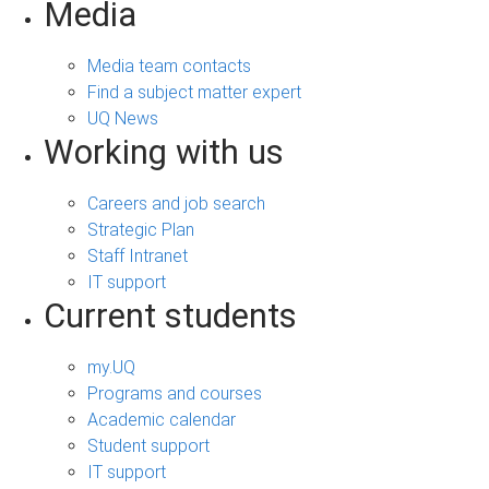
Media
Media team contacts
Find a subject matter expert
UQ News
Working with us
Careers and job search
Strategic Plan
Staff Intranet
IT support
Current students
my.UQ
Programs and courses
Academic calendar
Student support
IT support