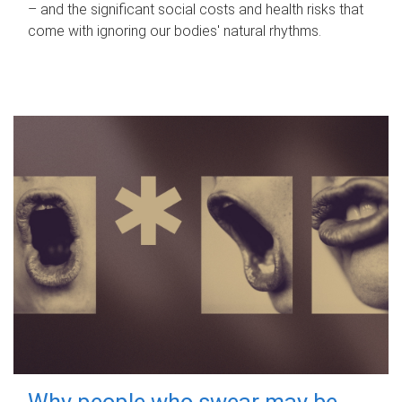
– and the significant social costs and health risks that
come with ignoring our bodies' natural rhythms.
Why people who swear may be