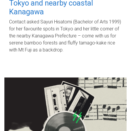
Tokyo and nearby coastal
Kanagawa
Contact asked Sayuri Hisatomi (Bachelor of Arts 1999)
for her favourite spots in Tokyo and her little corner of
the nearby Kanagawa Prefecture – come with us for
serene bamboo forests and fluffy tamago-kake rice
with Mt Fuji as a backdrop.