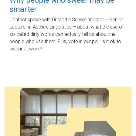
smarter
Contact spoke with Dr Martin Schweinberger – Senior
Lecturer in Applied Linguistics – about what the use of
so-called dirty words can actually tell us about the
people who use them. Plus, vote in our poll: is it ok to
swear at work?