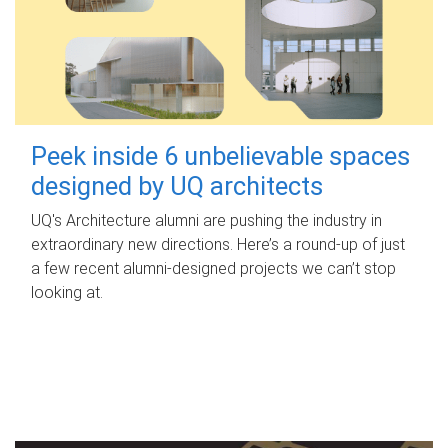
Peek inside 6 unbelievable spaces
designed by UQ architects
UQ's Architecture alumni are pushing the industry in
extraordinary new directions. Here’s a round-up of just
a few recent alumni-designed projects we can’t stop
looking at.