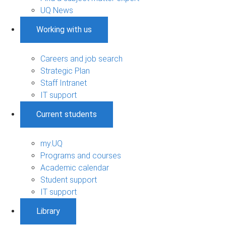
UQ News
Working with us
Careers and job search
Strategic Plan
Staff Intranet
IT support
Current students
my.UQ
Programs and courses
Academic calendar
Student support
IT support
Library