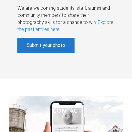
We are welcoming students, staff, alumni and
community members to share their
photography skills for a chance to win.
Explore
the past entires here
.
Submit your photo