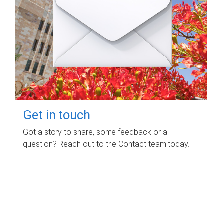
Get in touch
Got a story to share, some feedback or a
question? Reach out to the Contact team today.