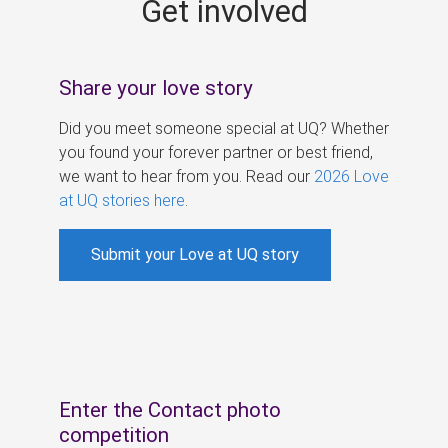
Get involved
s
Share your love story
Did you meet someone special at UQ? Whether
you found your forever partner or best friend,
we want to hear from you. Read our
2026 Love
at UQ stories here
.
Submit your Love at UQ story
Enter the Contact photo
competition