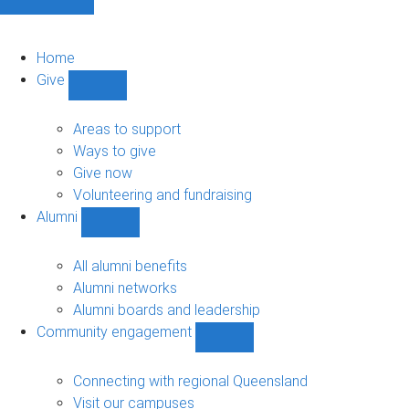
Home
Give
Show
Give
sub-
Areas to support
navigation
Ways to give
Give now
Volunteering and fundraising
Alumni
Show
Alumni
sub-
All alumni benefits
navigation
Alumni networks
Alumni boards and leadership
Community engagement
Show
Community
engagement
Connecting with regional Queensland
sub-
Visit our campuses