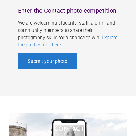
Enter the Contact photo competition
We are welcoming students, staff, alumni and
community members to share their
photography skills for a chance to win.
Explore
the past entires here
.
Submit your photo