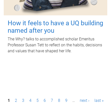
How it feels to have a UQ building
named after you
The Why? talks to accomplished scholar Emeritus
Professor Susan Tett to reflect on the habits, decisions
and values that have shaped her life.
P
1
2
3
4
5
6
7
8
9
…
next ›
last »
a