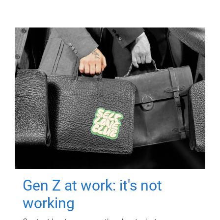
Gen Z at work: it's not
working