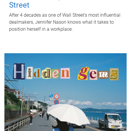
Street
After 4 decades as one of Wall Street's most influential
dealmakers, Jennifer Nason knows what it takes to
position herself in a workplace.