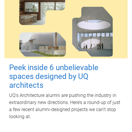
Peek inside 6 unbelievable
spaces designed by UQ
architects
UQ's Architecture alumni are pushing the industry in
extraordinary new directions. Here’s a round-up of just
a few recent alumni-designed projects we can’t stop
looking at.