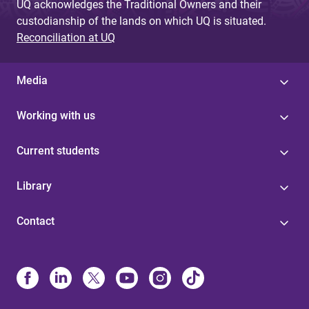
UQ acknowledges the Traditional Owners and their
custodianship of the lands on which UQ is situated.
Reconciliation at UQ
Media
Working with us
Current students
Library
Contact