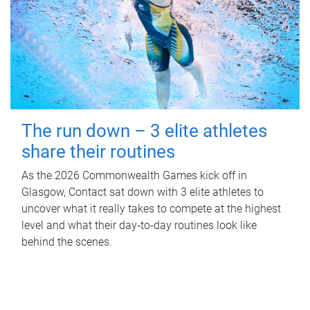
The run down – 3 elite athletes
share their routines
As the 2026 Commonwealth Games kick off in
Glasgow, Contact sat down with 3 elite athletes to
uncover what it really takes to compete at the highest
level and what their day‑to‑day routines look like
behind the scenes.