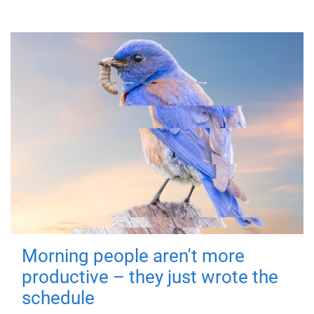
Morning people aren't more
productive – they just wrote the
schedule