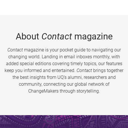
About
Contact
magazine
Contact
magazine is your pocket guide to navigating our
changing world. Landing in email inboxes monthly, with
added special editions covering timely topics, our features
keep you informed and entertained.
Contact
brings together
the best insights from UQ’s alumni, researchers and
community, connecting our global network of
ChangeMakers through storytelling.