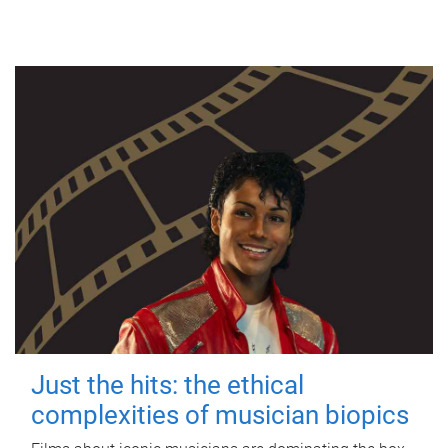
Just the hits: the ethical
complexities of musician biopics