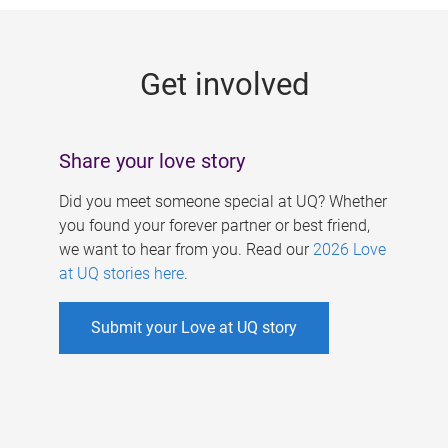
g
e
Get involved
s
Share your love story
Did you meet someone special at UQ? Whether
you found your forever partner or best friend,
we want to hear from you. Read our
2026 Love
at UQ stories here
.
Submit your Love at UQ story