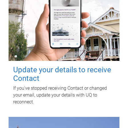
Update your details to receive
Contact
If you've stopped receiving Contact or changed
your email, update your details with UQ to
reconnect.