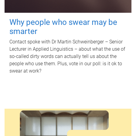
Why people who swear may be
smarter
Contact spoke with Dr Martin Schweinberger – Senior
Lecturer in Applied Linguistics – about what the use of
so-called dirty words can actually tell us about the
people who use them. Plus, vote in our poll: is it ok to
swear at work?