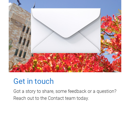
Get in touch
Got a story to share, some feedback or a question?
Reach out to the Contact team today.