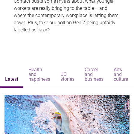
Contact busts some myths about what younger
workers are really bringing to the table – and
where the contemporary workplace is letting them
down. Plus, take our poll on Gen Z being unfairly
labelled as 'lazy'?
Health
Career
Arts
and
UQ
and
and
Latest
happiness
stories
business
culture