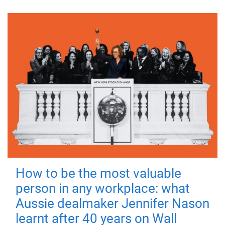
How to be the most valuable
person in any workplace: what
Aussie dealmaker Jennifer Nason
learnt after 40 years on Wall