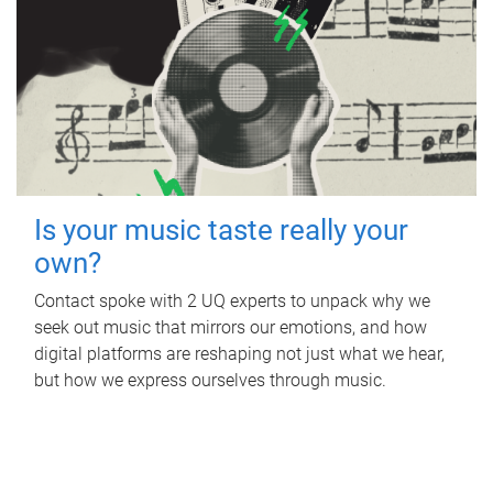
Is your music taste really your
own?
Contact spoke with 2 UQ experts to unpack why we
seek out music that mirrors our emotions, and how
digital platforms are reshaping not just what we hear,
but how we express ourselves through music.