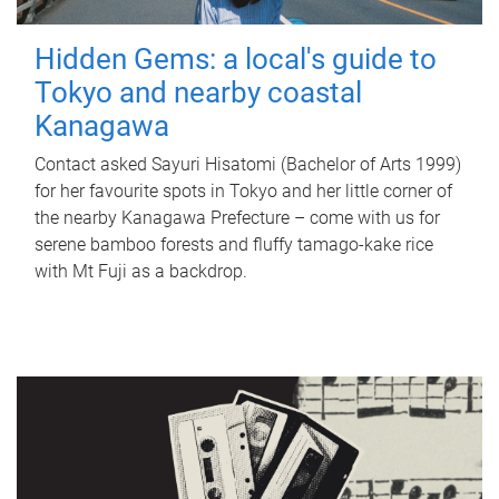
Hidden Gems: a local's guide to
Tokyo and nearby coastal
Kanagawa
Contact asked Sayuri Hisatomi (Bachelor of Arts 1999)
for her favourite spots in Tokyo and her little corner of
the nearby Kanagawa Prefecture – come with us for
serene bamboo forests and fluffy tamago-kake rice
with Mt Fuji as a backdrop.