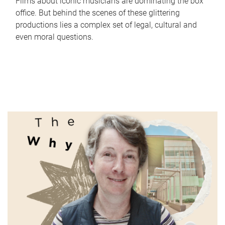
Films about iconic musicians are dominating the box
office. But behind the scenes of these glittering
productions lies a complex set of legal, cultural and
even moral questions.