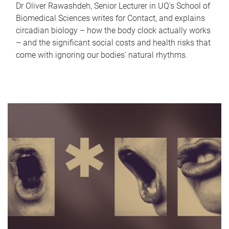
Dr Oliver Rawashdeh, Senior Lecturer in UQ's School of
Biomedical Sciences writes for Contact, and explains
circadian biology – how the body clock actually works
– and the significant social costs and health risks that
come with ignoring our bodies' natural rhythms.