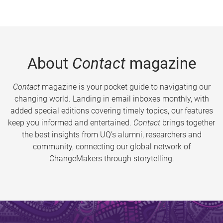
About
Contact
magazine
Contact
magazine is your pocket guide to navigating our
changing world. Landing in email inboxes monthly, with
added special editions covering timely topics, our features
keep you informed and entertained.
Contact
brings together
the best insights from UQ’s alumni, researchers and
community, connecting our global network of
ChangeMakers through storytelling.