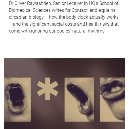
Dr Oliver Rawashdeh, Senior Lecturer in UQ's School of
Biomedical Sciences writes for Contact, and explains
circadian biology – how the body clock actually works
– and the significant social costs and health risks that
come with ignoring our bodies' natural rhythms.