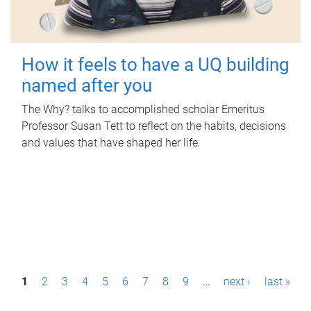
How it feels to have a UQ building
named after you
The Why? talks to accomplished scholar Emeritus
Professor Susan Tett to reflect on the habits, decisions
and values that have shaped her life.
P
1
2
3
4
5
6
7
8
9
…
next ›
last »
a