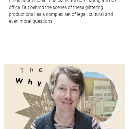
Films about iconic musicians are dominating the box
office. But behind the scenes of these glittering
productions lies a complex set of legal, cultural and
even moral questions.