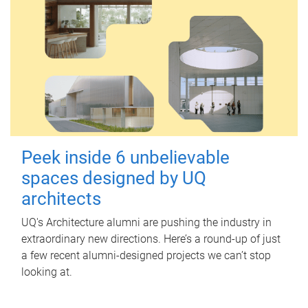
Peek inside 6 unbelievable
spaces designed by UQ
architects
UQ's Architecture alumni are pushing the industry in
extraordinary new directions. Here’s a round-up of just
a few recent alumni-designed projects we can’t stop
looking at.