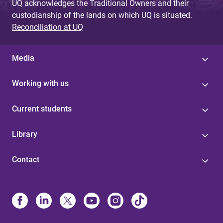
UQ acknowledges the Traditional Owners and their
custodianship of the lands on which UQ is situated.
Reconciliation at UQ
Media
Working with us
Current students
Library
Contact