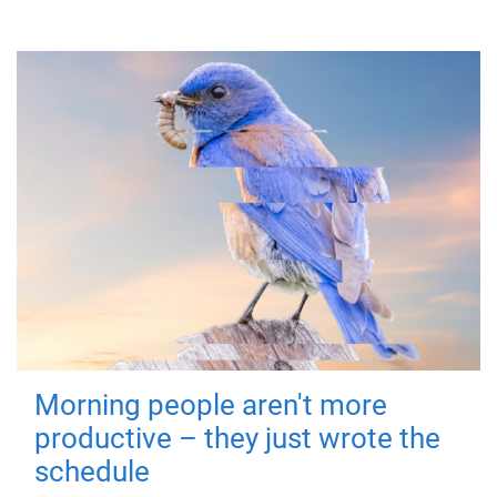
Morning people aren't more
productive – they just wrote the
schedule