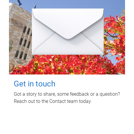
Get in touch
Got a story to share, some feedback or a question?
Reach out to the Contact team today.