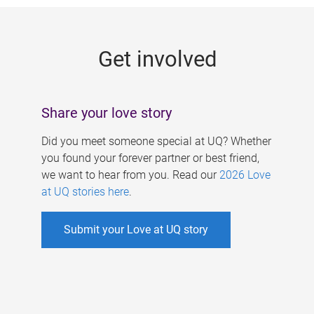
g
e
Get involved
s
Share your love story
Did you meet someone special at UQ? Whether
you found your forever partner or best friend,
we want to hear from you. Read our
2026 Love
at UQ stories here
.
Submit your Love at UQ story