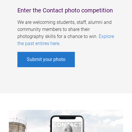
Enter the Contact photo competition
We are welcoming students, staff, alumni and
community members to share their
photography skills for a chance to win.
Explore
the past entires here
.
Submit your photo