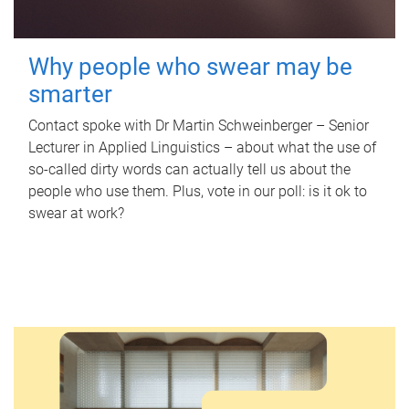
Why people who swear may be
smarter
Contact spoke with Dr Martin Schweinberger – Senior
Lecturer in Applied Linguistics – about what the use of
so-called dirty words can actually tell us about the
people who use them. Plus, vote in our poll: is it ok to
swear at work?