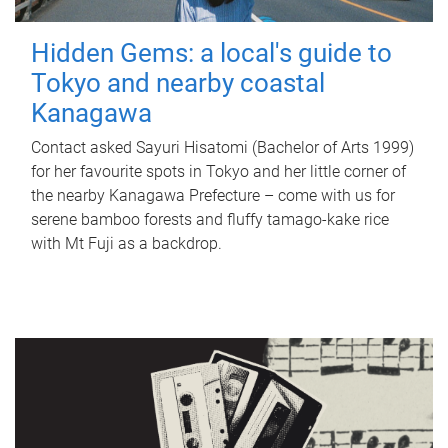
Hidden Gems: a local's guide to
Tokyo and nearby coastal
Kanagawa
Contact asked Sayuri Hisatomi (Bachelor of Arts 1999)
for her favourite spots in Tokyo and her little corner of
the nearby Kanagawa Prefecture – come with us for
serene bamboo forests and fluffy tamago-kake rice
with Mt Fuji as a backdrop.