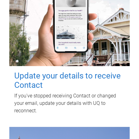
Update your details to receive
Contact
If you've stopped receiving Contact or changed
your email, update your details with UQ to
reconnect.