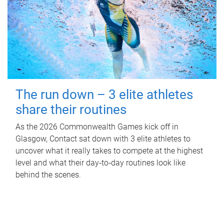
The run down – 3 elite athletes
share their routines
As the 2026 Commonwealth Games kick off in
Glasgow, Contact sat down with 3 elite athletes to
uncover what it really takes to compete at the highest
level and what their day‑to‑day routines look like
behind the scenes.