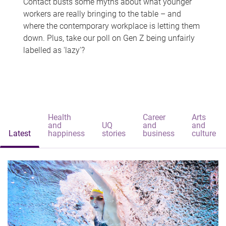
Contact busts some myths about what younger
workers are really bringing to the table – and
where the contemporary workplace is letting them
down. Plus, take our poll on Gen Z being unfairly
labelled as 'lazy'?
Health
Career
Arts
and
UQ
and
and
Latest
happiness
stories
business
culture