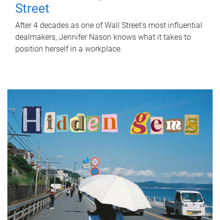
Street
After 4 decades as one of Wall Street's most influential
dealmakers, Jennifer Nason knows what it takes to
position herself in a workplace.