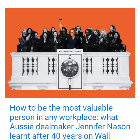
How to be the most valuable
person in any workplace: what
Aussie dealmaker Jennifer Nason
learnt after 40 years on Wall