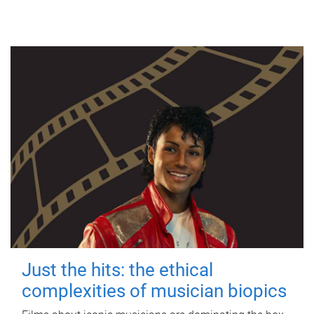
Just the hits: the ethical
complexities of musician biopics