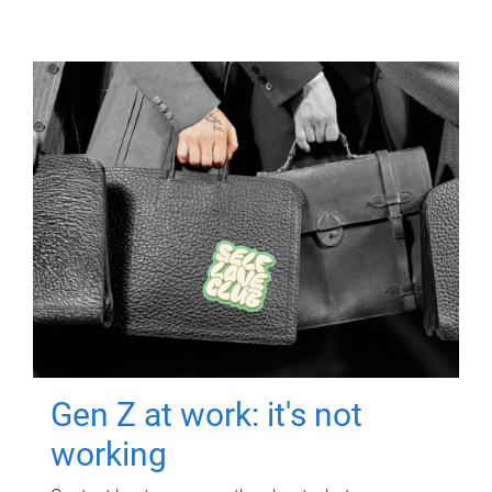
Gen Z at work: it's not
working