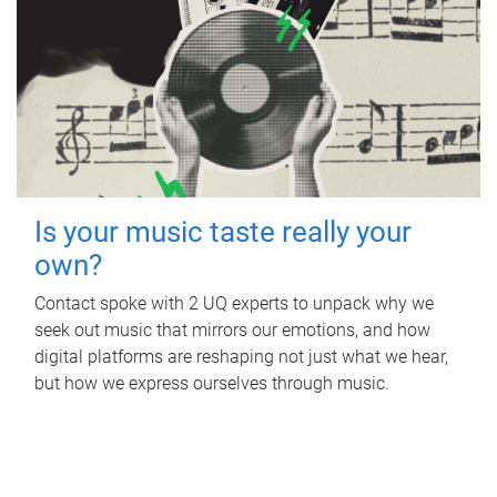
Is your music taste really your
own?
Contact spoke with 2 UQ experts to unpack why we
seek out music that mirrors our emotions, and how
digital platforms are reshaping not just what we hear,
but how we express ourselves through music.