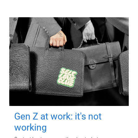
Gen Z at work: it's not
working