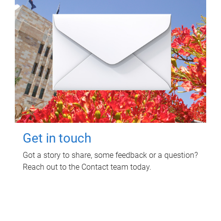
Get in touch
Got a story to share, some feedback or a question?
Reach out to the Contact team today.