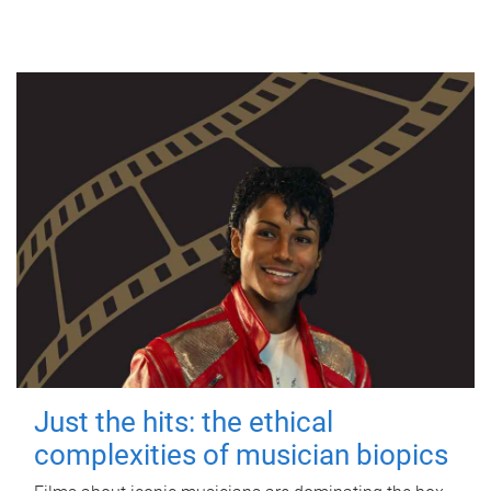
Just the hits: the ethical
complexities of musician biopics