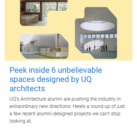
Peek inside 6 unbelievable
spaces designed by UQ
architects
UQ's Architecture alumni are pushing the industry in
extraordinary new directions. Here’s a round-up of just
a few recent alumni-designed projects we can’t stop
looking at.