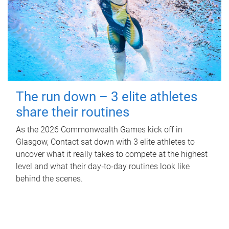
The run down – 3 elite athletes
share their routines
As the 2026 Commonwealth Games kick off in
Glasgow, Contact sat down with 3 elite athletes to
uncover what it really takes to compete at the highest
level and what their day‑to‑day routines look like
behind the scenes.