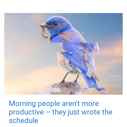
Morning people aren't more
productive – they just wrote the
schedule