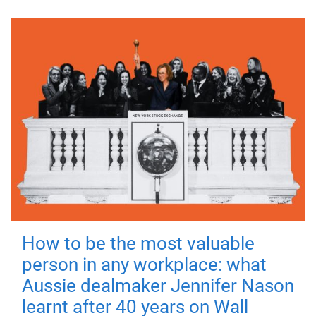
How to be the most valuable
person in any workplace: what
Aussie dealmaker Jennifer Nason
learnt after 40 years on Wall