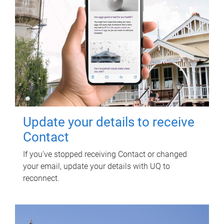
Update your details to receive
Contact
If you've stopped receiving Contact or changed
your email, update your details with UQ to
reconnect.