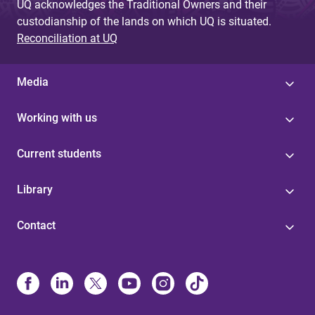
UQ acknowledges the Traditional Owners and their
custodianship of the lands on which UQ is situated.
Reconciliation at UQ
Media
Working with us
Current students
Library
Contact