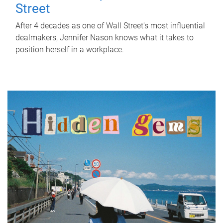
Street
After 4 decades as one of Wall Street's most influential
dealmakers, Jennifer Nason knows what it takes to
position herself in a workplace.