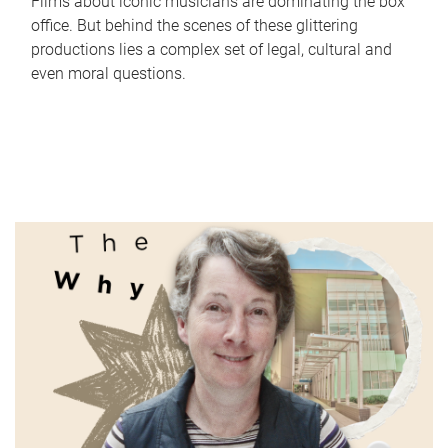
Films about iconic musicians are dominating the box
office. But behind the scenes of these glittering
productions lies a complex set of legal, cultural and
even moral questions.