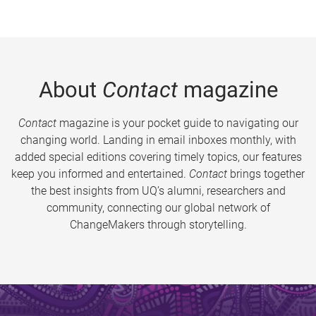
About
Contact
magazine
Contact
magazine is your pocket guide to navigating our
changing world. Landing in email inboxes monthly, with
added special editions covering timely topics, our features
keep you informed and entertained.
Contact
brings together
the best insights from UQ’s alumni, researchers and
community, connecting our global network of
ChangeMakers through storytelling.