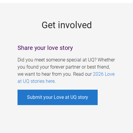
g
e
Get involved
s
Share your love story
Did you meet someone special at UQ? Whether
you found your forever partner or best friend,
we want to hear from you. Read our
2026 Love
at UQ stories here
.
Submit your Love at UQ story