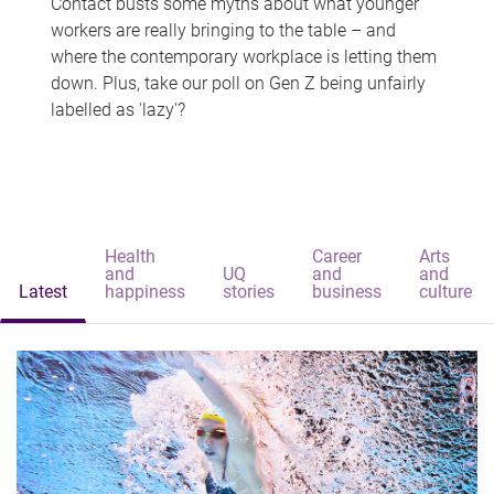
Contact busts some myths about what younger
workers are really bringing to the table – and
where the contemporary workplace is letting them
down. Plus, take our poll on Gen Z being unfairly
labelled as 'lazy'?
Health
Career
Arts
and
UQ
and
and
Latest
happiness
stories
business
culture