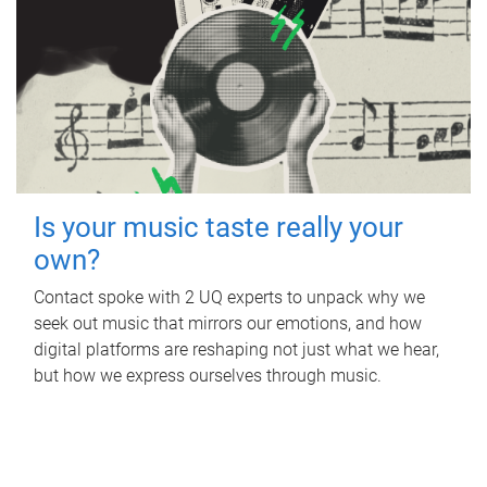
Is your music taste really your
own?
Contact spoke with 2 UQ experts to unpack why we
seek out music that mirrors our emotions, and how
digital platforms are reshaping not just what we hear,
but how we express ourselves through music.