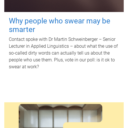
Why people who swear may be
smarter
Contact spoke with Dr Martin Schweinberger – Senior
Lecturer in Applied Linguistics – about what the use of
so-called dirty words can actually tell us about the
people who use them. Plus, vote in our poll: is it ok to
swear at work?