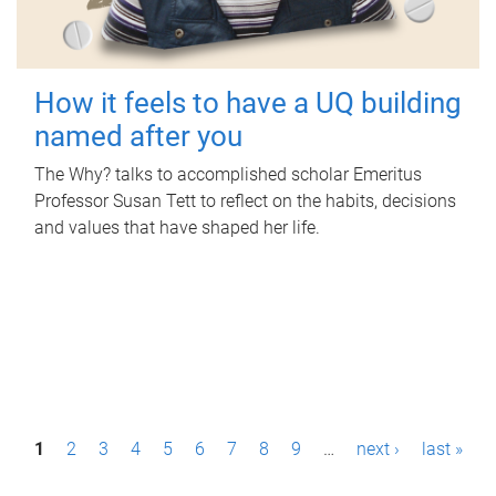
How it feels to have a UQ building
named after you
The Why? talks to accomplished scholar Emeritus
Professor Susan Tett to reflect on the habits, decisions
and values that have shaped her life.
P
1
2
3
4
5
6
7
8
9
…
next ›
last »
a