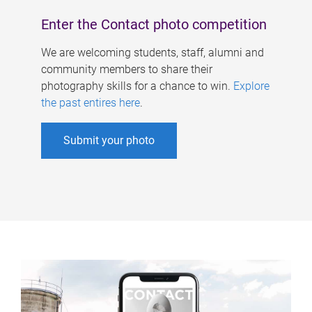
Enter the Contact photo competition
We are welcoming students, staff, alumni and
community members to share their
photography skills for a chance to win.
Explore
the past entires here
.
Submit your photo