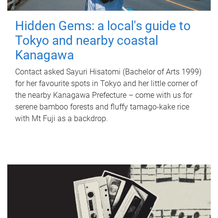
Hidden Gems: a local's guide to
Tokyo and nearby coastal
Kanagawa
Contact asked Sayuri Hisatomi (Bachelor of Arts 1999)
for her favourite spots in Tokyo and her little corner of
the nearby Kanagawa Prefecture – come with us for
serene bamboo forests and fluffy tamago-kake rice
with Mt Fuji as a backdrop.