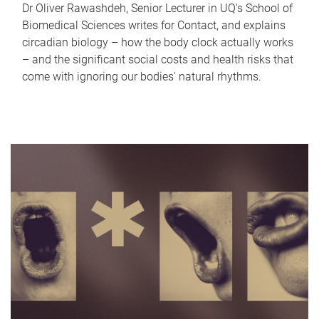
Dr Oliver Rawashdeh, Senior Lecturer in UQ's School of
Biomedical Sciences writes for Contact, and explains
circadian biology – how the body clock actually works
– and the significant social costs and health risks that
come with ignoring our bodies' natural rhythms.