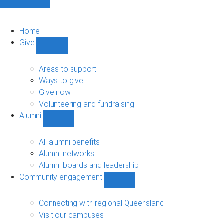
Home
Give
Show
Give
sub-
Areas to support
navigation
Ways to give
Give now
Volunteering and fundraising
Alumni
Show
Alumni
sub-
All alumni benefits
navigation
Alumni networks
Alumni boards and leadership
Community engagement
Show
Community
engagement
Connecting with regional Queensland
sub-
Visit our campuses