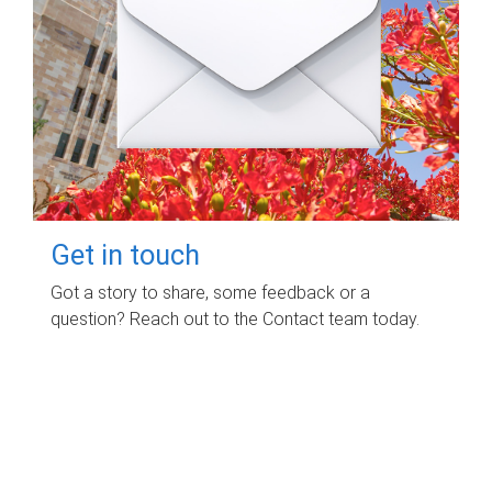
Get in touch
Got a story to share, some feedback or a
question? Reach out to the Contact team today.