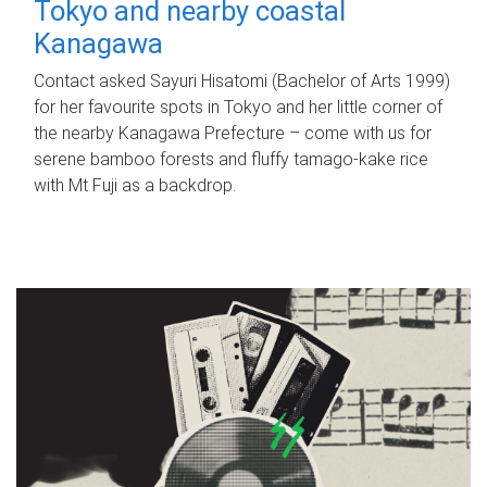
Tokyo and nearby coastal
Kanagawa
Contact asked Sayuri Hisatomi (Bachelor of Arts 1999)
for her favourite spots in Tokyo and her little corner of
the nearby Kanagawa Prefecture – come with us for
serene bamboo forests and fluffy tamago-kake rice
with Mt Fuji as a backdrop.