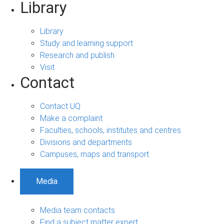
Library
Library
Study and learning support
Research and publish
Visit
Contact
Contact UQ
Make a complaint
Faculties, schools, institutes and centres
Divisions and departments
Campuses, maps and transport
Media
Media team contacts
Find a subject matter expert