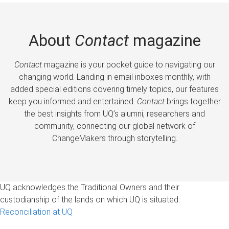
About
Contact
magazine
Contact
magazine is your pocket guide to navigating our
changing world. Landing in email inboxes monthly, with
added special editions covering timely topics, our features
keep you informed and entertained.
Contact
brings together
the best insights from UQ’s alumni, researchers and
community, connecting our global network of
ChangeMakers through storytelling.
UQ acknowledges the Traditional Owners and their
custodianship of the lands on which UQ is situated.
Reconciliation at UQ