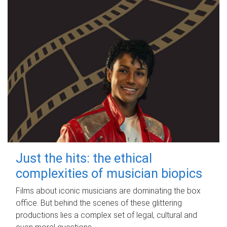
Just the hits: the ethical
complexities of musician biopics
Films about iconic musicians are dominating the box
office. But behind the scenes of these glittering
productions lies a complex set of legal, cultural and