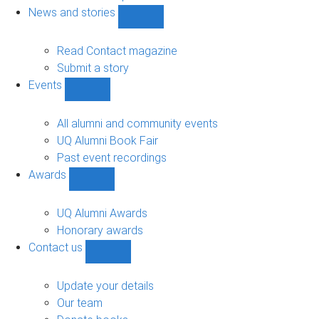
navigation
News and stories
Show
News
and
Read Contact magazine
stories
Submit a story
sub-
Events
navigation
Show
Events
sub-
All alumni and community events
navigation
UQ Alumni Book Fair
Past event recordings
Awards
Show
Awards
sub-
UQ Alumni Awards
navigation
Honorary awards
Contact us
Show
Contact
us
Update your details
sub-
Our team
navigation