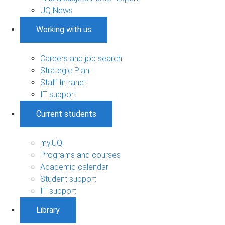
UQ News
Working with us
Careers and job search
Strategic Plan
Staff Intranet
IT support
Current students
my.UQ
Programs and courses
Academic calendar
Student support
IT support
Library