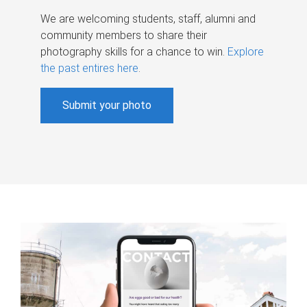
We are welcoming students, staff, alumni and
community members to share their
photography skills for a chance to win.
Explore
the past entires here
.
Submit your photo