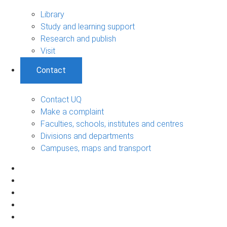
Library
Study and learning support
Research and publish
Visit
Contact
Contact UQ
Make a complaint
Faculties, schools, institutes and centres
Divisions and departments
Campuses, maps and transport