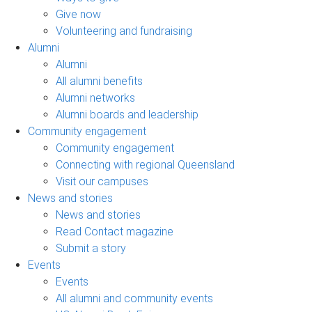
Give now
Volunteering and fundraising
Alumni
Alumni
All alumni benefits
Alumni networks
Alumni boards and leadership
Community engagement
Community engagement
Connecting with regional Queensland
Visit our campuses
News and stories
News and stories
Read Contact magazine
Submit a story
Events
Events
All alumni and community events