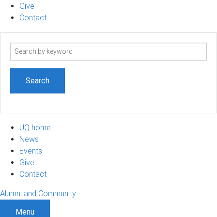
Give
Contact
Search
term
UQ home
News
Events
Give
Contact
Alumni and Community
Menu