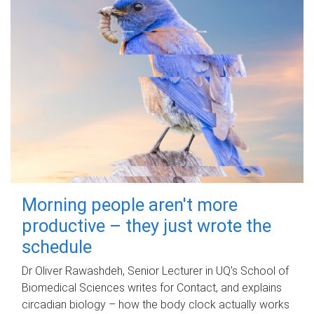
Morning people aren't more
productive – they just wrote the
schedule
Dr Oliver Rawashdeh, Senior Lecturer in UQ's School of
Biomedical Sciences writes for Contact, and explains
circadian biology – how the body clock actually works