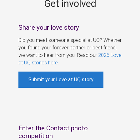
Get involved
s
Share your love story
Did you meet someone special at UQ? Whether
you found your forever partner or best friend,
we want to hear from you. Read our
2026 Love
at UQ stories here
.
Submit your Love at UQ story
Enter the Contact photo
competition