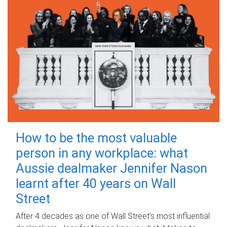
How to be the most valuable
person in any workplace: what
Aussie dealmaker Jennifer Nason
learnt after 40 years on Wall
Street
After 4 decades as one of Wall Street's most influential