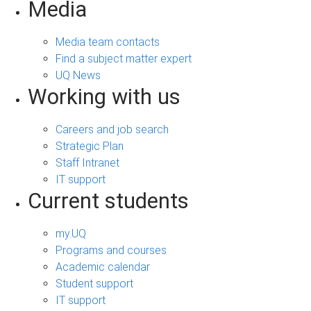
Media
Media team contacts
Find a subject matter expert
UQ News
Working with us
Careers and job search
Strategic Plan
Staff Intranet
IT support
Current students
my.UQ
Programs and courses
Academic calendar
Student support
IT support