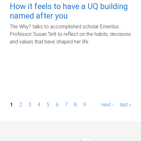
How it feels to have a UQ building
named after you
The Why? talks to accomplished scholar Emeritus
Professor Susan Tett to reflect on the habits, decisions
and values that have shaped her life.
P
1
2
3
4
5
6
7
8
9
…
next ›
last »
a
g
e