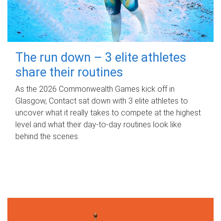
The run down – 3 elite athletes
share their routines
As the 2026 Commonwealth Games kick off in
Glasgow, Contact sat down with 3 elite athletes to
uncover what it really takes to compete at the highest
level and what their day‑to‑day routines look like
behind the scenes.