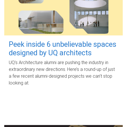
Peek inside 6 unbelievable spaces
designed by UQ architects
UQ's Architecture alumni are pushing the industry in
extraordinary new directions. Here’s a round-up of just
a few recent alumni-designed projects we can’t stop
looking at.