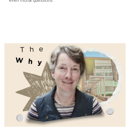
even moral questions.