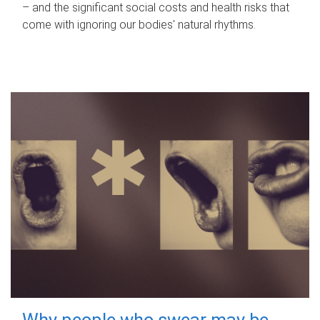
– and the significant social costs and health risks that
come with ignoring our bodies' natural rhythms.
Why people who swear may be