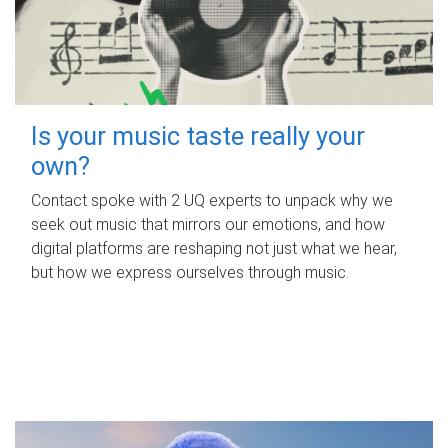
Is your music taste really your
own?
Contact spoke with 2 UQ experts to unpack why we
seek out music that mirrors our emotions, and how
digital platforms are reshaping not just what we hear,
but how we express ourselves through music.