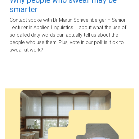
smarter
Contact spoke with Dr Martin Schweinberger – Senior
Lecturer in Applied Linguistics – about what the use of
so-called dirty words can actually tell us about the
people who use them. Plus, vote in our poll: is it ok to
swear at work?