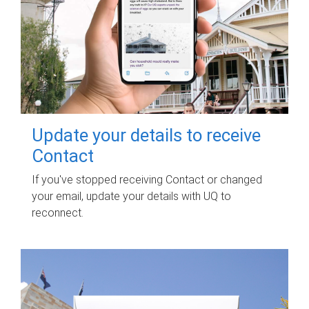
Update your details to receive
Contact
If you've stopped receiving Contact or changed
your email, update your details with UQ to
reconnect.