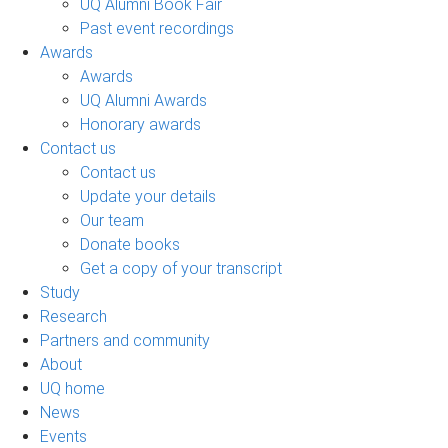
UQ Alumni Book Fair
Past event recordings
Awards
Awards
UQ Alumni Awards
Honorary awards
Contact us
Contact us
Update your details
Our team
Donate books
Get a copy of your transcript
Study
Research
Partners and community
About
UQ home
News
Events