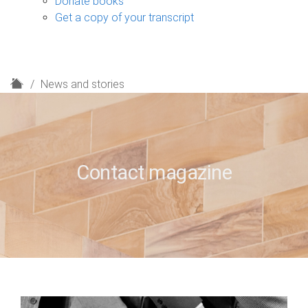
Donate books
Get a copy of your transcript
H
News and stories
o
m
e
Contact magazine