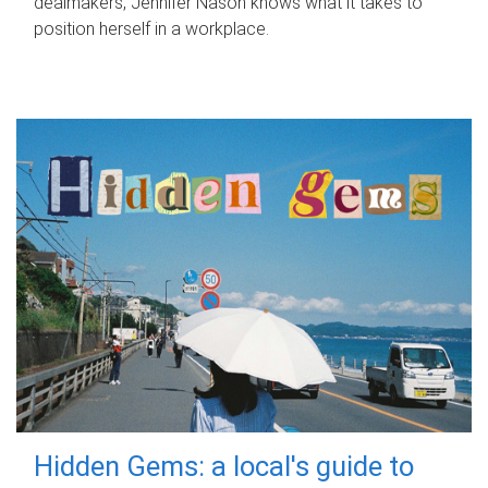
dealmakers, Jennifer Nason knows what it takes to
position herself in a workplace.
Hidden Gems: a local's guide to