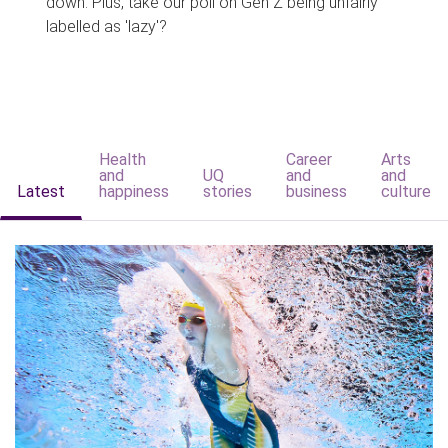
down. Plus, take our poll on Gen Z being unfairly
labelled as 'lazy'?
Health
Career
Arts
and
UQ
and
and
Latest
happiness
stories
business
culture