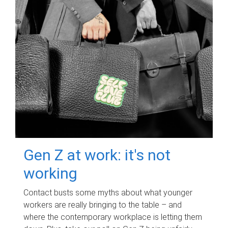
Gen Z at work: it's not
working
Contact busts some myths about what younger
workers are really bringing to the table – and
where the contemporary workplace is letting them