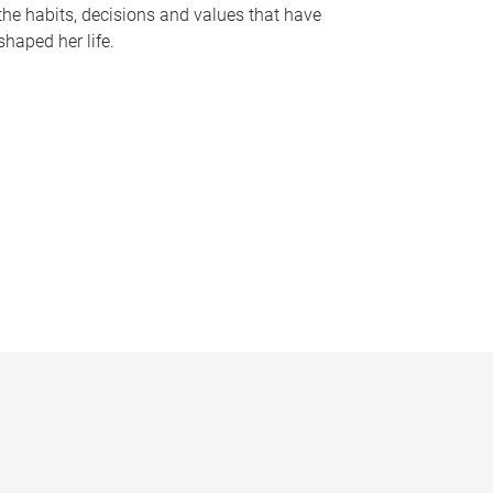
the habits, decisions and values that have
shaped her life.