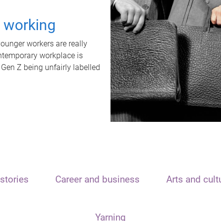
t working
unger workers are really
ontemporary workplace is
 Gen Z being unfairly labelled
stories
Career and business
Arts and cult
Yarning