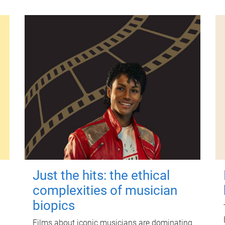
Just the hits: the ethical
complexities of musician
biopics
Films about iconic musicians are dominating