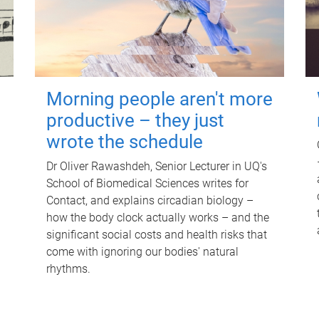
Morning people aren't more
productive – they just
wrote the schedule
Dr Oliver Rawashdeh, Senior Lecturer in UQ's
School of Biomedical Sciences writes for
Contact, and explains circadian biology –
how the body clock actually works – and the
significant social costs and health risks that
come with ignoring our bodies' natural
rhythms.