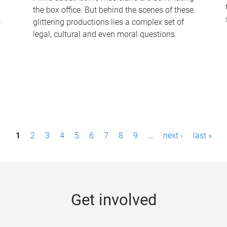
the box office. But behind the scenes of these
-
glittering productions lies a complex set of
legal, cultural and even moral questions.
1
2
3
4
5
6
7
8
9
…
next ›
last »
Get involved