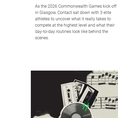
As the 2026 Commonwealth Games kick off
in Glasgow, Contact sat down with 3 elite
athletes to uncover what it really takes to
compete at the highest level and what their
day‑to‑day routines look like behind the
scenes.