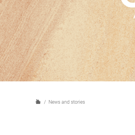
H
News and stories
o
m
e