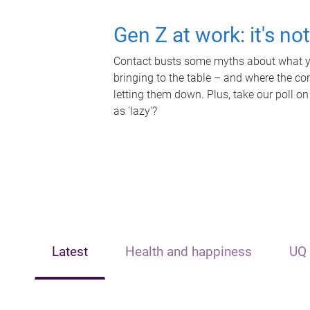
Gen Z at work: it's no
Contact busts some myths about what yo
bringing to the table – and where the c
letting them down. Plus, take our poll on
as 'lazy'?
Latest
Health and happiness
UQ 