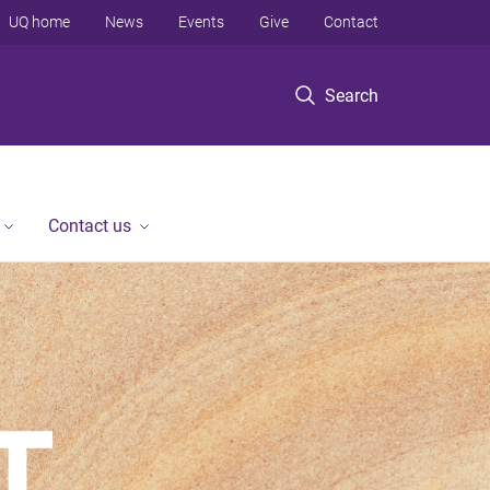
UQ home
News
Events
Give
Contact
Search
Contact us