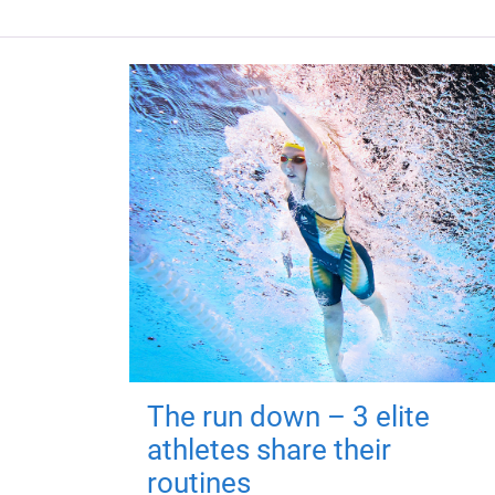
The run down – 3 elite
athletes share their
routines