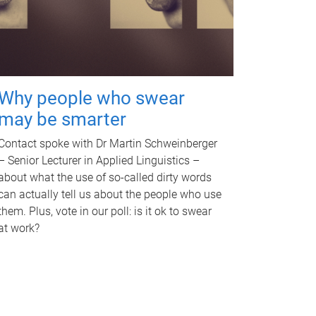
Why people who swear
may be smarter
Contact spoke with Dr Martin Schweinberger
– Senior Lecturer in Applied Linguistics –
about what the use of so-called dirty words
can actually tell us about the people who use
them. Plus, vote in our poll: is it ok to swear
at work?