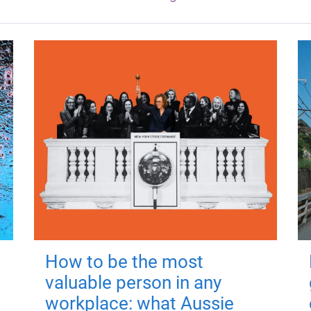
How to be the most
valuable person in any
workplace: what Aussie