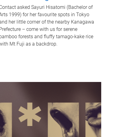
Contact asked Sayuri Hisatomi (Bachelor of
Arts 1999) for her favourite spots in Tokyo
and her little corner of the nearby Kanagawa
Prefecture – come with us for serene
bamboo forests and fluffy tamago-kake rice
with Mt Fuji as a backdrop.