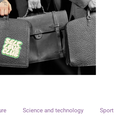
ure
Science and technology
Sport