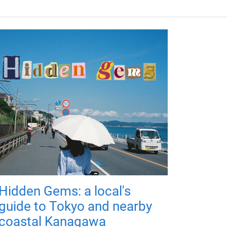
Hidden Gems: a local's
guide to Tokyo and nearby
coastal Kanagawa