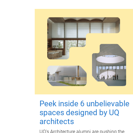
Peek inside 6 unbelievable
spaces designed by UQ
architects
UQ's Architecture alumni are pushing the