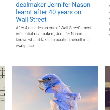
dealmaker Jennifer Nason
learnt after 40 years on
Wall Street
After 4 decades as one of Wall Street's most
influential dealmakers, Jennifer Nason
knows what it takes to position herself in a
workplace.