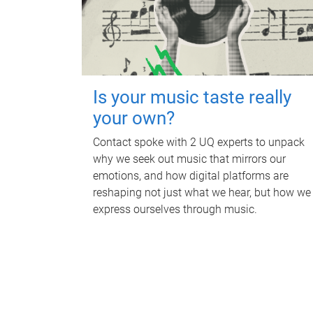
Is your music taste really
your own?
Contact spoke with 2 UQ experts to unpack
why we seek out music that mirrors our
emotions, and how digital platforms are
reshaping not just what we hear, but how we
express ourselves through music.