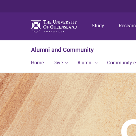
Study
Resear
Alumni and Community
Home
Give
Alumni
Community 