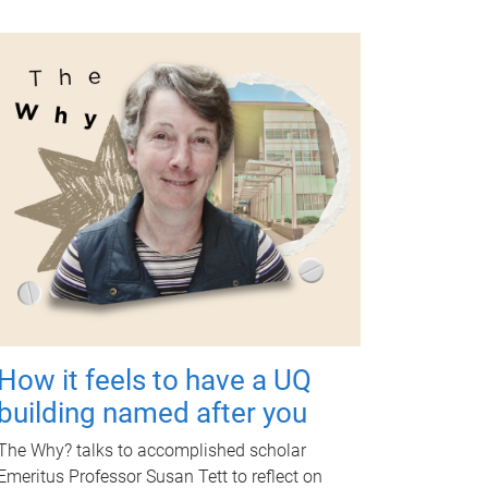
How it feels to have a UQ
building named after you
The Why? talks to accomplished scholar
Emeritus Professor Susan Tett to reflect on