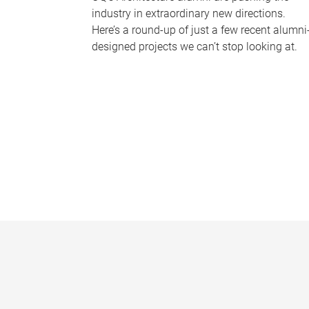
industry in extraordinary new directions.
Here’s a round-up of just a few recent alumni
designed projects we can’t stop looking at.
P
a
g
e
s