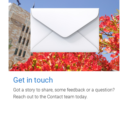
Get in touch
Got a story to share, some feedback or a question?
Reach out to the Contact team today.