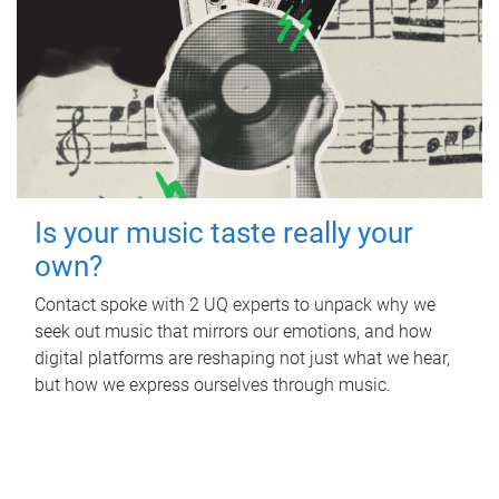
Is your music taste really your
own?
Contact spoke with 2 UQ experts to unpack why we
seek out music that mirrors our emotions, and how
digital platforms are reshaping not just what we hear,
but how we express ourselves through music.