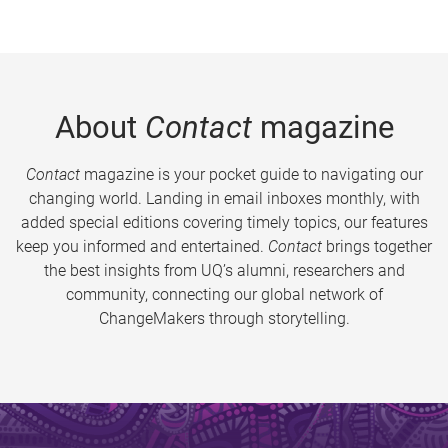
About
Contact
magazine
Contact
magazine is your pocket guide to navigating our
changing world. Landing in email inboxes monthly, with
added special editions covering timely topics, our features
keep you informed and entertained.
Contact
brings together
the best insights from UQ’s alumni, researchers and
community, connecting our global network of
ChangeMakers through storytelling.