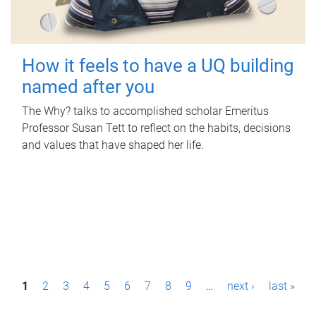
How it feels to have a UQ building
named after you
The Why? talks to accomplished scholar Emeritus
Professor Susan Tett to reflect on the habits, decisions
and values that have shaped her life.
P
1
2
3
4
5
6
7
8
9
…
next ›
last »
a