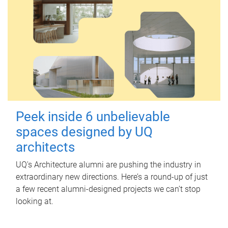
Peek inside 6 unbelievable
spaces designed by UQ
architects
UQ's Architecture alumni are pushing the industry in
extraordinary new directions. Here’s a round-up of just
a few recent alumni-designed projects we can’t stop
looking at.