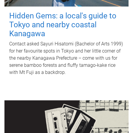
Hidden Gems: a local's guide to
Tokyo and nearby coastal
Kanagawa
Contact asked Sayuri Hisatomi (Bachelor of Arts 1999)
for her favourite spots in Tokyo and her little corner of
the nearby Kanagawa Prefecture – come with us for
serene bamboo forests and fluffy tamago-kake rice
with Mt Fuji as a backdrop.