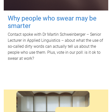
Why people who swear may be
smarter
Contact spoke with Dr Martin Schweinberger – Senior
Lecturer in Applied Linguistics – about what the use of
so-called dirty words can actually tell us about the
people who use them. Plus, vote in our poll: is it ok to
swear at work?