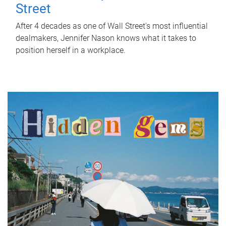
Street
After 4 decades as one of Wall Street's most influential
dealmakers, Jennifer Nason knows what it takes to
position herself in a workplace.