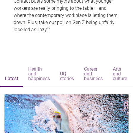
Contact busts some myths about what younger
workers are really bringing to the table – and
where the contemporary workplace is letting them
down. Plus, take our poll on Gen Z being unfairly
labelled as 'lazy'?
Health
Career
Arts
and
UQ
and
and
Latest
happiness
stories
business
culture