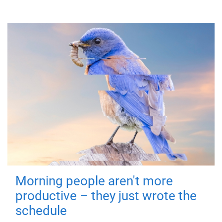
Morning people aren't more
productive – they just wrote the
schedule