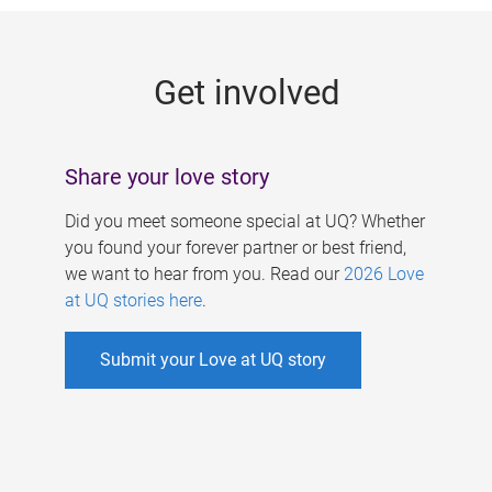
g
e
Get involved
s
Share your love story
Did you meet someone special at UQ? Whether
you found your forever partner or best friend,
we want to hear from you. Read our
2026 Love
at UQ stories here
.
Submit your Love at UQ story