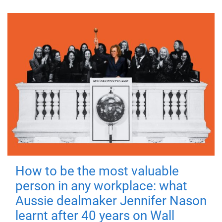
How to be the most valuable
person in any workplace: what
Aussie dealmaker Jennifer Nason
learnt after 40 years on Wall