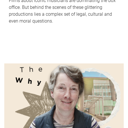
Films about iconic musicians are dominating the box
office. But behind the scenes of these glittering
productions lies a complex set of legal, cultural and
even moral questions.