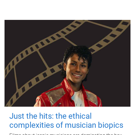
Just the hits: the ethical
complexities of musician biopics