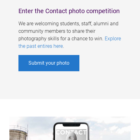
Enter the Contact photo competition
We are welcoming students, staff, alumni and
community members to share their
photography skills for a chance to win.
Explore
the past entires here
.
Submit your photo