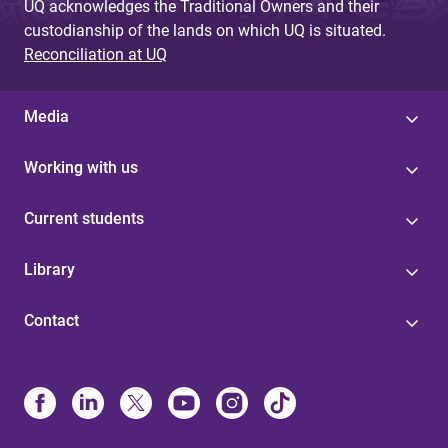
UQ acknowledges the Traditional Owners and their
custodianship of the lands on which UQ is situated.
Reconciliation at UQ
Media
Working with us
Current students
Library
Contact