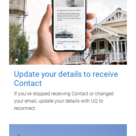
Update your details to receive
Contact
If you've stopped receiving Contact or changed
your email, update your details with UQ to
reconnect.