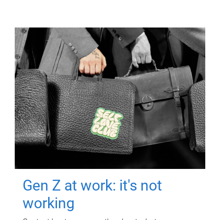
Gen Z at work: it's not
working