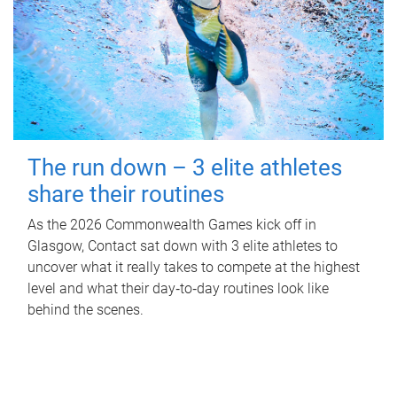
The run down – 3 elite athletes
share their routines
As the 2026 Commonwealth Games kick off in
Glasgow, Contact sat down with 3 elite athletes to
uncover what it really takes to compete at the highest
level and what their day‑to‑day routines look like
behind the scenes.