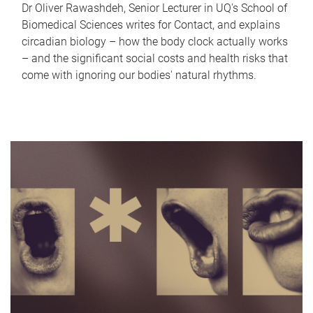
Dr Oliver Rawashdeh, Senior Lecturer in UQ's School of
Biomedical Sciences writes for Contact, and explains
circadian biology – how the body clock actually works
– and the significant social costs and health risks that
come with ignoring our bodies' natural rhythms.