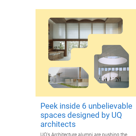
Peek inside 6 unbelievable
spaces designed by UQ
architects
UQ's Architecture alumni are pushing the