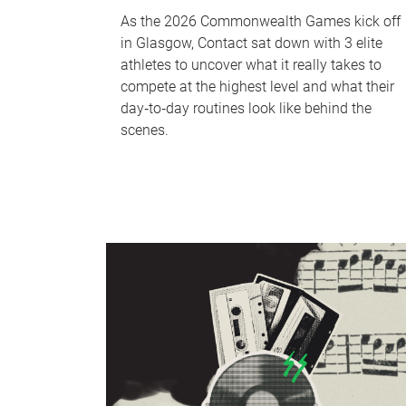
As the 2026 Commonwealth Games kick off
in Glasgow, Contact sat down with 3 elite
athletes to uncover what it really takes to
compete at the highest level and what their
day‑to‑day routines look like behind the
scenes.