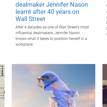
dealmaker Jennifer Nason
learnt after 40 years on
Wall Street
After 4 decades as one of Wall Street's most
influential dealmakers, Jennifer Nason
knows what it takes to position herself in a
workplace.