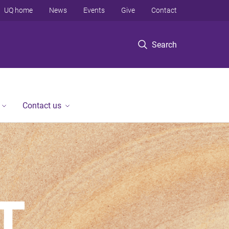
UQ home
News
Events
Give
Contact
Search
Contact us