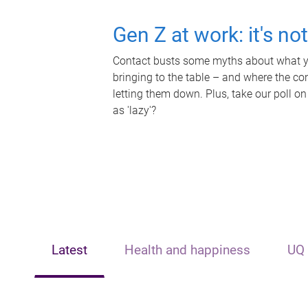
Gen Z at work: it's no
Contact busts some myths about what yo
bringing to the table – and where the c
letting them down. Plus, take our poll on
as 'lazy'?
Latest
Health and happiness
UQ 