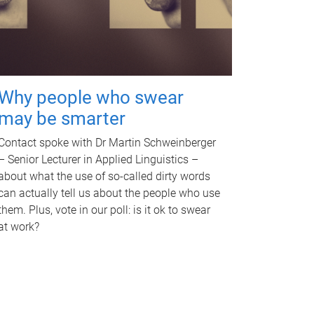
Why people who swear
may be smarter
Contact spoke with Dr Martin Schweinberger
– Senior Lecturer in Applied Linguistics –
about what the use of so-called dirty words
can actually tell us about the people who use
them. Plus, vote in our poll: is it ok to swear
at work?