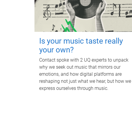
Is your music taste really
your own?
Contact spoke with 2 UQ experts to unpack
why we seek out music that mirrors our
emotions, and how digital platforms are
reshaping not just what we hear, but how we
express ourselves through music.