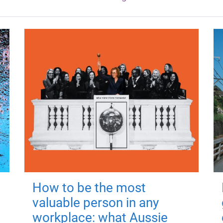
How to be the most
valuable person in any
workplace: what Aussie