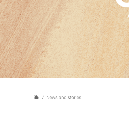
H
News and stories
o
m
e