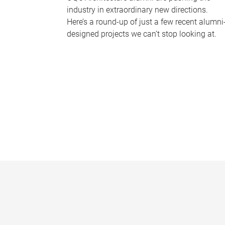
industry in extraordinary new directions.
Here’s a round-up of just a few recent alumni
designed projects we can’t stop looking at.
P
a
g
e
s