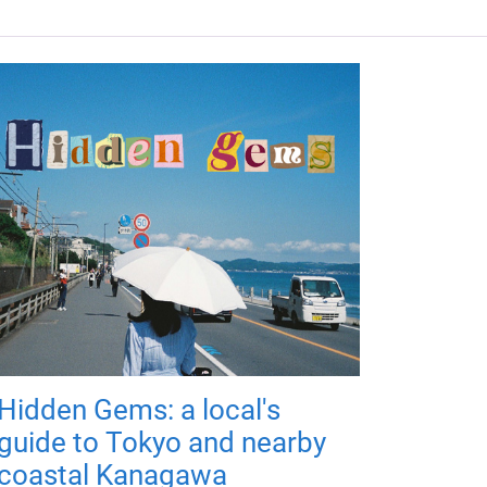
Hidden Gems: a local's
guide to Tokyo and nearby
coastal Kanagawa