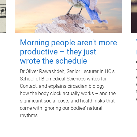
Morning people aren't more
productive – they just
wrote the schedule
Dr Oliver Rawashdeh, Senior Lecturer in UQ's
School of Biomedical Sciences writes for
Contact, and explains circadian biology –
how the body clock actually works – and the
significant social costs and health risks that
come with ignoring our bodies' natural
rhythms.