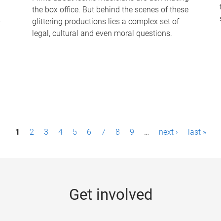
the box office. But behind the scenes of these
-
glittering productions lies a complex set of
legal, cultural and even moral questions.
1
2
3
4
5
6
7
8
9
…
next ›
last »
Get involved