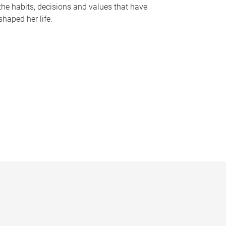
the habits, decisions and values that have
shaped her life.