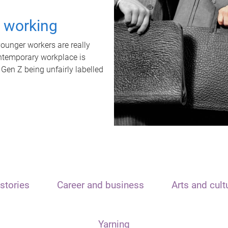
t working
unger workers are really
ontemporary workplace is
 Gen Z being unfairly labelled
stories
Career and business
Arts and cult
Yarning