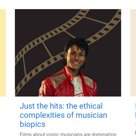
Just the hits: the ethical
complexities of musician
biopics
Films about iconic musicians are dominating