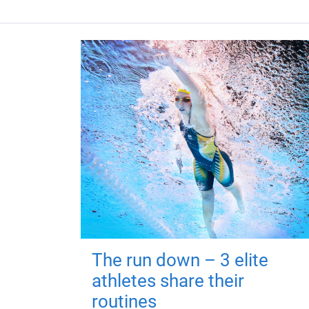
The run down – 3 elite
athletes share their
routines