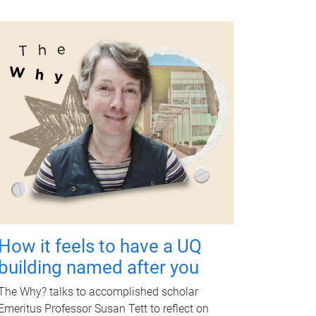
How it feels to have a UQ
building named after you
The Why? talks to accomplished scholar
Emeritus Professor Susan Tett to reflect on