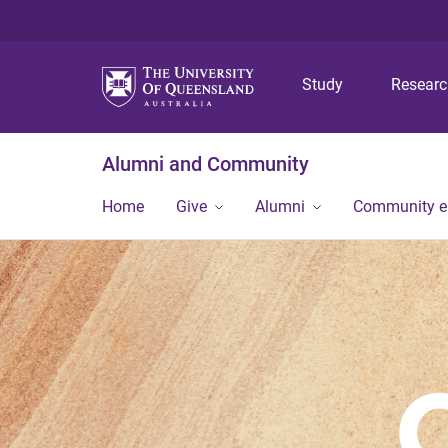
Study
Resear
Alumni and Community
Home
Give
Alumni
Community 