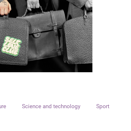
ure
Science and technology
Sport