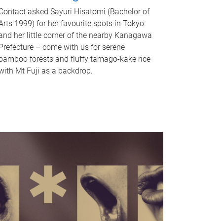
Contact asked Sayuri Hisatomi (Bachelor of
Arts 1999) for her favourite spots in Tokyo
and her little corner of the nearby Kanagawa
Prefecture – come with us for serene
bamboo forests and fluffy tamago-kake rice
with Mt Fuji as a backdrop.