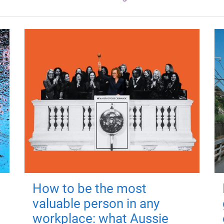
How to be the most
valuable person in any
workplace: what Aussie