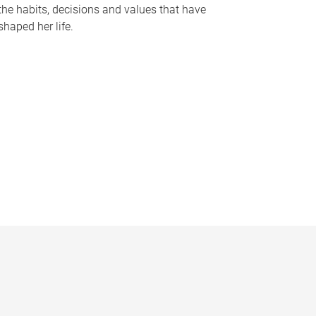
the habits, decisions and values that have
shaped her life.