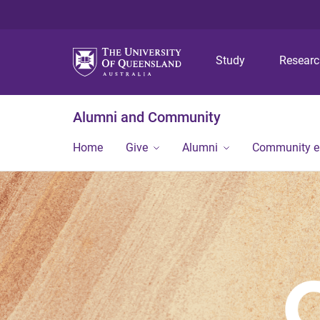
Study
Resear
Alumni and Community
Home
Give
Alumni
Community 