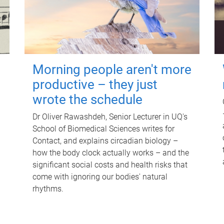
Morning people aren't more
productive – they just
wrote the schedule
Dr Oliver Rawashdeh, Senior Lecturer in UQ's
School of Biomedical Sciences writes for
Contact, and explains circadian biology –
how the body clock actually works – and the
significant social costs and health risks that
come with ignoring our bodies' natural
rhythms.