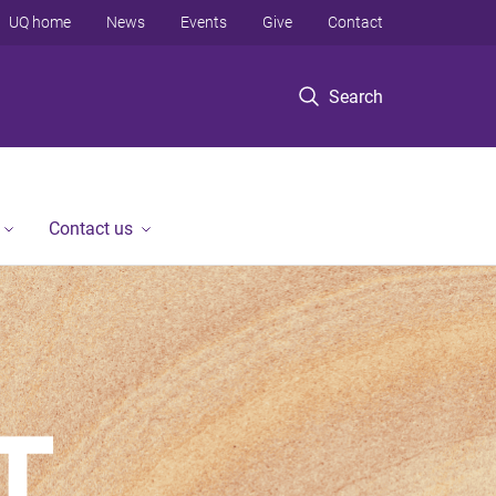
UQ home
News
Events
Give
Contact
Search
Contact us