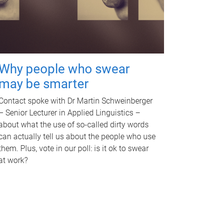
Why people who swear
may be smarter
Contact spoke with Dr Martin Schweinberger
– Senior Lecturer in Applied Linguistics –
about what the use of so-called dirty words
can actually tell us about the people who use
them. Plus, vote in our poll: is it ok to swear
at work?