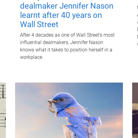
dealmaker Jennifer Nason
learnt after 40 years on
Wall Street
After 4 decades as one of Wall Street's most
influential dealmakers, Jennifer Nason
knows what it takes to position herself in a
workplace.