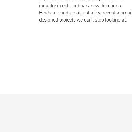
industry in extraordinary new directions.
Here’s a round-up of just a few recent alumni
designed projects we can’t stop looking at.
P
a
g
e
s