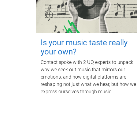
Is your music taste really
your own?
Contact spoke with 2 UQ experts to unpack
why we seek out music that mirrors our
emotions, and how digital platforms are
reshaping not just what we hear, but how we
express ourselves through music.