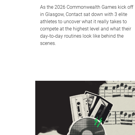
As the 2026 Commonwealth Games kick off
in Glasgow, Contact sat down with 3 elite
athletes to uncover what it really takes to
compete at the highest level and what their
day‑to‑day routines look like behind the
scenes.