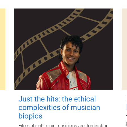
Just the hits: the ethical
complexities of musician
biopics
Films about iconic musicians are dominating