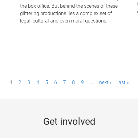
the box office. But behind the scenes of these
-
glittering productions lies a complex set of
legal, cultural and even moral questions.
1
2
3
4
5
6
7
8
9
…
next ›
last »
Get involved