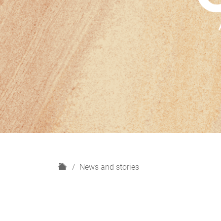
H
News and stories
o
m
e