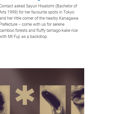
Contact asked Sayuri Hisatomi (Bachelor of
Arts 1999) for her favourite spots in Tokyo
and her little corner of the nearby Kanagawa
Prefecture – come with us for serene
bamboo forests and fluffy tamago-kake rice
with Mt Fuji as a backdrop.