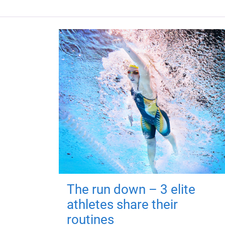
The run down – 3 elite
athletes share their
routines