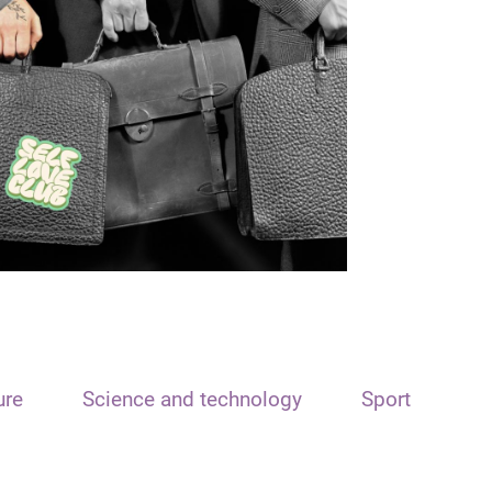
ure
Science and technology
Sport