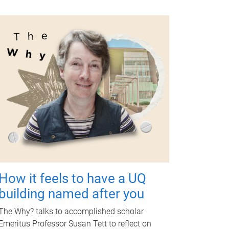
How it feels to have a UQ
building named after you
The Why? talks to accomplished scholar
Emeritus Professor Susan Tett to reflect on