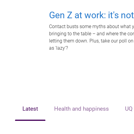
Gen Z at work: it's no
Contact busts some myths about what yo
bringing to the table – and where the c
letting them down. Plus, take our poll on
as 'lazy'?
Latest
Health and happiness
UQ 