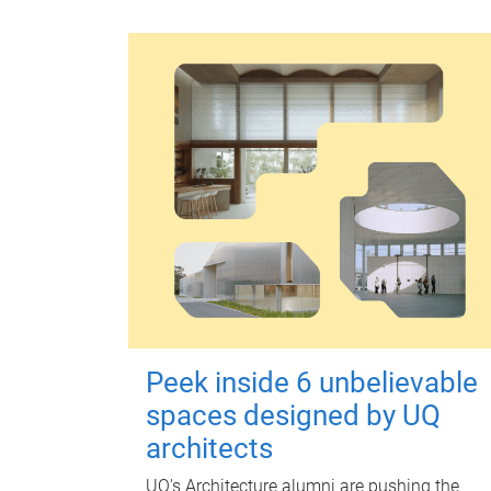
Peek inside 6 unbelievable
spaces designed by UQ
architects
UQ's Architecture alumni are pushing the