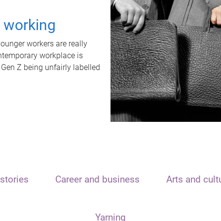
t working
unger workers are really
ontemporary workplace is
 Gen Z being unfairly labelled
stories
Career and business
Arts and cult
Yarning