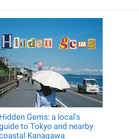
Hidden Gems: a local's
guide to Tokyo and nearby
coastal Kanagawa