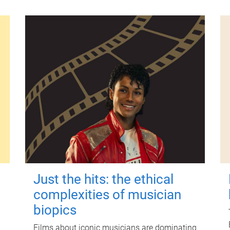
Just the hits: the ethical
complexities of musician
biopics
Films about iconic musicians are dominating