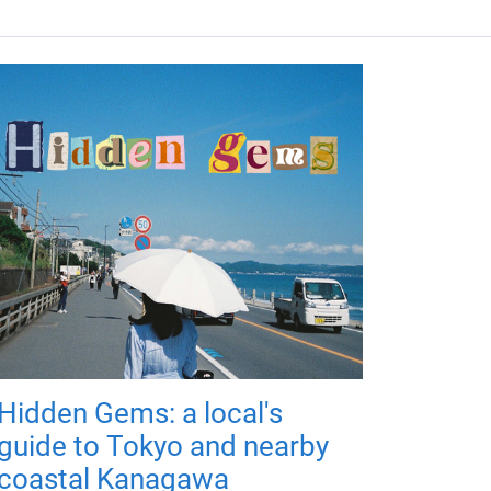
Hidden Gems: a local's
guide to Tokyo and nearby
coastal Kanagawa