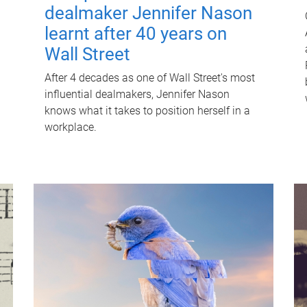
dealmaker Jennifer Nason
learnt after 40 years on
Wall Street
After 4 decades as one of Wall Street's most
influential dealmakers, Jennifer Nason
knows what it takes to position herself in a
workplace.