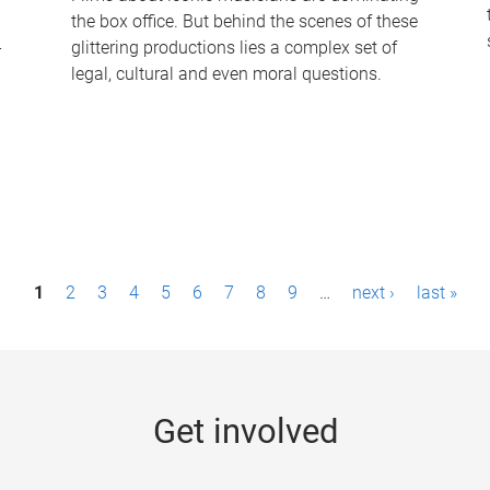
the box office. But behind the scenes of these
-
glittering productions lies a complex set of
legal, cultural and even moral questions.
1
2
3
4
5
6
7
8
9
…
next ›
last »
Get involved