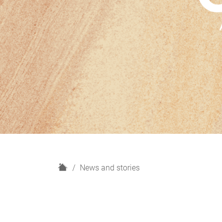
H
News and stories
o
m
e