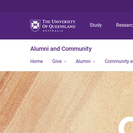
Study
Resear
Alumni and Community
Home
Give
Alumni
Community 