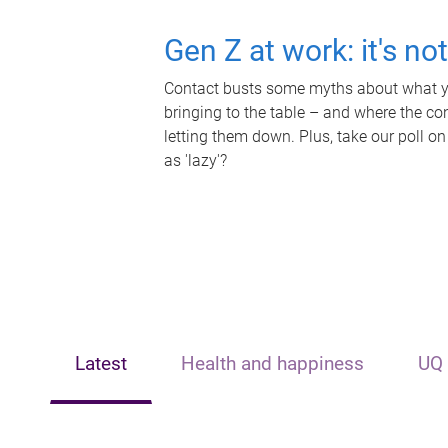
Gen Z at work: it's no
Contact busts some myths about what yo
bringing to the table – and where the c
letting them down. Plus, take our poll on
as 'lazy'?
Latest
Health and happiness
UQ 