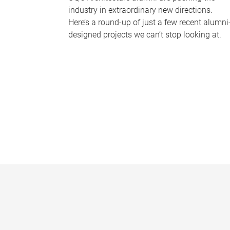
industry in extraordinary new directions.
Here’s a round-up of just a few recent alumni
designed projects we can’t stop looking at.
P
a
g
e
s