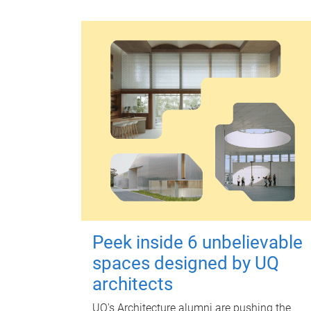
Peek inside 6 unbelievable
spaces designed by UQ
architects
UQ's Architecture alumni are pushing the