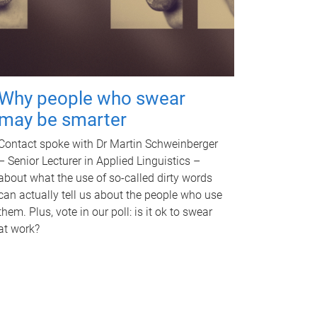
Why people who swear
may be smarter
Contact spoke with Dr Martin Schweinberger
– Senior Lecturer in Applied Linguistics –
about what the use of so-called dirty words
can actually tell us about the people who use
them. Plus, vote in our poll: is it ok to swear
at work?