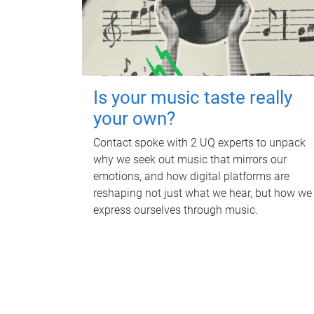
Is your music taste really
your own?
Contact spoke with 2 UQ experts to unpack
why we seek out music that mirrors our
emotions, and how digital platforms are
reshaping not just what we hear, but how we
express ourselves through music.