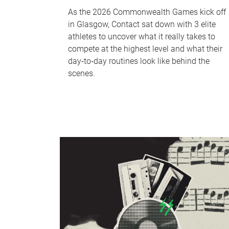
As the 2026 Commonwealth Games kick off
in Glasgow, Contact sat down with 3 elite
athletes to uncover what it really takes to
compete at the highest level and what their
day‑to‑day routines look like behind the
scenes.