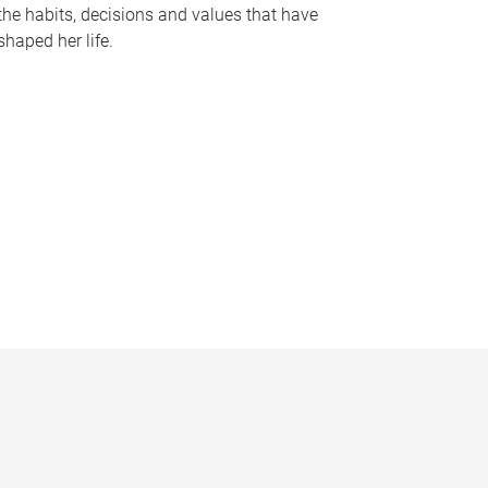
the habits, decisions and values that have
shaped her life.