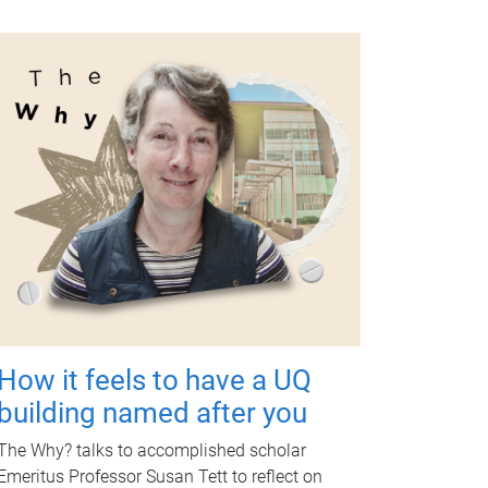
How it feels to have a UQ
building named after you
The Why? talks to accomplished scholar
Emeritus Professor Susan Tett to reflect on