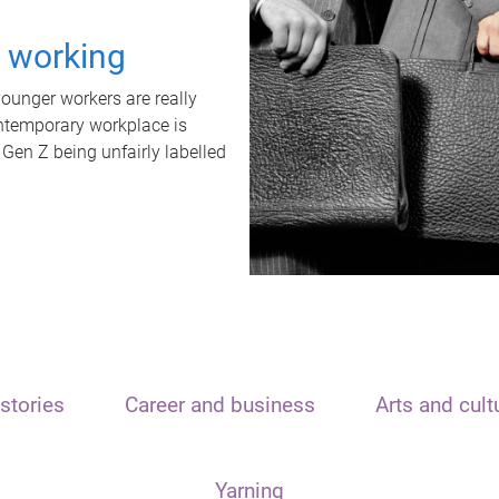
t working
unger workers are really
ontemporary workplace is
 Gen Z being unfairly labelled
stories
Career and business
Arts and cult
Yarning