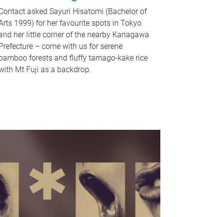
Contact asked Sayuri Hisatomi (Bachelor of
Arts 1999) for her favourite spots in Tokyo
and her little corner of the nearby Kanagawa
Prefecture – come with us for serene
bamboo forests and fluffy tamago-kake rice
with Mt Fuji as a backdrop.