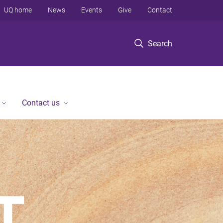
UQ home
News
Events
Give
Contact
Search
Contact us