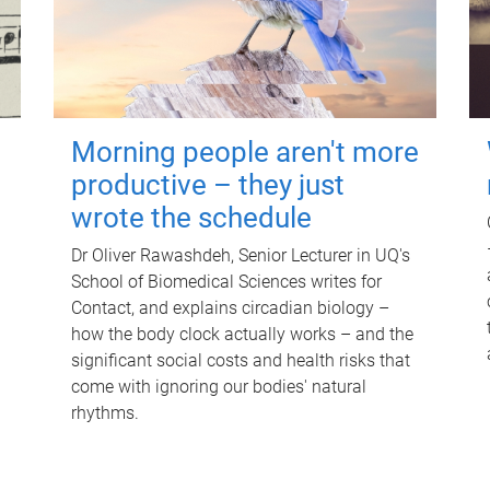
Morning people aren't more
productive – they just
wrote the schedule
Dr Oliver Rawashdeh, Senior Lecturer in UQ's
School of Biomedical Sciences writes for
Contact, and explains circadian biology –
how the body clock actually works – and the
significant social costs and health risks that
come with ignoring our bodies' natural
rhythms.