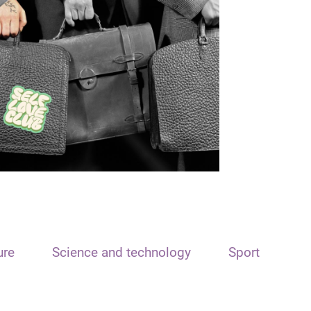
ure
Science and technology
Sport