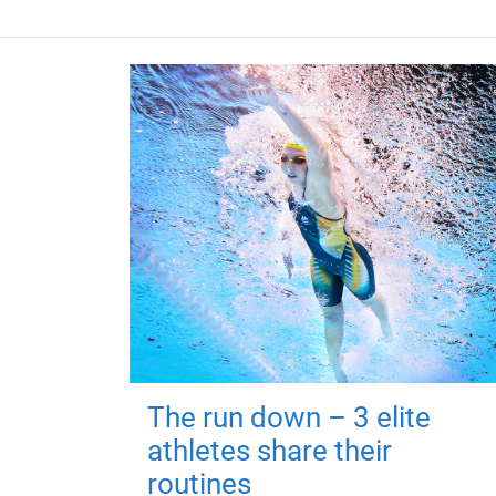
The run down – 3 elite
athletes share their
routines