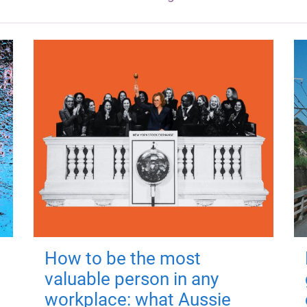
How to be the most
valuable person in any
workplace: what Aussie