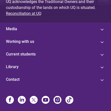
UQ acknowledges the Traditional Owners and their
custodianship of the lands on which UQ is situated.
Reconciliation at UQ
Media
Working with us
Current students
Library
Contact