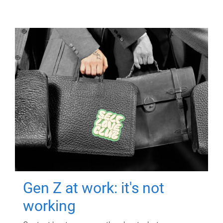
Gen Z at work: it's not
working