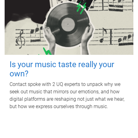
Is your music taste really your
own?
Contact spoke with 2 UQ experts to unpack why we
seek out music that mirrors our emotions, and how
digital platforms are reshaping not just what we hear,
but how we express ourselves through music.