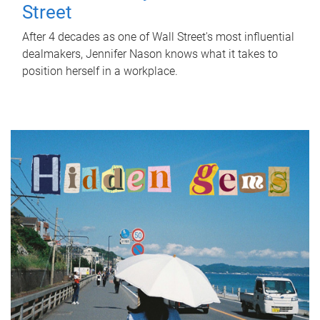
Street
After 4 decades as one of Wall Street's most influential
dealmakers, Jennifer Nason knows what it takes to
position herself in a workplace.