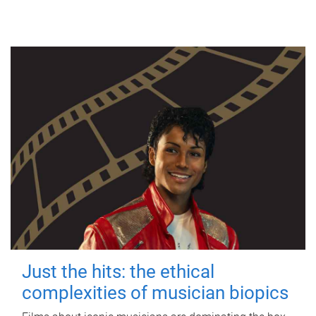
Just the hits: the ethical
complexities of musician biopics