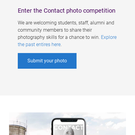
Enter the Contact photo competition
We are welcoming students, staff, alumni and
community members to share their
photography skills for a chance to win.
Explore
the past entires here
.
Submit your photo