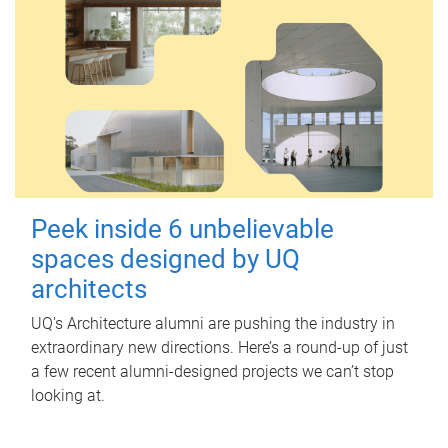
Peek inside 6 unbelievable
spaces designed by UQ
architects
UQ's Architecture alumni are pushing the industry in
extraordinary new directions. Here’s a round-up of just
a few recent alumni-designed projects we can’t stop
looking at.