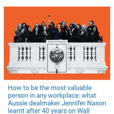
How to be the most valuable
person in any workplace: what
Aussie dealmaker Jennifer Nason
learnt after 40 years on Wall