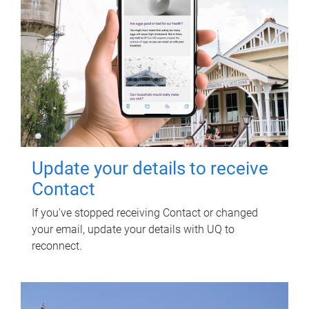
Update your details to receive
Contact
If you've stopped receiving Contact or changed
your email, update your details with UQ to
reconnect.