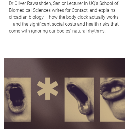
Dr Oliver Rawashdeh, Senior Lecturer in UQ's School of
Biomedical Sciences writes for Contact, and explains
circadian biology – how the body clock actually works
– and the significant social costs and health risks that
come with ignoring our bodies' natural rhythms.