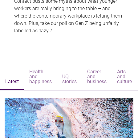
Contact busts some myths about what younger
workers are really bringing to the table – and
where the contemporary workplace is letting them
down. Plus, take our poll on Gen Z being unfairly
labelled as 'lazy'?
Health
Career
Arts
and
UQ
and
and
Latest
happiness
stories
business
culture