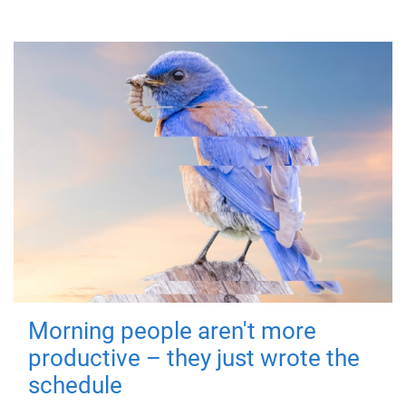
Morning people aren't more
productive – they just wrote the
schedule