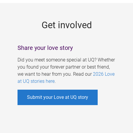
g
e
Get involved
s
Share your love story
Did you meet someone special at UQ? Whether
you found your forever partner or best friend,
we want to hear from you. Read our
2026 Love
at UQ stories here
.
Submit your Love at UQ story