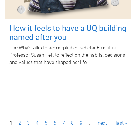
How it feels to have a UQ building
named after you
The Why? talks to accomplished scholar Emeritus
Professor Susan Tett to reflect on the habits, decisions
and values that have shaped her life.
P
1
2
3
4
5
6
7
8
9
…
next ›
last »
a