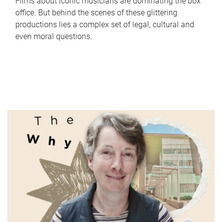
Films about iconic musicians are dominating the box
office. But behind the scenes of these glittering
productions lies a complex set of legal, cultural and
even moral questions.