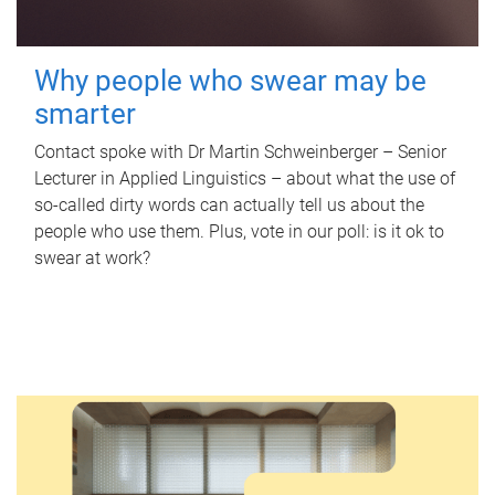
Why people who swear may be
smarter
Contact spoke with Dr Martin Schweinberger – Senior
Lecturer in Applied Linguistics – about what the use of
so-called dirty words can actually tell us about the
people who use them. Plus, vote in our poll: is it ok to
swear at work?