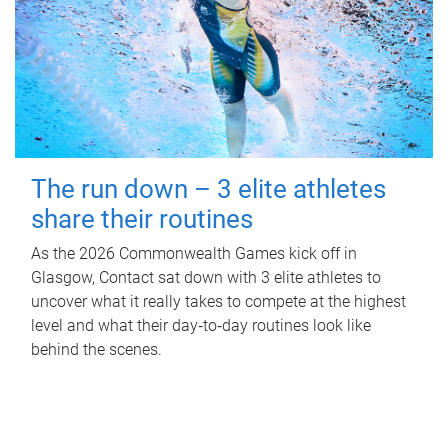
The run down – 3 elite athletes
share their routines
As the 2026 Commonwealth Games kick off in
Glasgow, Contact sat down with 3 elite athletes to
uncover what it really takes to compete at the highest
level and what their day‑to‑day routines look like
behind the scenes.