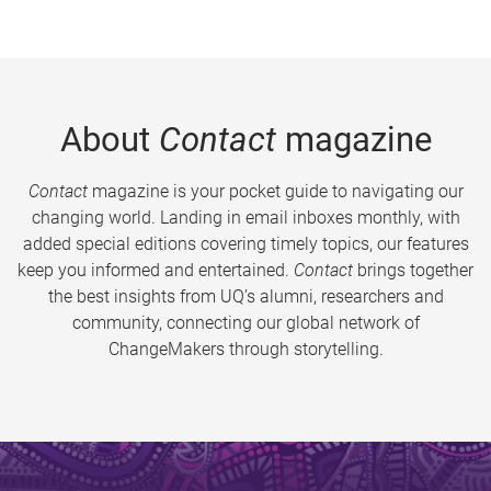
About
Contact
magazine
Contact
magazine is your pocket guide to navigating our
changing world. Landing in email inboxes monthly, with
added special editions covering timely topics, our features
keep you informed and entertained.
Contact
brings together
the best insights from UQ’s alumni, researchers and
community, connecting our global network of
ChangeMakers through storytelling.