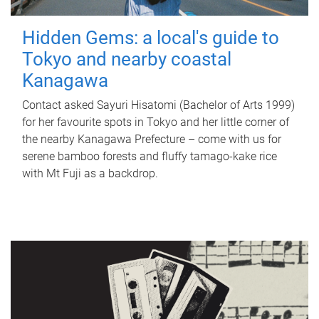
Hidden Gems: a local's guide to
Tokyo and nearby coastal
Kanagawa
Contact asked Sayuri Hisatomi (Bachelor of Arts 1999)
for her favourite spots in Tokyo and her little corner of
the nearby Kanagawa Prefecture – come with us for
serene bamboo forests and fluffy tamago-kake rice
with Mt Fuji as a backdrop.