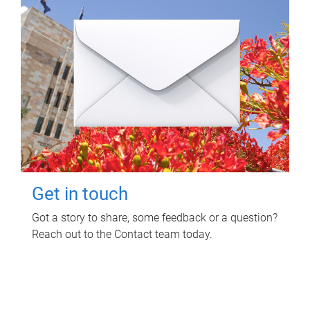
Get in touch
Got a story to share, some feedback or a question?
Reach out to the Contact team today.