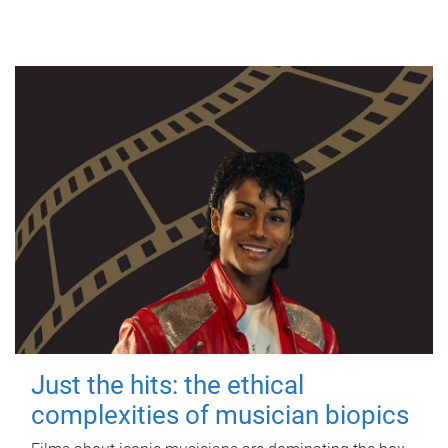
Just the hits: the ethical
complexities of musician biopics