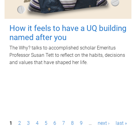
How it feels to have a UQ building
named after you
The Why? talks to accomplished scholar Emeritus
Professor Susan Tett to reflect on the habits, decisions
and values that have shaped her life.
P
1
2
3
4
5
6
7
8
9
…
next ›
last »
a