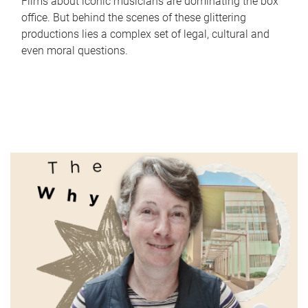
Films about iconic musicians are dominating the box
office. But behind the scenes of these glittering
productions lies a complex set of legal, cultural and
even moral questions.