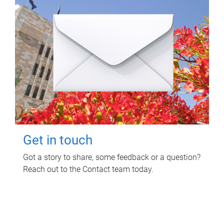
Get in touch
Got a story to share, some feedback or a question?
Reach out to the Contact team today.