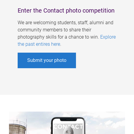
Enter the Contact photo competition
We are welcoming students, staff, alumni and
community members to share their
photography skills for a chance to win.
Explore
the past entires here
.
Submit your photo