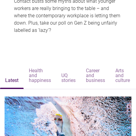
Contact busts some myths about what younger
workers are really bringing to the table – and
where the contemporary workplace is letting them
down. Plus, take our poll on Gen Z being unfairly
labelled as 'lazy'?
Health
Career
Arts
and
UQ
and
and
Latest
happiness
stories
business
culture