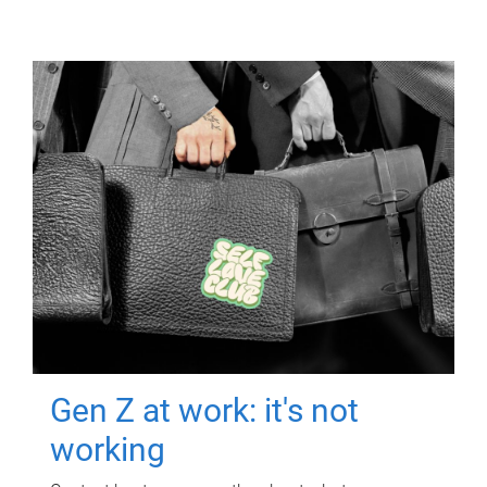
Gen Z at work: it's not
working