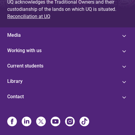
UQ acknowledges the Traditional Owners and their
custodianship of the lands on which UQ is situated.
Reconciliation at UQ
Media
Working with us
Current students
Library
Contact