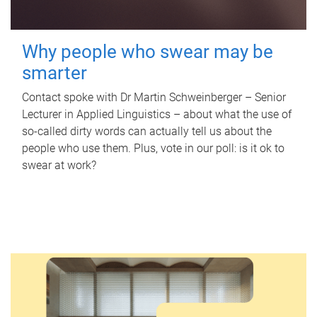
Why people who swear may be
smarter
Contact spoke with Dr Martin Schweinberger – Senior
Lecturer in Applied Linguistics – about what the use of
so-called dirty words can actually tell us about the
people who use them. Plus, vote in our poll: is it ok to
swear at work?