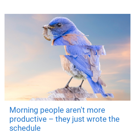
Morning people aren't more
productive – they just wrote the
schedule