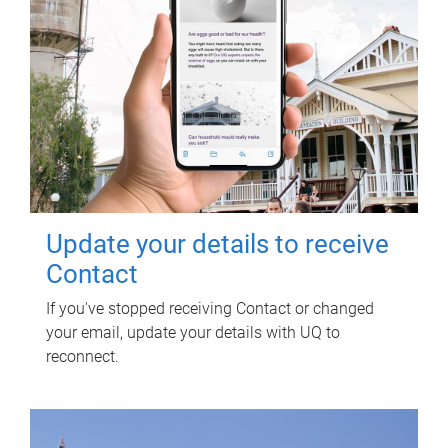
Update your details to receive
Contact
If you've stopped receiving Contact or changed
your email, update your details with UQ to
reconnect.