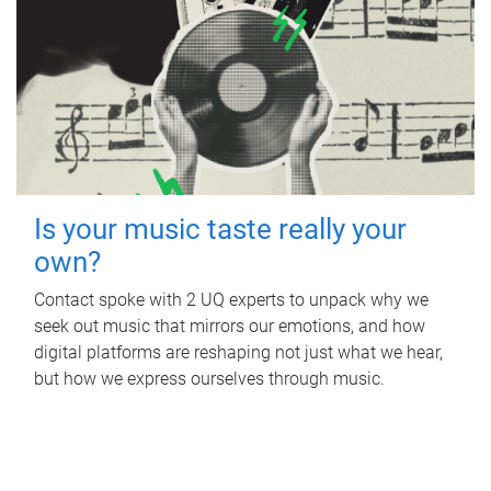
Is your music taste really your
own?
Contact spoke with 2 UQ experts to unpack why we
seek out music that mirrors our emotions, and how
digital platforms are reshaping not just what we hear,
but how we express ourselves through music.