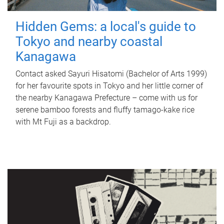
Hidden Gems: a local's guide to
Tokyo and nearby coastal
Kanagawa
Contact asked Sayuri Hisatomi (Bachelor of Arts 1999)
for her favourite spots in Tokyo and her little corner of
the nearby Kanagawa Prefecture – come with us for
serene bamboo forests and fluffy tamago-kake rice
with Mt Fuji as a backdrop.