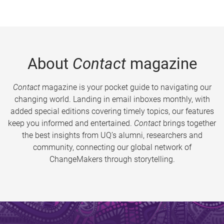
About
Contact
magazine
Contact
magazine is your pocket guide to navigating our
changing world. Landing in email inboxes monthly, with
added special editions covering timely topics, our features
keep you informed and entertained.
Contact
brings together
the best insights from UQ’s alumni, researchers and
community, connecting our global network of
ChangeMakers through storytelling.