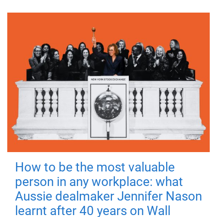
How to be the most valuable
person in any workplace: what
Aussie dealmaker Jennifer Nason
learnt after 40 years on Wall