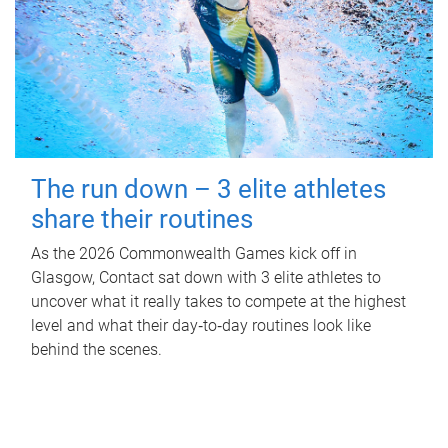
The run down – 3 elite athletes
share their routines
As the 2026 Commonwealth Games kick off in
Glasgow, Contact sat down with 3 elite athletes to
uncover what it really takes to compete at the highest
level and what their day‑to‑day routines look like
behind the scenes.