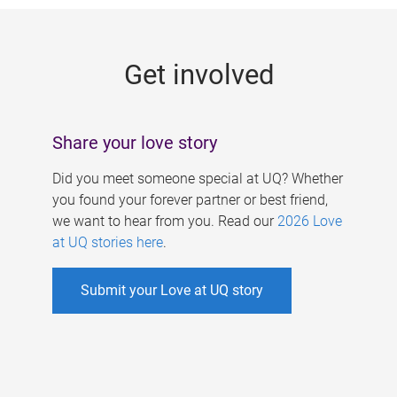
g
e
Get involved
s
Share your love story
Did you meet someone special at UQ? Whether
you found your forever partner or best friend,
we want to hear from you. Read our
2026 Love
at UQ stories here
.
Submit your Love at UQ story