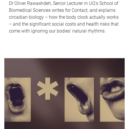
Dr Oliver Rawashdeh, Senior Lecturer in UQ's School of
Biomedical Sciences writes for Contact, and explains
circadian biology – how the body clock actually works
– and the significant social costs and health risks that
come with ignoring our bodies' natural rhythms.