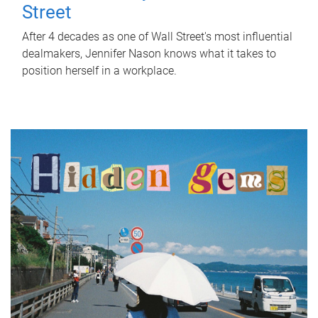
Street
After 4 decades as one of Wall Street's most influential
dealmakers, Jennifer Nason knows what it takes to
position herself in a workplace.