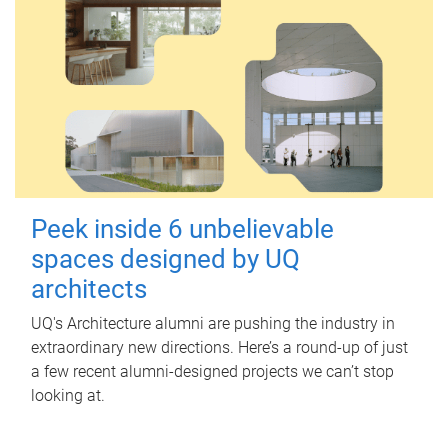
Peek inside 6 unbelievable
spaces designed by UQ
architects
UQ's Architecture alumni are pushing the industry in
extraordinary new directions. Here’s a round-up of just
a few recent alumni-designed projects we can’t stop
looking at.