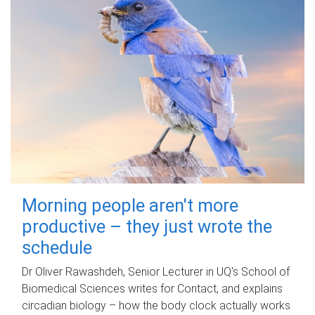
Morning people aren't more
productive – they just wrote the
schedule
Dr Oliver Rawashdeh, Senior Lecturer in UQ's School of
Biomedical Sciences writes for Contact, and explains
circadian biology – how the body clock actually works