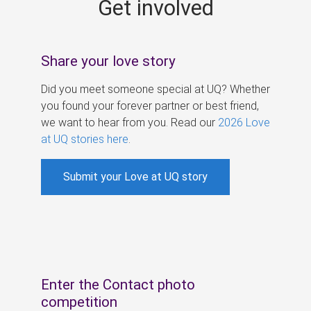
Get involved
s
Share your love story
Did you meet someone special at UQ? Whether
you found your forever partner or best friend,
we want to hear from you. Read our
2026 Love
at UQ stories here
.
Submit your Love at UQ story
Enter the Contact photo
competition