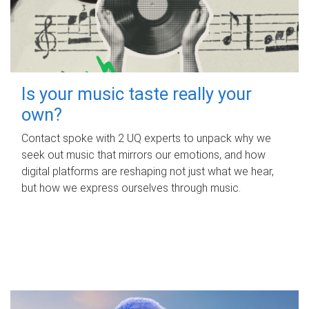
Is your music taste really your
own?
Contact spoke with 2 UQ experts to unpack why we
seek out music that mirrors our emotions, and how
digital platforms are reshaping not just what we hear,
but how we express ourselves through music.