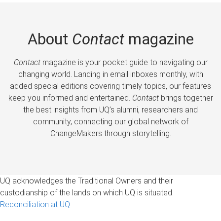
About
Contact
magazine
Contact
magazine is your pocket guide to navigating our
changing world. Landing in email inboxes monthly, with
added special editions covering timely topics, our features
keep you informed and entertained.
Contact
brings together
the best insights from UQ’s alumni, researchers and
community, connecting our global network of
ChangeMakers through storytelling.
UQ acknowledges the Traditional Owners and their
custodianship of the lands on which UQ is situated.
Reconciliation at UQ