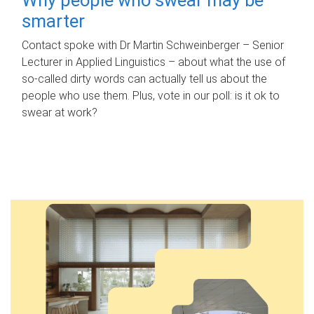
smarter
Contact spoke with Dr Martin Schweinberger – Senior
Lecturer in Applied Linguistics – about what the use of
so-called dirty words can actually tell us about the
people who use them. Plus, vote in our poll: is it ok to
swear at work?