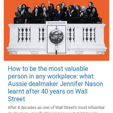
How to be the most valuable
person in any workplace: what
Aussie dealmaker Jennifer Nason
learnt after 40 years on Wall
Street
After 4 decades as one of Wall Street's most influential