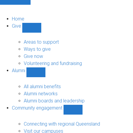
Home
Give
Show
Give
sub-
Areas to support
navigation
Ways to give
Give now
Volunteering and fundraising
Alumni
Show
Alumni
sub-
All alumni benefits
navigation
Alumni networks
Alumni boards and leadership
Community engagement
Show
Community
engagement
Connecting with regional Queensland
sub-
Visit our campuses