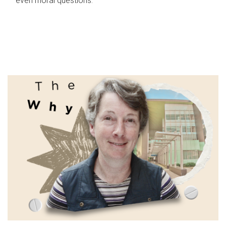
even moral questions.