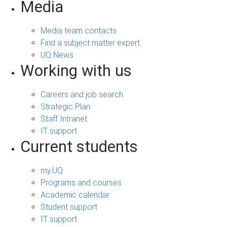
Media
Media team contacts
Find a subject matter expert
UQ News
Working with us
Careers and job search
Strategic Plan
Staff Intranet
IT support
Current students
my.UQ
Programs and courses
Academic calendar
Student support
IT support