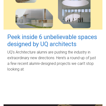
Peek inside 6 unbelievable spaces
designed by UQ architects
UQ's Architecture alumni are pushing the industry in
extraordinary new directions. Here’s a round-up of just
a few recent alumni-designed projects we can’t stop
looking at.