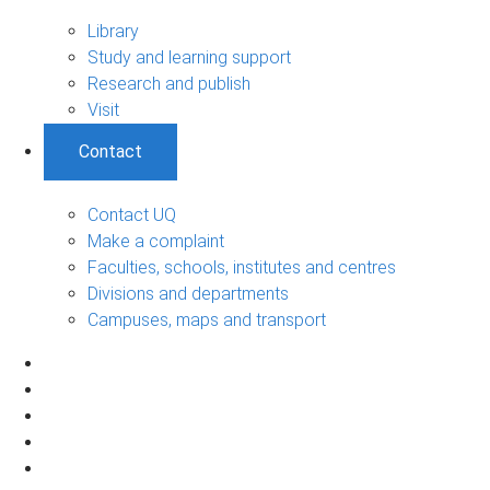
Library
Study and learning support
Research and publish
Visit
Contact
Contact UQ
Make a complaint
Faculties, schools, institutes and centres
Divisions and departments
Campuses, maps and transport