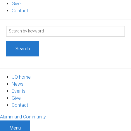
Give
Contact
Search
term
UQ home
News
Events
Give
Contact
Alumni and Community
Menu