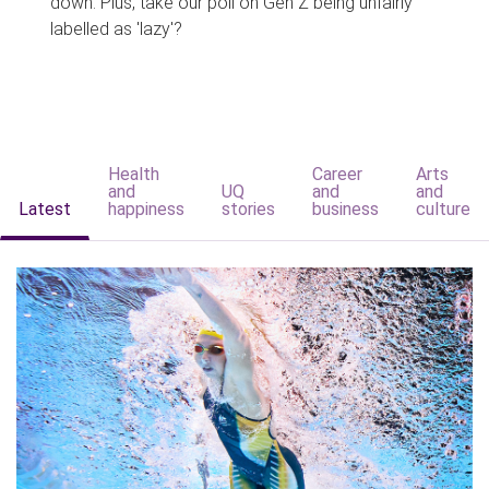
down. Plus, take our poll on Gen Z being unfairly
labelled as 'lazy'?
Health
Career
Arts
and
UQ
and
and
Latest
happiness
stories
business
culture