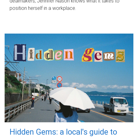
dealmakers, Jennifer Nason knows what it takes to
position herself in a workplace.
Hidden Gems: a local's guide to