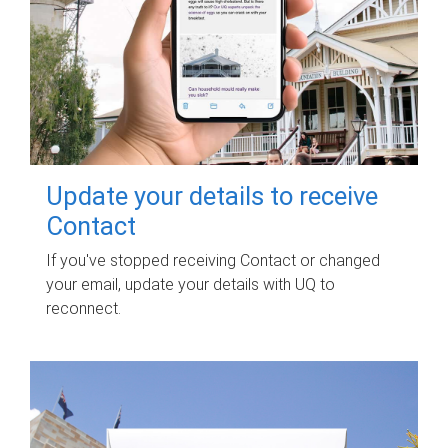
Update your details to receive
Contact
If you've stopped receiving Contact or changed
your email, update your details with UQ to
reconnect.