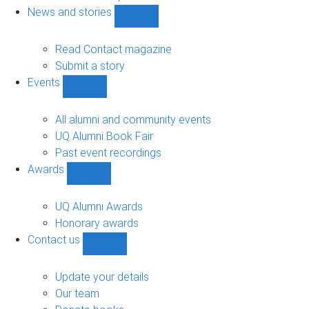
navigation
News and stories
Show
News
and
Read Contact magazine
stories
Submit a story
sub-
Events
navigation
Show
Events
sub-
All alumni and community events
navigation
UQ Alumni Book Fair
Past event recordings
Awards
Show
Awards
sub-
UQ Alumni Awards
navigation
Honorary awards
Contact us
Show
Contact
us
Update your details
sub-
Our team
navigation