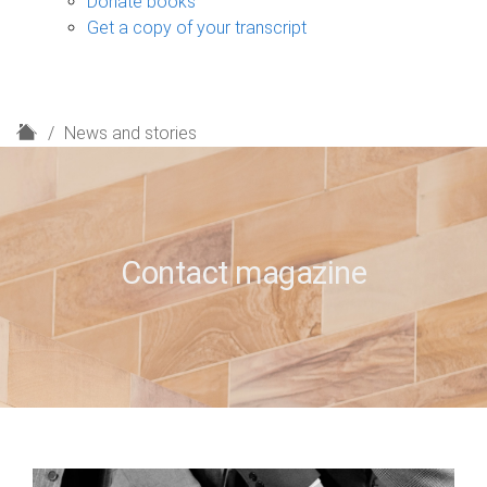
Donate books
Get a copy of your transcript
H
News and stories
o
m
e
Contact magazine