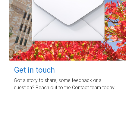
Get in touch
Got a story to share, some feedback or a
question? Reach out to the Contact team today.