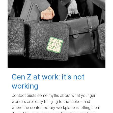
Gen Z at work: it's not
working
Contact busts some myths about what younger
workers are really bringing to the table – and
where the contemporary workplace is letting them