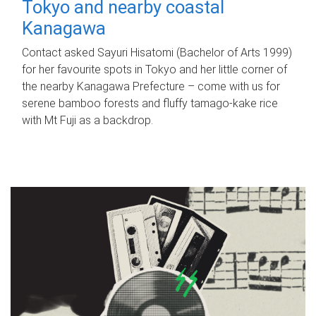
Tokyo and nearby coastal
Kanagawa
Contact asked Sayuri Hisatomi (Bachelor of Arts 1999)
for her favourite spots in Tokyo and her little corner of
the nearby Kanagawa Prefecture – come with us for
serene bamboo forests and fluffy tamago-kake rice
with Mt Fuji as a backdrop.