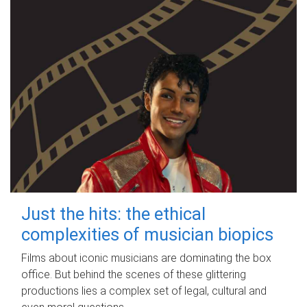
Just the hits: the ethical
complexities of musician biopics
Films about iconic musicians are dominating the box
office. But behind the scenes of these glittering
productions lies a complex set of legal, cultural and