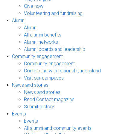
Give now
Volunteering and fundraising
Alumni
Alumni
All alumni benefits
Alumni networks
Alumni boards and leadership
Community engagement
Community engagement
Connecting with regional Queensland
Visit our campuses
News and stories
News and stories
Read Contact magazine
Submit a story
Events
Events
All alumni and community events