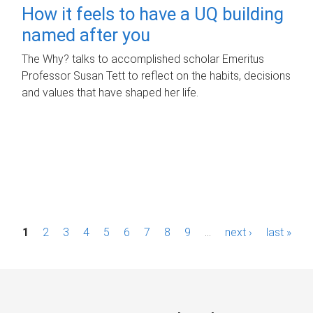
How it feels to have a UQ building
named after you
The Why? talks to accomplished scholar Emeritus
Professor Susan Tett to reflect on the habits, decisions
and values that have shaped her life.
P
1
2
3
4
5
6
7
8
9
…
next ›
last »
a
g
e