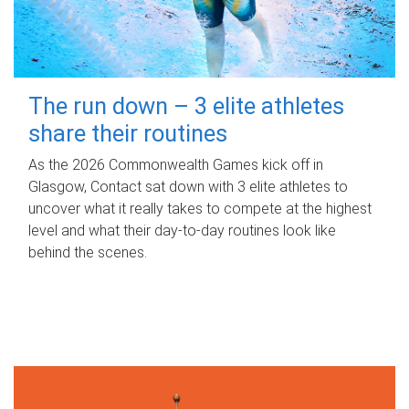
The run down – 3 elite athletes
share their routines
As the 2026 Commonwealth Games kick off in
Glasgow, Contact sat down with 3 elite athletes to
uncover what it really takes to compete at the highest
level and what their day‑to‑day routines look like
behind the scenes.