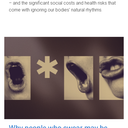
– and the significant social costs and health risks that
come with ignoring our bodies' natural rhythms.
Why people who swear may be