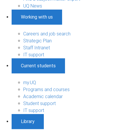
UQ News
Working with us
Careers and job search
Strategic Plan
Staff Intranet
IT support
Current students
my.UQ
Programs and courses
Academic calendar
Student support
IT support
Library