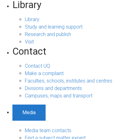
Library
Library
Study and learning support
Research and publish
Visit
Contact
Contact UQ
Make a complaint
Faculties, schools, institutes and centres
Divisions and departments
Campuses, maps and transport
Media
Media team contacts
Find a subject matter expert