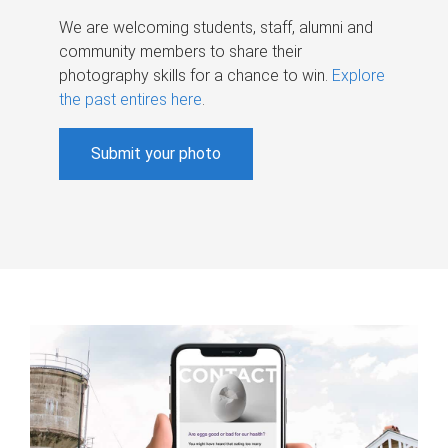
We are welcoming students, staff, alumni and
community members to share their
photography skills for a chance to win.
Explore
the past entires here
.
Submit your photo