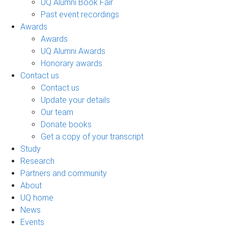
UQ Alumni Book Fair
Past event recordings
Awards
Awards
UQ Alumni Awards
Honorary awards
Contact us
Contact us
Update your details
Our team
Donate books
Get a copy of your transcript
Study
Research
Partners and community
About
UQ home
News
Events