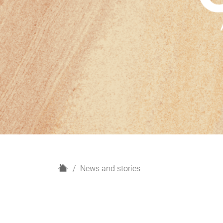
H
News and stories
o
m
e