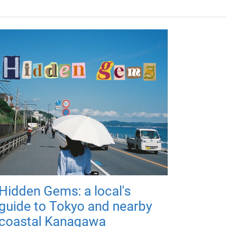
Hidden Gems: a local's
guide to Tokyo and nearby
coastal Kanagawa