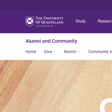
Study
Resear
Alumni and Community
Home
Give
Alumni
Community 