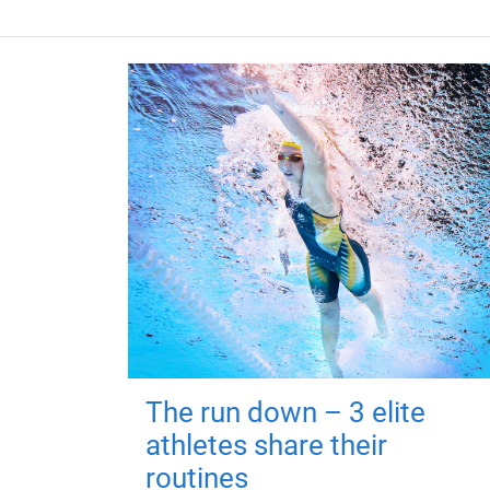
The run down – 3 elite
athletes share their
routines