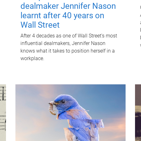
dealmaker Jennifer Nason
learnt after 40 years on
Wall Street
After 4 decades as one of Wall Street's most
influential dealmakers, Jennifer Nason
knows what it takes to position herself in a
workplace.