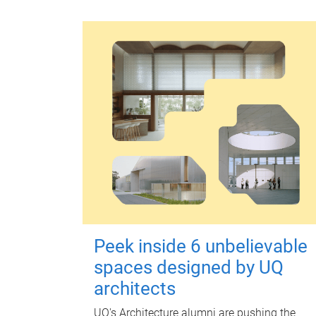
Peek inside 6 unbelievable
spaces designed by UQ
architects
UQ's Architecture alumni are pushing the