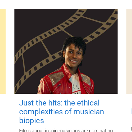
Just the hits: the ethical
complexities of musician
biopics
Films about iconic musicians are dominating