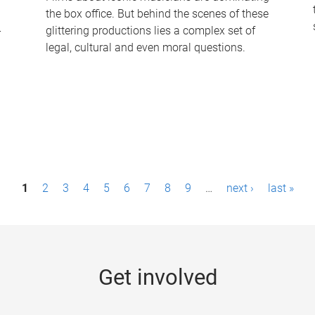
the box office. But behind the scenes of these
-
glittering productions lies a complex set of
legal, cultural and even moral questions.
1
2
3
4
5
6
7
8
9
…
next ›
last »
Get involved