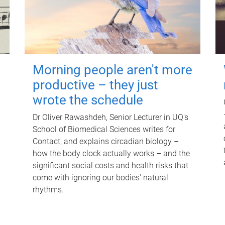
Morning people aren't more
productive – they just
wrote the schedule
Dr Oliver Rawashdeh, Senior Lecturer in UQ's
School of Biomedical Sciences writes for
Contact, and explains circadian biology –
how the body clock actually works – and the
significant social costs and health risks that
come with ignoring our bodies' natural
rhythms.