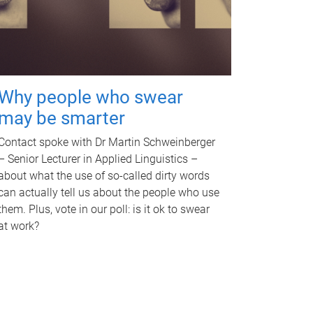
Why people who swear
may be smarter
Contact spoke with Dr Martin Schweinberger
– Senior Lecturer in Applied Linguistics –
about what the use of so-called dirty words
can actually tell us about the people who use
them. Plus, vote in our poll: is it ok to swear
at work?