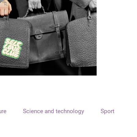
ure
Science and technology
Sport