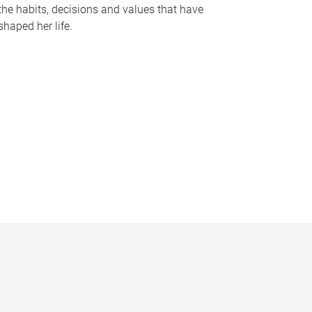
the habits, decisions and values that have
shaped her life.