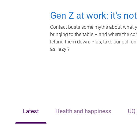
Gen Z at work: it's no
Contact busts some myths about what yo
bringing to the table – and where the c
letting them down. Plus, take our poll on
as 'lazy'?
Latest
Health and happiness
UQ 