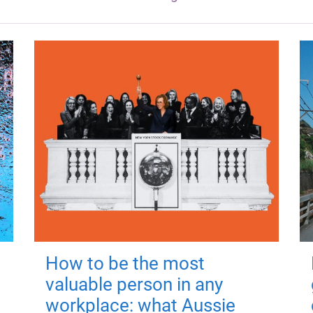
How to be the most
valuable person in any
workplace: what Aussie