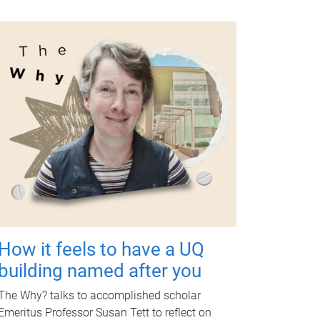
How it feels to have a UQ
building named after you
The Why? talks to accomplished scholar
Emeritus Professor Susan Tett to reflect on