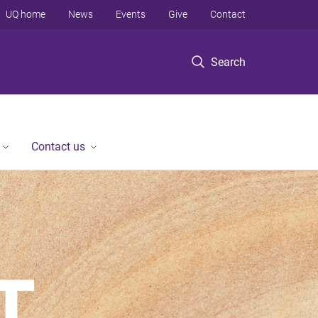
UQ home
News
Events
Give
Contact
Search
Contact us