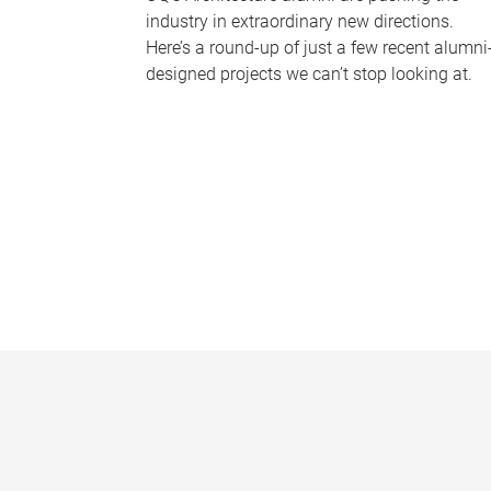
industry in extraordinary new directions.
Here’s a round-up of just a few recent alumni
designed projects we can’t stop looking at.
P
a
g
e
s