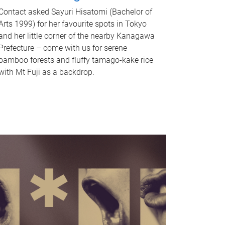
Contact asked Sayuri Hisatomi (Bachelor of
Arts 1999) for her favourite spots in Tokyo
and her little corner of the nearby Kanagawa
Prefecture – come with us for serene
bamboo forests and fluffy tamago-kake rice
with Mt Fuji as a backdrop.