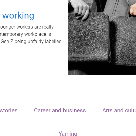
t working
unger workers are really
ontemporary workplace is
 Gen Z being unfairly labelled
stories
Career and business
Arts and cult
Yarning