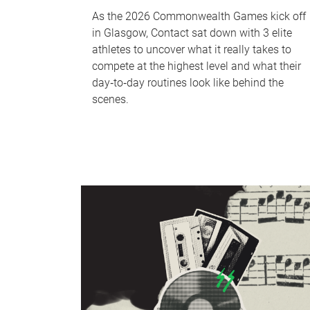
As the 2026 Commonwealth Games kick off
in Glasgow, Contact sat down with 3 elite
athletes to uncover what it really takes to
compete at the highest level and what their
day‑to‑day routines look like behind the
scenes.