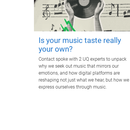
Is your music taste really
your own?
Contact spoke with 2 UQ experts to unpack
why we seek out music that mirrors our
emotions, and how digital platforms are
reshaping not just what we hear, but how we
express ourselves through music.