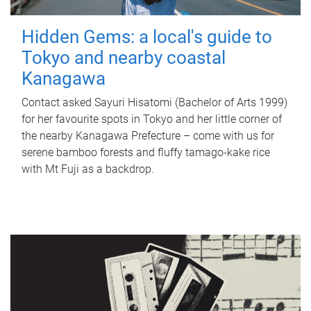
Hidden Gems: a local's guide to
Tokyo and nearby coastal
Kanagawa
Contact asked Sayuri Hisatomi (Bachelor of Arts 1999)
for her favourite spots in Tokyo and her little corner of
the nearby Kanagawa Prefecture – come with us for
serene bamboo forests and fluffy tamago-kake rice
with Mt Fuji as a backdrop.