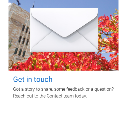
Get in touch
Got a story to share, some feedback or a question?
Reach out to the Contact team today.