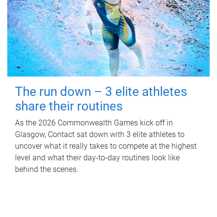
The run down – 3 elite athletes
share their routines
As the 2026 Commonwealth Games kick off in
Glasgow, Contact sat down with 3 elite athletes to
uncover what it really takes to compete at the highest
level and what their day‑to‑day routines look like
behind the scenes.