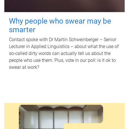
Why people who swear may be
smarter
Contact spoke with Dr Martin Schweinberger – Senior
Lecturer in Applied Linguistics – about what the use of
so-called dirty words can actually tell us about the
people who use them. Plus, vote in our poll: is it ok to
swear at work?