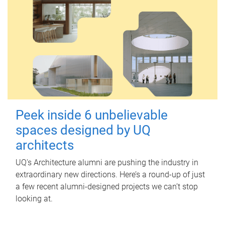
Peek inside 6 unbelievable
spaces designed by UQ
architects
UQ's Architecture alumni are pushing the industry in
extraordinary new directions. Here’s a round-up of just
a few recent alumni-designed projects we can’t stop
looking at.