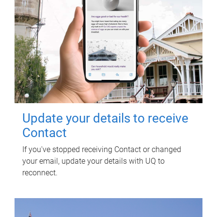
Update your details to receive
Contact
If you've stopped receiving Contact or changed
your email, update your details with UQ to
reconnect.