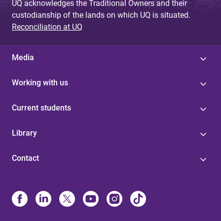
UQ acknowledges the Traditional Owners and their
custodianship of the lands on which UQ is situated.
Reconciliation at UQ
Media
Working with us
Current students
Library
Contact