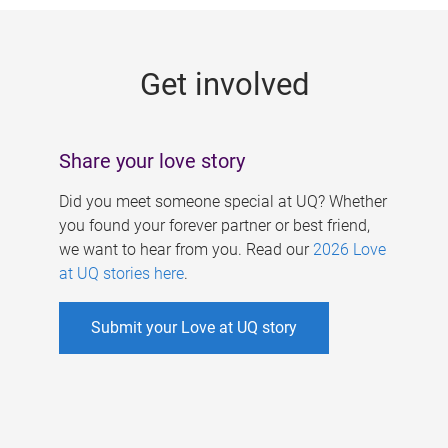
g
e
Get involved
s
Share your love story
Did you meet someone special at UQ? Whether
you found your forever partner or best friend,
we want to hear from you. Read our
2026 Love
at UQ stories here
.
Submit your Love at UQ story