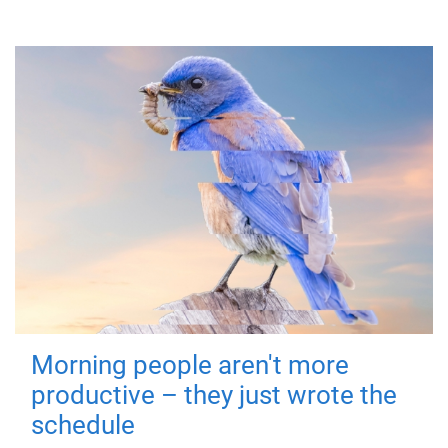
Morning people aren't more
productive – they just wrote the
schedule