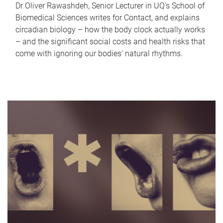
Dr Oliver Rawashdeh, Senior Lecturer in UQ's School of
Biomedical Sciences writes for Contact, and explains
circadian biology – how the body clock actually works
– and the significant social costs and health risks that
come with ignoring our bodies' natural rhythms.