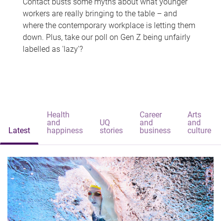
Contact busts some myths about what younger
workers are really bringing to the table – and
where the contemporary workplace is letting them
down. Plus, take our poll on Gen Z being unfairly
labelled as 'lazy'?
Health
Career
Arts
and
UQ
and
and
Latest
happiness
stories
business
culture