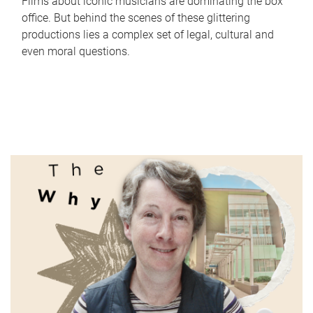
Films about iconic musicians are dominating the box
office. But behind the scenes of these glittering
productions lies a complex set of legal, cultural and
even moral questions.