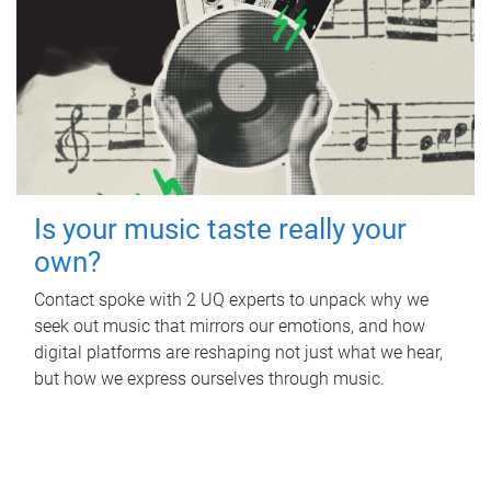
Is your music taste really your
own?
Contact spoke with 2 UQ experts to unpack why we
seek out music that mirrors our emotions, and how
digital platforms are reshaping not just what we hear,
but how we express ourselves through music.