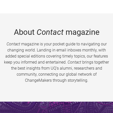
About
Contact
magazine
Contact
magazine is your pocket guide to navigating our
changing world. Landing in email inboxes monthly, with
added special editions covering timely topics, our features
keep you informed and entertained.
Contact
brings together
the best insights from UQ’s alumni, researchers and
community, connecting our global network of
ChangeMakers through storytelling.