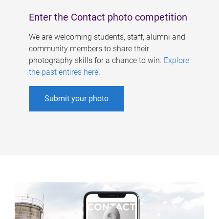
Enter the Contact photo competition
We are welcoming students, staff, alumni and
community members to share their
photography skills for a chance to win.
Explore
the past entires here
.
Submit your photo