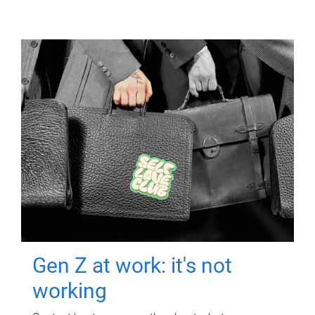
Gen Z at work: it's not
working