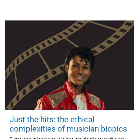
Just the hits: the ethical
complexities of musician biopics