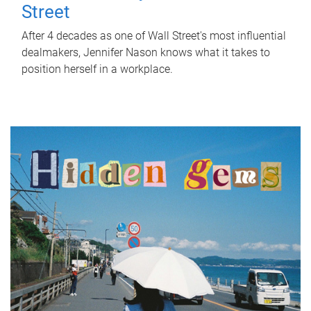
Street
After 4 decades as one of Wall Street's most influential
dealmakers, Jennifer Nason knows what it takes to
position herself in a workplace.