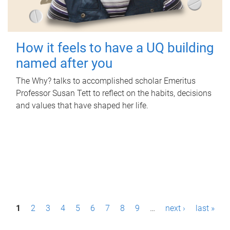
How it feels to have a UQ building
named after you
The Why? talks to accomplished scholar Emeritus
Professor Susan Tett to reflect on the habits, decisions
and values that have shaped her life.
P
1
2
3
4
5
6
7
8
9
…
next ›
last »
a