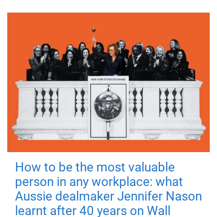
How to be the most valuable
person in any workplace: what
Aussie dealmaker Jennifer Nason
learnt after 40 years on Wall