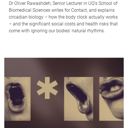
Dr Oliver Rawashdeh, Senior Lecturer in UQ's School of
Biomedical Sciences writes for Contact, and explains
circadian biology – how the body clock actually works
– and the significant social costs and health risks that
come with ignoring our bodies' natural rhythms.