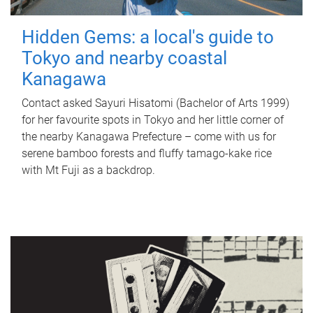
Hidden Gems: a local's guide to
Tokyo and nearby coastal
Kanagawa
Contact asked Sayuri Hisatomi (Bachelor of Arts 1999)
for her favourite spots in Tokyo and her little corner of
the nearby Kanagawa Prefecture – come with us for
serene bamboo forests and fluffy tamago-kake rice
with Mt Fuji as a backdrop.