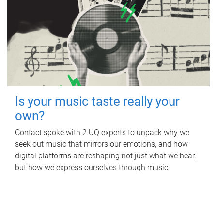
Is your music taste really your
own?
Contact spoke with 2 UQ experts to unpack why we
seek out music that mirrors our emotions, and how
digital platforms are reshaping not just what we hear,
but how we express ourselves through music.