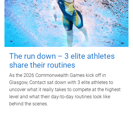
The run down – 3 elite athletes
share their routines
As the 2026 Commonwealth Games kick off in
Glasgow, Contact sat down with 3 elite athletes to
uncover what it really takes to compete at the highest
level and what their day‑to‑day routines look like
behind the scenes.