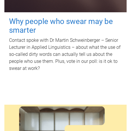
Why people who swear may be
smarter
Contact spoke with Dr Martin Schweinberger – Senior
Lecturer in Applied Linguistics – about what the use of
so-called dirty words can actually tell us about the
people who use them. Plus, vote in our poll: is it ok to
swear at work?