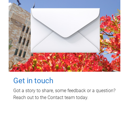
Get in touch
Got a story to share, some feedback or a question?
Reach out to the Contact team today.