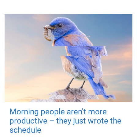
Morning people aren't more
productive – they just wrote the
schedule