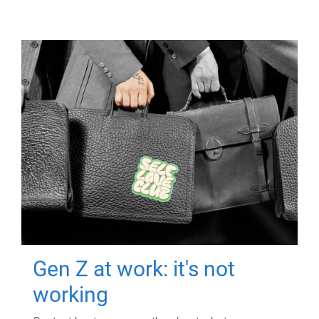
Gen Z at work: it's not
working