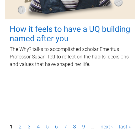
How it feels to have a UQ building
named after you
The Why? talks to accomplished scholar Emeritus
Professor Susan Tett to reflect on the habits, decisions
and values that have shaped her life.
P
1
2
3
4
5
6
7
8
9
…
next ›
last »
a