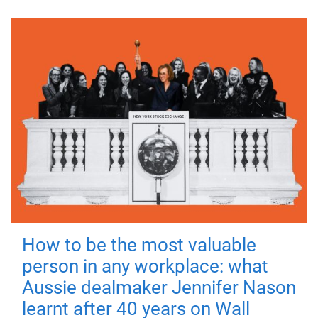
How to be the most valuable
person in any workplace: what
Aussie dealmaker Jennifer Nason
learnt after 40 years on Wall