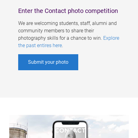
Enter the Contact photo competition
We are welcoming students, staff, alumni and
community members to share their
photography skills for a chance to win.
Explore
the past entires here
.
Submit your photo