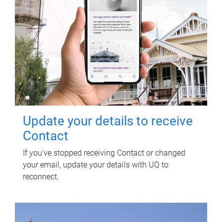
Update your details to receive
Contact
If you've stopped receiving Contact or changed
your email, update your details with UQ to
reconnect.