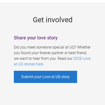
g
e
Get involved
s
Share your love story
Did you meet someone special at UQ? Whether
you found your forever partner or best friend,
we want to hear from you. Read our
2026 Love
at UQ stories here
.
Submit your Love at UQ story