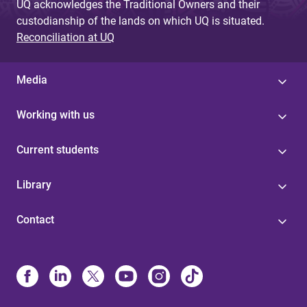
UQ acknowledges the Traditional Owners and their
custodianship of the lands on which UQ is situated.
Reconciliation at UQ
Media
Working with us
Current students
Library
Contact