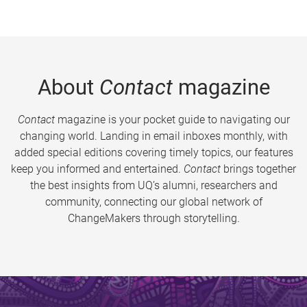
About
Contact
magazine
Contact
magazine is your pocket guide to navigating our
changing world. Landing in email inboxes monthly, with
added special editions covering timely topics, our features
keep you informed and entertained.
Contact
brings together
the best insights from UQ’s alumni, researchers and
community, connecting our global network of
ChangeMakers through storytelling.