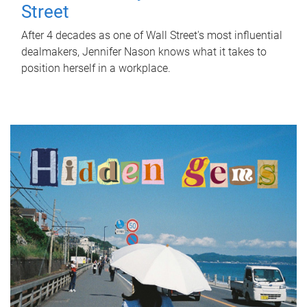
Street
After 4 decades as one of Wall Street's most influential
dealmakers, Jennifer Nason knows what it takes to
position herself in a workplace.