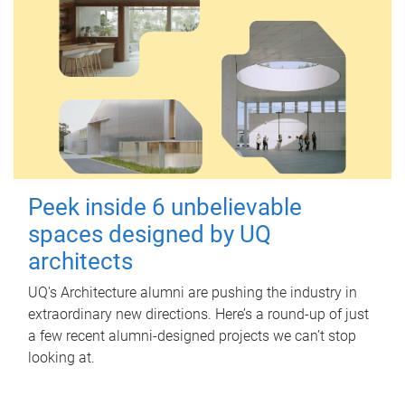
Peek inside 6 unbelievable
spaces designed by UQ
architects
UQ's Architecture alumni are pushing the industry in
extraordinary new directions. Here’s a round-up of just
a few recent alumni-designed projects we can’t stop
looking at.