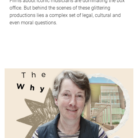
Films about iconic musicians are dominating the box
office. But behind the scenes of these glittering
productions lies a complex set of legal, cultural and
even moral questions.