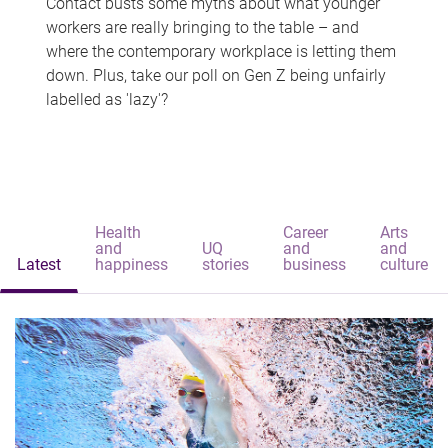
Contact busts some myths about what younger
workers are really bringing to the table – and
where the contemporary workplace is letting them
down. Plus, take our poll on Gen Z being unfairly
labelled as 'lazy'?
Health
Career
Arts
and
UQ
and
and
Latest
happiness
stories
business
culture