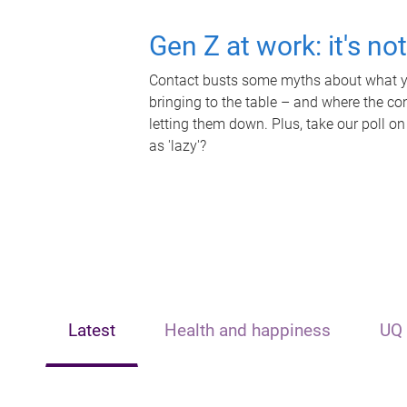
Gen Z at work: it's no
Contact busts some myths about what yo
bringing to the table – and where the c
letting them down. Plus, take our poll on
as 'lazy'?
Latest
Health and happiness
UQ 