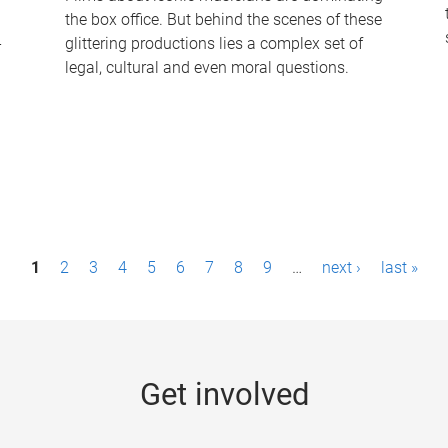
the box office. But behind the scenes of these
-
glittering productions lies a complex set of
legal, cultural and even moral questions.
1
2
3
4
5
6
7
8
9
…
next ›
last »
Get involved