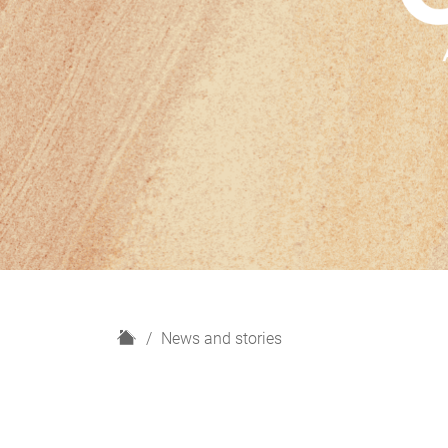
H
News and stories
o
m
e