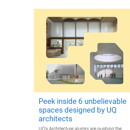
Peek inside 6 unbelievable
spaces designed by UQ
architects
UQ's Architecture alumni are pushing the