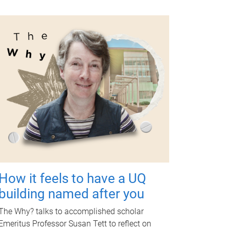
How it feels to have a UQ
building named after you
The Why? talks to accomplished scholar
Emeritus Professor Susan Tett to reflect on