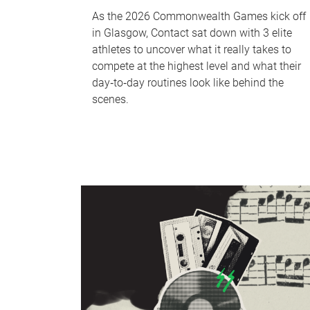
As the 2026 Commonwealth Games kick off
in Glasgow, Contact sat down with 3 elite
athletes to uncover what it really takes to
compete at the highest level and what their
day‑to‑day routines look like behind the
scenes.