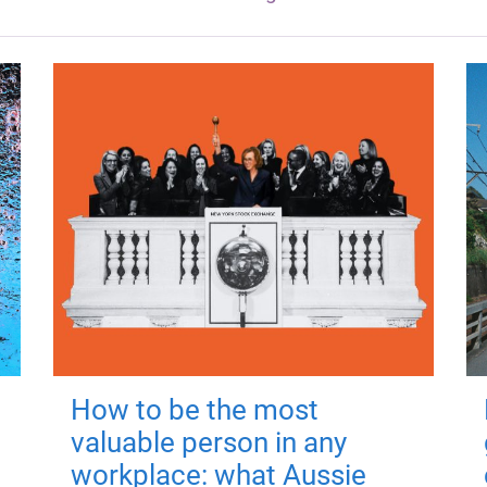
How to be the most
valuable person in any
workplace: what Aussie