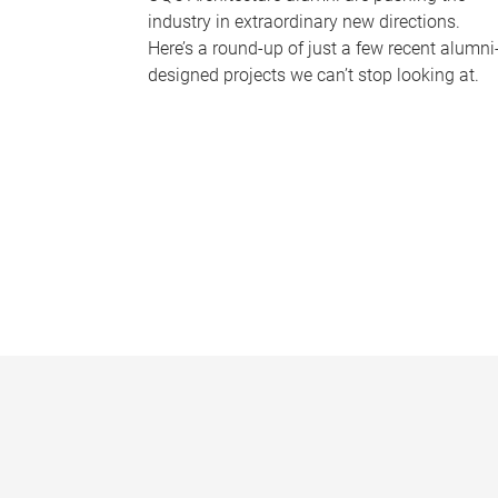
industry in extraordinary new directions.
Here’s a round-up of just a few recent alumni
designed projects we can’t stop looking at.
P
a
g
e
s