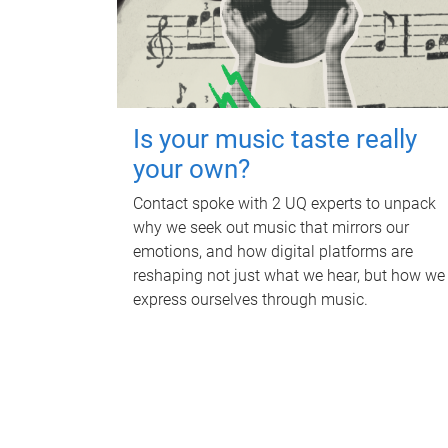
Is your music taste really
your own?
Contact spoke with 2 UQ experts to unpack
why we seek out music that mirrors our
emotions, and how digital platforms are
reshaping not just what we hear, but how we
express ourselves through music.