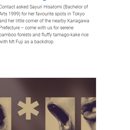
Contact asked Sayuri Hisatomi (Bachelor of
Arts 1999) for her favourite spots in Tokyo
and her little corner of the nearby Kanagawa
Prefecture – come with us for serene
bamboo forests and fluffy tamago-kake rice
with Mt Fuji as a backdrop.