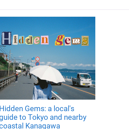
Hidden Gems: a local's
guide to Tokyo and nearby
coastal Kanagawa