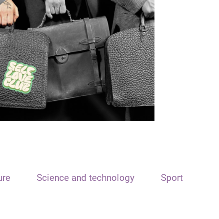
ure
Science and technology
Sport