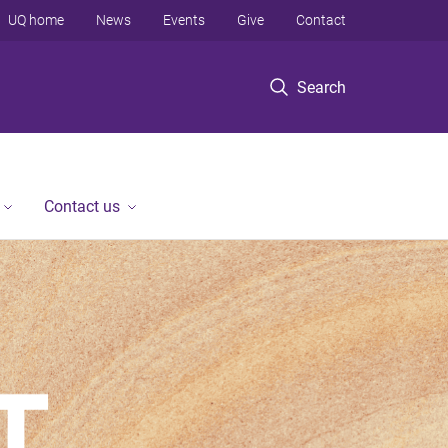
UQ home
News
Events
Give
Contact
Search
Contact us