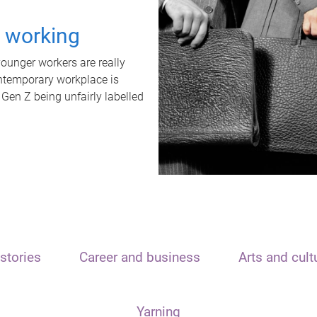
t working
unger workers are really
ontemporary workplace is
 Gen Z being unfairly labelled
stories
Career and business
Arts and cult
Yarning