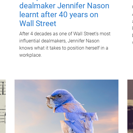
dealmaker Jennifer Nason
learnt after 40 years on
Wall Street
After 4 decades as one of Wall Street's most
influential dealmakers, Jennifer Nason
knows what it takes to position herself in a
workplace.