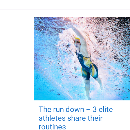
The run down – 3 elite
athletes share their
routines