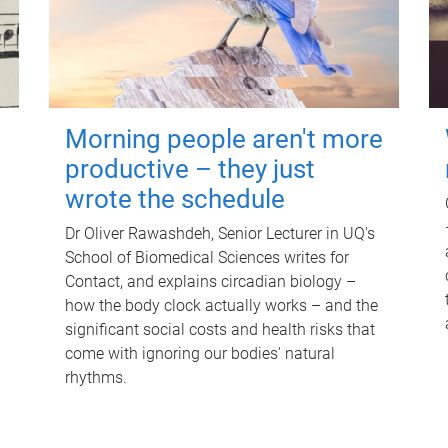
Morning people aren't more
productive – they just
wrote the schedule
Dr Oliver Rawashdeh, Senior Lecturer in UQ's
School of Biomedical Sciences writes for
Contact, and explains circadian biology –
how the body clock actually works – and the
significant social costs and health risks that
come with ignoring our bodies' natural
rhythms.