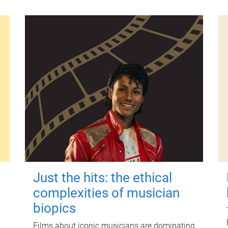
Just the hits: the ethical
complexities of musician
biopics
Films about iconic musicians are dominating