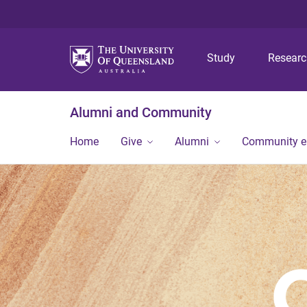
Study
Resear
Alumni and Community
Home
Give
Alumni
Community 