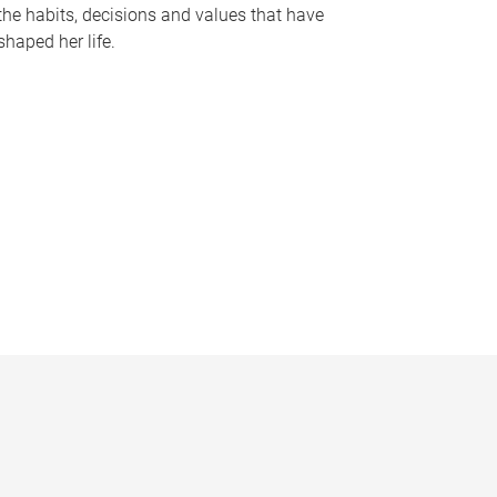
the habits, decisions and values that have
shaped her life.