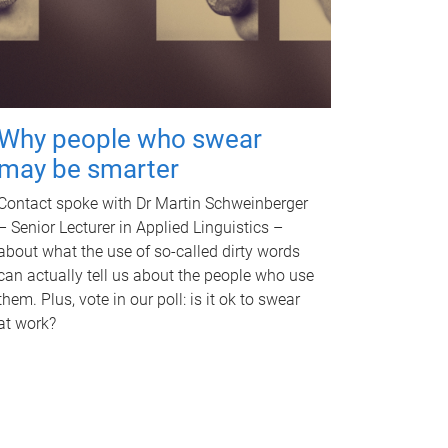
Why people who swear
may be smarter
Contact spoke with Dr Martin Schweinberger
– Senior Lecturer in Applied Linguistics –
about what the use of so-called dirty words
can actually tell us about the people who use
them. Plus, vote in our poll: is it ok to swear
at work?