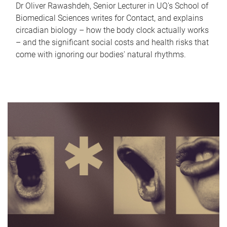
Dr Oliver Rawashdeh, Senior Lecturer in UQ's School of
Biomedical Sciences writes for Contact, and explains
circadian biology – how the body clock actually works
– and the significant social costs and health risks that
come with ignoring our bodies' natural rhythms.