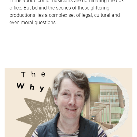
Films about iconic musicians are dominating the box
office. But behind the scenes of these glittering
productions lies a complex set of legal, cultural and
even moral questions.