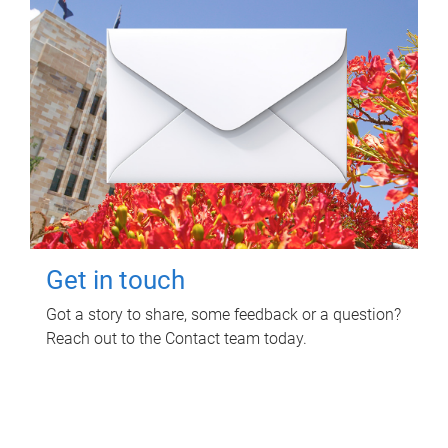
Get in touch
Got a story to share, some feedback or a question?
Reach out to the Contact team today.