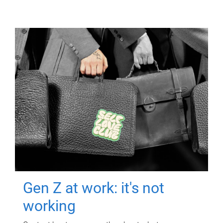
Gen Z at work: it's not
working