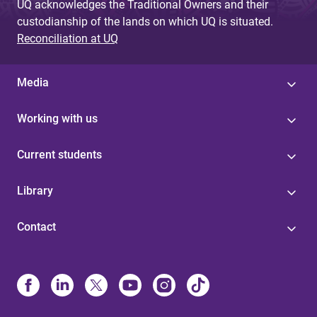
UQ acknowledges the Traditional Owners and their
custodianship of the lands on which UQ is situated.
Reconciliation at UQ
Media
Working with us
Current students
Library
Contact