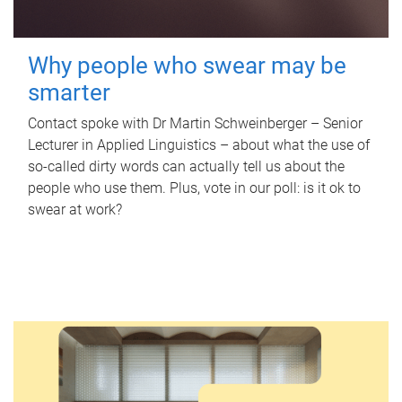
Why people who swear may be
smarter
Contact spoke with Dr Martin Schweinberger – Senior
Lecturer in Applied Linguistics – about what the use of
so-called dirty words can actually tell us about the
people who use them. Plus, vote in our poll: is it ok to
swear at work?