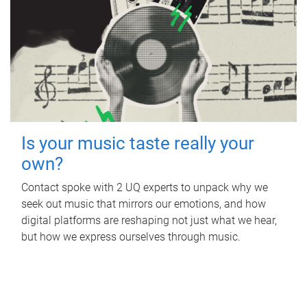
Is your music taste really your
own?
Contact spoke with 2 UQ experts to unpack why we
seek out music that mirrors our emotions, and how
digital platforms are reshaping not just what we hear,
but how we express ourselves through music.