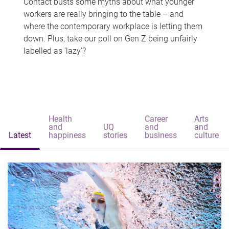
Contact busts some myths about what younger
workers are really bringing to the table – and
where the contemporary workplace is letting them
down. Plus, take our poll on Gen Z being unfairly
labelled as 'lazy'?
Health
Career
Arts
and
UQ
and
and
Latest
happiness
stories
business
culture