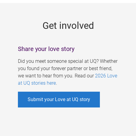
g
e
Get involved
s
Share your love story
Did you meet someone special at UQ? Whether
you found your forever partner or best friend,
we want to hear from you. Read our
2026 Love
at UQ stories here
.
Submit your Love at UQ story