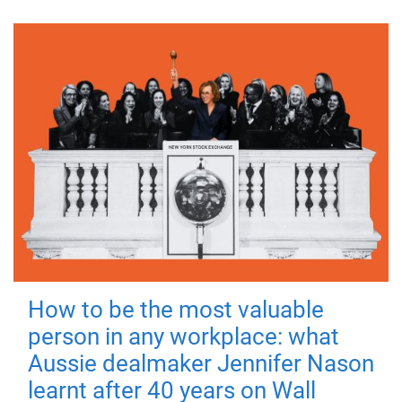
How to be the most valuable
person in any workplace: what
Aussie dealmaker Jennifer Nason
learnt after 40 years on Wall