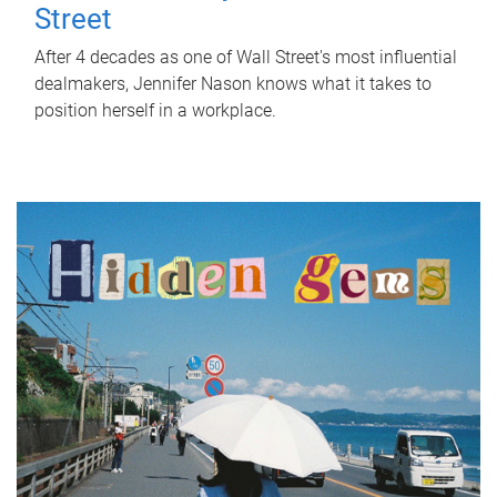
Street
After 4 decades as one of Wall Street's most influential
dealmakers, Jennifer Nason knows what it takes to
position herself in a workplace.