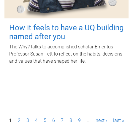
How it feels to have a UQ building
named after you
The Why? talks to accomplished scholar Emeritus
Professor Susan Tett to reflect on the habits, decisions
and values that have shaped her life.
P
1
2
3
4
5
6
7
8
9
…
next ›
last »
a