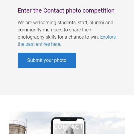
Enter the Contact photo competition
We are welcoming students, staff, alumni and
community members to share their
photography skills for a chance to win.
Explore
the past entires here
.
Submit your photo