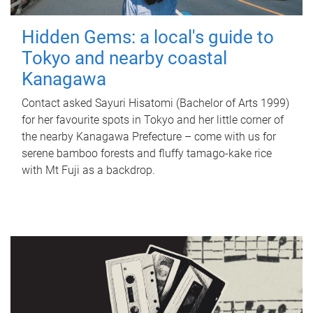
Hidden Gems: a local's guide to
Tokyo and nearby coastal
Kanagawa
Contact asked Sayuri Hisatomi (Bachelor of Arts 1999)
for her favourite spots in Tokyo and her little corner of
the nearby Kanagawa Prefecture – come with us for
serene bamboo forests and fluffy tamago-kake rice
with Mt Fuji as a backdrop.