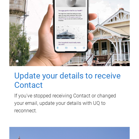
Update your details to receive
Contact
If you've stopped receiving Contact or changed
your email, update your details with UQ to
reconnect.