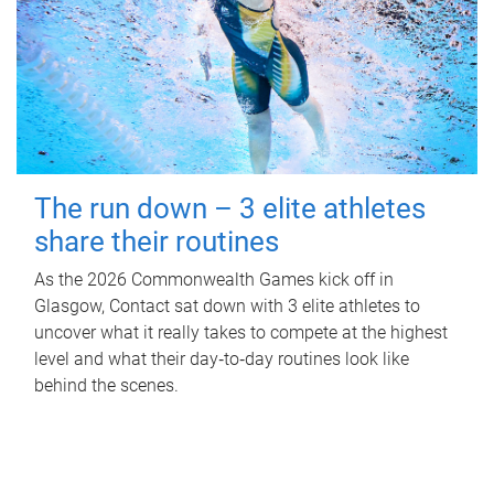
The run down – 3 elite athletes
share their routines
As the 2026 Commonwealth Games kick off in
Glasgow, Contact sat down with 3 elite athletes to
uncover what it really takes to compete at the highest
level and what their day‑to‑day routines look like
behind the scenes.