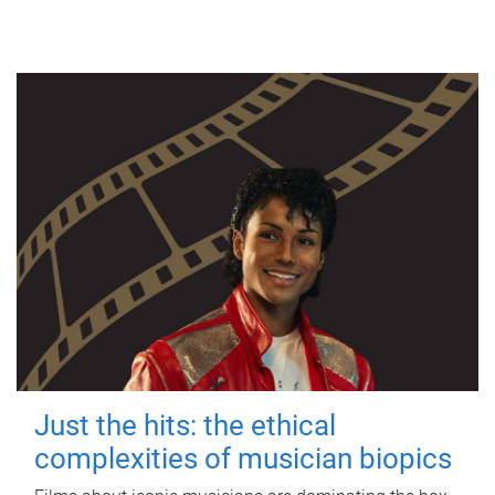
Just the hits: the ethical
complexities of musician biopics