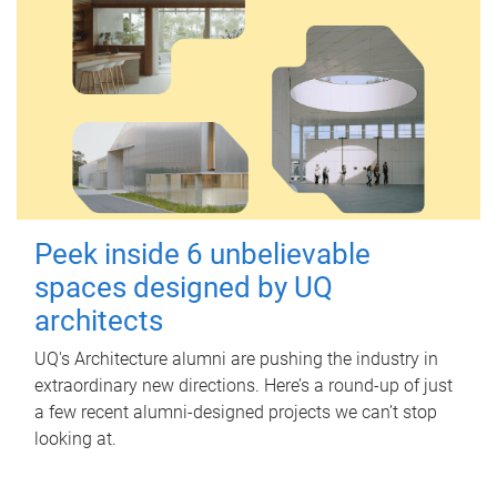
Peek inside 6 unbelievable
spaces designed by UQ
architects
UQ's Architecture alumni are pushing the industry in
extraordinary new directions. Here’s a round-up of just
a few recent alumni-designed projects we can’t stop
looking at.