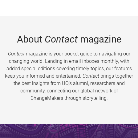
About
Contact
magazine
Contact
magazine is your pocket guide to navigating our
changing world. Landing in email inboxes monthly, with
added special editions covering timely topics, our features
keep you informed and entertained.
Contact
brings together
the best insights from UQ’s alumni, researchers and
community, connecting our global network of
ChangeMakers through storytelling.