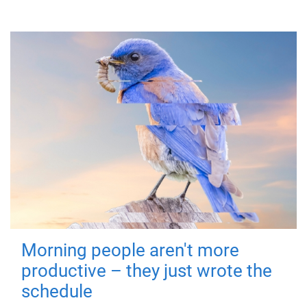
Morning people aren't more
productive – they just wrote the
schedule