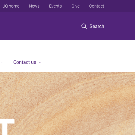
UQ home
News
Events
Give
Contact
Search
Contact us