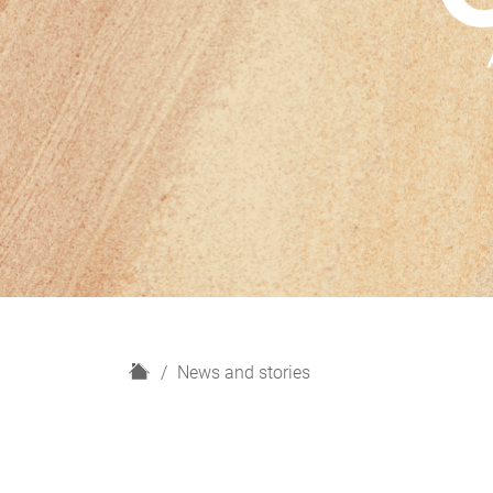
H
News and stories
o
m
e