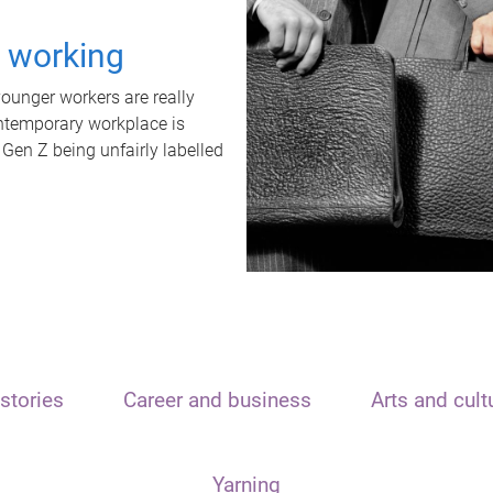
t working
unger workers are really
ontemporary workplace is
 Gen Z being unfairly labelled
stories
Career and business
Arts and cult
Yarning