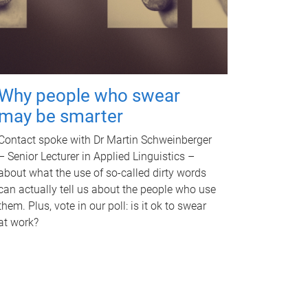
Why people who swear
may be smarter
Contact spoke with Dr Martin Schweinberger
– Senior Lecturer in Applied Linguistics –
about what the use of so-called dirty words
can actually tell us about the people who use
them. Plus, vote in our poll: is it ok to swear
at work?