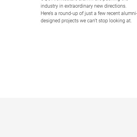
industry in extraordinary new directions.
Here’s a round-up of just a few recent alumni
designed projects we can’t stop looking at.
P
a
g
e
s