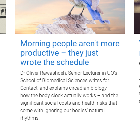
Morning people aren't more
productive – they just
wrote the schedule
Dr Oliver Rawashdeh, Senior Lecturer in UQ's
School of Biomedical Sciences writes for
Contact, and explains circadian biology –
how the body clock actually works – and the
significant social costs and health risks that
come with ignoring our bodies' natural
rhythms.