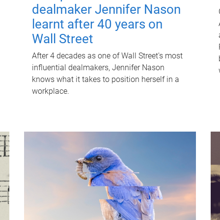
dealmaker Jennifer Nason
learnt after 40 years on
Wall Street
After 4 decades as one of Wall Street's most
influential dealmakers, Jennifer Nason
knows what it takes to position herself in a
workplace.