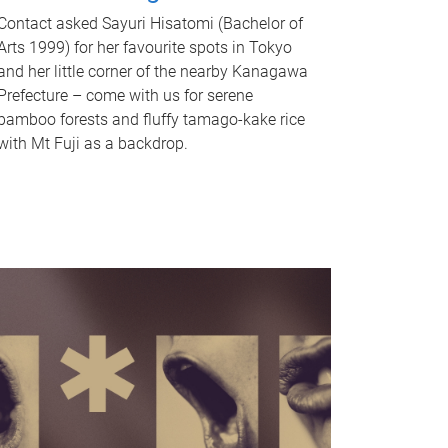
Contact asked Sayuri Hisatomi (Bachelor of
Arts 1999) for her favourite spots in Tokyo
and her little corner of the nearby Kanagawa
Prefecture – come with us for serene
bamboo forests and fluffy tamago-kake rice
with Mt Fuji as a backdrop.