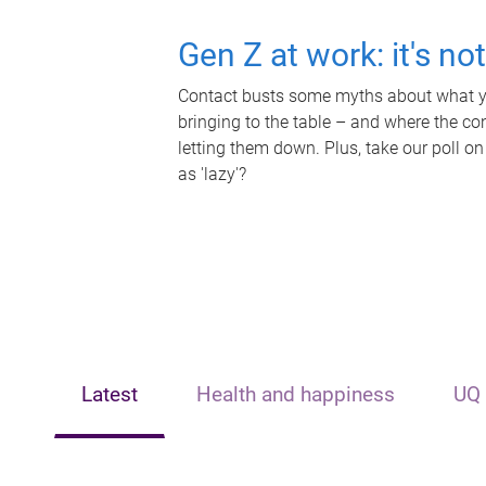
Gen Z at work: it's no
Contact busts some myths about what yo
bringing to the table – and where the c
letting them down. Plus, take our poll on
as 'lazy'?
Latest
Health and happiness
UQ 