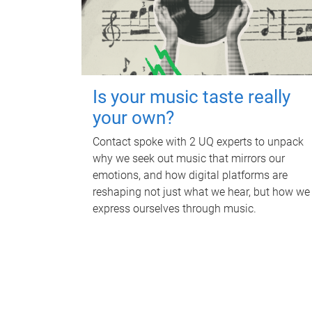
Is your music taste really
your own?
Contact spoke with 2 UQ experts to unpack
why we seek out music that mirrors our
emotions, and how digital platforms are
reshaping not just what we hear, but how we
express ourselves through music.