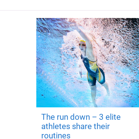
The run down – 3 elite
athletes share their
routines