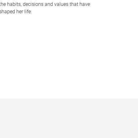
the habits, decisions and values that have
shaped her life.