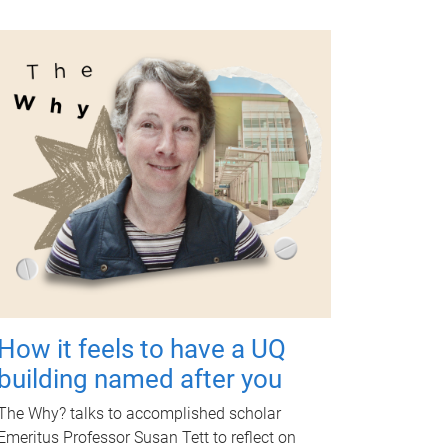
How it feels to have a UQ
building named after you
The Why? talks to accomplished scholar
Emeritus Professor Susan Tett to reflect on