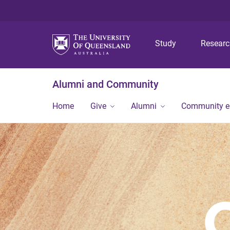
Study
Resear
Alumni and Community
Home
Give
Alumni
Community 