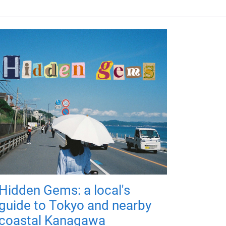
Hidden Gems: a local's
guide to Tokyo and nearby
coastal Kanagawa