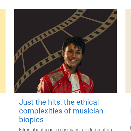
Just the hits: the ethical
complexities of musician
biopics
Films about iconic musicians are dominating