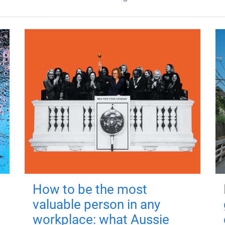
How to be the most
valuable person in any
workplace: what Aussie