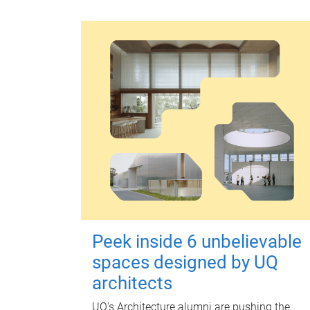
Peek inside 6 unbelievable
spaces designed by UQ
architects
UQ's Architecture alumni are pushing the