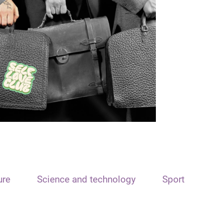
ure
Science and technology
Sport