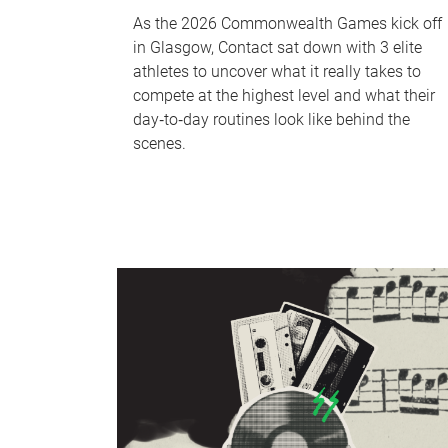
As the 2026 Commonwealth Games kick off
in Glasgow, Contact sat down with 3 elite
athletes to uncover what it really takes to
compete at the highest level and what their
day‑to‑day routines look like behind the
scenes.