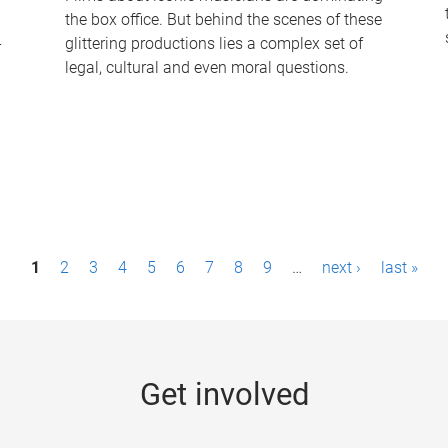
the box office. But behind the scenes of these
-
glittering productions lies a complex set of
legal, cultural and even moral questions.
1
2
3
4
5
6
7
8
9
…
next ›
last »
Get involved