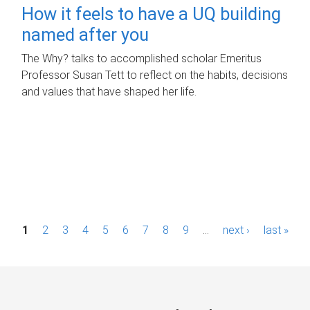
How it feels to have a UQ building
named after you
The Why? talks to accomplished scholar Emeritus
Professor Susan Tett to reflect on the habits, decisions
and values that have shaped her life.
P
1
2
3
4
5
6
7
8
9
…
next ›
last »
a
g
e