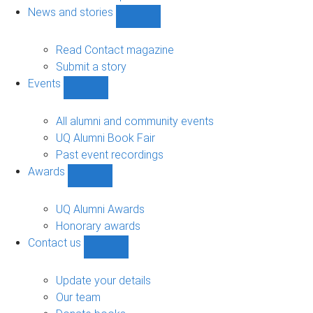
navigation
News and stories
Show
News
and
Read Contact magazine
stories
Submit a story
sub-
Events
navigation
Show
Events
sub-
All alumni and community events
navigation
UQ Alumni Book Fair
Past event recordings
Awards
Show
Awards
sub-
UQ Alumni Awards
navigation
Honorary awards
Contact us
Show
Contact
us
Update your details
sub-
Our team
navigation