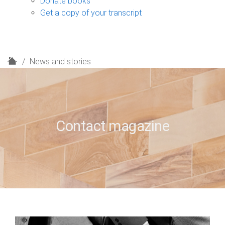
Donate books
Get a copy of your transcript
H
News and stories
o
m
e
Contact magazine