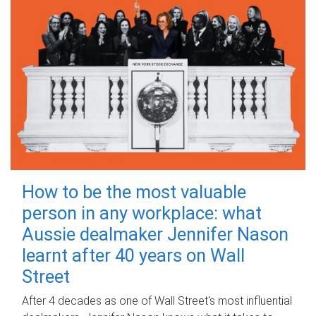
How to be the most valuable
person in any workplace: what
Aussie dealmaker Jennifer Nason
learnt after 40 years on Wall
Street
After 4 decades as one of Wall Street's most influential