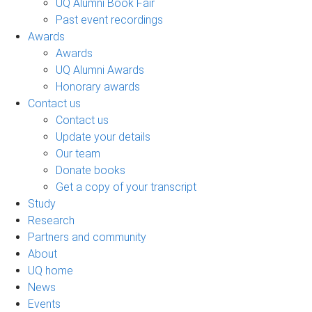
UQ Alumni Book Fair
Past event recordings
Awards
Awards
UQ Alumni Awards
Honorary awards
Contact us
Contact us
Update your details
Our team
Donate books
Get a copy of your transcript
Study
Research
Partners and community
About
UQ home
News
Events