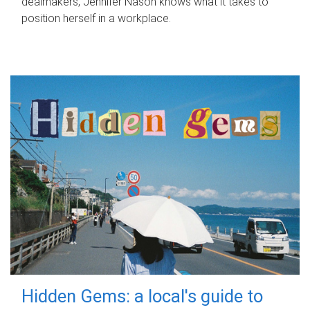
dealmakers, Jennifer Nason knows what it takes to
position herself in a workplace.
Hidden Gems: a local's guide to