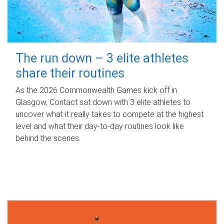
The run down – 3 elite athletes
share their routines
As the 2026 Commonwealth Games kick off in
Glasgow, Contact sat down with 3 elite athletes to
uncover what it really takes to compete at the highest
level and what their day‑to‑day routines look like
behind the scenes.