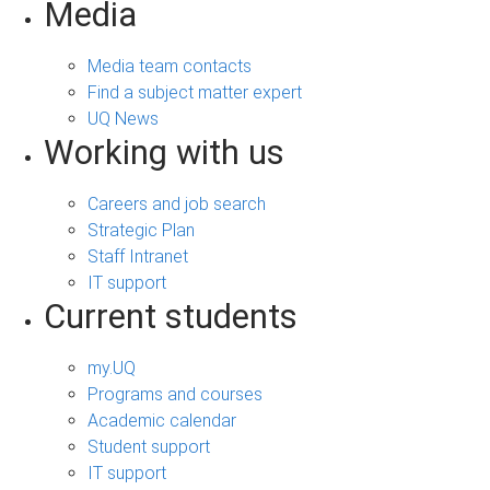
Media
Media team contacts
Find a subject matter expert
UQ News
Working with us
Careers and job search
Strategic Plan
Staff Intranet
IT support
Current students
my.UQ
Programs and courses
Academic calendar
Student support
IT support