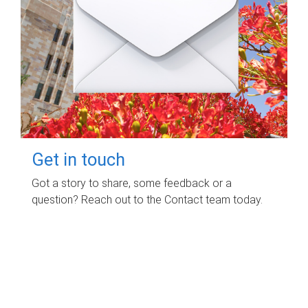
Get in touch
Got a story to share, some feedback or a
question? Reach out to the Contact team today.