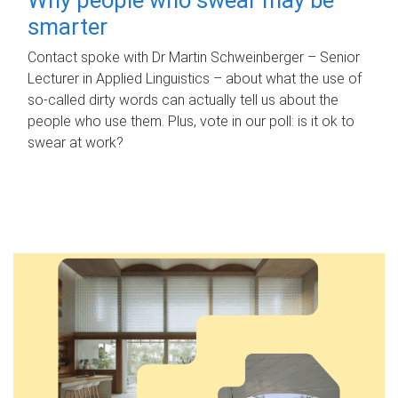
smarter
Contact spoke with Dr Martin Schweinberger – Senior
Lecturer in Applied Linguistics – about what the use of
so-called dirty words can actually tell us about the
people who use them. Plus, vote in our poll: is it ok to
swear at work?