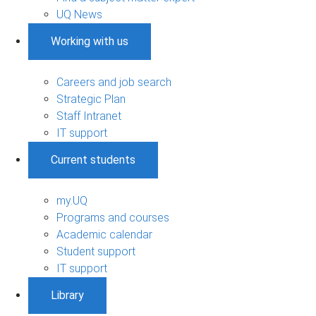
UQ News
Working with us
Careers and job search
Strategic Plan
Staff Intranet
IT support
Current students
my.UQ
Programs and courses
Academic calendar
Student support
IT support
Library