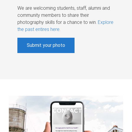
We are welcoming students, staff, alumni and
community members to share their
photography skills for a chance to win.
Explore
the past entires here
.
Submit your photo