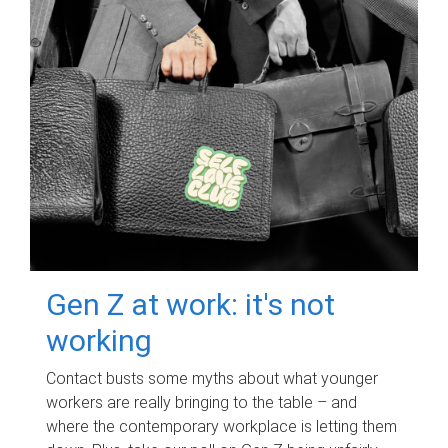
Gen Z at work: it's not
working
Contact busts some myths about what younger
workers are really bringing to the table – and
where the contemporary workplace is letting them