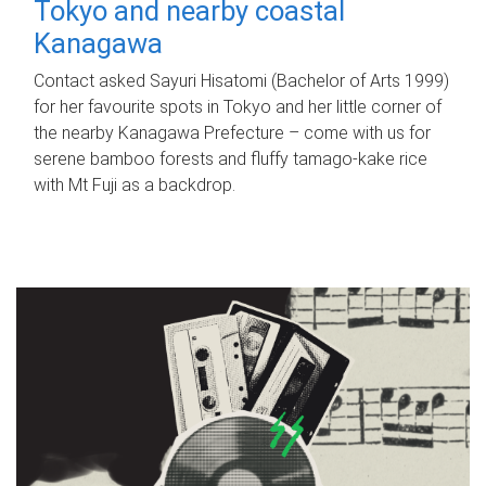
Tokyo and nearby coastal
Kanagawa
Contact asked Sayuri Hisatomi (Bachelor of Arts 1999)
for her favourite spots in Tokyo and her little corner of
the nearby Kanagawa Prefecture – come with us for
serene bamboo forests and fluffy tamago-kake rice
with Mt Fuji as a backdrop.