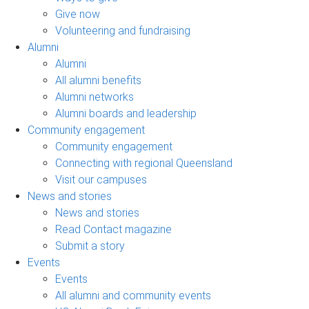
Give now
Volunteering and fundraising
Alumni
Alumni
All alumni benefits
Alumni networks
Alumni boards and leadership
Community engagement
Community engagement
Connecting with regional Queensland
Visit our campuses
News and stories
News and stories
Read Contact magazine
Submit a story
Events
Events
All alumni and community events