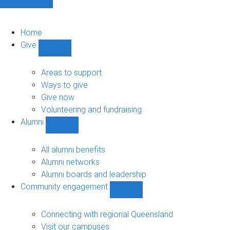
Home
Give
Show
Give
sub-
Areas to support
navigation
Ways to give
Give now
Volunteering and fundraising
Alumni
Show
Alumni
sub-
All alumni benefits
navigation
Alumni networks
Alumni boards and leadership
Community engagement
Show
Community
engagement
Connecting with regional Queensland
sub-
Visit our campuses