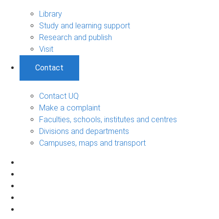
Library
Study and learning support
Research and publish
Visit
Contact
Contact UQ
Make a complaint
Faculties, schools, institutes and centres
Divisions and departments
Campuses, maps and transport