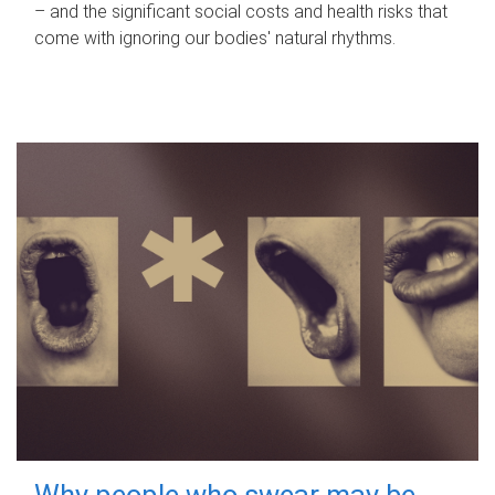
– and the significant social costs and health risks that
come with ignoring our bodies' natural rhythms.
Why people who swear may be