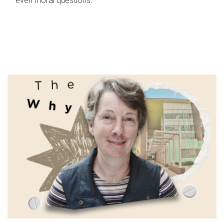
even moral questions.