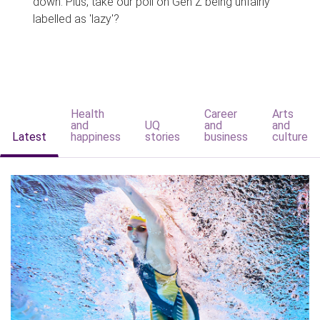
down. Plus, take our poll on Gen Z being unfairly
labelled as 'lazy'?
Health
Career
Arts
and
UQ
and
and
Latest
happiness
stories
business
culture