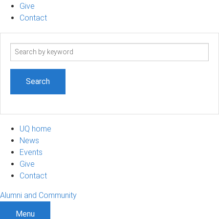
Give
Contact
Search
term
UQ home
News
Events
Give
Contact
Alumni and Community
Menu