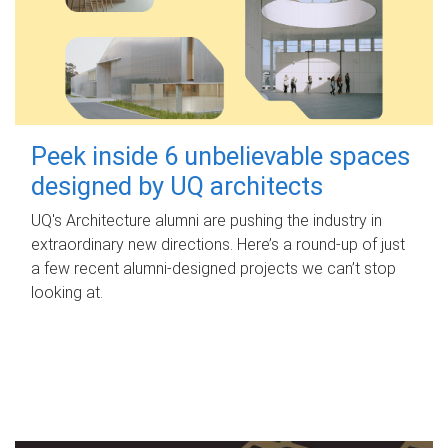
Peek inside 6 unbelievable spaces
designed by UQ architects
UQ's Architecture alumni are pushing the industry in
extraordinary new directions. Here’s a round-up of just
a few recent alumni-designed projects we can’t stop
looking at.