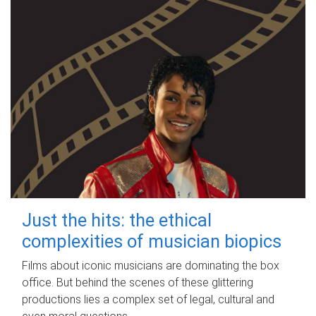
Just the hits: the ethical
complexities of musician biopics
Films about iconic musicians are dominating the box
office. But behind the scenes of these glittering
productions lies a complex set of legal, cultural and