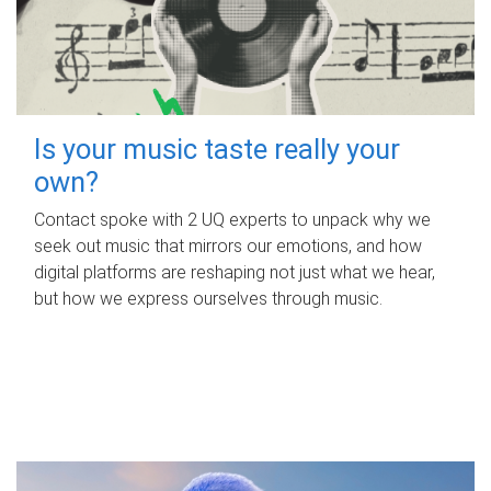
Is your music taste really your
own?
Contact spoke with 2 UQ experts to unpack why we
seek out music that mirrors our emotions, and how
digital platforms are reshaping not just what we hear,
but how we express ourselves through music.