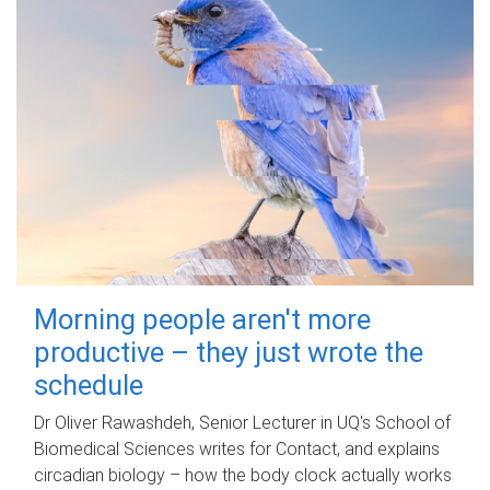
Morning people aren't more
productive – they just wrote the
schedule
Dr Oliver Rawashdeh, Senior Lecturer in UQ's School of
Biomedical Sciences writes for Contact, and explains
circadian biology – how the body clock actually works