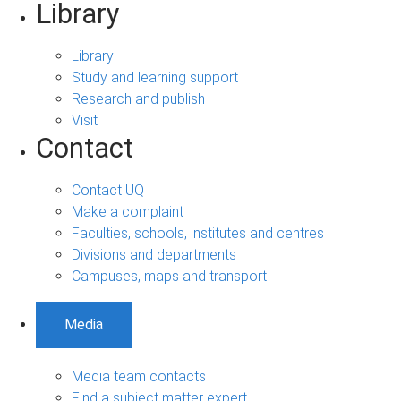
Library
Library
Study and learning support
Research and publish
Visit
Contact
Contact UQ
Make a complaint
Faculties, schools, institutes and centres
Divisions and departments
Campuses, maps and transport
Media
Media team contacts
Find a subject matter expert