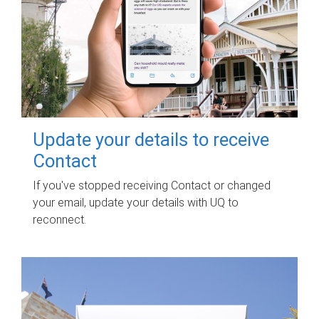
Update your details to receive
Contact
If you've stopped receiving Contact or changed
your email, update your details with UQ to
reconnect.