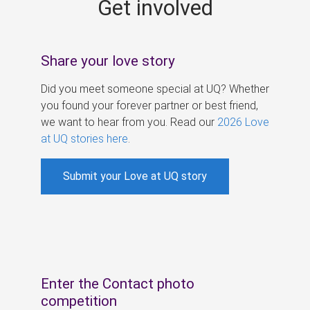
Get involved
s
Share your love story
Did you meet someone special at UQ? Whether
you found your forever partner or best friend,
we want to hear from you. Read our
2026 Love
at UQ stories here
.
Submit your Love at UQ story
Enter the Contact photo
competition