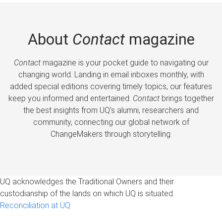
About
Contact
magazine
Contact
magazine is your pocket guide to navigating our
changing world. Landing in email inboxes monthly, with
added special editions covering timely topics, our features
keep you informed and entertained.
Contact
brings together
the best insights from UQ’s alumni, researchers and
community, connecting our global network of
ChangeMakers through storytelling.
UQ acknowledges the Traditional Owners and their
custodianship of the lands on which UQ is situated.
Reconciliation at UQ