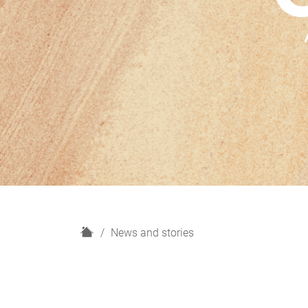
H
News and stories
o
m
e