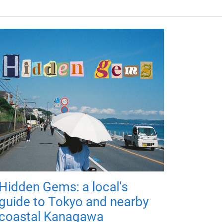
Hidden Gems: a local's
guide to Tokyo and nearby
coastal Kanagawa