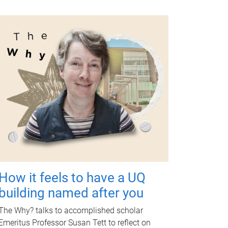
How it feels to have a UQ
building named after you
The Why? talks to accomplished scholar
Emeritus Professor Susan Tett to reflect on