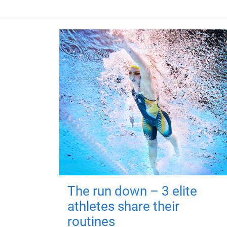
The run down – 3 elite
athletes share their
routines