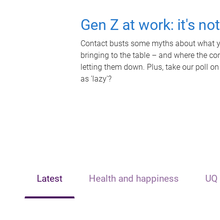
Gen Z at work: it's no
Contact busts some myths about what yo
bringing to the table – and where the c
letting them down. Plus, take our poll on
as 'lazy'?
Latest
Health and happiness
UQ 