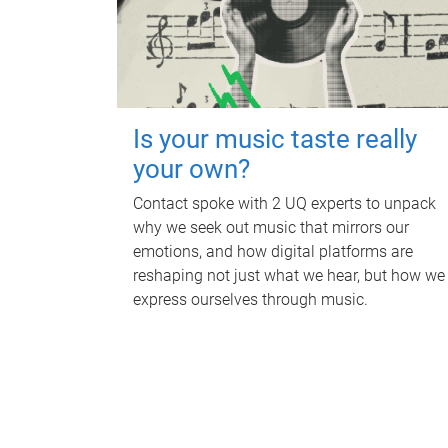
Is your music taste really
your own?
Contact spoke with 2 UQ experts to unpack
why we seek out music that mirrors our
emotions, and how digital platforms are
reshaping not just what we hear, but how we
express ourselves through music.