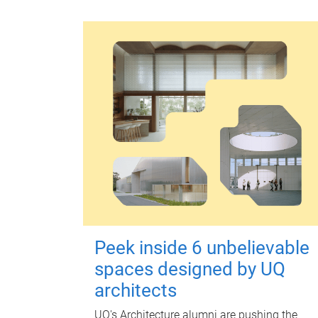
Peek inside 6 unbelievable
spaces designed by UQ
architects
UQ's Architecture alumni are pushing the