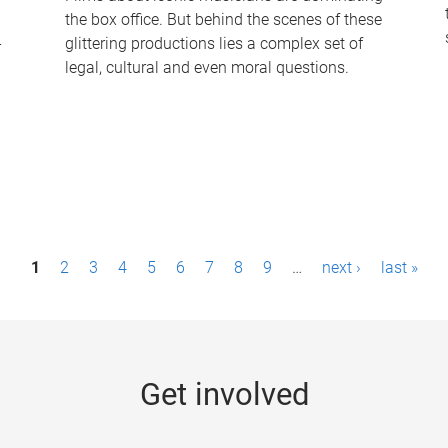
the box office. But behind the scenes of these
-
glittering productions lies a complex set of
legal, cultural and even moral questions.
1
2
3
4
5
6
7
8
9
…
next ›
last »
Get involved