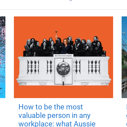
How to be the most
valuable person in any
workplace: what Aussie