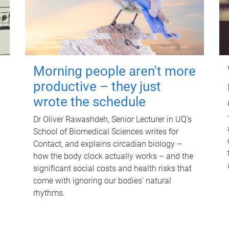
Morning people aren't more
productive – they just
wrote the schedule
Dr Oliver Rawashdeh, Senior Lecturer in UQ's
School of Biomedical Sciences writes for
Contact, and explains circadian biology –
how the body clock actually works – and the
significant social costs and health risks that
come with ignoring our bodies' natural
rhythms.