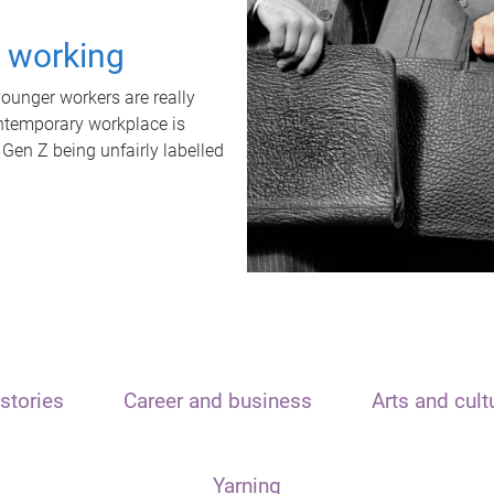
t working
unger workers are really
ontemporary workplace is
 Gen Z being unfairly labelled
stories
Career and business
Arts and cult
Yarning