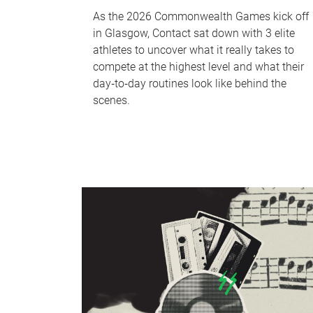
As the 2026 Commonwealth Games kick off
in Glasgow, Contact sat down with 3 elite
athletes to uncover what it really takes to
compete at the highest level and what their
day‑to‑day routines look like behind the
scenes.