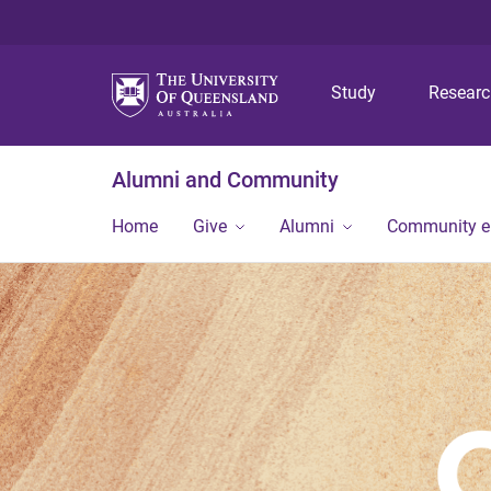
Study
Resear
Alumni and Community
Home
Give
Alumni
Community 