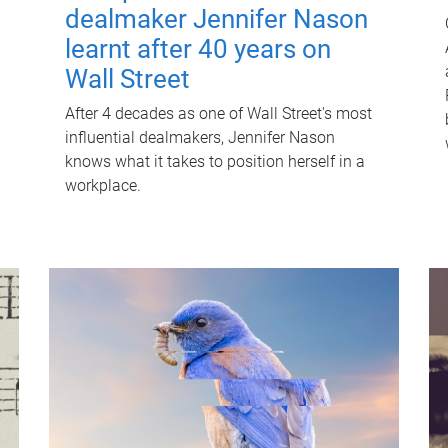
dealmaker Jennifer Nason
learnt after 40 years on
Wall Street
After 4 decades as one of Wall Street's most
influential dealmakers, Jennifer Nason
knows what it takes to position herself in a
workplace.