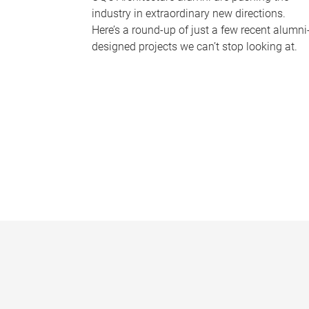
industry in extraordinary new directions.
Here’s a round-up of just a few recent alumni
designed projects we can’t stop looking at.
P
a
g
e
s