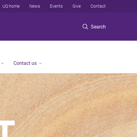
UQ home
News
Events
Give
Contact
Search
Contact us