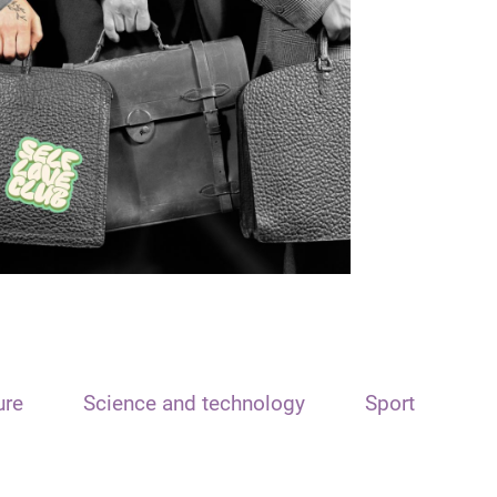
ure
Science and technology
Sport