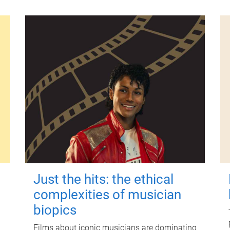
Just the hits: the ethical
complexities of musician
biopics
Films about iconic musicians are dominating