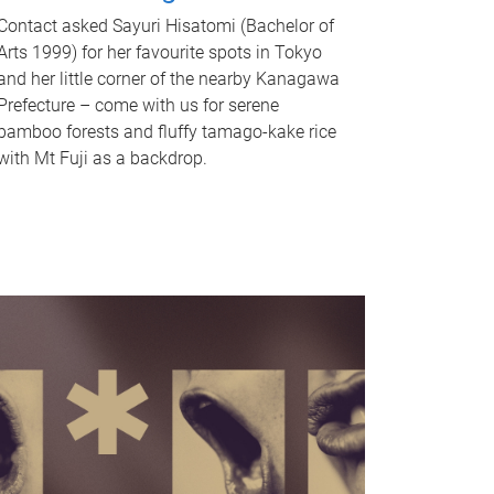
Contact asked Sayuri Hisatomi (Bachelor of
Arts 1999) for her favourite spots in Tokyo
and her little corner of the nearby Kanagawa
Prefecture – come with us for serene
bamboo forests and fluffy tamago-kake rice
with Mt Fuji as a backdrop.