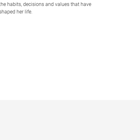
the habits, decisions and values that have
shaped her life.