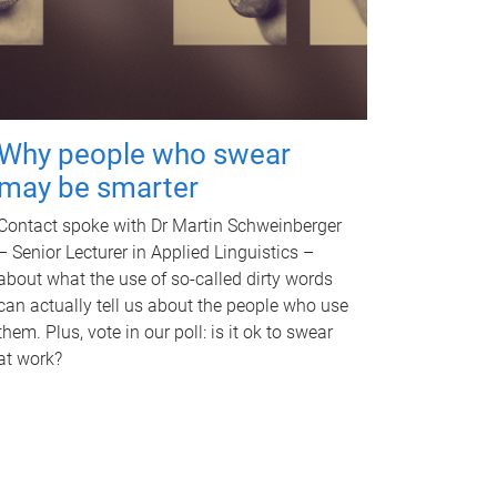
Why people who swear
may be smarter
Contact spoke with Dr Martin Schweinberger
– Senior Lecturer in Applied Linguistics –
about what the use of so-called dirty words
can actually tell us about the people who use
them. Plus, vote in our poll: is it ok to swear
at work?