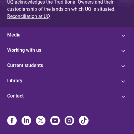
UQ acknowledges the Traditional Owners and their
custodianship of the lands on which UQ is situated.
Reconciliation at UQ
Media
Working with us
Current students
Library
Contact