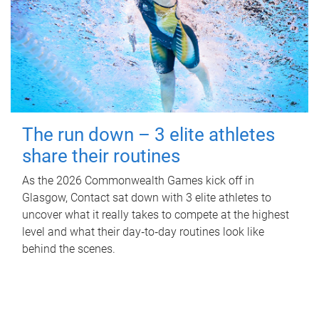
The run down – 3 elite athletes
share their routines
As the 2026 Commonwealth Games kick off in
Glasgow, Contact sat down with 3 elite athletes to
uncover what it really takes to compete at the highest
level and what their day‑to‑day routines look like
behind the scenes.