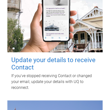
Update your details to receive
Contact
If you've stopped receiving Contact or changed
your email, update your details with UQ to
reconnect.