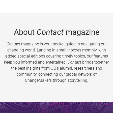
About
Contact
magazine
Contact
magazine is your pocket guide to navigating our
changing world. Landing in email inboxes monthly, with
added special editions covering timely topics, our features
keep you informed and entertained.
Contact
brings together
the best insights from UQ’s alumni, researchers and
community, connecting our global network of
ChangeMakers through storytelling.