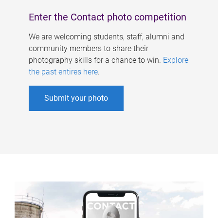
Enter the Contact photo competition
We are welcoming students, staff, alumni and
community members to share their
photography skills for a chance to win.
Explore
the past entires here
.
Submit your photo