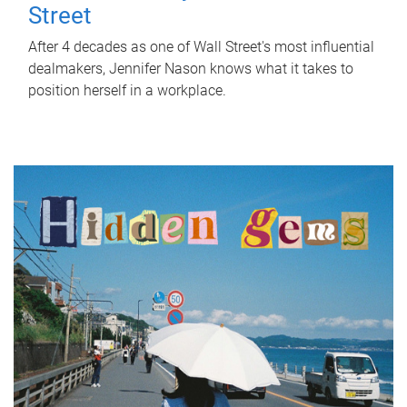
Street
After 4 decades as one of Wall Street's most influential
dealmakers, Jennifer Nason knows what it takes to
position herself in a workplace.