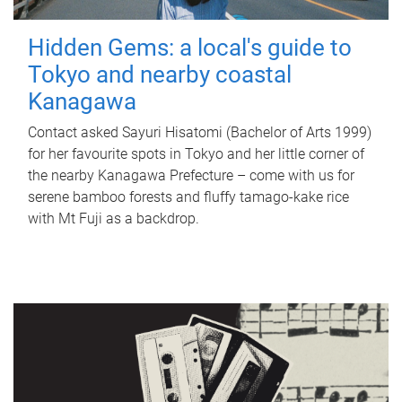
Hidden Gems: a local's guide to
Tokyo and nearby coastal
Kanagawa
Contact asked Sayuri Hisatomi (Bachelor of Arts 1999)
for her favourite spots in Tokyo and her little corner of
the nearby Kanagawa Prefecture – come with us for
serene bamboo forests and fluffy tamago-kake rice
with Mt Fuji as a backdrop.