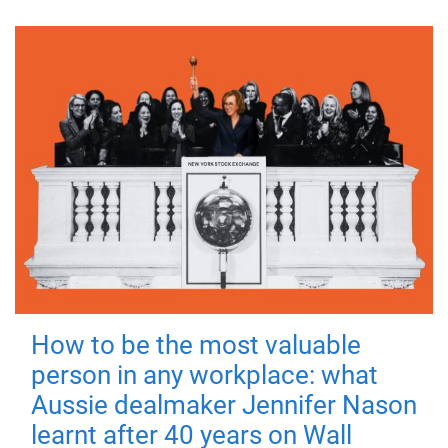
How to be the most valuable
person in any workplace: what
Aussie dealmaker Jennifer Nason
learnt after 40 years on Wall