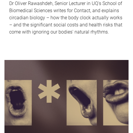
Dr Oliver Rawashdeh, Senior Lecturer in UQ's School of
Biomedical Sciences writes for Contact, and explains
circadian biology – how the body clock actually works
– and the significant social costs and health risks that
come with ignoring our bodies' natural rhythms.