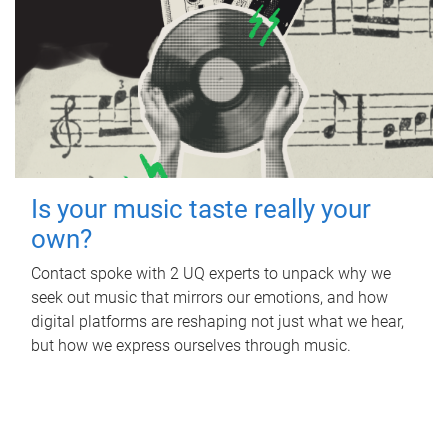
Is your music taste really your
own?
Contact spoke with 2 UQ experts to unpack why we
seek out music that mirrors our emotions, and how
digital platforms are reshaping not just what we hear,
but how we express ourselves through music.