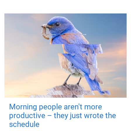
Morning people aren't more
productive – they just wrote the
schedule