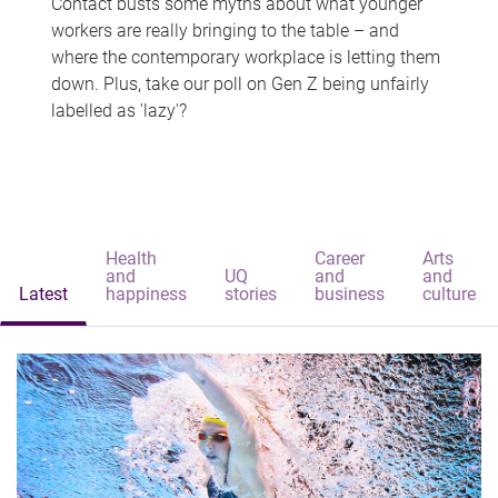
Contact busts some myths about what younger
workers are really bringing to the table – and
where the contemporary workplace is letting them
down. Plus, take our poll on Gen Z being unfairly
labelled as 'lazy'?
Health
Career
Arts
and
UQ
and
and
Latest
happiness
stories
business
culture