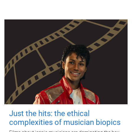
Just the hits: the ethical
complexities of musician biopics