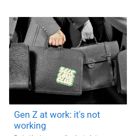
Gen Z at work: it's not
working