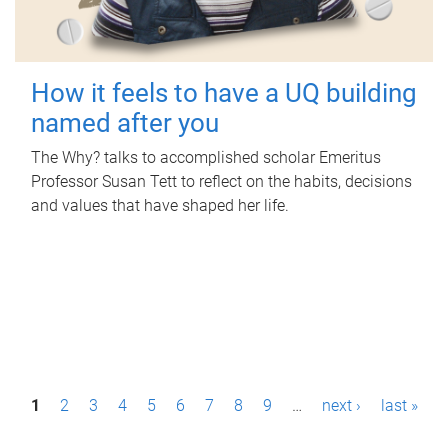
How it feels to have a UQ building
named after you
The Why? talks to accomplished scholar Emeritus
Professor Susan Tett to reflect on the habits, decisions
and values that have shaped her life.
P
1
2
3
4
5
6
7
8
9
…
next ›
last »
a