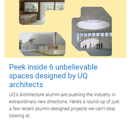
Peek inside 6 unbelievable
spaces designed by UQ
architects
UQ's Architecture alumni are pushing the industry in
extraordinary new directions. Here’s a round-up of just
a few recent alumni-designed projects we can’t stop
looking at.