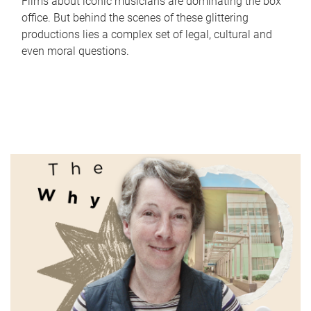
Films about iconic musicians are dominating the box
office. But behind the scenes of these glittering
productions lies a complex set of legal, cultural and
even moral questions.