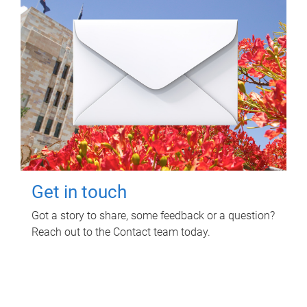
Get in touch
Got a story to share, some feedback or a question?
Reach out to the Contact team today.