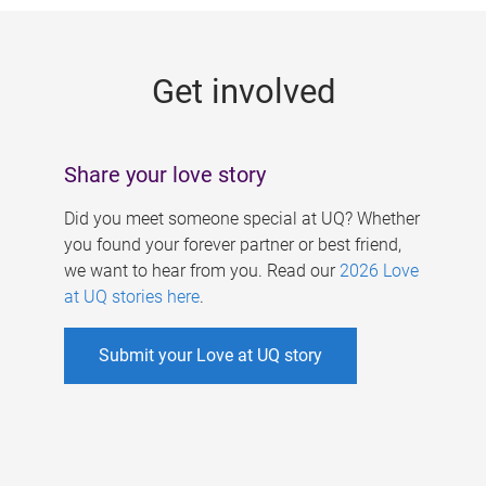
g
e
Get involved
s
Share your love story
Did you meet someone special at UQ? Whether
you found your forever partner or best friend,
we want to hear from you. Read our
2026 Love
at UQ stories here
.
Submit your Love at UQ story