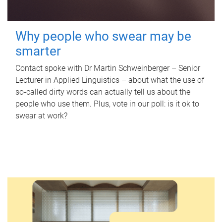
Why people who swear may be
smarter
Contact spoke with Dr Martin Schweinberger – Senior
Lecturer in Applied Linguistics – about what the use of
so-called dirty words can actually tell us about the
people who use them. Plus, vote in our poll: is it ok to
swear at work?