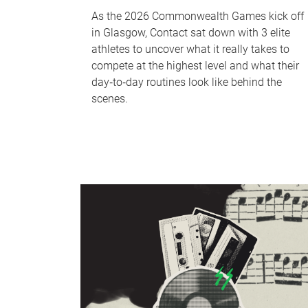
As the 2026 Commonwealth Games kick off
in Glasgow, Contact sat down with 3 elite
athletes to uncover what it really takes to
compete at the highest level and what their
day‑to‑day routines look like behind the
scenes.