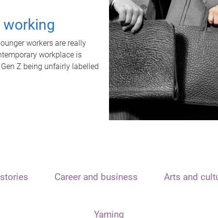
t working
unger workers are really
ontemporary workplace is
 Gen Z being unfairly labelled
stories
Career and business
Arts and cult
Yarning