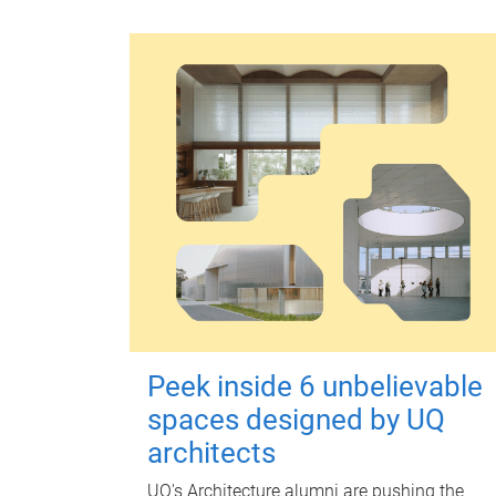
Peek inside 6 unbelievable
spaces designed by UQ
architects
UQ's Architecture alumni are pushing the