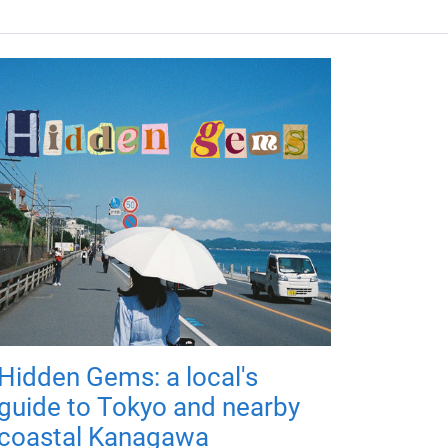
Hidden Gems: a local's
guide to Tokyo and nearby
coastal Kanagawa