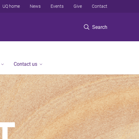
UQ home
News
Events
Give
Contact
Search
Contact us