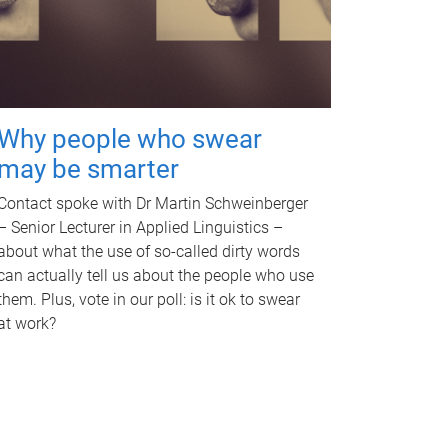
Why people who swear
may be smarter
Contact spoke with Dr Martin Schweinberger
– Senior Lecturer in Applied Linguistics –
about what the use of so-called dirty words
can actually tell us about the people who use
them. Plus, vote in our poll: is it ok to swear
at work?