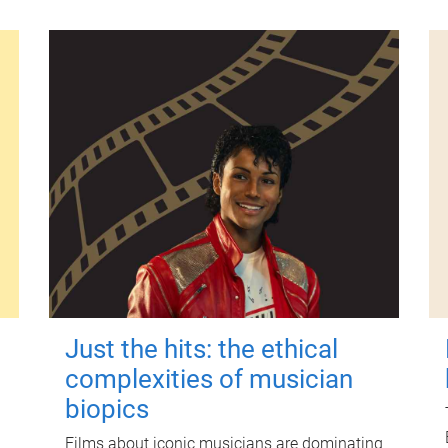
Just the hits: the ethical
complexities of musician
biopics
Films about iconic musicians are dominating