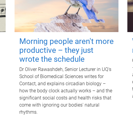
Morning people aren't more
productive – they just
wrote the schedule
Dr Oliver Rawashdeh, Senior Lecturer in UQ's
School of Biomedical Sciences writes for
Contact, and explains circadian biology –
how the body clock actually works – and the
significant social costs and health risks that
come with ignoring our bodies' natural
rhythms.