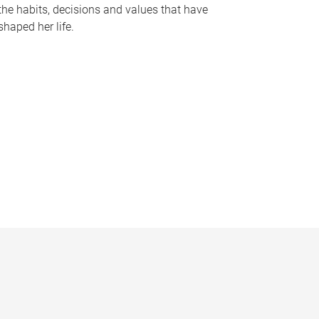
the habits, decisions and values that have
shaped her life.