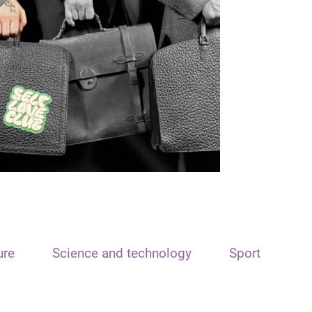
ure
Science and technology
Sport