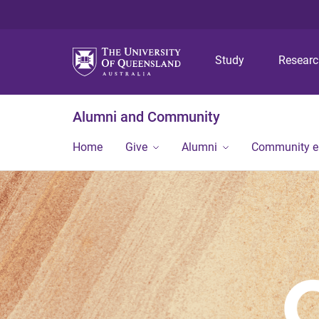
Study
Resear
Alumni and Community
Home
Give
Alumni
Community 