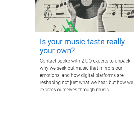
Is your music taste really
your own?
Contact spoke with 2 UQ experts to unpack
why we seek out music that mirrors our
emotions, and how digital platforms are
reshaping not just what we hear, but how we
express ourselves through music.