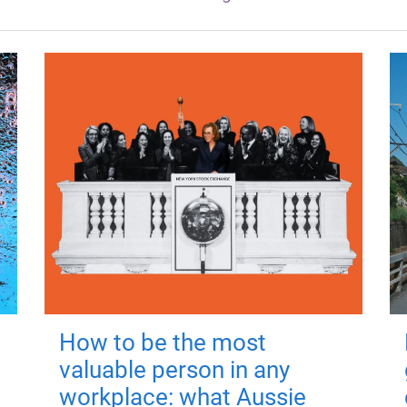
How to be the most
valuable person in any
workplace: what Aussie