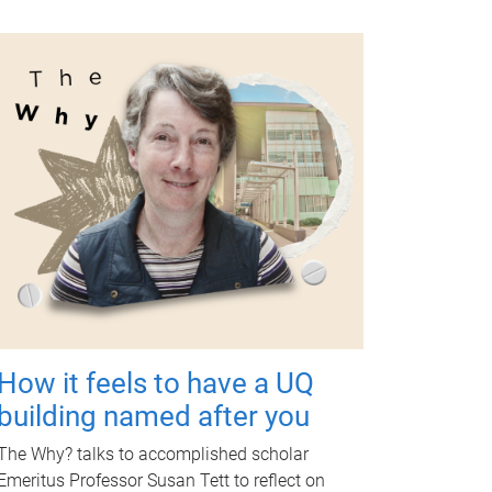
How it feels to have a UQ
building named after you
The Why? talks to accomplished scholar
Emeritus Professor Susan Tett to reflect on