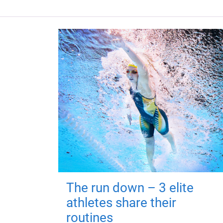
The run down – 3 elite
athletes share their
routines