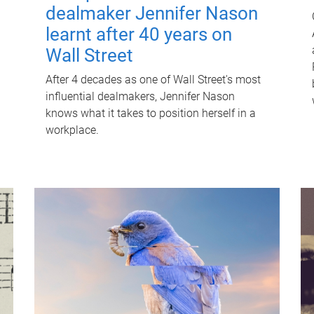
dealmaker Jennifer Nason
learnt after 40 years on
Wall Street
After 4 decades as one of Wall Street's most
influential dealmakers, Jennifer Nason
knows what it takes to position herself in a
workplace.