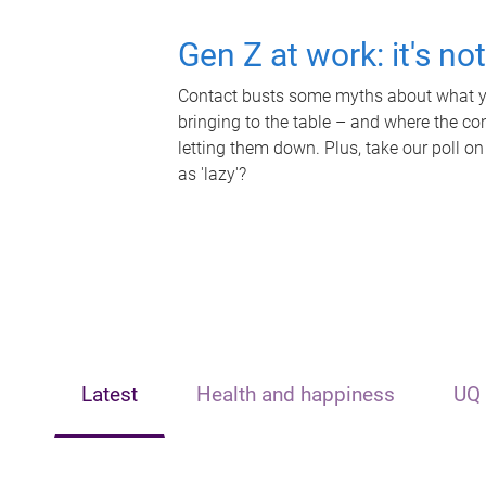
Gen Z at work: it's no
Contact busts some myths about what yo
bringing to the table – and where the c
letting them down. Plus, take our poll on
as 'lazy'?
Latest
Health and happiness
UQ 