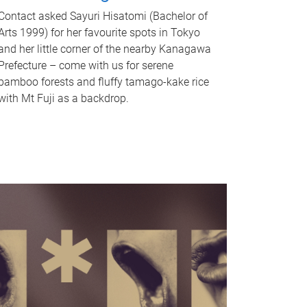
Contact asked Sayuri Hisatomi (Bachelor of
Arts 1999) for her favourite spots in Tokyo
and her little corner of the nearby Kanagawa
Prefecture – come with us for serene
bamboo forests and fluffy tamago-kake rice
with Mt Fuji as a backdrop.