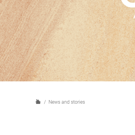
H
News and stories
o
m
e