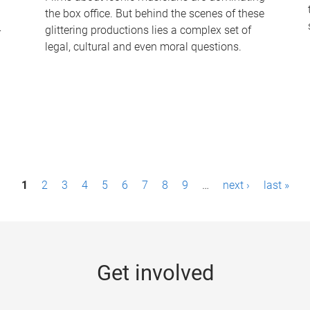
the box office. But behind the scenes of these
-
glittering productions lies a complex set of
legal, cultural and even moral questions.
1
2
3
4
5
6
7
8
9
…
next ›
last »
Get involved