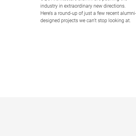
industry in extraordinary new directions.
Here’s a round-up of just a few recent alumni
designed projects we can’t stop looking at.
P
a
g
e
s