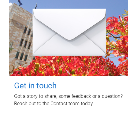
Get in touch
Got a story to share, some feedback or a question?
Reach out to the Contact team today.