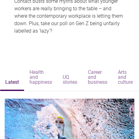
Contact busts some myths about what younger
workers are really bringing to the table – and
where the contemporary workplace is letting them
down. Plus, take our poll on Gen Z being unfairly
labelled as 'lazy'?
Health
Career
Arts
and
UQ
and
and
Latest
happiness
stories
business
culture