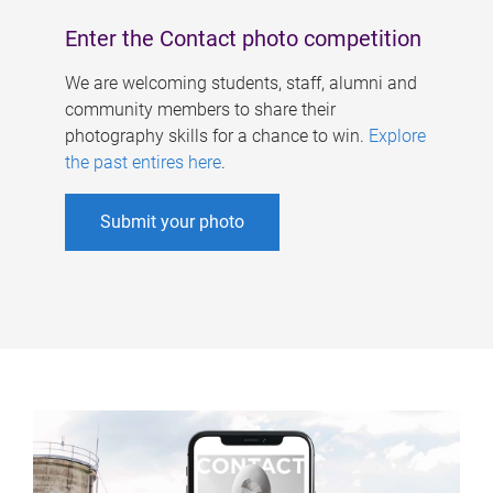
Enter the Contact photo competition
We are welcoming students, staff, alumni and
community members to share their
photography skills for a chance to win.
Explore
the past entires here
.
Submit your photo