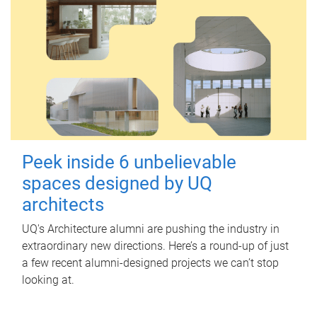
Peek inside 6 unbelievable
spaces designed by UQ
architects
UQ's Architecture alumni are pushing the industry in
extraordinary new directions. Here’s a round-up of just
a few recent alumni-designed projects we can’t stop
looking at.