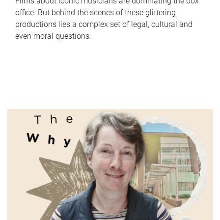
Films about iconic musicians are dominating the box
office. But behind the scenes of these glittering
productions lies a complex set of legal, cultural and
even moral questions.