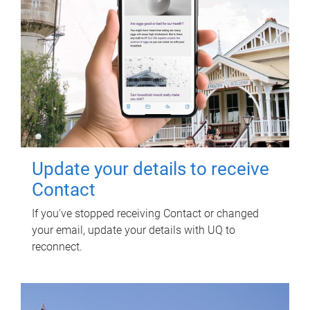
Update your details to receive
Contact
If you've stopped receiving Contact or changed
your email, update your details with UQ to
reconnect.