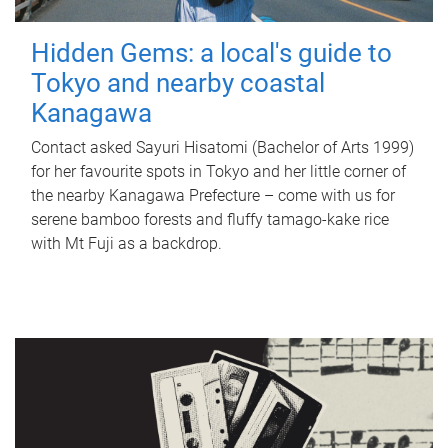
Hidden Gems: a local's guide to
Tokyo and nearby coastal
Kanagawa
Contact asked Sayuri Hisatomi (Bachelor of Arts 1999)
for her favourite spots in Tokyo and her little corner of
the nearby Kanagawa Prefecture – come with us for
serene bamboo forests and fluffy tamago-kake rice
with Mt Fuji as a backdrop.