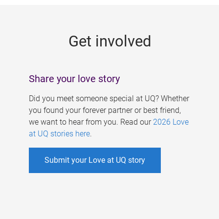
g
e
Get involved
s
Share your love story
Did you meet someone special at UQ? Whether
you found your forever partner or best friend,
we want to hear from you. Read our
2026 Love
at UQ stories here
.
Submit your Love at UQ story