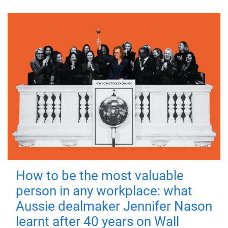
How to be the most valuable
person in any workplace: what
Aussie dealmaker Jennifer Nason
learnt after 40 years on Wall