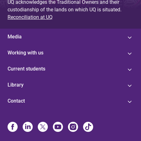
UQ acknowledges the Traditional Owners and their
custodianship of the lands on which UQ is situated.
Reconciliation at UQ
Media
Working with us
Current students
Library
Contact