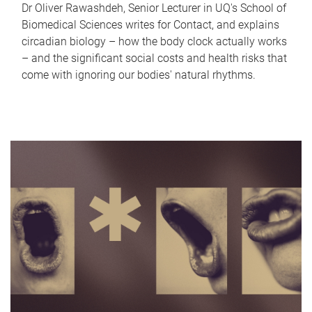
Dr Oliver Rawashdeh, Senior Lecturer in UQ's School of
Biomedical Sciences writes for Contact, and explains
circadian biology – how the body clock actually works
– and the significant social costs and health risks that
come with ignoring our bodies' natural rhythms.