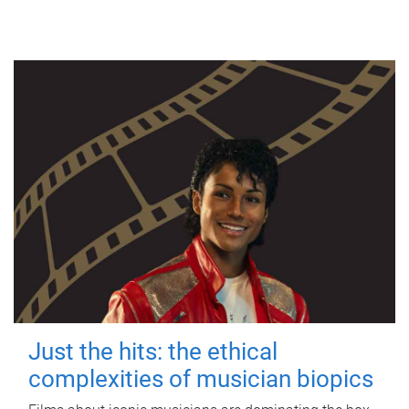
Just the hits: the ethical
complexities of musician biopics