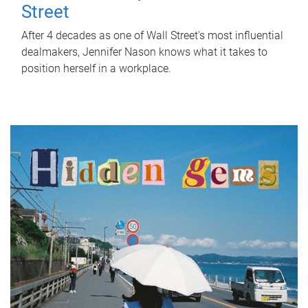
Street
After 4 decades as one of Wall Street's most influential
dealmakers, Jennifer Nason knows what it takes to
position herself in a workplace.