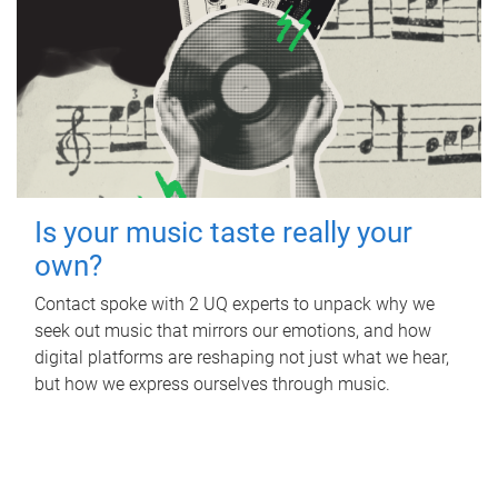
Is your music taste really your
own?
Contact spoke with 2 UQ experts to unpack why we
seek out music that mirrors our emotions, and how
digital platforms are reshaping not just what we hear,
but how we express ourselves through music.