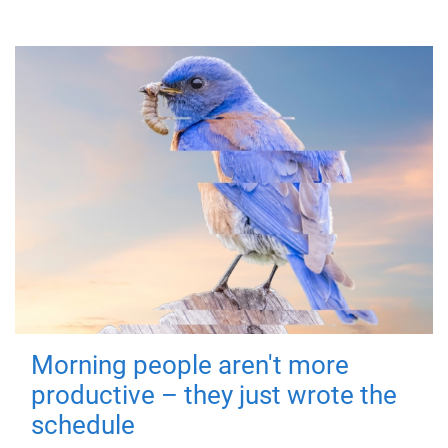
Morning people aren't more
productive – they just wrote the
schedule