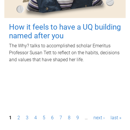
How it feels to have a UQ building
named after you
The Why? talks to accomplished scholar Emeritus
Professor Susan Tett to reflect on the habits, decisions
and values that have shaped her life.
P
1
2
3
4
5
6
7
8
9
…
next ›
last »
a