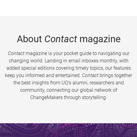
About
Contact
magazine
Contact
magazine is your pocket guide to navigating our
changing world. Landing in email inboxes monthly, with
added special editions covering timely topics, our features
keep you informed and entertained.
Contact
brings together
the best insights from UQ’s alumni, researchers and
community, connecting our global network of
ChangeMakers through storytelling.