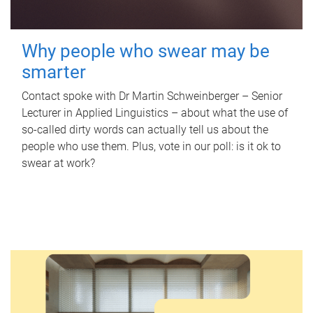
Why people who swear may be
smarter
Contact spoke with Dr Martin Schweinberger – Senior
Lecturer in Applied Linguistics – about what the use of
so-called dirty words can actually tell us about the
people who use them. Plus, vote in our poll: is it ok to
swear at work?