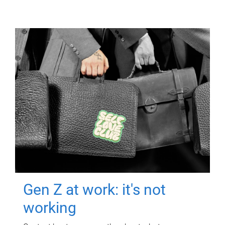
Gen Z at work: it's not
working