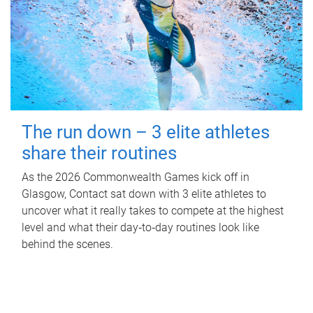
The run down – 3 elite athletes
share their routines
As the 2026 Commonwealth Games kick off in
Glasgow, Contact sat down with 3 elite athletes to
uncover what it really takes to compete at the highest
level and what their day‑to‑day routines look like
behind the scenes.