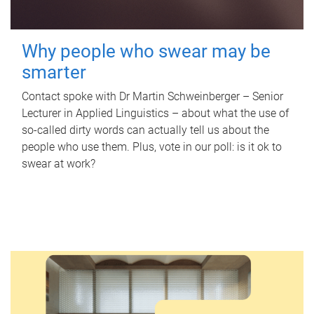
Why people who swear may be
smarter
Contact spoke with Dr Martin Schweinberger – Senior
Lecturer in Applied Linguistics – about what the use of
so-called dirty words can actually tell us about the
people who use them. Plus, vote in our poll: is it ok to
swear at work?