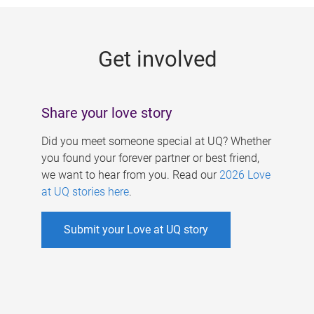
g
e
Get involved
s
Share your love story
Did you meet someone special at UQ? Whether
you found your forever partner or best friend,
we want to hear from you. Read our
2026 Love
at UQ stories here
.
Submit your Love at UQ story