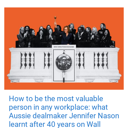
How to be the most valuable
person in any workplace: what
Aussie dealmaker Jennifer Nason
learnt after 40 years on Wall