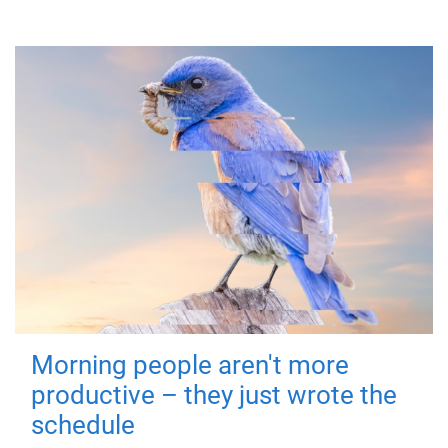
Morning people aren't more
productive – they just wrote the
schedule