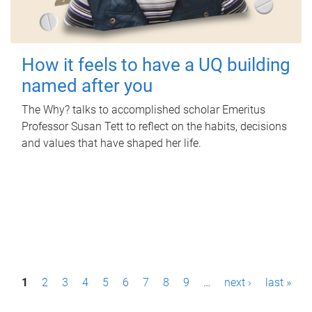
How it feels to have a UQ building
named after you
The Why? talks to accomplished scholar Emeritus
Professor Susan Tett to reflect on the habits, decisions
and values that have shaped her life.
P
1
2
3
4
5
6
7
8
9
…
next ›
last »
a