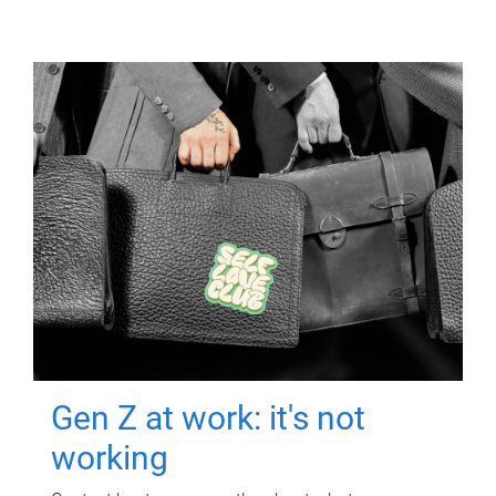
Gen Z at work: it's not
working