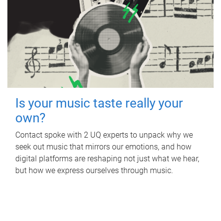
Is your music taste really your
own?
Contact spoke with 2 UQ experts to unpack why we
seek out music that mirrors our emotions, and how
digital platforms are reshaping not just what we hear,
but how we express ourselves through music.