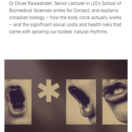
Dr Oliver Rawashdeh, Senior Lecturer in UQ's School of
Biomedical Sciences writes for Contact, and explains
circadian biology – how the body clock actually works
– and the significant social costs and health risks that
come with ignoring our bodies' natural rhythms.