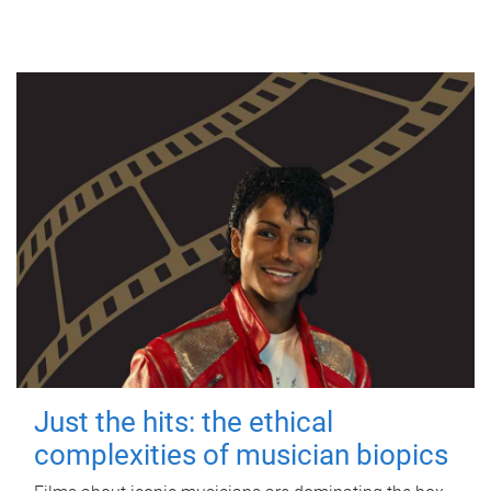
Just the hits: the ethical
complexities of musician biopics