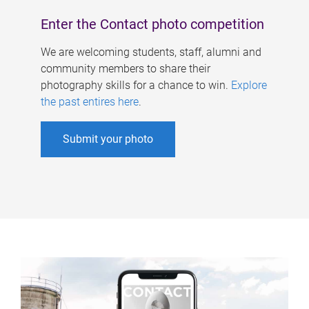
Enter the Contact photo competition
We are welcoming students, staff, alumni and
community members to share their
photography skills for a chance to win.
Explore
the past entires here
.
Submit your photo