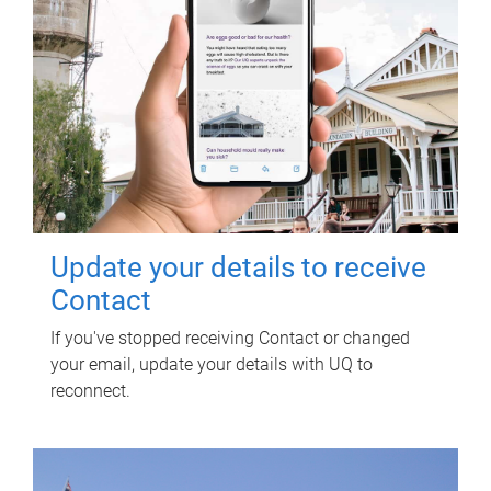
Update your details to receive
Contact
If you've stopped receiving Contact or changed
your email, update your details with UQ to
reconnect.