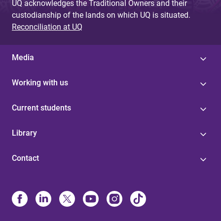
UQ acknowledges the Traditional Owners and their
custodianship of the lands on which UQ is situated.
Reconciliation at UQ
Media
Working with us
Current students
Library
Contact