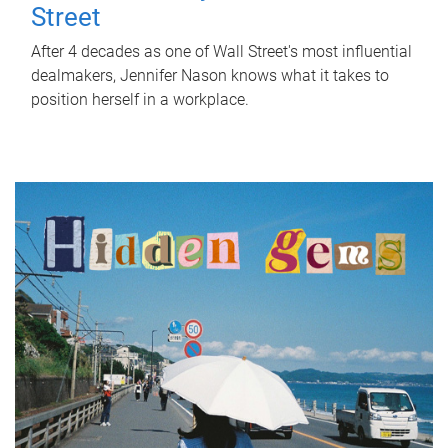
Street
After 4 decades as one of Wall Street's most influential
dealmakers, Jennifer Nason knows what it takes to
position herself in a workplace.