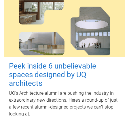
Peek inside 6 unbelievable
spaces designed by UQ
architects
UQ's Architecture alumni are pushing the industry in
extraordinary new directions. Here’s a round-up of just
a few recent alumni-designed projects we can’t stop
looking at.