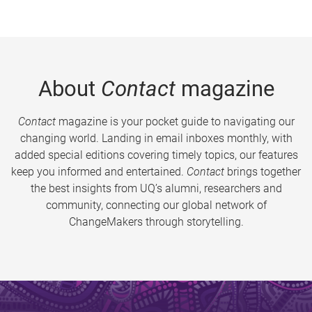
About
Contact
magazine
Contact
magazine is your pocket guide to navigating our
changing world. Landing in email inboxes monthly, with
added special editions covering timely topics, our features
keep you informed and entertained.
Contact
brings together
the best insights from UQ’s alumni, researchers and
community, connecting our global network of
ChangeMakers through storytelling.