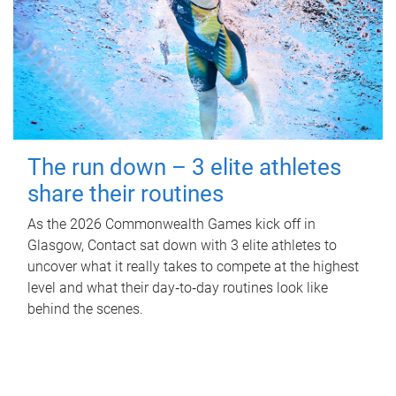
The run down – 3 elite athletes
share their routines
As the 2026 Commonwealth Games kick off in
Glasgow, Contact sat down with 3 elite athletes to
uncover what it really takes to compete at the highest
level and what their day‑to‑day routines look like
behind the scenes.