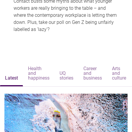
Contact busts some myths about what younger
workers are really bringing to the table – and
where the contemporary workplace is letting them
down. Plus, take our poll on Gen Z being unfairly
labelled as 'lazy'?
Health
Career
Arts
and
UQ
and
and
Latest
happiness
stories
business
culture