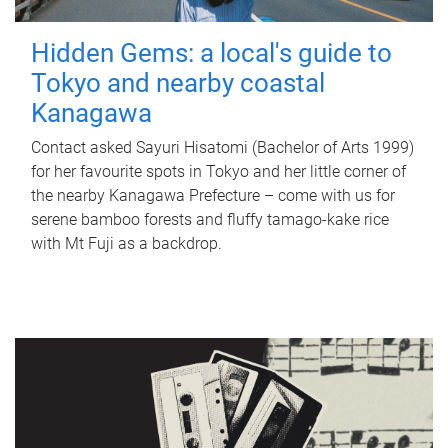
Hidden Gems: a local's guide to
Tokyo and nearby coastal
Kanagawa
Contact asked Sayuri Hisatomi (Bachelor of Arts 1999)
for her favourite spots in Tokyo and her little corner of
the nearby Kanagawa Prefecture – come with us for
serene bamboo forests and fluffy tamago-kake rice
with Mt Fuji as a backdrop.