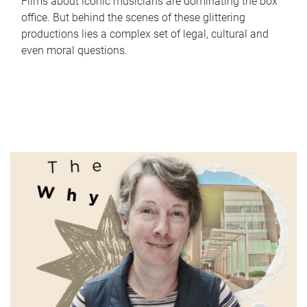
Films about iconic musicians are dominating the box
office. But behind the scenes of these glittering
productions lies a complex set of legal, cultural and
even moral questions.