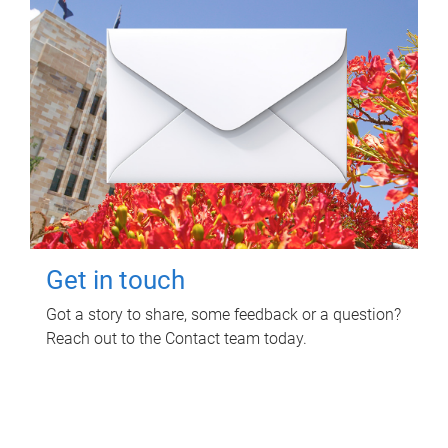
Get in touch
Got a story to share, some feedback or a question?
Reach out to the Contact team today.