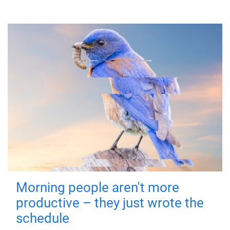
Morning people aren't more
productive – they just wrote the
schedule