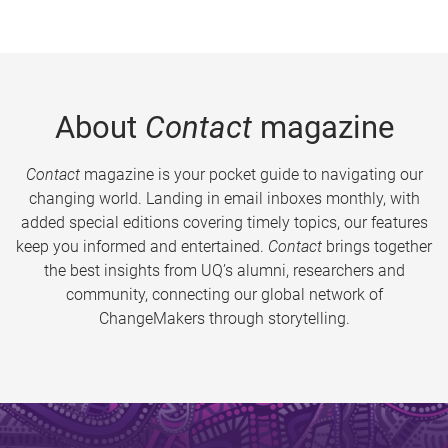
About
Contact
magazine
Contact
magazine is your pocket guide to navigating our
changing world. Landing in email inboxes monthly, with
added special editions covering timely topics, our features
keep you informed and entertained.
Contact
brings together
the best insights from UQ’s alumni, researchers and
community, connecting our global network of
ChangeMakers through storytelling.