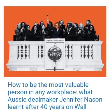
How to be the most valuable
person in any workplace: what
Aussie dealmaker Jennifer Nason
learnt after 40 years on Wall