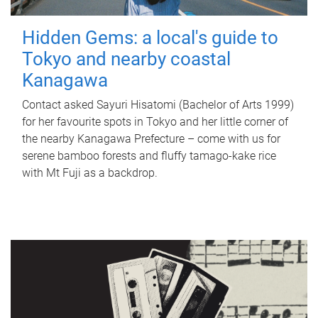
Hidden Gems: a local's guide to
Tokyo and nearby coastal
Kanagawa
Contact asked Sayuri Hisatomi (Bachelor of Arts 1999)
for her favourite spots in Tokyo and her little corner of
the nearby Kanagawa Prefecture – come with us for
serene bamboo forests and fluffy tamago-kake rice
with Mt Fuji as a backdrop.