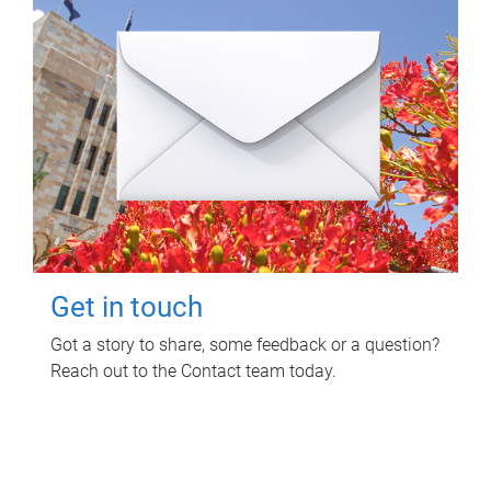
Get in touch
Got a story to share, some feedback or a question?
Reach out to the Contact team today.