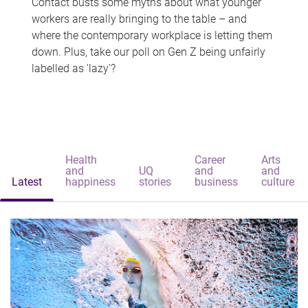
Contact busts some myths about what younger
workers are really bringing to the table – and
where the contemporary workplace is letting them
down. Plus, take our poll on Gen Z being unfairly
labelled as 'lazy'?
Health
Career
Arts
and
UQ
and
and
Latest
happiness
stories
business
culture