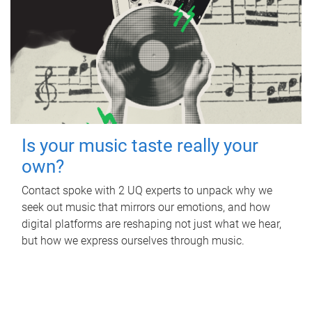
Is your music taste really your
own?
Contact spoke with 2 UQ experts to unpack why we
seek out music that mirrors our emotions, and how
digital platforms are reshaping not just what we hear,
but how we express ourselves through music.