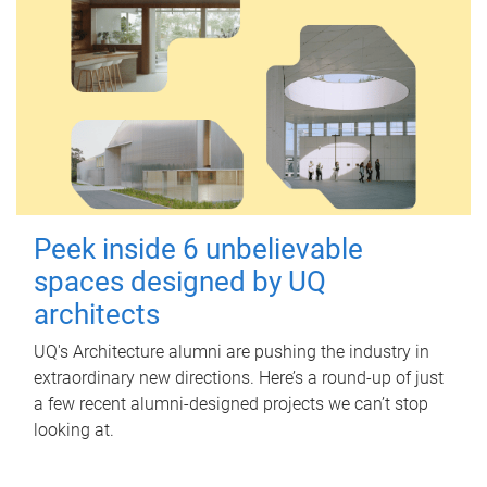
Peek inside 6 unbelievable
spaces designed by UQ
architects
UQ's Architecture alumni are pushing the industry in
extraordinary new directions. Here’s a round-up of just
a few recent alumni-designed projects we can’t stop
looking at.