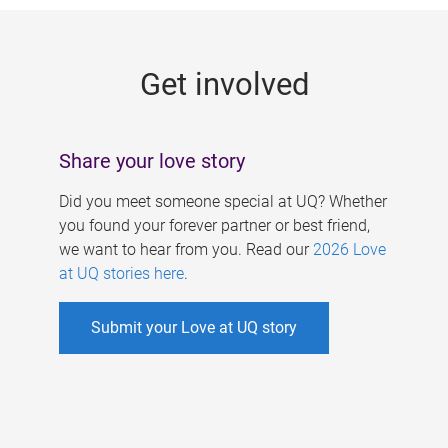
g
e
Get involved
s
Share your love story
Did you meet someone special at UQ? Whether
you found your forever partner or best friend,
we want to hear from you. Read our
2026 Love
at UQ stories here
.
Submit your Love at UQ story