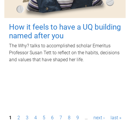
How it feels to have a UQ building
named after you
The Why? talks to accomplished scholar Emeritus
Professor Susan Tett to reflect on the habits, decisions
and values that have shaped her life.
P
1
2
3
4
5
6
7
8
9
…
next ›
last »
a