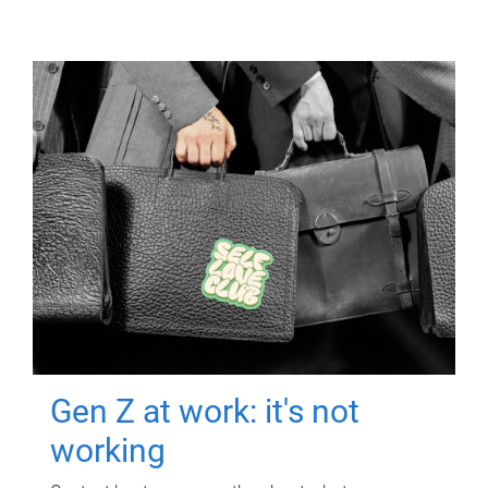
Gen Z at work: it's not
working