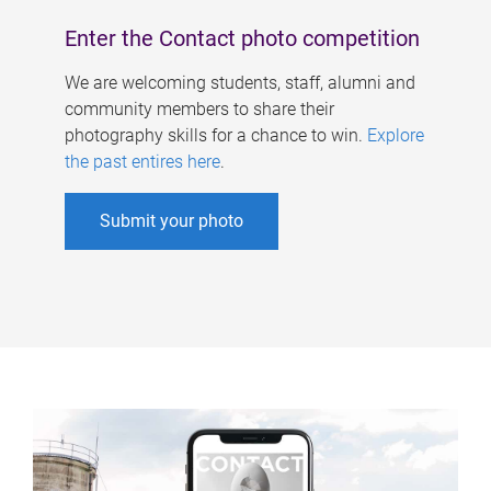
Enter the Contact photo competition
We are welcoming students, staff, alumni and
community members to share their
photography skills for a chance to win.
Explore
the past entires here
.
Submit your photo