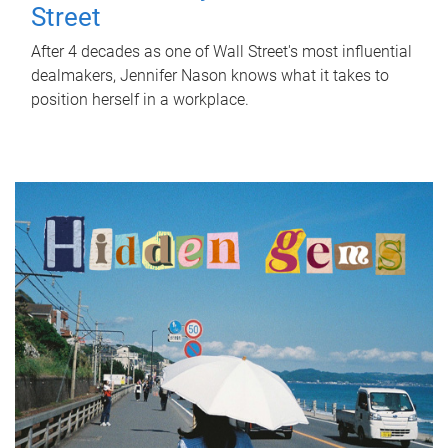
Street
After 4 decades as one of Wall Street's most influential
dealmakers, Jennifer Nason knows what it takes to
position herself in a workplace.