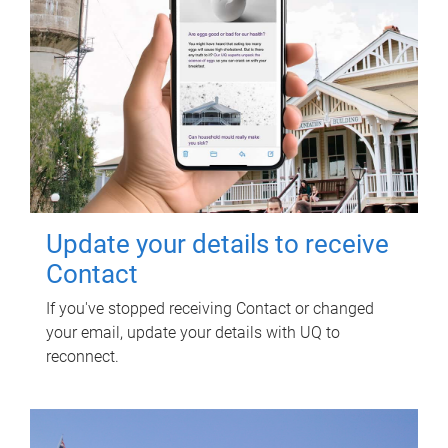
Update your details to receive
Contact
If you've stopped receiving Contact or changed
your email, update your details with UQ to
reconnect.