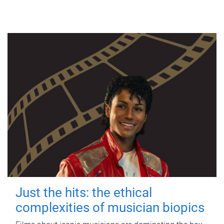
Just the hits: the ethical
complexities of musician biopics