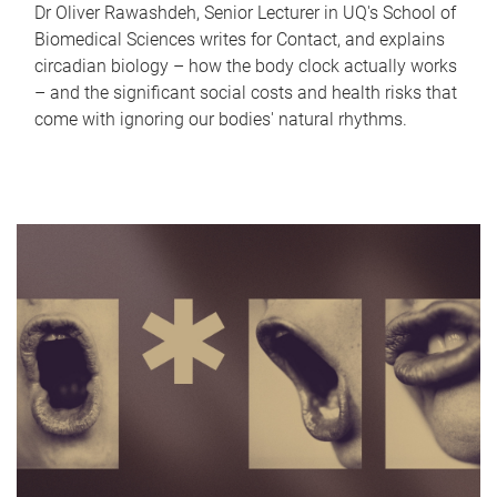
Dr Oliver Rawashdeh, Senior Lecturer in UQ's School of
Biomedical Sciences writes for Contact, and explains
circadian biology – how the body clock actually works
– and the significant social costs and health risks that
come with ignoring our bodies' natural rhythms.