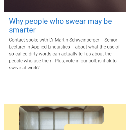
Why people who swear may be
smarter
Contact spoke with Dr Martin Schweinberger – Senior
Lecturer in Applied Linguistics – about what the use of
so-called dirty words can actually tell us about the
people who use them. Plus, vote in our poll: is it ok to
swear at work?