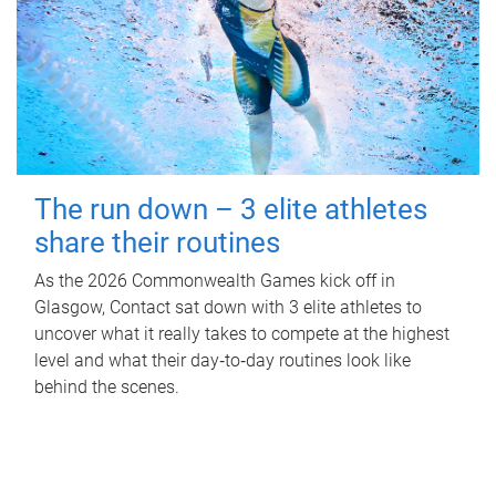
The run down – 3 elite athletes
share their routines
As the 2026 Commonwealth Games kick off in
Glasgow, Contact sat down with 3 elite athletes to
uncover what it really takes to compete at the highest
level and what their day‑to‑day routines look like
behind the scenes.