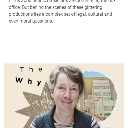
Films about iconic musicians are dominating the box
office. But behind the scenes of these glittering
productions lies a complex set of legal, cultural and
even moral questions.