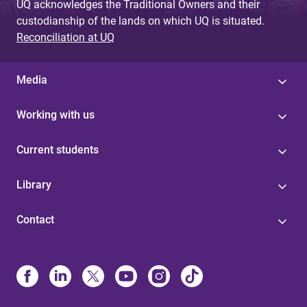
UQ acknowledges the Traditional Owners and their
custodianship of the lands on which UQ is situated.
Reconciliation at UQ
Media
Working with us
Current students
Library
Contact