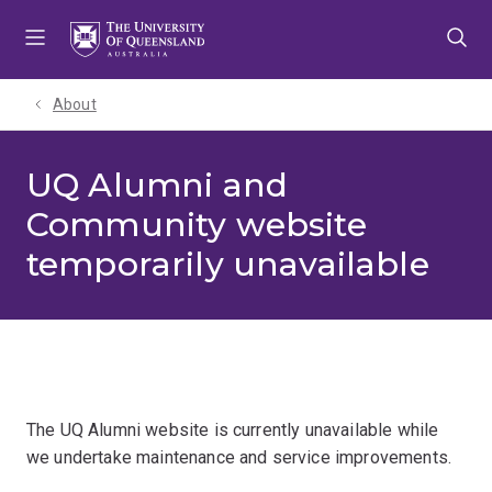
Skip
Skip
Skip
to
to
to
menu
content
footer
About
UQ Alumni and
Community website
temporarily unavailable
The UQ Alumni website is currently unavailable while
we undertake maintenance and service improvements.