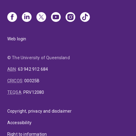
Web login
© The University of Queensland
ABN
:
63 942 912 684
CRICOS
:
00025B
TEQSA
:
PRV12080
Copyright, privacy and disclaimer
Accessibility
Right to information