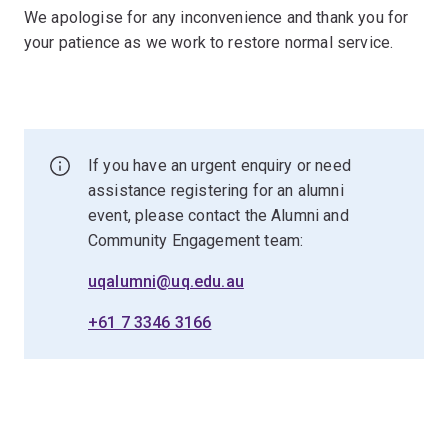
We apologise for any inconvenience and thank you for
your patience as we work to restore normal service.
If you have an urgent enquiry or need
assistance registering for an alumni
event, please contact the Alumni and
Community Engagement team:
uqalumni@uq.edu.au
+61 7 3346 3166