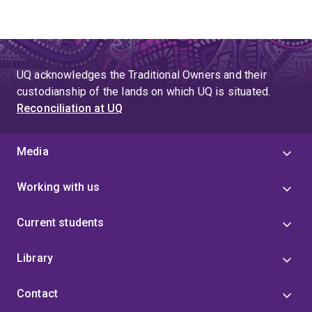
UQ acknowledges the Traditional Owners and their
custodianship of the lands on which UQ is situated.
Reconciliation at UQ
Media
Working with us
Current students
Library
Contact