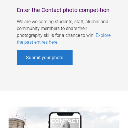
Enter the Contact photo competition
We are welcoming students, staff, alumni and
community members to share their
photography skills for a chance to win.
Explore
the past entires here
.
Submit your photo