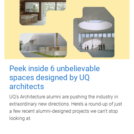
Peek inside 6 unbelievable
spaces designed by UQ
architects
UQ's Architecture alumni are pushing the industry in
extraordinary new directions. Here’s a round-up of just
a few recent alumni-designed projects we can’t stop
looking at.