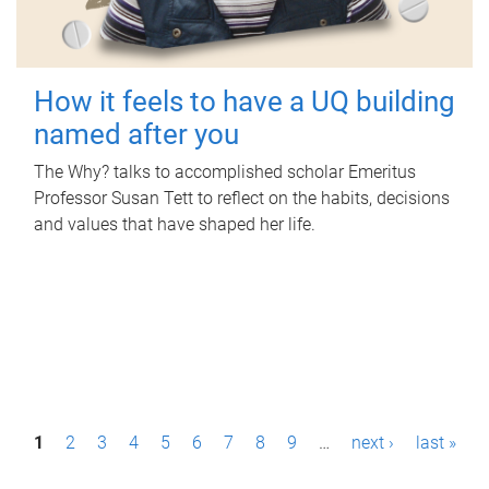
How it feels to have a UQ building
named after you
The Why? talks to accomplished scholar Emeritus
Professor Susan Tett to reflect on the habits, decisions
and values that have shaped her life.
P
1
2
3
4
5
6
7
8
9
…
next ›
last »
a