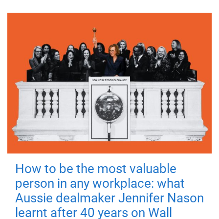
How to be the most valuable
person in any workplace: what
Aussie dealmaker Jennifer Nason
learnt after 40 years on Wall