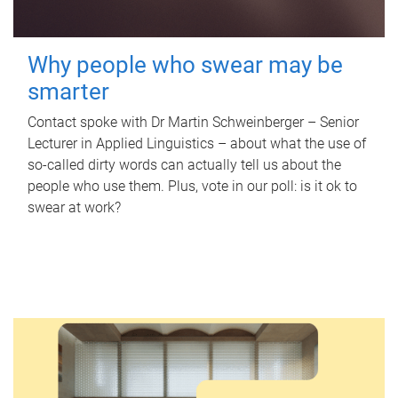
Why people who swear may be
smarter
Contact spoke with Dr Martin Schweinberger – Senior
Lecturer in Applied Linguistics – about what the use of
so-called dirty words can actually tell us about the
people who use them. Plus, vote in our poll: is it ok to
swear at work?