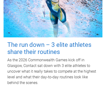
The run down – 3 elite athletes
share their routines
As the 2026 Commonwealth Games kick off in
Glasgow, Contact sat down with 3 elite athletes to
uncover what it really takes to compete at the highest
level and what their day‑to‑day routines look like
behind the scenes.