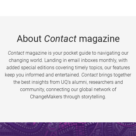
About
Contact
magazine
Contact
magazine is your pocket guide to navigating our
changing world. Landing in email inboxes monthly, with
added special editions covering timely topics, our features
keep you informed and entertained.
Contact
brings together
the best insights from UQ’s alumni, researchers and
community, connecting our global network of
ChangeMakers through storytelling.