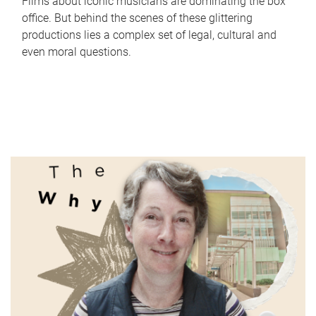
Films about iconic musicians are dominating the box
office. But behind the scenes of these glittering
productions lies a complex set of legal, cultural and
even moral questions.