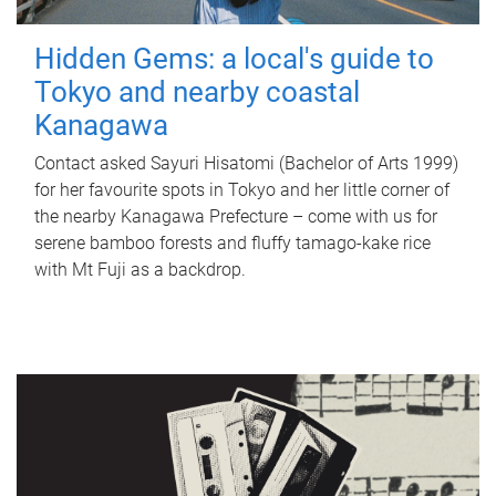
Hidden Gems: a local's guide to
Tokyo and nearby coastal
Kanagawa
Contact asked Sayuri Hisatomi (Bachelor of Arts 1999)
for her favourite spots in Tokyo and her little corner of
the nearby Kanagawa Prefecture – come with us for
serene bamboo forests and fluffy tamago-kake rice
with Mt Fuji as a backdrop.