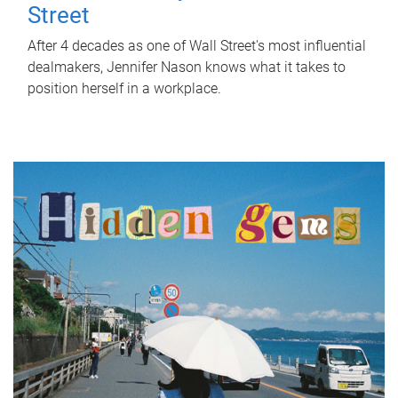
Street
After 4 decades as one of Wall Street's most influential
dealmakers, Jennifer Nason knows what it takes to
position herself in a workplace.