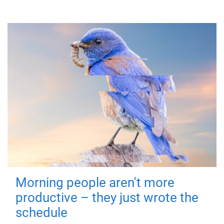
Morning people aren't more
productive – they just wrote the
schedule