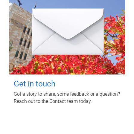
Get in touch
Got a story to share, some feedback or a question?
Reach out to the Contact team today.