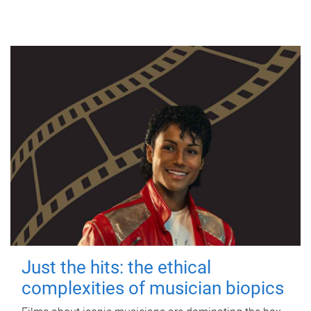
Just the hits: the ethical
complexities of musician biopics