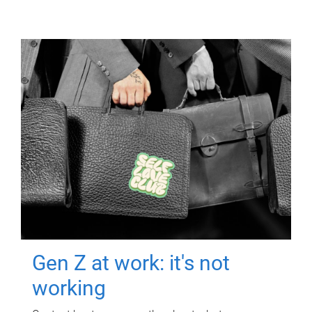
Gen Z at work: it's not
working