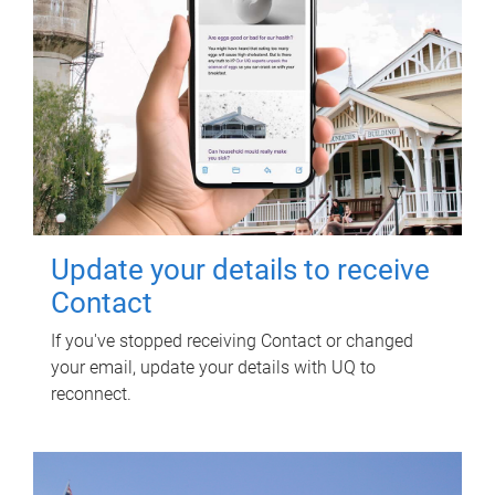
Update your details to receive
Contact
If you've stopped receiving Contact or changed
your email, update your details with UQ to
reconnect.