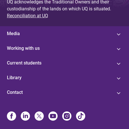
UQ acknowledges the Traditional Owners and their
custodianship of the lands on which UQ is situated.
Reconciliation at UQ
Media
Working with us
Current students
Library
Contact