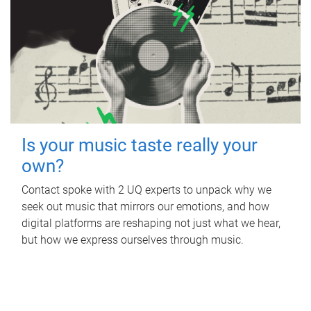
Is your music taste really your
own?
Contact spoke with 2 UQ experts to unpack why we
seek out music that mirrors our emotions, and how
digital platforms are reshaping not just what we hear,
but how we express ourselves through music.