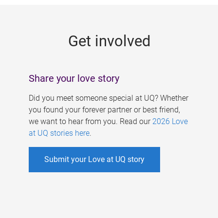
g
e
Get involved
s
Share your love story
Did you meet someone special at UQ? Whether
you found your forever partner or best friend,
we want to hear from you. Read our
2026 Love
at UQ stories here
.
Submit your Love at UQ story