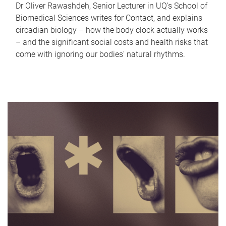
Dr Oliver Rawashdeh, Senior Lecturer in UQ's School of
Biomedical Sciences writes for Contact, and explains
circadian biology – how the body clock actually works
– and the significant social costs and health risks that
come with ignoring our bodies' natural rhythms.