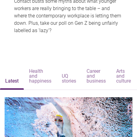
Contact busts some myths about what younger
workers are really bringing to the table – and
where the contemporary workplace is letting them
down. Plus, take our poll on Gen Z being unfairly
labelled as 'lazy'?
Health
Career
Arts
and
UQ
and
and
Latest
happiness
stories
business
culture