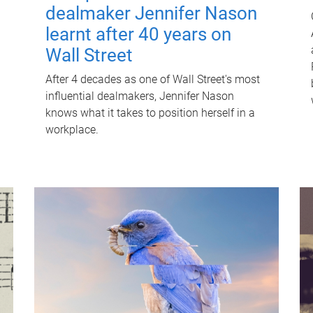
dealmaker Jennifer Nason
learnt after 40 years on
Wall Street
After 4 decades as one of Wall Street's most
influential dealmakers, Jennifer Nason
knows what it takes to position herself in a
workplace.