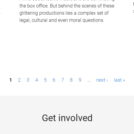
the box office. But behind the scenes of these
-
glittering productions lies a complex set of
legal, cultural and even moral questions.
1
2
3
4
5
6
7
8
9
…
next ›
last »
Get involved