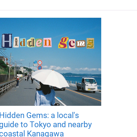
Hidden Gems: a local's
guide to Tokyo and nearby
coastal Kanagawa