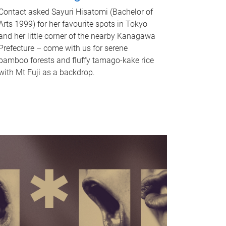
Contact asked Sayuri Hisatomi (Bachelor of
Arts 1999) for her favourite spots in Tokyo
and her little corner of the nearby Kanagawa
Prefecture – come with us for serene
bamboo forests and fluffy tamago-kake rice
with Mt Fuji as a backdrop.