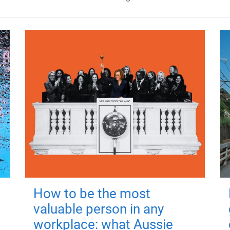
How to be the most
valuable person in any
workplace: what Aussie