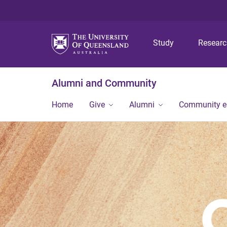
Study
Resear
Alumni and Community
Home
Give
Alumni
Community 