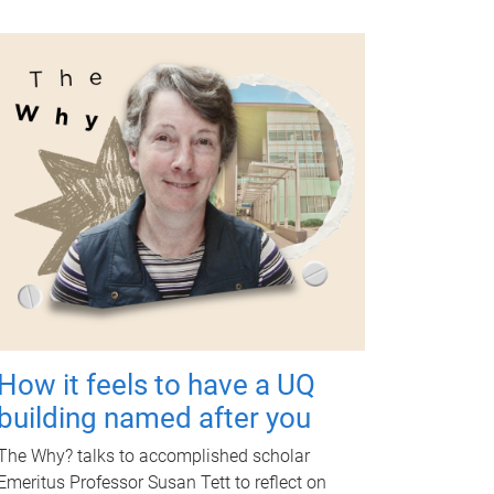
How it feels to have a UQ
building named after you
The Why? talks to accomplished scholar
Emeritus Professor Susan Tett to reflect on