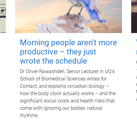
Morning people aren't more
productive – they just
wrote the schedule
Dr Oliver Rawashdeh, Senior Lecturer in UQ's
School of Biomedical Sciences writes for
Contact, and explains circadian biology –
how the body clock actually works – and the
significant social costs and health risks that
come with ignoring our bodies' natural
rhythms.