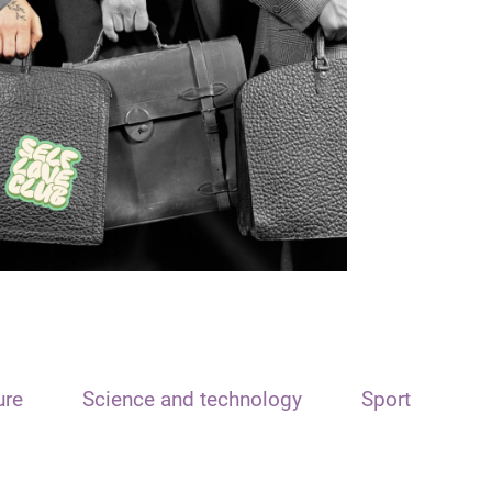
ure
Science and technology
Sport