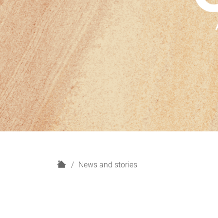
H
News and stories
o
m
e