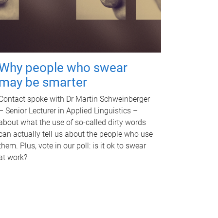
Why people who swear
may be smarter
Contact spoke with Dr Martin Schweinberger
– Senior Lecturer in Applied Linguistics –
about what the use of so-called dirty words
can actually tell us about the people who use
them. Plus, vote in our poll: is it ok to swear
at work?