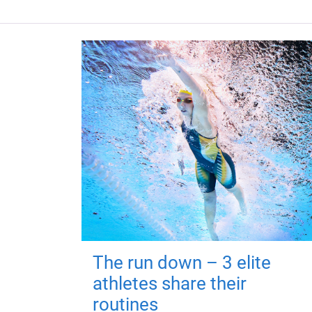
The run down – 3 elite
athletes share their
routines