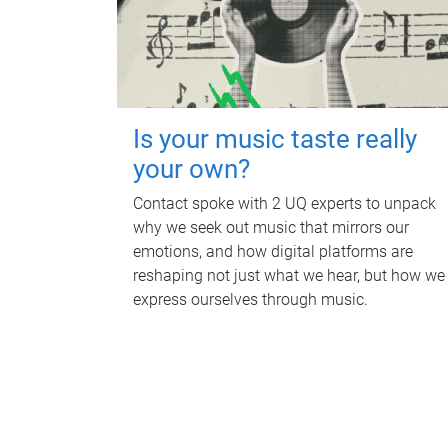
Is your music taste really
your own?
Contact spoke with 2 UQ experts to unpack
why we seek out music that mirrors our
emotions, and how digital platforms are
reshaping not just what we hear, but how we
express ourselves through music.