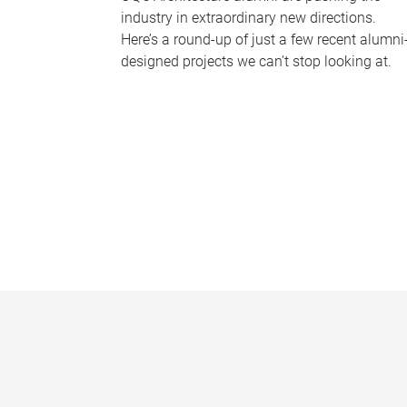
industry in extraordinary new directions.
Here’s a round-up of just a few recent alumni
designed projects we can’t stop looking at.
P
a
g
e
s