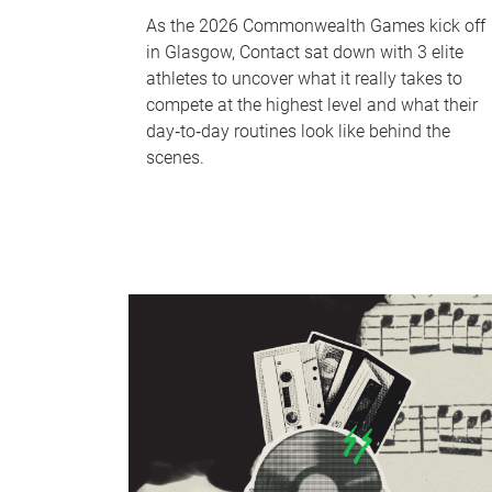
As the 2026 Commonwealth Games kick off
in Glasgow, Contact sat down with 3 elite
athletes to uncover what it really takes to
compete at the highest level and what their
day‑to‑day routines look like behind the
scenes.