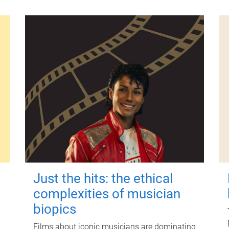
Just the hits: the ethical
complexities of musician
biopics
Films about iconic musicians are dominating