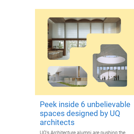
Peek inside 6 unbelievable
spaces designed by UQ
architects
UQ's Architecture alumni are pushing the