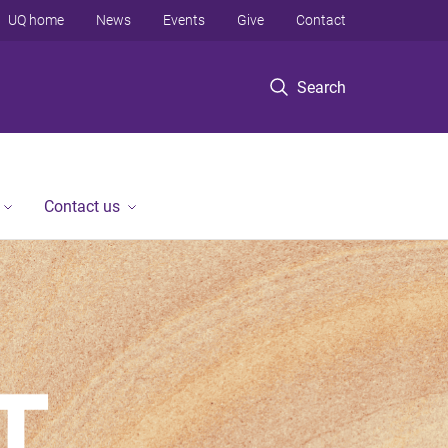
UQ home
News
Events
Give
Contact
Search
Contact us