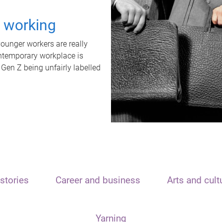
t working
unger workers are really
ontemporary workplace is
 Gen Z being unfairly labelled
stories
Career and business
Arts and cult
Yarning