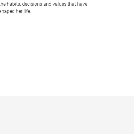
the habits, decisions and values that have
shaped her life.