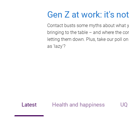
Gen Z at work: it's no
Contact busts some myths about what yo
bringing to the table – and where the c
letting them down. Plus, take our poll on
as 'lazy'?
Latest
Health and happiness
UQ 