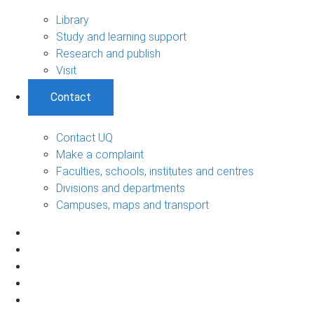
Library
Study and learning support
Research and publish
Visit
Contact
Contact UQ
Make a complaint
Faculties, schools, institutes and centres
Divisions and departments
Campuses, maps and transport