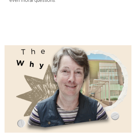
even moral questions.