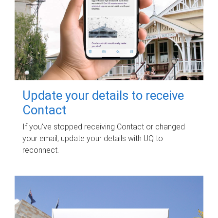
Update your details to receive
Contact
If you've stopped receiving Contact or changed
your email, update your details with UQ to
reconnect.