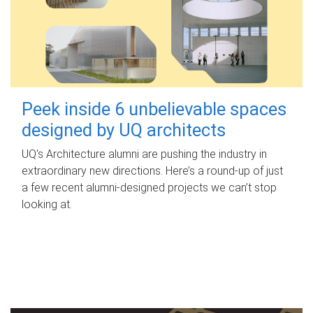
Peek inside 6 unbelievable spaces
designed by UQ architects
UQ's Architecture alumni are pushing the industry in
extraordinary new directions. Here’s a round-up of just
a few recent alumni-designed projects we can’t stop
looking at.