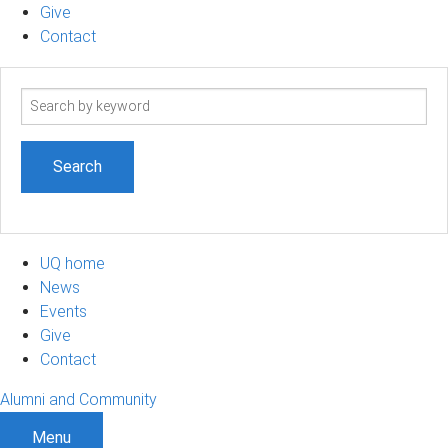
Give
Contact
Search
term
UQ home
News
Events
Give
Contact
Alumni and Community
Menu