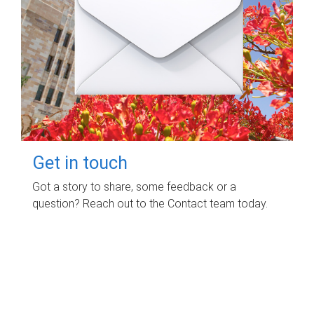
Get in touch
Got a story to share, some feedback or a
question? Reach out to the Contact team today.