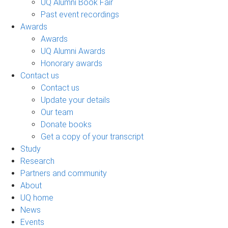
UQ Alumni Book Fair
Past event recordings
Awards
Awards
UQ Alumni Awards
Honorary awards
Contact us
Contact us
Update your details
Our team
Donate books
Get a copy of your transcript
Study
Research
Partners and community
About
UQ home
News
Events