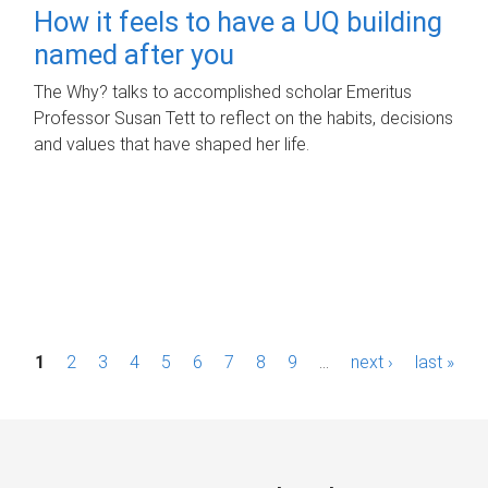
How it feels to have a UQ building
named after you
The Why? talks to accomplished scholar Emeritus
Professor Susan Tett to reflect on the habits, decisions
and values that have shaped her life.
P
1
2
3
4
5
6
7
8
9
…
next ›
last »
a
g
e