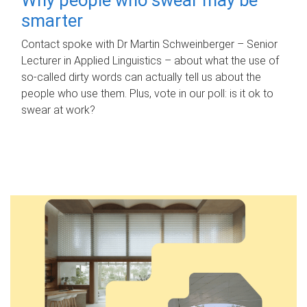
smarter
Contact spoke with Dr Martin Schweinberger – Senior
Lecturer in Applied Linguistics – about what the use of
so-called dirty words can actually tell us about the
people who use them. Plus, vote in our poll: is it ok to
swear at work?