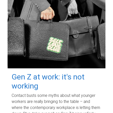
Gen Z at work: it's not
working
Contact busts some myths about what younger
workers are really bringing to the table – and
where the contemporary workplace is letting them