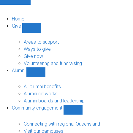
Home
Give
Show
Give
sub-
Areas to support
navigation
Ways to give
Give now
Volunteering and fundraising
Alumni
Show
Alumni
sub-
All alumni benefits
navigation
Alumni networks
Alumni boards and leadership
Community engagement
Show
Community
engagement
Connecting with regional Queensland
sub-
Visit our campuses