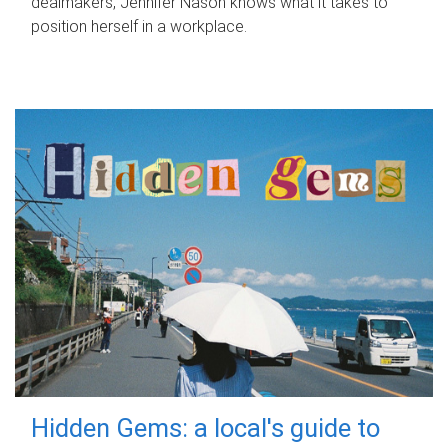
dealmakers, Jennifer Nason knows what it takes to
position herself in a workplace.
Hidden Gems: a local's guide to