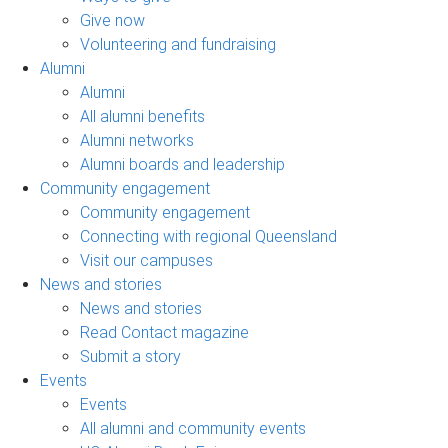
Give now
Volunteering and fundraising
Alumni
Alumni
All alumni benefits
Alumni networks
Alumni boards and leadership
Community engagement
Community engagement
Connecting with regional Queensland
Visit our campuses
News and stories
News and stories
Read Contact magazine
Submit a story
Events
Events
All alumni and community events