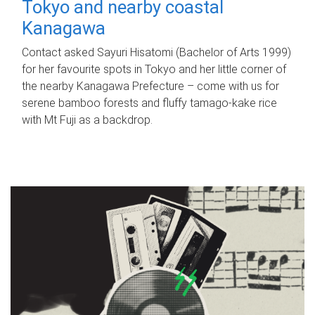
Tokyo and nearby coastal
Kanagawa
Contact asked Sayuri Hisatomi (Bachelor of Arts 1999)
for her favourite spots in Tokyo and her little corner of
the nearby Kanagawa Prefecture – come with us for
serene bamboo forests and fluffy tamago-kake rice
with Mt Fuji as a backdrop.