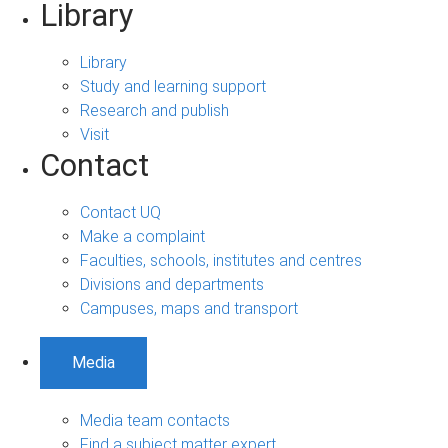
Library
Library
Study and learning support
Research and publish
Visit
Contact
Contact UQ
Make a complaint
Faculties, schools, institutes and centres
Divisions and departments
Campuses, maps and transport
Media
Media team contacts
Find a subject matter expert