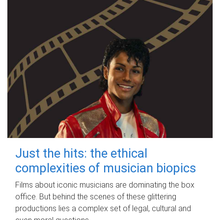
Just the hits: the ethical
complexities of musician biopics
Films about iconic musicians are dominating the box
office. But behind the scenes of these glittering
productions lies a complex set of legal, cultural and