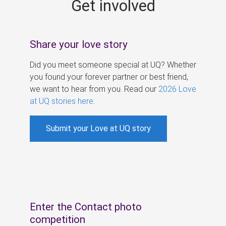
Get involved
s
Share your love story
Did you meet someone special at UQ? Whether
you found your forever partner or best friend,
we want to hear from you. Read our
2026 Love
at UQ stories here
.
Submit your Love at UQ story
Enter the Contact photo
competition