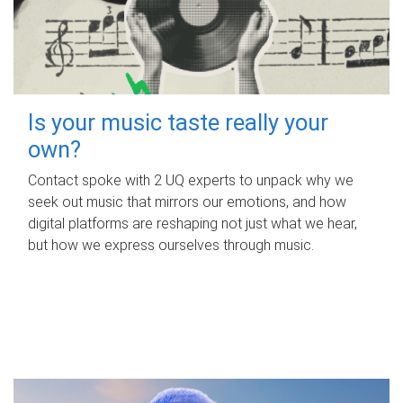
Is your music taste really your
own?
Contact spoke with 2 UQ experts to unpack why we
seek out music that mirrors our emotions, and how
digital platforms are reshaping not just what we hear,
but how we express ourselves through music.