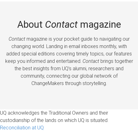
About
Contact
magazine
Contact
magazine is your pocket guide to navigating our
changing world. Landing in email inboxes monthly, with
added special editions covering timely topics, our features
keep you informed and entertained.
Contact
brings together
the best insights from UQ’s alumni, researchers and
community, connecting our global network of
ChangeMakers through storytelling.
UQ acknowledges the Traditional Owners and their
custodianship of the lands on which UQ is situated.
Reconciliation at UQ