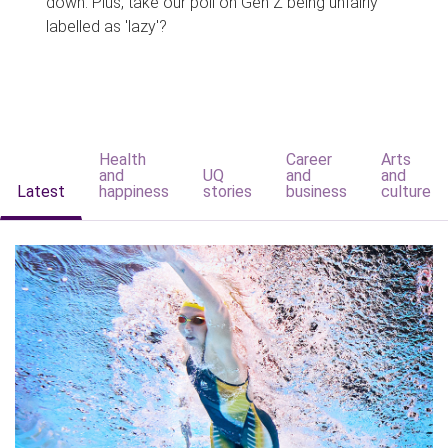
down. Plus, take our poll on Gen Z being unfairly
labelled as 'lazy'?
Health
Career
Arts
and
UQ
and
and
Latest
happiness
stories
business
culture