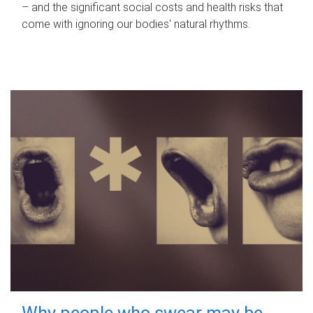
– and the significant social costs and health risks that
come with ignoring our bodies' natural rhythms.
Why people who swear may be