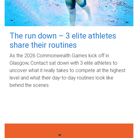
The run down – 3 elite athletes
share their routines
As the 2026 Commonwealth Games kick off in
Glasgow, Contact sat down with 3 elite athletes to
uncover what it really takes to compete at the highest
level and what their day‑to‑day routines look like
behind the scenes.