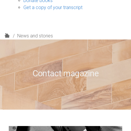
Donate books
Get a copy of your transcript
H
News and stories
o
m
e
Contact magazine