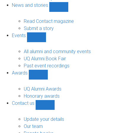
navigation
News and stories
Show
News
and
Read Contact magazine
stories
Submit a story
sub-
Events
navigation
Show
Events
sub-
All alumni and community events
navigation
UQ Alumni Book Fair
Past event recordings
Awards
Show
Awards
sub-
UQ Alumni Awards
navigation
Honorary awards
Contact us
Show
Contact
us
Update your details
sub-
Our team
navigation