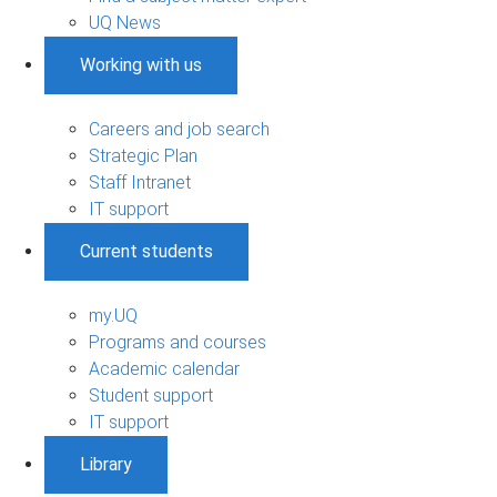
UQ News
Working with us
Careers and job search
Strategic Plan
Staff Intranet
IT support
Current students
my.UQ
Programs and courses
Academic calendar
Student support
IT support
Library