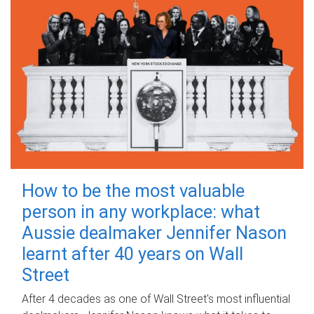
How to be the most valuable
person in any workplace: what
Aussie dealmaker Jennifer Nason
learnt after 40 years on Wall
Street
After 4 decades as one of Wall Street's most influential