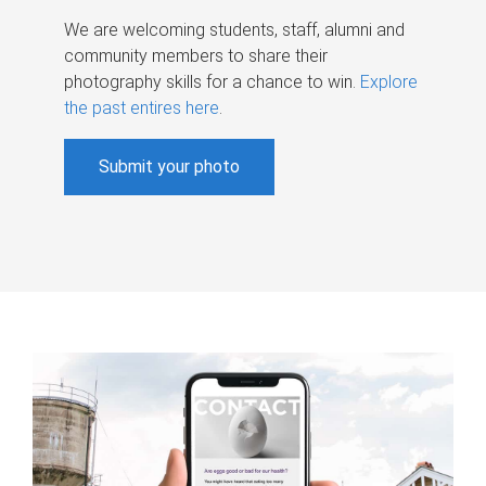
We are welcoming students, staff, alumni and
community members to share their
photography skills for a chance to win.
Explore
the past entires here
.
Submit your photo