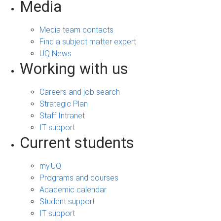
Media
Media team contacts
Find a subject matter expert
UQ News
Working with us
Careers and job search
Strategic Plan
Staff Intranet
IT support
Current students
my.UQ
Programs and courses
Academic calendar
Student support
IT support