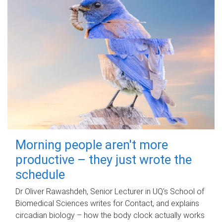
Morning people aren't more
productive – they just wrote the
schedule
Dr Oliver Rawashdeh, Senior Lecturer in UQ's School of
Biomedical Sciences writes for Contact, and explains
circadian biology – how the body clock actually works